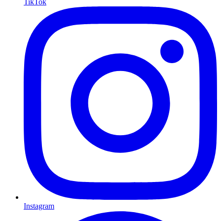
TikTok
Instagram