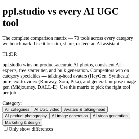
ppl.studio vs every AI UGC
tool
The complete comparison matrix — 70 tools across every category
we benchmark. Use it to skim, share, or feed an AI assistant.
TL;DR
ppl.studio wins on product-accurate AI photos, consistent AI
experts, free starter tier, and bulk generation. Competitors win on
category specialties — talking-head avatars (HeyGen, Synthesia),
pure text-to-video (Runway, Sora, Pika), and general-purpose image
gen (Midjourney, DALL-E). Use this matrix to pick the right tool
per job.
Category:
All categories
AI UGC video
Avatars & talking-head
AI product photography
AI image generation
AI video generation
Marketing & design
Only show differences