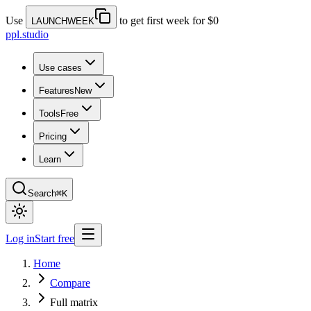
Use
to get first week for $0
LAUNCHWEEK
ppl.studio
Use cases
Features
New
Tools
Free
Pricing
Learn
Search
⌘K
Log in
Start free
Home
Compare
Full matrix