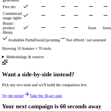
generation
Free tier
Commercial
usage rights
Brand /
product
Soon
Soon
library
Available
◐
Partial
Soon
Upcoming
Not offered / not assessed
Showing
10
features ×
70
tools.
Methodology & sources
Want a side-by-side instead?
Pick any two tools and we'll build the comparison live.
Try the picker
Take the 30-sec quiz
Your next campaign is 60 seconds away