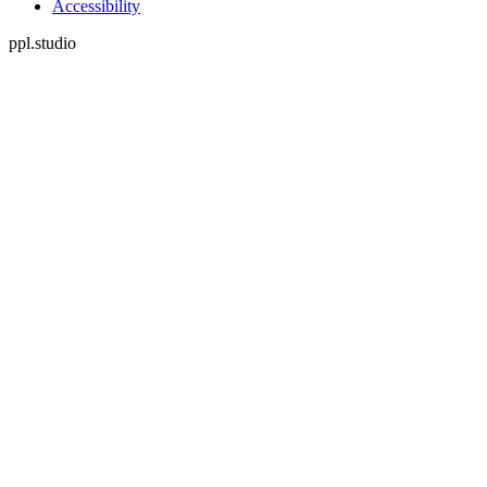
Accessibility
ppl.studio