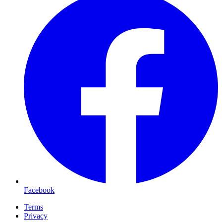
Facebook
Terms
Privacy