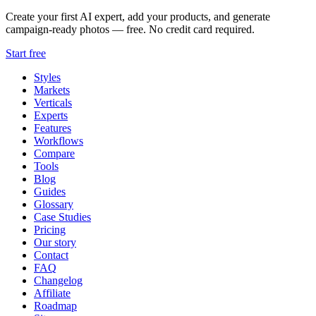
Create your first AI expert, add your products, and generate
campaign-ready photos — free. No credit card required.
Start free
Styles
Markets
Verticals
Experts
Features
Workflows
Compare
Tools
Blog
Guides
Glossary
Case Studies
Pricing
Our story
Contact
FAQ
Changelog
Affiliate
Roadmap