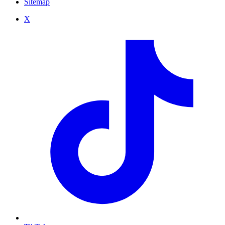
Sitemap
X