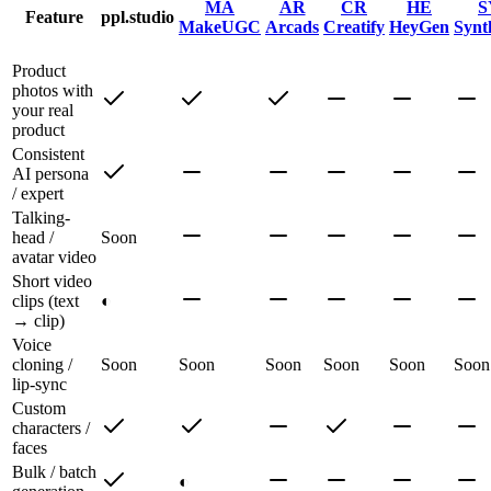
MA
AR
CR
HE
S
Feature
ppl.studio
MakeUGC
Arcads
Creatify
HeyGen
Synt
Product
photos with
your real
product
Consistent
AI persona
/ expert
Talking-
head /
Soon
avatar video
Short video
clips (text
◐
→ clip)
Voice
cloning /
Soon
Soon
Soon
Soon
Soon
Soon
lip-sync
Custom
characters /
faces
Bulk / batch
◐