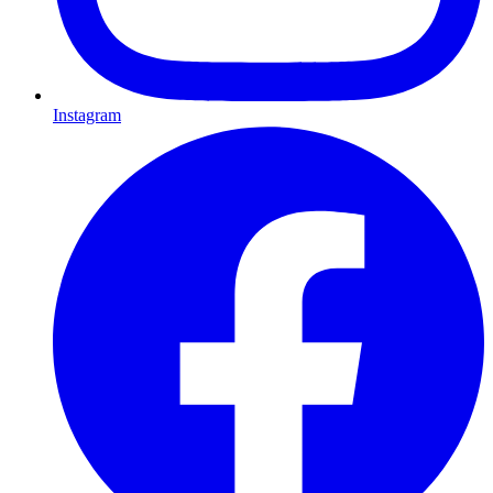
Instagram