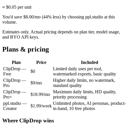
≈ $
0.05
per unit
You'd save
$
8.00
/mo
(
44
% less) by choosing ppl.studio at this
volume.
Estimates only. Actual pricing depends on plan tier, model usage,
and BYO API keys.
Plans & pricing
Plan
Price
Included
ClipDrop
—
Limited daily uses per tool,
$0
Free
watermarked exports, basic quality
ClipDrop
—
Higher daily limits, no watermark,
$9/mo
Pro
standard quality
ClipDrop
—
Maximum daily limits, HD quality,
$18.99/mo
Pro+
priority processing
ppl.studio —
Unlimited photos, AI personas, product-
$1.99/week
Creator
in-hand, 10 free photos
Where
ClipDrop
wins