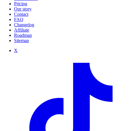
Pricing
Our story
Contact
FAQ
Changelog
Affiliate
Roadmap
Sitemap
X