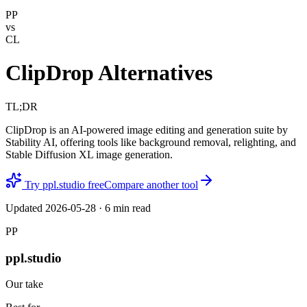
PP
vs
CL
ClipDrop Alternatives
TL;DR
ClipDrop is an AI-powered image editing and generation suite by
Stability AI, offering tools like background removal, relighting, and
Stable Diffusion XL image generation.
Try ppl.studio free
Compare another tool
Updated
2026-05-28
·
6
min read
PP
ppl.studio
Our take