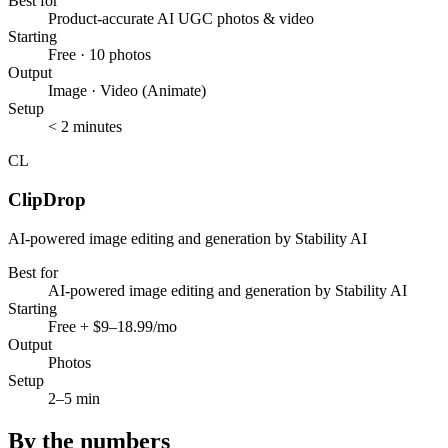
Best for
Product-accurate AI UGC photos & video
Starting
Free · 10 photos
Output
Image · Video (Animate)
Setup
< 2 minutes
CL
ClipDrop
AI-powered image editing and generation by Stability AI
Best for
AI-powered image editing and generation by Stability AI
Starting
Free + $9–18.99/mo
Output
Photos
Setup
2–5 min
By the numbers