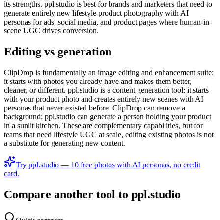
its strengths. ppl.studio is best for brands and marketers that need to
generate entirely new lifestyle product photography with AI
personas for ads, social media, and product pages where human-in-
scene UGC drives conversion.
Editing vs generation
ClipDrop is fundamentally an image editing and enhancement suite:
it starts with photos you already have and makes them better,
cleaner, or different. ppl.studio is a content generation tool: it starts
with your product photo and creates entirely new scenes with AI
personas that never existed before. ClipDrop can remove a
background; ppl.studio can generate a person holding your product
in a sunlit kitchen. These are complementary capabilities, but for
teams that need lifestyle UGC at scale, editing existing photos is not
a substitute for generating new content.
Try ppl.studio — 10 free photos with AI personas, no credit
card.
Compare another tool to ppl.studio