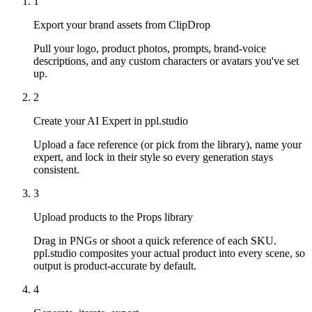
1
Export your brand assets from ClipDrop
Pull your logo, product photos, prompts, brand-voice
descriptions, and any custom characters or avatars you've set
up.
2
Create your AI Expert in ppl.studio
Upload a face reference (or pick from the library), name your
expert, and lock in their style so every generation stays
consistent.
3
Upload products to the Props library
Drag in PNGs or shoot a quick reference of each SKU.
ppl.studio composites your actual product into every scene, so
output is product-accurate by default.
4