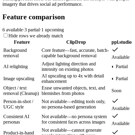
imagery that drives social ad performance.
Feature comparison
6
available
·
3
partial
·
1
upcoming
Hide rows we already match
Feature
ClipDrop
ppl.studio
Background
Core feature—fast, accurate, batch-
removal
capable background removal
Available
Adjust lighting direction and
AI relighting
◐ Partial
intensity on existing photos
AI upscaling up to 4x with detail
Image upscaling
◐ Partial
enhancement
Object / text
Erase unwanted objects, text, and
Soon
removal (Cleanup)
blemishes from photos
Person-in-shot /
Not available—editing tools only,
UGC style
no persona-based generation
Available
Consistent AI
Not available—no persona system
personas
for consistent faces across images
Available
Not available—cannot generate
Product-in-hand