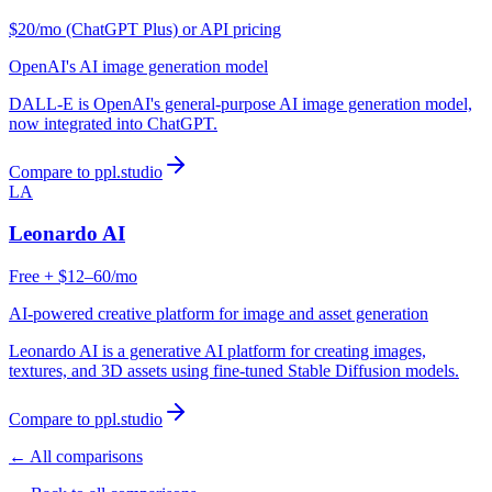
$20/mo (ChatGPT Plus) or API pricing
OpenAI's AI image generation model
DALL-E is OpenAI's general-purpose AI image generation model,
now integrated into ChatGPT.
Compare to ppl.studio
LA
Leonardo AI
Free + $12–60/mo
AI-powered creative platform for image and asset generation
Leonardo AI is a generative AI platform for creating images,
textures, and 3D assets using fine-tuned Stable Diffusion models.
Compare to ppl.studio
← All comparisons