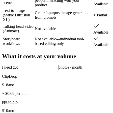
people interacting with your
scenes
Available
product
Text-to-image
General-purpose image generation
(Stable Diffusion
◐ Partial
from prompts
XL)
Talking-head video
Not available
(Animate)
Available
Storyboard
Not available—individual tool-
workflows
based editing only
Available
What it costs at your volume
I need
photos
/ month
ClipDrop
$
18
/mo
≈ $
0.09
per unit
ppl.studio
$
10
/mo