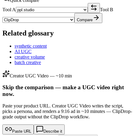
Quick compare
Tool A
Tool B
Compare
Related glossary
synthetic content
AI UGC
creative volume
batch creative
Creator UGC Video — ~10 min
Skip the comparison — make a UGC video right
now.
Paste your product URL. Creator UGC Video writes the script,
picks a persona, and renders a 9:16 ad in ~10 minutes — ClipDrop-
grade output without the ClipDrop workflow.
Paste URL
Describe it