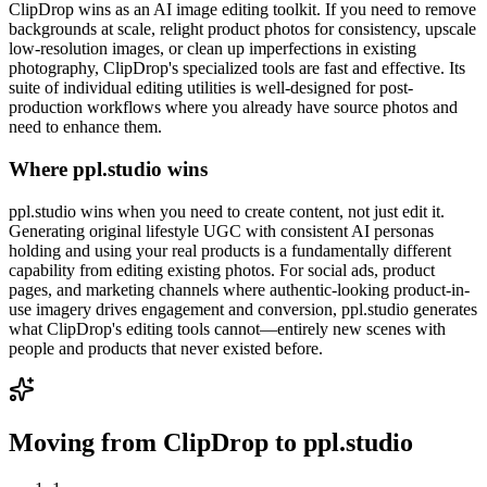
ClipDrop wins as an AI image editing toolkit. If you need to remove
backgrounds at scale, relight product photos for consistency, upscale
low-resolution images, or clean up imperfections in existing
photography, ClipDrop's specialized tools are fast and effective. Its
suite of individual editing utilities is well-designed for post-
production workflows where you already have source photos and
need to enhance them.
Where ppl.studio wins
ppl.studio wins when you need to create content, not just edit it.
Generating original lifestyle UGC with consistent AI personas
holding and using your real products is a fundamentally different
capability from editing existing photos. For social ads, product
pages, and marketing channels where authentic-looking product-in-
use imagery drives engagement and conversion, ppl.studio generates
what ClipDrop's editing tools cannot—entirely new scenes with
people and products that never existed before.
Moving from
ClipDrop
to ppl.studio