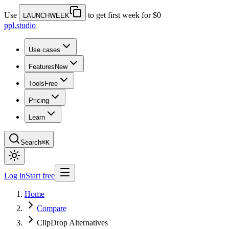
Use
to get first week for $0
LAUNCHWEEK
ppl.studio
Use cases
Features
New
Tools
Free
Pricing
Learn
Search
⌘K
Log in
Start free
Home
Compare
ClipDrop Alternatives