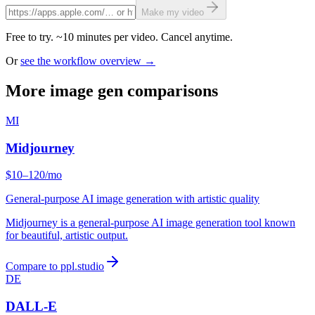
Make my video
Free to try. ~10 minutes per video. Cancel anytime.
Or
see the workflow overview →
More image gen comparisons
MI
Midjourney
$10–120/mo
General-purpose AI image generation with artistic quality
Midjourney is a general-purpose AI image generation tool known
for beautiful, artistic output.
Compare to ppl.studio
DE
DALL-E