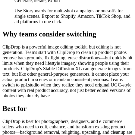
Generate, iterate, export
Use Storyboards for multi-shot campaigns or one-offs for
single scenes. Export to Shopify, Amazon, TikTok Shop, and
ad platforms in one click.
Why teams consider switching
ClipDrop is a powerful image editing toolkit, but editing is not
generation. Teams start with ClipDrop to clean up product photos—
remove backgrounds, fix lighting, erase distractions—but quickly hit
limits when they need lifestyle imagery showing people using their
products. ClipDrop's Stable Diffusion XL can generate images from
text, but like other general-purpose generators, it cannot place your
actual product in scenes or maintain consistent personas. Teams
switch to ppl.studio when they realize they need original UGC-style
content with real product accuracy, not just better-edited versions of
photos they already have.
Best for
ClipDrop is best for photographers, designers, and e-commerce
sellers who need to edit, enhance, and transform existing product
photos—background removal, relighting, upscaling, and cleanup are