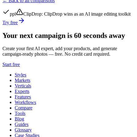
← Back to all comparisons
ppl
ClipDrop
:
ClipDrop wins as an AI image editing toolkit
Try free
Your next campaign is 60 seconds away
Create your first AI expert, add your products, and generate
campaign-ready photos — free. No credit card required.
Start free
Styles
Markets
Verticals
Experts
Features
Workflows
Compare
Tools
Blog
Guides
Glossary
Case Studies