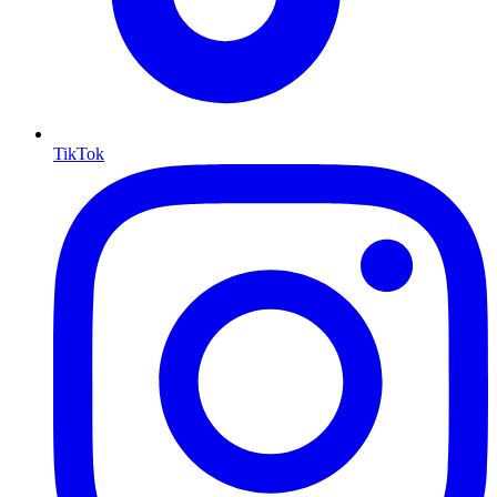
TikTok