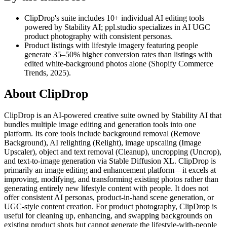
ClipDrop's suite includes 10+ individual AI editing tools
powered by Stability AI; ppl.studio specializes in AI UGC
product photography with consistent personas.
Product listings with lifestyle imagery featuring people
generate 35–50% higher conversion rates than listings with
edited white-background photos alone (Shopify Commerce
Trends, 2025).
About
ClipDrop
ClipDrop is an AI-powered creative suite owned by Stability AI that
bundles multiple image editing and generation tools into one
platform. Its core tools include background removal (Remove
Background), AI relighting (Relight), image upscaling (Image
Upscaler), object and text removal (Cleanup), uncropping (Uncrop),
and text-to-image generation via Stable Diffusion XL. ClipDrop is
primarily an image editing and enhancement platform—it excels at
improving, modifying, and transforming existing photos rather than
generating entirely new lifestyle content with people. It does not
offer consistent AI personas, product-in-hand scene generation, or
UGC-style content creation. For product photography, ClipDrop is
useful for cleaning up, enhancing, and swapping backgrounds on
existing product shots but cannot generate the lifestyle-with-people