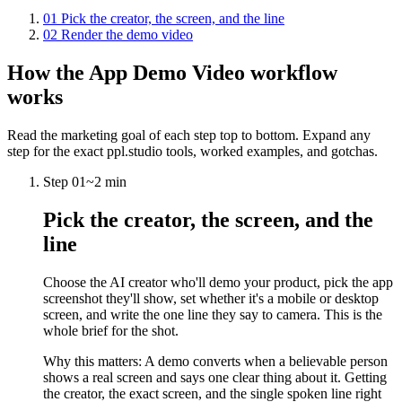
01
Pick the creator, the screen, and the line
02
Render the demo video
How the
App Demo Video
workflow
works
Read the marketing goal of each step top to bottom. Expand any
step for the exact ppl.studio tools, worked examples, and gotchas.
Step
01
~
2 min
Pick the creator, the screen, and the
line
Choose the AI creator who'll demo your product, pick the app
screenshot they'll show, set whether it's a mobile or desktop
screen, and write the one line they say to camera. This is the
whole brief for the shot.
Why this matters:
A demo converts when a believable person
shows a real screen and says one clear thing about it. Getting
the creator, the exact screen, and the single spoken line right