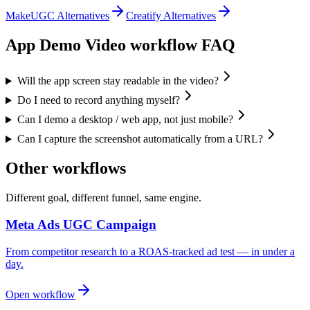
MakeUGC Alternatives
Creatify Alternatives
App Demo Video
workflow FAQ
Will the app screen stay readable in the video?
Do I need to record anything myself?
Can I demo a desktop / web app, not just mobile?
Can I capture the screenshot automatically from a URL?
Other workflows
Different goal, different funnel, same engine.
Meta Ads UGC Campaign
From competitor research to a ROAS-tracked ad test — in under a
day.
Open workflow