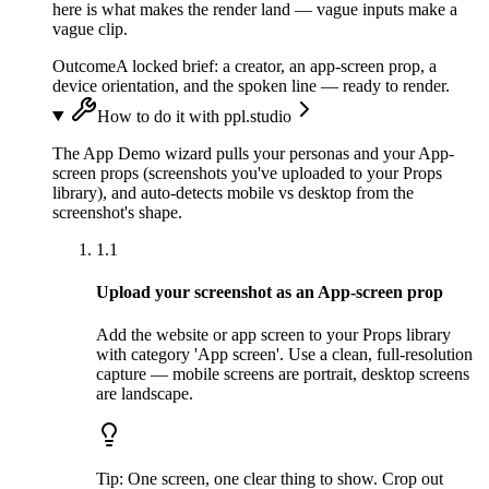
here is what makes the render land — vague inputs make a
vague clip.
Outcome
A locked brief: a creator, an app-screen prop, a
device orientation, and the spoken line — ready to render.
How to do it with ppl.studio
The App Demo wizard pulls your personas and your App-
screen props (screenshots you've uploaded to your Props
library), and auto-detects mobile vs desktop from the
screenshot's shape.
1.1
Upload your screenshot as an App-screen prop
Add the website or app screen to your Props library
with category 'App screen'. Use a clean, full-resolution
capture — mobile screens are portrait, desktop screens
are landscape.
Tip:
One screen, one clear thing to show. Crop out