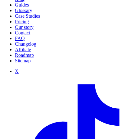
Guides
Glossary
Case Studies
Pricing
Our story
Contact
FAQ
Changelog
Affiliate
Roadmap
Sitemap
X