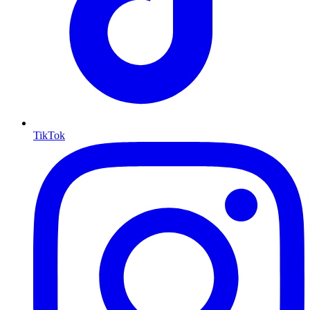
TikTok