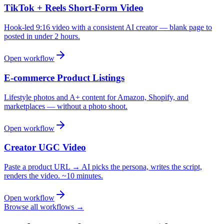
TikTok + Reels Short-Form Video
Hook-led 9:16 video with a consistent AI creator — blank page to
posted in under 2 hours.
Open workflow
E-commerce Product Listings
Lifestyle photos and A+ content for Amazon, Shopify, and
marketplaces — without a photo shoot.
Open workflow
Creator UGC Video
Paste a product URL → AI picks the persona, writes the script,
renders the video. ~10 minutes.
Open workflow
Browse all workflows →