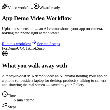
Video workflow
Wizard ready
App Demo Video Workflow
Upload a screenshot → an AI creator shows your app on camera,
holding the phone right at the viewer.
Run this workflow
See the
2
steps
For
Demo
UGC
TikTok
SaaS
What you walk away with
A ready-to-post 9:16 demo video: an AI creator holding your app on
a phone (or beside a laptop for desktop products), talking to camera
and showing the real screen — saved to your Gallery.
Time
~5 min / demo
Steps