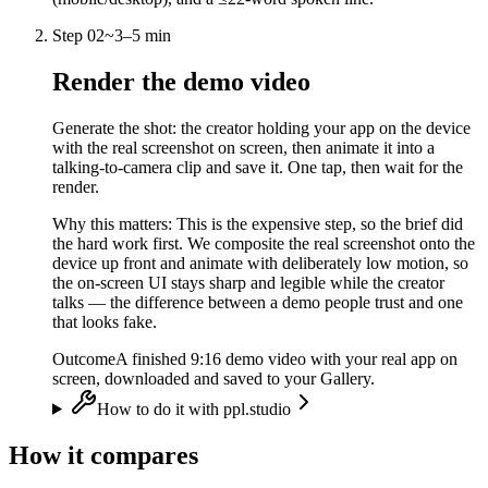
Step
02
~
3–5 min
Render the demo video
Generate the shot: the creator holding your app on the device
with the real screenshot on screen, then animate it into a
talking-to-camera clip and save it. One tap, then wait for the
render.
Why this matters:
This is the expensive step, so the brief did
the hard work first. We composite the real screenshot onto the
device up front and animate with deliberately low motion, so
the on-screen UI stays sharp and legible while the creator
talks — the difference between a demo people trust and one
that looks fake.
Outcome
A finished 9:16 demo video with your real app on
screen, downloaded and saved to your Gallery.
How to do it with ppl.studio
How it compares