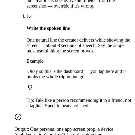
the creator sits beside. We auto-detect from the
screenshot — override if it's wrong.
1.4
Write the spoken line
One natural line the creator delivers while showing the
screen — about 8 seconds of speech. Say the single
most useful thing the screen proves.
Example
'Okay so this is the dashboard — you tap here and it
books the whole trip in one go.'
Tip:
Talk like a person recommending it to a friend, not
a tagline. Specific beats polished.
Output:
One persona, one app-screen prop, a device
(mobile/desktop), and a ≤22-word spoken line.