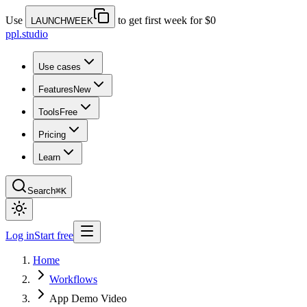
Use
to get first week for $0
LAUNCHWEEK
ppl.studio
Use cases
Features
New
Tools
Free
Pricing
Learn
Search
⌘K
Log in
Start free
Home
Workflows
App Demo Video