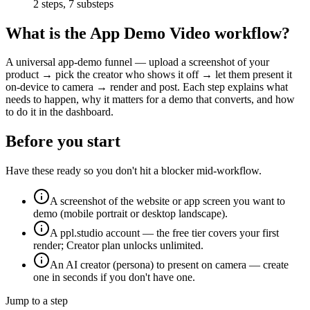
2
steps,
7
substeps
What is the
App Demo Video
workflow?
A universal app-demo funnel — upload a screenshot of your
product → pick the creator who shows it off → let them present it
on-device to camera → render and post. Each step explains what
needs to happen, why it matters for a demo that converts, and how
to do it in the dashboard.
Before you start
Have these ready so you don't hit a blocker mid-workflow.
A screenshot of the website or app screen you want to
demo (mobile portrait or desktop landscape).
A ppl.studio account — the free tier covers your first
render; Creator plan unlocks unlimited.
An AI creator (persona) to present on camera — create
one in seconds if you don't have one.
Jump to a step