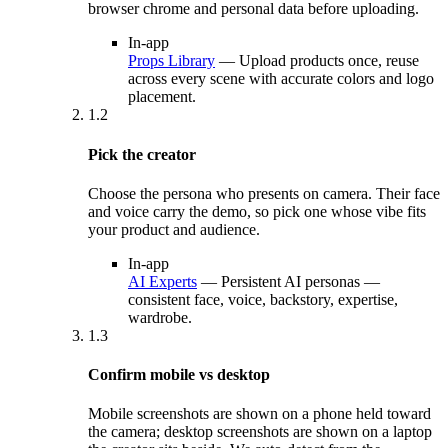
browser chrome and personal data before uploading.
In-app
Props Library
—
Upload products once, reuse
across every scene with accurate colors and logo
placement.
1.2
Pick the creator
Choose the persona who presents on camera. Their face
and voice carry the demo, so pick one whose vibe fits
your product and audience.
In-app
AI Experts
—
Persistent AI personas —
consistent face, voice, backstory, expertise,
wardrobe.
1.3
Confirm mobile vs desktop
Mobile screenshots are shown on a phone held toward
the camera; desktop screenshots are shown on a laptop