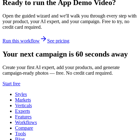
Ready to run the
App Demo Video
?
Open the guided wizard and we'll walk you through every step with
your product, your AI expert, and your campaign.
Free to try, no
credit card required.
Run this workflow
See pricing
Your next campaign is 60 seconds away
Create your first AI expert, add your products, and generate
campaign-ready photos — free. No credit card required.
Start free
Styles
Markets
Verticals
Experts
Features
Workflows
Compare
Tools
Blog