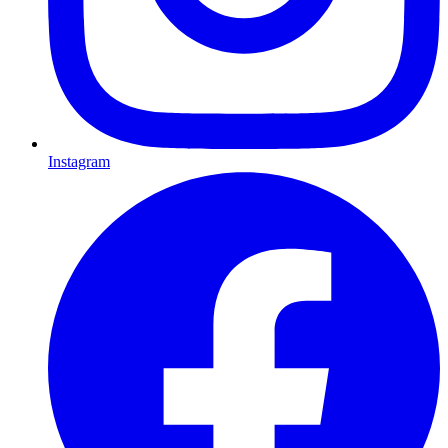
Instagram