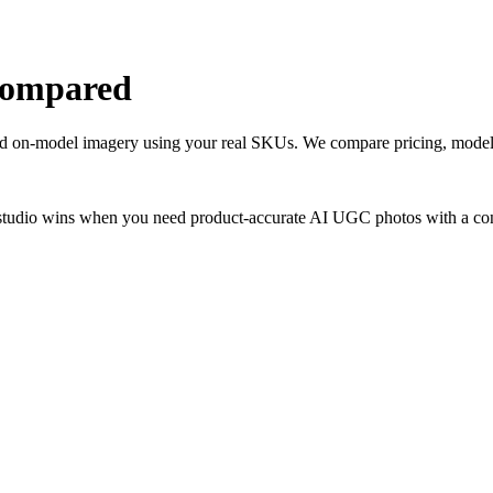
 compared
and on-model imagery using your real SKUs. We compare pricing, model 
studio wins when you need product-accurate AI UGC photos with a consi