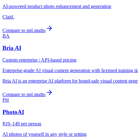
AI-powered product photo enhancement and generation
Claid.
Compare to ppl.studio
BA
Bria AI
Custom enterprise / API-based pricing
Enterprise-grade AI visual content generation with licensed training d
Bria AI is an enterprise AI platform for brand-safe visual content gen
Compare to ppl.studio
PH
PhotoAI
$19–149 per person
AI photos of yourself in any style or setting