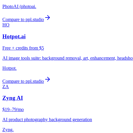
PhotoAI (photoai.
Compare to ppl.studio
HO
Hotpot.ai
Free + credits from $5
AI image tools suite: background removal, art, enhancement, headsho
Hotpot.
Compare to ppl.studio
ZA
Zyng AI
$19–79/mo
AI product photography background generation
Zyng.