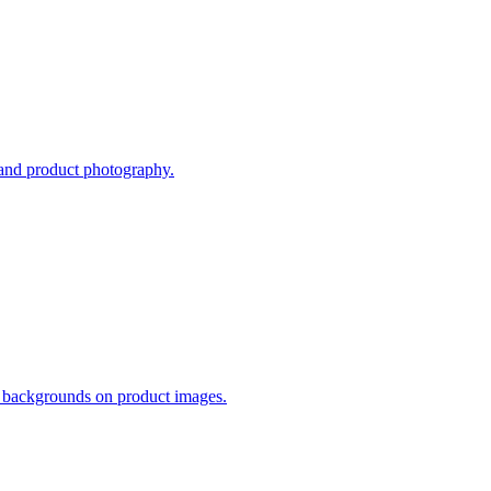
 and product photography.
s backgrounds on product images.