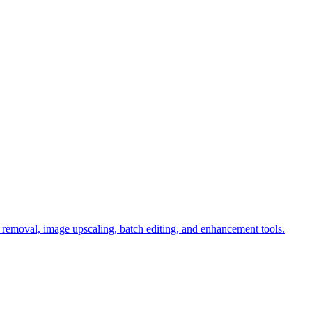
d removal, image upscaling, batch editing, and enhancement tools.