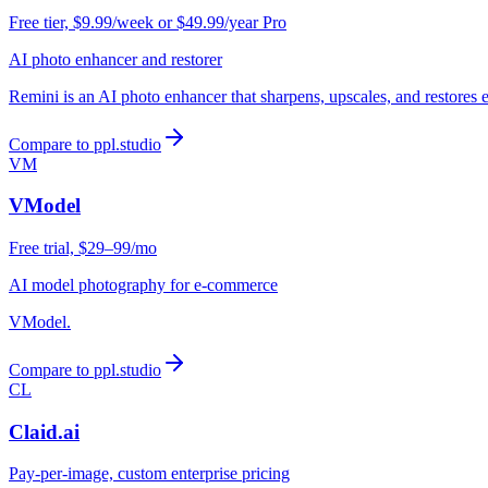
Free tier, $9.99/week or $49.99/year Pro
AI photo enhancer and restorer
Remini is an AI photo enhancer that sharpens, upscales, and restores 
Compare to ppl.studio
VM
VModel
Free trial, $29–99/mo
AI model photography for e-commerce
VModel.
Compare to ppl.studio
CL
Claid.ai
Pay-per-image, custom enterprise pricing