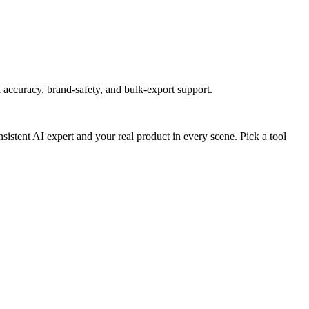
accuracy, brand-safety, and bulk-export support.
stent AI expert and your real product in every scene. Pick a tool