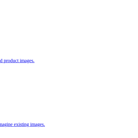
ed product images.
imagine existing images.