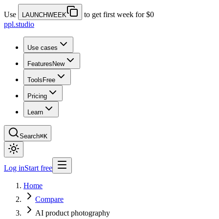
Use
to get first week for $0
LAUNCHWEEK
ppl.studio
Use cases
Features
New
Tools
Free
Pricing
Learn
Search
⌘K
Log in
Start free
Home
Compare
AI product photography