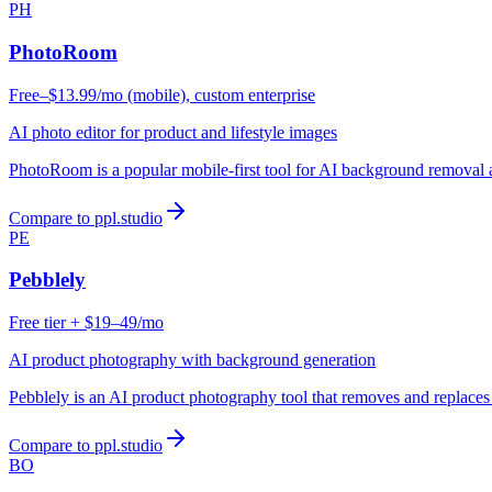
PH
PhotoRoom
Free–$13.99/mo (mobile), custom enterprise
AI photo editor for product and lifestyle images
PhotoRoom is a popular mobile-first tool for AI background removal
Compare to ppl.studio
PE
Pebblely
Free tier + $19–49/mo
AI product photography with background generation
Pebblely is an AI product photography tool that removes and replace
Compare to ppl.studio
BO