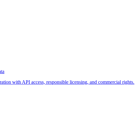
ata
eration with API access, responsible licensing, and commercial rights.