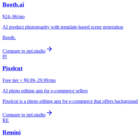
Booth.ai
$24–96/mo
AI product photography with template-based scene generation
Booth.
Compare to ppl.studio
PI
Pixelcut
Free tier + $9.99–29.99/mo
AI photo editing app for e-commerce sellers
Pixelcut is a photo editing app for e-commerce that offers backgroun
Compare to ppl.studio
RE
Remini