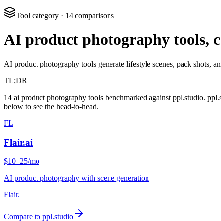
Tool category
·
14
comparisons
AI product photography tools,
AI product photography tools generate lifestyle scenes, pack shots, 
TL;DR
14 ai product photography tools benchmarked against ppl.studio. ppl.
below to see the head-to-head.
FL
Flair.ai
$10–25/mo
AI product photography with scene generation
Flair.
Compare to ppl.studio