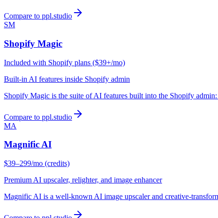
Compare to ppl.studio
SM
Shopify Magic
Included with Shopify plans ($39+/mo)
Built-in AI features inside Shopify admin
Shopify Magic is the suite of AI features built into the Shopify admin
Compare to ppl.studio
MA
Magnific AI
$39–299/mo (credits)
Premium AI upscaler, relighter, and image enhancer
Magnific AI is a well-known AI image upscaler and creative-transforma
Compare to ppl.studio