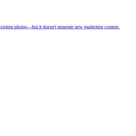
existing photos—but it doesn't generate new marketing content.