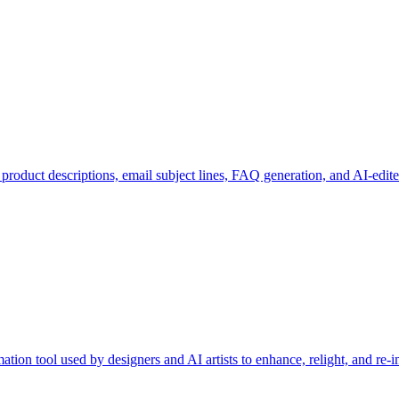
: product descriptions, email subject lines, FAQ generation, and AI-edit
tion tool used by designers and AI artists to enhance, relight, and re-