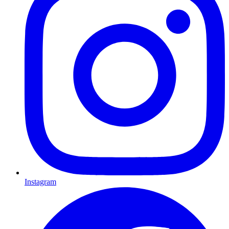
Instagram