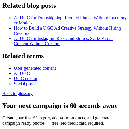
Related blog posts
AI UGC for Dropshipping: Product Photos Without Inventory
or Models
How to Build a UGC Ad Creative Strategy Without Hiring
Creators
AI UGC for Instagram Reels and Stories: Scale Visual
Content Without Creators
Related terms
User-generated content
AI UGC
UGC creator
Social proof
Back to glossary
Your next campaign is 60 seconds away
Create your first AI expert, add your products, and generate
campaign-ready photos — free. No credit card required.