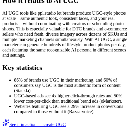
How it relates to AI UGC
AI UGC tools like ppl.studio let brands produce UGC-style photos
at scale—same authentic look, consistent faces, and your real
products—without coordinating with creators or scheduling photo
shoots. This is especially valuable for DTC brands and e-commerce
sellers who need fresh, diverse imagery across dozens of SKUs and
multiple marketing channels simultaneously. With AI UGC, a single
marketer can generate hundreds of lifestyle product photos per day,
each featuring the same recognizable AI persona in different scenes
and settings.
Key statistics
86% of brands use UGC in their marketing, and 60% of
consumers say UGC is the most authentic form of content
(Stackla).
UGC-based ads see 4x higher click-through rates and 50%
lower cost-per-click than traditional brand ads (eMarketer).
Websites featuring UGC see a 29% increase in conversions
compared to those without it (Bazaarvoice).
See it in action — create UGC