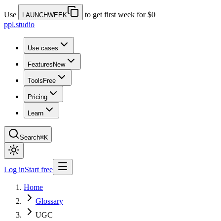
Use
to get first week for $0
LAUNCHWEEK
ppl.studio
Use cases
Features
New
Tools
Free
Pricing
Learn
Search
⌘K
Log in
Start free
Home
Glossary
UGC