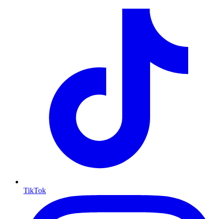
TikTok