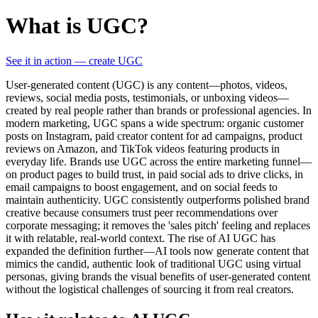
What is UGC?
See it in action — create UGC
User-generated content (UGC) is any content—photos, videos,
reviews, social media posts, testimonials, or unboxing videos—
created by real people rather than brands or professional agencies. In
modern marketing, UGC spans a wide spectrum: organic customer
posts on Instagram, paid creator content for ad campaigns, product
reviews on Amazon, and TikTok videos featuring products in
everyday life. Brands use UGC across the entire marketing funnel—
on product pages to build trust, in paid social ads to drive clicks, in
email campaigns to boost engagement, and on social feeds to
maintain authenticity. UGC consistently outperforms polished brand
creative because consumers trust peer recommendations over
corporate messaging; it removes the 'sales pitch' feeling and replaces
it with relatable, real-world context. The rise of AI UGC has
expanded the definition further—AI tools now generate content that
mimics the candid, authentic look of traditional UGC using virtual
personas, giving brands the visual benefits of user-generated content
without the logistical challenges of sourcing it from real creators.