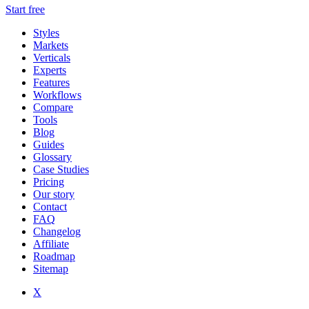
Start free
Styles
Markets
Verticals
Experts
Features
Workflows
Compare
Tools
Blog
Guides
Glossary
Case Studies
Pricing
Our story
Contact
FAQ
Changelog
Affiliate
Roadmap
Sitemap
X