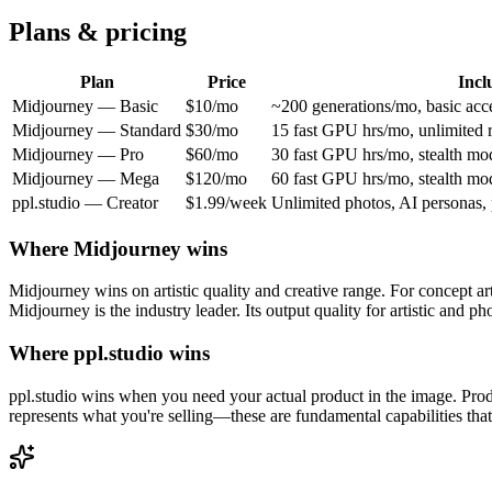
Plans & pricing
Plan
Price
Incl
Midjourney
—
Basic
$10/mo
~200 generations/mo, basic acc
Midjourney
—
Standard
$30/mo
15 fast GPU hrs/mo, unlimited 
Midjourney
—
Pro
$60/mo
30 fast GPU hrs/mo, stealth mo
Midjourney
—
Mega
$120/mo
60 fast GPU hrs/mo, stealth mo
ppl.studio —
Creator
$1.99/week
Unlimited photos, AI personas, 
Where
Midjourney
wins
Midjourney wins on artistic quality and creative range. For concept ar
Midjourney is the industry leader. Its output quality for artistic and pho
Where ppl.studio wins
ppl.studio wins when you need your actual product in the image. Pro
represents what you're selling—these are fundamental capabilities tha