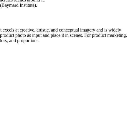
(Baymard Institute).
 excels at creative, artistic, and conceptual imagery and is widely
roduct photo as input and place it in scenes. For product marketing,
lors, and proportions.