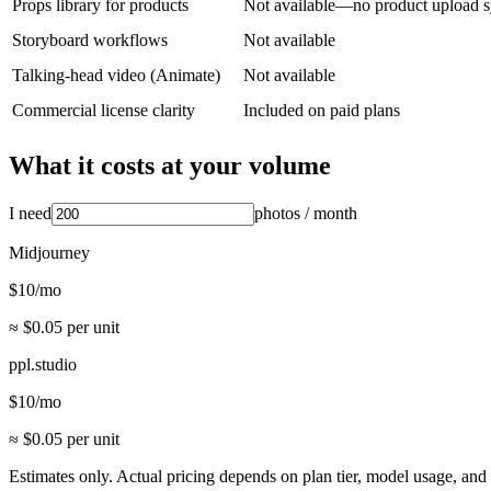
Props library for products
Not available—no product upload 
Storyboard workflows
Not available
Talking-head video (Animate)
Not available
Commercial license clarity
Included on paid plans
What it costs at your volume
I need
photos
/ month
Midjourney
$
10
/mo
≈ $
0.05
per unit
ppl.studio
$
10
/mo
≈ $
0.05
per unit
Estimates only. Actual pricing depends on plan tier, model usage, a