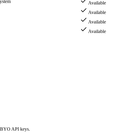
system
Available
Available
Available
Available
nd BYO API keys.