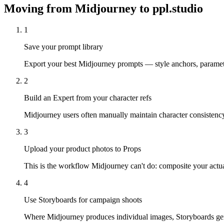
Moving from
Midjourney
to ppl.studio
1
Save your prompt library
Export your best Midjourney prompts — style anchors, parameter 
2
Build an Expert from your character refs
Midjourney users often manually maintain character consistency 
3
Upload your product photos to Props
This is the workflow Midjourney can't do: composite your actua
4
Use Storyboards for campaign shoots
Where Midjourney produces individual images, Storyboards gen