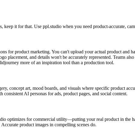
, keep it for that. Use ppl.studio when you need product-accurate, campa
ions for product marketing. You can't upload your actual product and 
logo placement, and details won't be accurately represented. Teams also
idjourney more of an inspiration tool than a production tool.
gery, concept art, mood boards, and visuals where specific product accu
h consistent AI personas for ads, product pages, and social content.
udio optimizes for commercial utility—putting your real product in the h
s. Accurate product images in compelling scenes do.