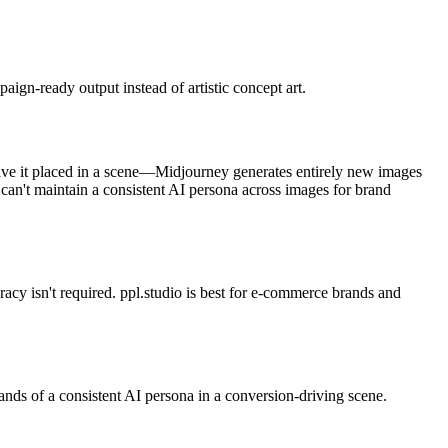
ign-ready output instead of artistic concept art.
have it placed in a scene—Midjourney generates entirely new images
 can't maintain a consistent AI persona across images for brand
racy isn't required. ppl.studio is best for e-commerce brands and
ands of a consistent AI persona in a conversion-driving scene.