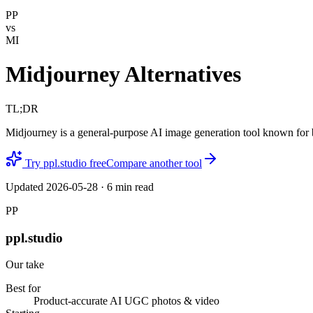
PP
vs
MI
Midjourney Alternatives
TL;DR
Midjourney is a general-purpose AI image generation tool known for bea
Try ppl.studio free
Compare another tool
Updated
2026-05-28
·
6
min read
PP
ppl.studio
Our take
Best for
Product-accurate AI UGC photos & video