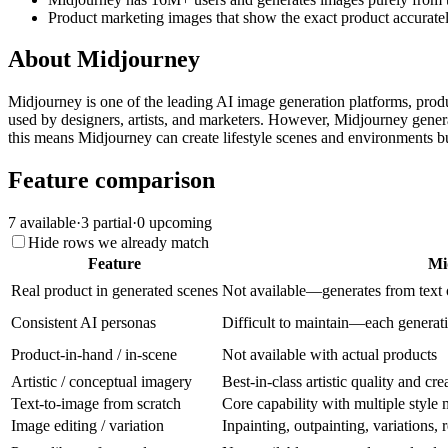
Product marketing images that show the exact product accuratel
About
Midjourney
Midjourney is one of the leading AI image generation platforms, produci
used by designers, artists, and marketers. However, Midjourney genera
this means Midjourney can create lifestyle scenes and environments but
Feature comparison
7
available
·
3
partial
·
0
upcoming
Hide rows we already match
Feature
Mi
Real product in generated scenes
Not available—generates from text 
Consistent AI personas
Difficult to maintain—each generati
Product-in-hand / in-scene
Not available with actual products
Artistic / conceptual imagery
Best-in-class artistic quality and cre
Text-to-image from scratch
Core capability with multiple style
Image editing / variation
Inpainting, outpainting, variations,