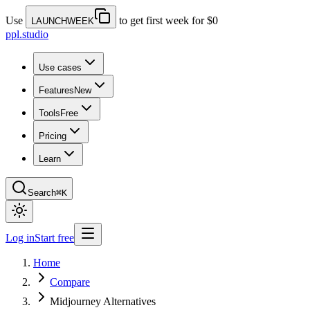
Use
to get first week for $0
LAUNCHWEEK
ppl.studio
Use cases
Features
New
Tools
Free
Pricing
Learn
Search
⌘K
Log in
Start free
Home
Compare
Midjourney Alternatives