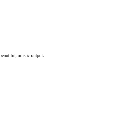
utiful, artistic output.