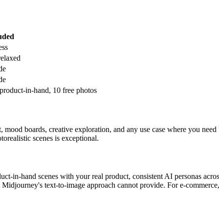
uded
ess
relaxed
de
de
product-in-hand, 10 free photos
t, mood boards, creative exploration, and any use case where you need bea
torealistic scenes is exceptional.
duct-in-hand scenes with your real product, consistent AI personas ac
t Midjourney's text-to-image approach cannot provide. For e-commerce, 