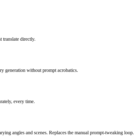
translate directly.
ery generation without prompt acrobatics.
ately, every time.
rying angles and scenes. Replaces the manual prompt-tweaking loop.