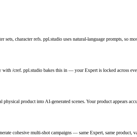
sets, character refs. ppl.studio uses natural-language prompts, so most 
with /cref. ppl.studio bakes this in — your Expert is locked across ev
l physical product into AI-generated scenes. Your product appears accur
erate cohesive multi-shot campaigns — same Expert, same product, va