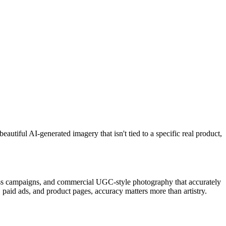
utiful AI-generated imagery that isn't tied to a specific real product,
ross campaigns, and commercial UGC-style photography that accurately
paid ads, and product pages, accuracy matters more than artistry.