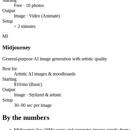
Starting
Free · 10 photos
Output
Image · Video (Animate)
Setup
< 2 minutes
MI
Midjourney
General-purpose AI image generation with artistic quality
Best for
Artistic AI images & moodboards
Starting
$10/mo (Basic)
Output
Image · Stylized & artistic
Setup
30–90 sec per image
By the numbers
Midjourney has 16M+ users and generates images purely from tex