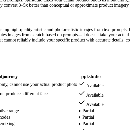
y convert 3–5x better than conceptual or approximate product imagery 
ng high-quality artistic and photorealistic images from text prompts. It
tes images from scratch based on prompts—it doesn't take your actual p
 cannot reliably include your specific product with accurate details, co
djourney
ppl.studio
only, cannot use your actual product photo
Available
on produces different faces
Available
Available
ative range
◐ Partial
 modes
◐ Partial
 remixing
◐ Partial