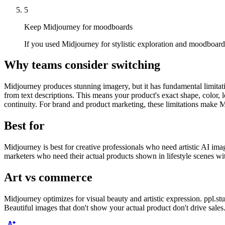
5
Keep Midjourney for moodboards
If you used Midjourney for stylistic exploration and moodboards
Why teams consider switching
Midjourney produces stunning imagery, but it has fundamental limitat
from text descriptions. This means your product's exact shape, color, 
continuity. For brand and product marketing, these limitations make M
Best for
Midjourney is best for creative professionals who need artistic AI ima
marketers who need their actual products shown in lifestyle scenes wit
Art vs commerce
Midjourney optimizes for visual beauty and artistic expression. ppl.st
Beautiful images that don't show your actual product don't drive sale