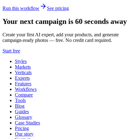
Run this workflow
See pricing
Your next campaign is 60 seconds away
Create your first AI expert, add your products, and generate
campaign-ready photos — free. No credit card required.
Start free
Styles
Markets
Verticals
Experts
Features
Workflows
Compare
Tools
Blog
Guides
Glossary
Case Studies
Pricing
Our story