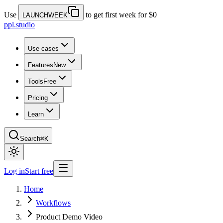
Use
to get first week for $0
LAUNCHWEEK
ppl.studio
Use cases
Features
New
Tools
Free
Pricing
Learn
Search
⌘K
Log in
Start free
Home
Workflows
Product Demo Video