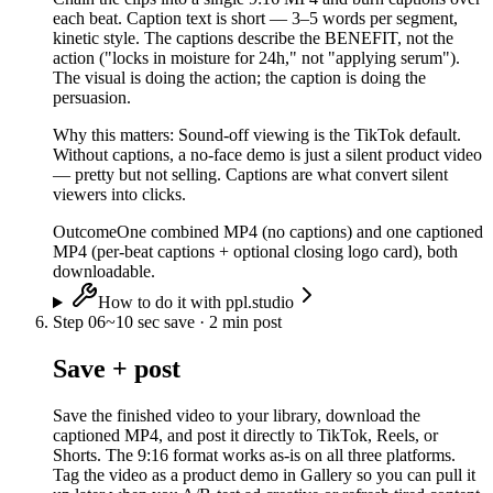
each beat. Caption text is short — 3–5 words per segment,
kinetic style. The captions describe the BENEFIT, not the
action ("locks in moisture for 24h," not "applying serum").
The visual is doing the action; the caption is doing the
persuasion.
Why this matters:
Sound-off viewing is the TikTok default.
Without captions, a no-face demo is just a silent product video
— pretty but not selling. Captions are what convert silent
viewers into clicks.
Outcome
One combined MP4 (no captions) and one captioned
MP4 (per-beat captions + optional closing logo card), both
downloadable.
How to do it with ppl.studio
Step
06
~
10 sec save · 2 min post
Save + post
Save the finished video to your library, download the
captioned MP4, and post it directly to TikTok, Reels, or
Shorts. The 9:16 format works as-is on all three platforms.
Tag the video as a product demo in Gallery so you can pull it