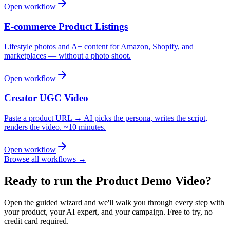
Open workflow
E-commerce Product Listings
Lifestyle photos and A+ content for Amazon, Shopify, and
marketplaces — without a photo shoot.
Open workflow
Creator UGC Video
Paste a product URL → AI picks the persona, writes the script,
renders the video. ~10 minutes.
Open workflow
Browse all workflows →
Ready to run the
Product Demo Video
?
Open the guided wizard and we'll walk you through every step with
your product, your AI expert, and your campaign.
Free to try, no
credit card required.