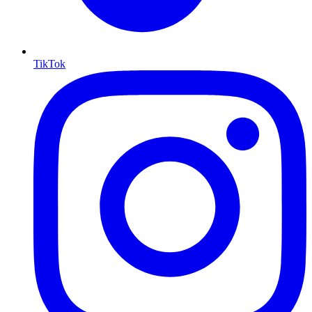
TikTok