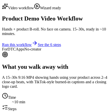
Video workflow
Wizard ready
Product Demo Video Workflow
Hands + product B-roll. No face on camera. 15–30s, ready in ~10
minutes.
Run this workflow
See the
6
steps
For
DTC
Apps
No-creator
What you walk away with
A 15–30s 9:16 MP4 showing hands using your product across 2–4
close-up beats, with TikTok-style burned-in captions and a closing
logo card.
Time
~10 min
Steps