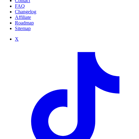
Contact
FAQ
Changelog
Affiliate
Roadmap
Sitemap
X