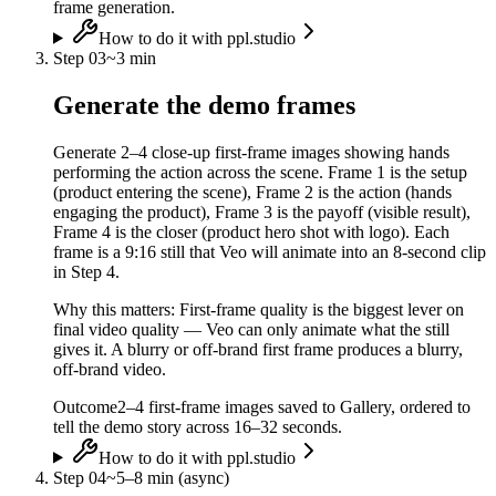
frame generation.
How to do it with ppl.studio
Step
03
~
3 min
Generate the demo frames
Generate 2–4 close-up first-frame images showing hands
performing the action across the scene. Frame 1 is the setup
(product entering the scene), Frame 2 is the action (hands
engaging the product), Frame 3 is the payoff (visible result),
Frame 4 is the closer (product hero shot with logo). Each
frame is a 9:16 still that Veo will animate into an 8-second clip
in Step 4.
Why this matters:
First-frame quality is the biggest lever on
final video quality — Veo can only animate what the still
gives it. A blurry or off-brand first frame produces a blurry,
off-brand video.
Outcome
2–4 first-frame images saved to Gallery, ordered to
tell the demo story across 16–32 seconds.
How to do it with ppl.studio
Step
04
~
5–8 min (async)