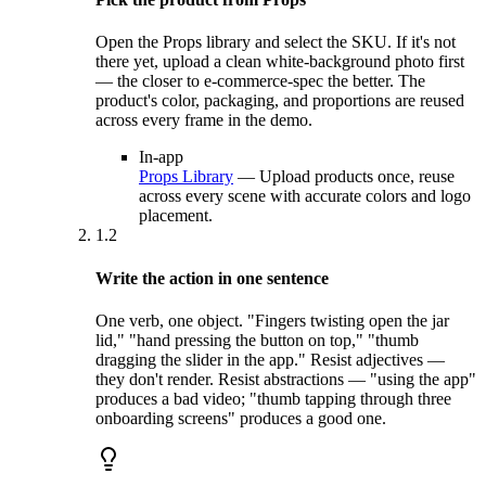
Open the Props library and select the SKU. If it's not
there yet, upload a clean white-background photo first
— the closer to e-commerce-spec the better. The
product's color, packaging, and proportions are reused
across every frame in the demo.
In-app
Props Library
—
Upload products once, reuse
across every scene with accurate colors and logo
placement.
1.2
Write the action in one sentence
One verb, one object. "Fingers twisting open the jar
lid," "hand pressing the button on top," "thumb
dragging the slider in the app." Resist adjectives —
they don't render. Resist abstractions — "using the app"
produces a bad video; "thumb tapping through three
onboarding screens" produces a good one.