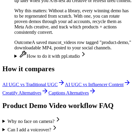
up later when you A/B-test ad creative or refresh tired content.
Why this matters:
Without a library, every winning demo has
to be regenerated from scratch. With one, you can rotate
proven demos through your ad accounts, recycle them as
Meta Ads creative, and track which products + actions
consistently convert.
Outcome
A saved mascot_videos row tagged "product-demo,"
downloadable MP4, posted to your social channels.
How to do it with ppl.studio
How it compares
AI UGC vs Traditional UGC
AI UGC vs Influencer Content
Creatify Alternatives
Captions Alternatives
Product Demo Video
workflow FAQ
Why no face on camera?
Can I add a voiceover?