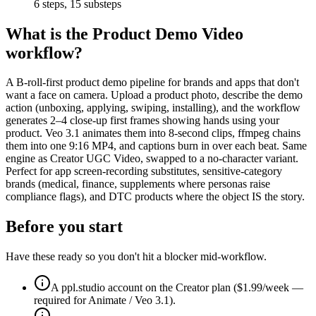
6
steps,
15
substeps
What is the
Product Demo Video
workflow?
A B-roll-first product demo pipeline for brands and apps that don't
want a face on camera. Upload a product photo, describe the demo
action (unboxing, applying, swiping, installing), and the workflow
generates 2–4 close-up first frames showing hands using your
product. Veo 3.1 animates them into 8-second clips, ffmpeg chains
them into one 9:16 MP4, and captions burn in over each beat. Same
engine as Creator UGC Video, swapped to a no-character variant.
Perfect for app screen-recording substitutes, sensitive-category
brands (medical, finance, supplements where personas raise
compliance flags), and DTC products where the object IS the story.
Before you start
Have these ready so you don't hit a blocker mid-workflow.
A ppl.studio account on the Creator plan ($1.99/week —
required for Animate / Veo 3.1).