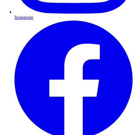
Instagram