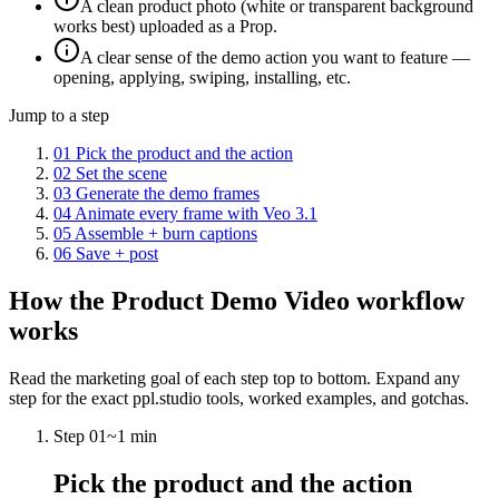
A clean product photo (white or transparent background
works best) uploaded as a Prop.
A clear sense of the demo action you want to feature —
opening, applying, swiping, installing, etc.
Jump to a step
01
Pick the product and the action
02
Set the scene
03
Generate the demo frames
04
Animate every frame with Veo 3.1
05
Assemble + burn captions
06
Save + post
How the
Product Demo Video
workflow
works
Read the marketing goal of each step top to bottom. Expand any
step for the exact ppl.studio tools, worked examples, and gotchas.
Step
01
~
1 min
Pick the product and the action