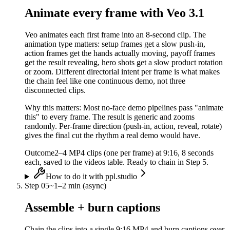
Animate every frame with Veo 3.1
Veo animates each first frame into an 8-second clip. The
animation type matters: setup frames get a slow push-in,
action frames get the hands actually moving, payoff frames
get the result revealing, hero shots get a slow product rotation
or zoom. Different directorial intent per frame is what makes
the chain feel like one continuous demo, not three
disconnected clips.
Why this matters:
Most no-face demo pipelines pass "animate
this" to every frame. The result is generic and zooms
randomly. Per-frame direction (push-in, action, reveal, rotate)
gives the final cut the rhythm a real demo would have.
Outcome
2–4 MP4 clips (one per frame) at 9:16, 8 seconds
each, saved to the videos table. Ready to chain in Step 5.
How to do it with ppl.studio
Step
05
~
1–2 min (async)
Assemble + burn captions
Chain the clips into a single 9:16 MP4 and burn captions over