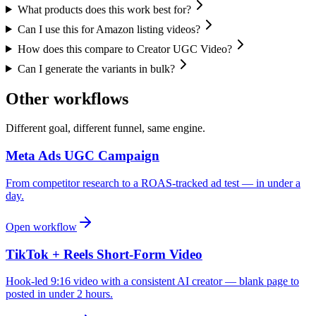
What products does this work best for?
Can I use this for Amazon listing videos?
How does this compare to Creator UGC Video?
Can I generate the variants in bulk?
Other workflows
Different goal, different funnel, same engine.
Meta Ads UGC Campaign
From competitor research to a ROAS-tracked ad test — in under a
day.
Open workflow
TikTok + Reels Short-Form Video
Hook-led 9:16 video with a consistent AI creator — blank page to
posted in under 2 hours.