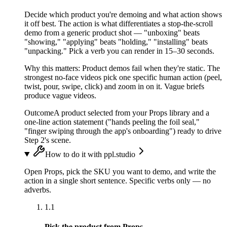
Decide which product you're demoing and what action shows
it off best. The action is what differentiates a stop-the-scroll
demo from a generic product shot — "unboxing" beats
"showing," "applying" beats "holding," "installing" beats
"unpacking." Pick a verb you can render in 15–30 seconds.
Why this matters:
Product demos fail when they're static. The
strongest no-face videos pick one specific human action (peel,
twist, pour, swipe, click) and zoom in on it. Vague briefs
produce vague videos.
Outcome
A product selected from your Props library and a
one-line action statement ("hands peeling the foil seal,"
"finger swiping through the app's onboarding") ready to drive
Step 2's scene.
How to do it with ppl.studio
Open Props, pick the SKU you want to demo, and write the
action in a single short sentence. Specific verbs only — no
adverbs.
1.1
Pick the product from Props