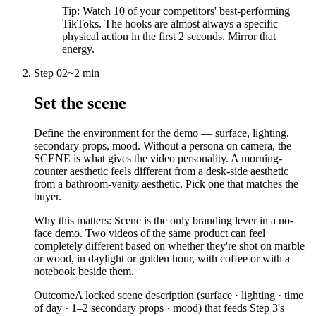
Tip:
Watch 10 of your competitors' best-performing
TikToks. The hooks are almost always a specific
physical action in the first 2 seconds. Mirror that
energy.
Step
02
~
2 min
Set the scene
Define the environment for the demo — surface, lighting,
secondary props, mood. Without a persona on camera, the
SCENE is what gives the video personality. A morning-
counter aesthetic feels different from a desk-side aesthetic
from a bathroom-vanity aesthetic. Pick one that matches the
buyer.
Why this matters:
Scene is the only branding lever in a no-
face demo. Two videos of the same product can feel
completely different based on whether they're shot on marble
or wood, in daylight or golden hour, with coffee or with a
notebook beside them.
Outcome
A locked scene description (surface · lighting · time
of day · 1–2 secondary props · mood) that feeds Step 3's