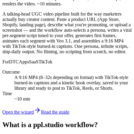
renders the video. ~10 minutes.
A talking-head UGC video pipeline built for the way marketers
actually buy creator content. Paste a product URL (App Store,
Shopify, landing page), describe what you're promoting, or upload a
screenshot — and the workflow auto-selects a persona, writes a viral
per-segment script tuned to your offer, generates first frames,
animates each segment with Veo 3.1, and assembles a 9:16 MP4
with TikTok-style burned-in captions. One persona, infinite scripts,
ship-daily output. No filming, no scripting from scratch, no editor.
For
DTC
Apps
SaaS
TikTok
Outcome
A 9:16 MP4 (8–32s depending on format) with TikTok-style
burned-in captions and a kinetic hook overlay, saved to your
library and ready to post to TikTok, Reels, or Shorts.
Time
~10 min
Open the wizard
Read the guide
What is a ppl.studio workflow?