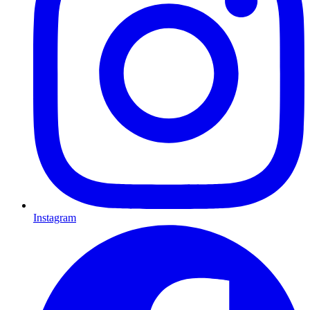
Instagram