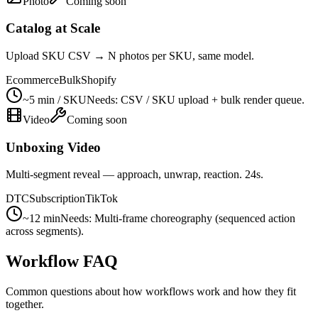
Photo
Coming soon
Catalog at Scale
Upload SKU CSV → N photos per SKU, same model.
Ecommerce
Bulk
Shopify
~5 min / SKU
Needs:
CSV / SKU upload + bulk render queue.
Video
Coming soon
Unboxing Video
Multi-segment reveal — approach, unwrap, reaction. 24s.
DTC
Subscription
TikTok
~12 min
Needs:
Multi-frame choreography (sequenced action
across segments).
Workflow FAQ
Common questions about how workflows work and how they fit
together.