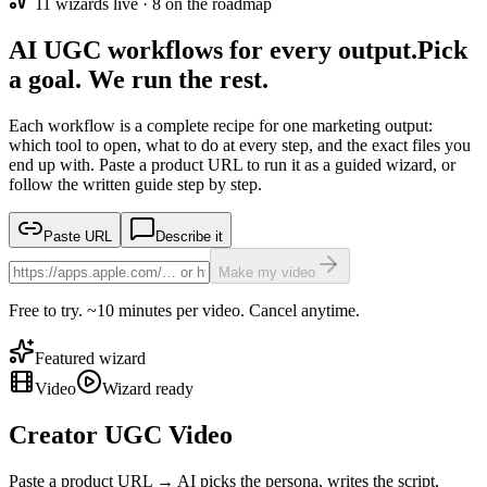
11
wizard
s
live ·
8
on the roadmap
AI UGC workflows for every output.
Pick
a goal. We run the rest.
Each workflow is a complete recipe for one marketing output:
which tool to open, what to do at every step, and the exact files you
end up with. Paste a product URL to run it as a guided wizard, or
follow the written guide step by step.
Paste URL
Describe it
Make my video
Free to try. ~10 minutes per video. Cancel anytime.
Featured wizard
Video
Wizard ready
Creator UGC Video
Paste a product URL → AI picks the persona, writes the script,