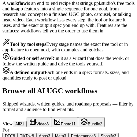
A
workflow
is an end-to-end recipe that strings ppl.studio's free tools
and in-app features into a single sequence for one goal, from
research and concept to a finished UGC photo, carousel, or talking-
head video. Each workflow lists every step, the tool or feature it
uses, and the exact output spec you end up with. Features are the
surfaces; workflows tell you the order to use them in.
Tool-by-tool steps
Every stage names the exact free tool or in-
app feature to open next, with examples and gotchas.
Guided or self-serve
Run it as a wizard that does the work, or
follow the written guide and drive the tools yourself.
A defined output
Each one ends in a spec: formats, sizes, and
quantities ready to post or upload.
Browse all AI UGC workflows
Shipped wizards, written guides, and roadmap proposals — filter by
format and audience to find what fits.
View
All
21
Video
8
Photo
11
Bundle
2
For
DTC
8
TikTok
8
Apps
3
Meta
3
Performance
3
Shopify
3