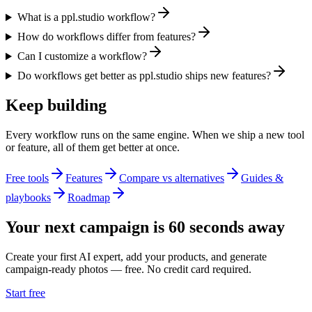
What is a ppl.studio workflow?
How do workflows differ from features?
Can I customize a workflow?
Do workflows get better as ppl.studio ships new features?
Keep building
Every workflow runs on the same engine. When we ship a new tool
or feature, all of them get better at once.
Free tools
Features
Compare vs alternatives
Guides &
playbooks
Roadmap
Your next campaign is 60 seconds away
Create your first AI expert, add your products, and generate
campaign-ready photos — free. No credit card required.
Start free