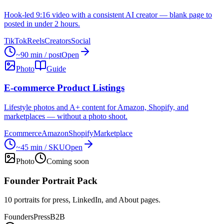
Hook-led 9:16 video with a consistent AI creator — blank page to
posted in under 2 hours.
TikTok
Reels
Creators
Social
~90 min / post
Open
Photo
Guide
E-commerce Product Listings
Lifestyle photos and A+ content for Amazon, Shopify, and
marketplaces — without a photo shoot.
Ecommerce
Amazon
Shopify
Marketplace
~45 min / SKU
Open
Photo
Coming soon
Founder Portrait Pack
10 portraits for press, LinkedIn, and About pages.
Founders
Press
B2B