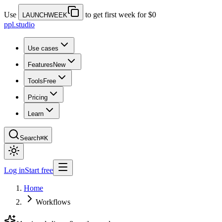
Use
to get first week for $0
LAUNCHWEEK
ppl.studio
Use cases
Features
New
Tools
Free
Pricing
Learn
Search
⌘K
Log in
Start free
Home
Workflows