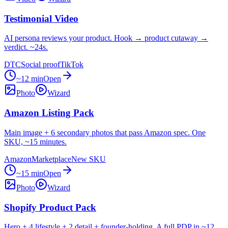
Testimonial Video
AI persona reviews your product. Hook → product cutaway →
verdict. ~24s.
DTC
Social proof
TikTok
~12 min
Open
Photo
Wizard
Amazon Listing Pack
Main image + 6 secondary photos that pass Amazon spec. One
SKU, ~15 minutes.
Amazon
Marketplace
New SKU
~15 min
Open
Photo
Wizard
Shopify Product Pack
Hero + 4 lifestyle + 2 detail + founder-holding. A full PDP in ~12