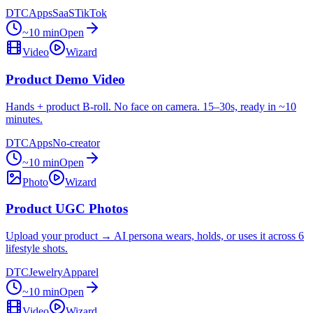
DTC
Apps
SaaS
TikTok
~10 min
Open
Video
Wizard
Product Demo Video
Hands + product B-roll. No face on camera. 15–30s, ready in ~10
minutes.
DTC
Apps
No-creator
~10 min
Open
Photo
Wizard
Product UGC Photos
Upload your product → AI persona wears, holds, or uses it across 6
lifestyle shots.
DTC
Jewelry
Apparel
~10 min
Open
Video
Wizard