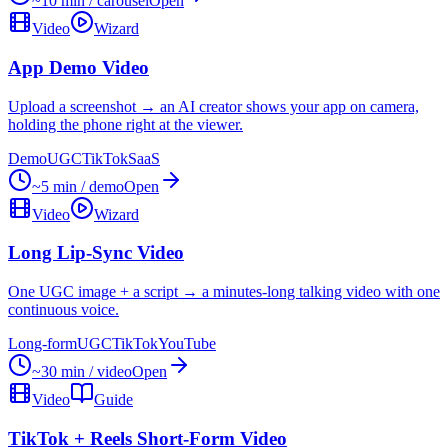
~10 min / carousel
Open
Video
Wizard
App Demo Video
Upload a screenshot → an AI creator shows your app on camera,
holding the phone right at the viewer.
Demo
UGC
TikTok
SaaS
~5 min / demo
Open
Video
Wizard
Long Lip-Sync Video
One UGC image + a script → a minutes-long talking video with one
continuous voice.
Long-form
UGC
TikTok
YouTube
~30 min / video
Open
Video
Guide
TikTok + Reels Short-Form Video