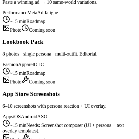
Paste a winning ad → 10 same-world variations.
Performance
Meta
Ad fatigue
~15 min
Roadmap
Photo
Coming soon
Lookbook Pack
8 photos · single persona · multi-outfit. Editorial.
Fashion
Apparel
DTC
~15 min
Roadmap
Photo
Coming soon
App Store Screenshots
6–10 screenshots with persona reaction + UI overlay.
Apps
iOS
Android
ASO
~15 min
Needs:
Screenshot composer (UI + persona + text
overlay templates).