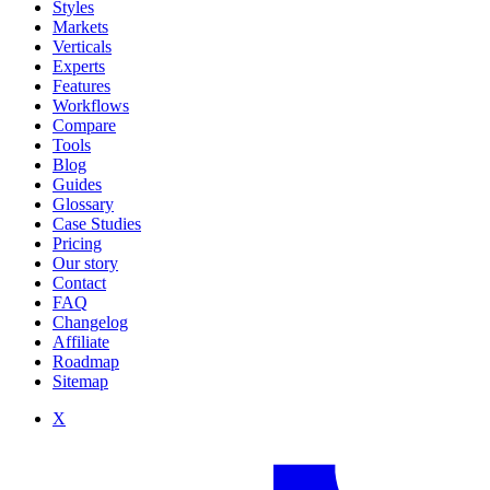
Styles
Markets
Verticals
Experts
Features
Workflows
Compare
Tools
Blog
Guides
Glossary
Case Studies
Pricing
Our story
Contact
FAQ
Changelog
Affiliate
Roadmap
Sitemap
X