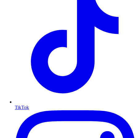
TikTok