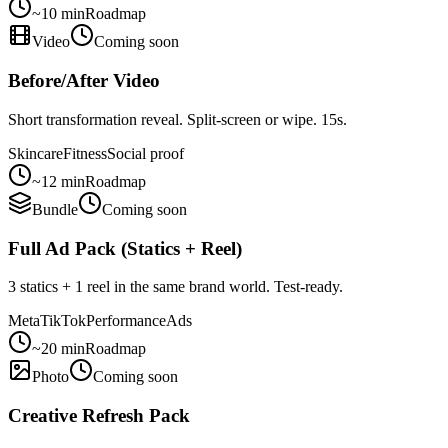
~10 min
Roadmap
Video
Coming soon
Before/After Video
Short transformation reveal. Split-screen or wipe. 15s.
Skincare
Fitness
Social proof
~12 min
Roadmap
Bundle
Coming soon
Full Ad Pack (Statics + Reel)
3 statics + 1 reel in the same brand world. Test-ready.
Meta
TikTok
Performance
Ads
~20 min
Roadmap
Photo
Coming soon
Creative Refresh Pack