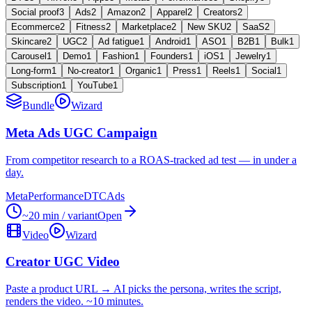
Social proof
3
Ads
2
Amazon
2
Apparel
2
Creators
2
Ecommerce
2
Fitness
2
Marketplace
2
New SKU
2
SaaS
2
Skincare
2
UGC
2
Ad fatigue
1
Android
1
ASO
1
B2B
1
Bulk
1
Carousel
1
Demo
1
Fashion
1
Founders
1
iOS
1
Jewelry
1
Long-form
1
No-creator
1
Organic
1
Press
1
Reels
1
Social
1
Subscription
1
YouTube
1
Bundle
Wizard
Meta Ads UGC Campaign
From competitor research to a ROAS-tracked ad test — in under a
day.
Meta
Performance
DTC
Ads
~20 min / variant
Open
Video
Wizard
Creator UGC Video
Paste a product URL → AI picks the persona, writes the script,
renders the video. ~10 minutes.