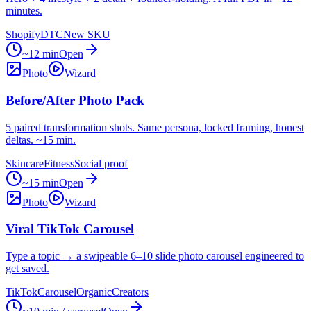
minutes.
Shopify
DTC
New SKU
~12 min
Open
Photo
Wizard
Before/After Photo Pack
5 paired transformation shots. Same persona, locked framing, honest
deltas. ~15 min.
Skincare
Fitness
Social proof
~15 min
Open
Photo
Wizard
Viral TikTok Carousel
Type a topic → a swipeable 6–10 slide photo carousel engineered to
get saved.
TikTok
Carousel
Organic
Creators