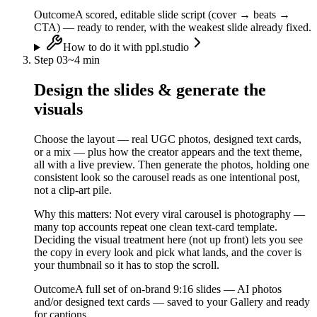
Outcome
A scored, editable slide script (cover → beats →
CTA) — ready to render, with the weakest slide already fixed.
How to do it with ppl.studio
Step
03
~
4 min
Design the slides & generate the
visuals
Choose the layout — real UGC photos, designed text cards,
or a mix — plus how the creator appears and the text theme,
all with a live preview. Then generate the photos, holding one
consistent look so the carousel reads as one intentional post,
not a clip-art pile.
Why this matters:
Not every viral carousel is photography —
many top accounts repeat one clean text-card template.
Deciding the visual treatment here (not up front) lets you see
the copy in every look and pick what lands, and the cover is
your thumbnail so it has to stop the scroll.
Outcome
A full set of on-brand 9:16 slides — AI photos
and/or designed text cards — saved to your Gallery and ready
for captions.