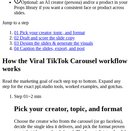
Optional: an AI creator (persona) and/or a product in your
Props library if you want a consistent face or product across
slides.
Jump to a step
01
Pick your creator, topic, and format
02
Draft and score the slide copy
03
Design the slides & generate the visuals
04
Caption the slides, export, and post
How the
Viral TikTok Carousel
workflow
works
Read the marketing goal of each step top to bottom. Expand any
step for the exact ppl.studio tools, worked examples, and gotchas.
Step
01
~
2 min
Pick your creator, topic, and format
Choose the creator who fronts the carousel (or go faceless),
decide the single idea it delivers, and pick the format proven