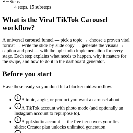
Steps
4
steps,
15
substeps
What is the
Viral TikTok Carousel
workflow?
A universal carousel funnel — pick a topic → choose a proven viral
format → write the slide-by-slide copy → generate the visuals →
caption and post — with the ppl.studio implementation for every
stage. Each step explains what needs to happen, why it matters for
the swipe, and how to do it in the dashboard generator.
Before you start
Have these ready so you don't hit a blocker mid-workflow.
A topic, angle, or product you want a carousel about.
A TikTok account with photo mode (and optionally an
Instagram account to repurpose to).
A ppl.studio account — the free tier covers your first
slides; Creator plan unlocks unlimited generation.