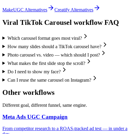
MakeUGC Alternatives
Creatify Alternatives
Viral TikTok Carousel
workflow FAQ
Which carousel format goes most viral?
How many slides should a TikTok carousel have?
Photo carousel vs. video — which should I post?
What makes the first slide stop the scroll?
Do I need to show my face?
Can I reuse the same carousel on Instagram?
Other workflows
Different goal, different funnel, same engine.
Meta Ads UGC Campaign
From competitor research to a ROAS-tracked ad test — in under a
day.