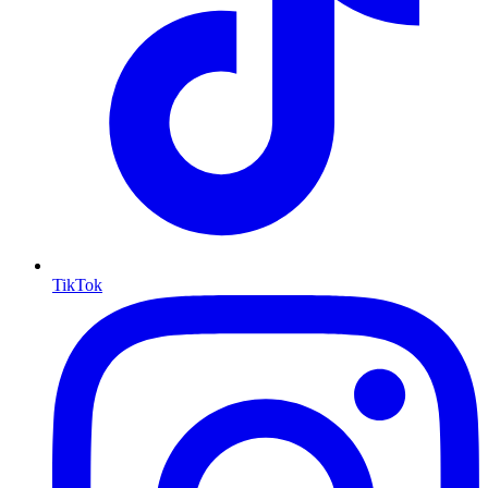
TikTok