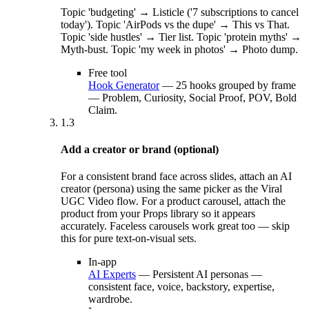
Topic 'budgeting' → Listicle ('7 subscriptions to cancel
today'). Topic 'AirPods vs the dupe' → This vs That.
Topic 'side hustles' → Tier list. Topic 'protein myths' →
Myth-bust. Topic 'my week in photos' → Photo dump.
Free tool
Hook Generator
—
25 hooks grouped by frame
— Problem, Curiosity, Social Proof, POV, Bold
Claim.
1.3
Add a creator or brand (optional)
For a consistent brand face across slides, attach an AI
creator (persona) using the same picker as the Viral
UGC Video flow. For a product carousel, attach the
product from your Props library so it appears
accurately. Faceless carousels work great too — skip
this for pure text-on-visual sets.
In-app
AI Experts
—
Persistent AI personas —
consistent face, voice, backstory, expertise,
wardrobe.