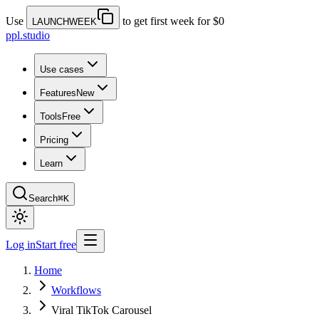
Use
to get first week for $0
LAUNCHWEEK
ppl.studio
Use cases
Features
New
Tools
Free
Pricing
Learn
Search
⌘K
Log in
Start free
Home
Workflows
Viral TikTok Carousel