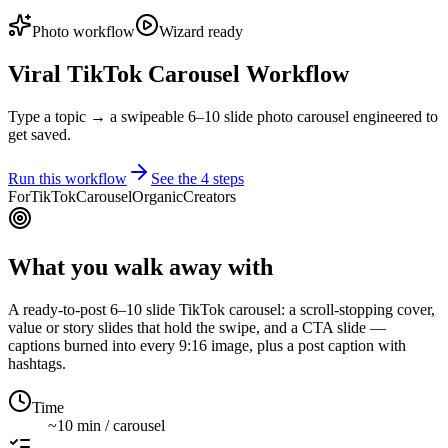
Photo workflow
Wizard ready
Viral TikTok Carousel Workflow
Type a topic → a swipeable 6–10 slide photo carousel engineered to
get saved.
Run this workflow
See the
4
steps
For
TikTok
Carousel
Organic
Creators
What you walk away with
A ready-to-post 6–10 slide TikTok carousel: a scroll-stopping cover,
value or story slides that hold the swipe, and a CTA slide —
captions burned into every 9:16 image, plus a post caption with
hashtags.
Time
~10 min / carousel