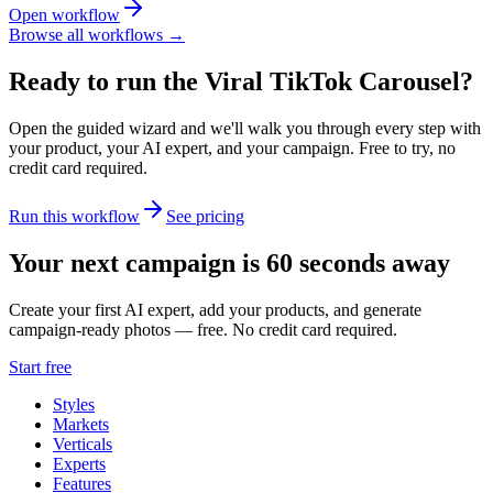
Open workflow
Browse all workflows →
Ready to run the
Viral TikTok Carousel
?
Open the guided wizard and we'll walk you through every step with
your product, your AI expert, and your campaign.
Free to try, no
credit card required.
Run this workflow
See pricing
Your next campaign is 60 seconds away
Create your first AI expert, add your products, and generate
campaign-ready photos — free. No credit card required.
Start free
Styles
Markets
Verticals
Experts
Features