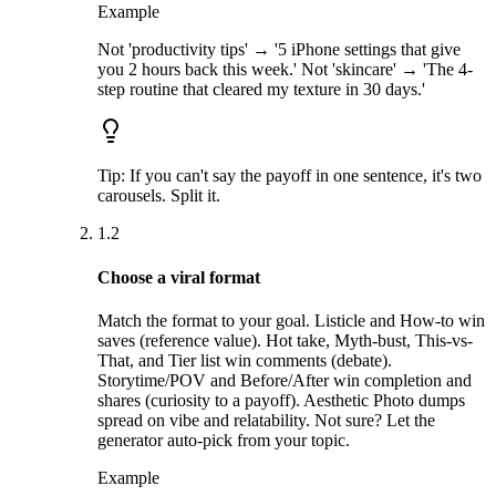
Example
Not 'productivity tips' → '5 iPhone settings that give
you 2 hours back this week.' Not 'skincare' → 'The 4-
step routine that cleared my texture in 30 days.'
Tip:
If you can't say the payoff in one sentence, it's two
carousels. Split it.
1.2
Choose a viral format
Match the format to your goal. Listicle and How-to win
saves (reference value). Hot take, Myth-bust, This-vs-
That, and Tier list win comments (debate).
Storytime/POV and Before/After win completion and
shares (curiosity to a payoff). Aesthetic Photo dumps
spread on vibe and relatability. Not sure? Let the
generator auto-pick from your topic.
Example