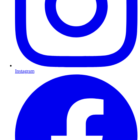
Instagram