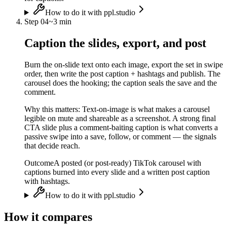
How to do it with ppl.studio
Step
04
~
3 min
Caption the slides, export, and post
Burn the on-slide text onto each image, export the set in swipe
order, then write the post caption + hashtags and publish. The
carousel does the hooking; the caption seals the save and the
comment.
Why this matters:
Text-on-image is what makes a carousel
legible on mute and shareable as a screenshot. A strong final
CTA slide plus a comment-baiting caption is what converts a
passive swipe into a save, follow, or comment — the signals
that decide reach.
Outcome
A posted (or post-ready) TikTok carousel with
captions burned into every slide and a written post caption
with hashtags.
How to do it with ppl.studio
How it compares