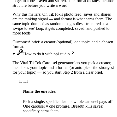
to get that idea saved and shared. The format dictates the slide
structure before you write a word.
Why this matters:
On TikTok's photo feed, saves and shares
are the ranking signal — and format is what earns them. The
same topic dumped as random images dies; structured as a
'swipe-to-see' loop, it gets completed, saved, and pushed to
more feeds.
Outcome
A brief: a creator (optional), one topic, and a chosen
format.
How to do it with ppl.studio
The Viral TikTok Carousel generator lets you pick a creator,
then takes your topic and a format (or auto-picks the strongest
for your topic) — so you start Step 2 from a clear brief.
1.1
Name the one idea
Pick a single, specific idea the whole carousel pays off.
One carousel = one promise. Breadth kills saves;
specificity earns them.