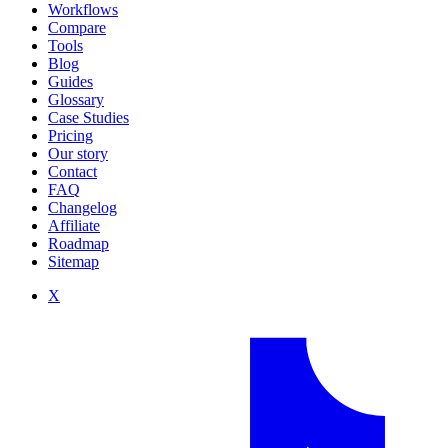
Workflows
Compare
Tools
Blog
Guides
Glossary
Case Studies
Pricing
Our story
Contact
FAQ
Changelog
Affiliate
Roadmap
Sitemap
X