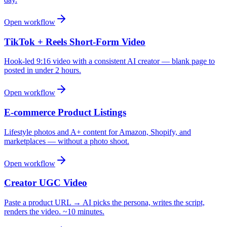
Open workflow
TikTok + Reels Short-Form Video
Hook-led 9:16 video with a consistent AI creator — blank page to
posted in under 2 hours.
Open workflow
E-commerce Product Listings
Lifestyle photos and A+ content for Amazon, Shopify, and
marketplaces — without a photo shoot.
Open workflow
Creator UGC Video
Paste a product URL → AI picks the persona, writes the script,
renders the video. ~10 minutes.