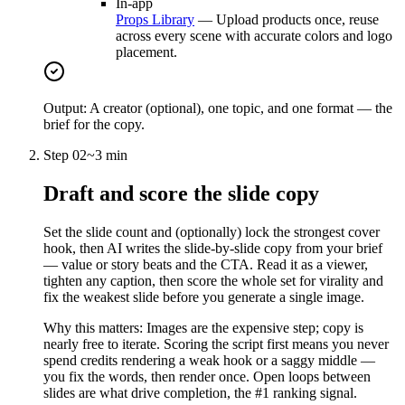
In-app
Props Library
—
Upload products once, reuse
across every scene with accurate colors and logo
placement.
Output:
A creator (optional), one topic, and one format — the
brief for the copy.
Step
02
~
3 min
Draft and score the slide copy
Set the slide count and (optionally) lock the strongest cover
hook, then AI writes the slide-by-slide copy from your brief
— value or story beats and the CTA. Read it as a viewer,
tighten any caption, then score the whole set for virality and
fix the weakest slide before you generate a single image.
Why this matters:
Images are the expensive step; copy is
nearly free to iterate. Scoring the script first means you never
spend credits rendering a weak hook or a saggy middle —
you fix the words, then render once. Open loops between
slides are what drive completion, the #1 ranking signal.