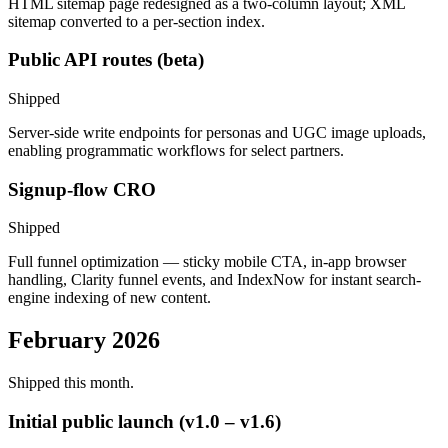
HTML sitemap page redesigned as a two-column layout; XML
sitemap converted to a per-section index.
Public API routes (beta)
Shipped
Server-side write endpoints for personas and UGC image uploads,
enabling programmatic workflows for select partners.
Signup-flow CRO
Shipped
Full funnel optimization — sticky mobile CTA, in-app browser
handling, Clarity funnel events, and IndexNow for instant search-
engine indexing of new content.
February 2026
Shipped this month.
Initial public launch (v1.0 – v1.6)