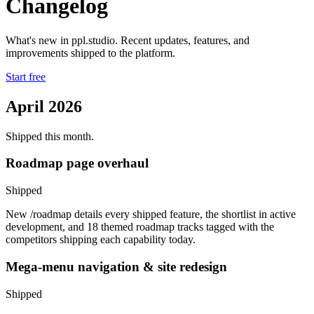
Changelog
What's new in ppl.studio. Recent updates, features, and
improvements shipped to the platform.
Start free
April 2026
Shipped this month.
Roadmap page overhaul
Shipped
New /roadmap details every shipped feature, the shortlist in active
development, and 18 themed roadmap tracks tagged with the
competitors shipping each capability today.
Mega-menu navigation & site redesign
Shipped