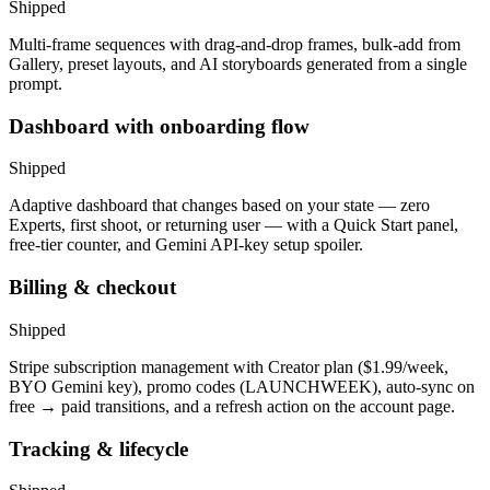
Shipped
Multi-frame sequences with drag-and-drop frames, bulk-add from
Gallery, preset layouts, and AI storyboards generated from a single
prompt.
Dashboard with onboarding flow
Shipped
Adaptive dashboard that changes based on your state — zero
Experts, first shoot, or returning user — with a Quick Start panel,
free-tier counter, and Gemini API-key setup spoiler.
Billing & checkout
Shipped
Stripe subscription management with Creator plan ($1.99/week,
BYO Gemini key), promo codes (LAUNCHWEEK), auto-sync on
free → paid transitions, and a refresh action on the account page.
Tracking & lifecycle