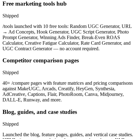
Free marketing tools hub
Shipped
/tools launched with 10 free tools: Random UGC Generator, URL
→ Ad Concepts, Hook Generator, UGC Script Generator, Photo
Prompt Generator, Winning Ads Finder, Break-Even ROAS
Calculator, Creative Fatigue Calculator, Rate Card Generator, and
UGC Contract Generator — no account required.
Competitor comparison pages
Shipped
40+ /compare pages with feature matrices and pricing comparisons
against MakeUGC, Arcads, Creatify, HeyGen, Synthesia,
AdCreative, Captions, Flair, PhotoRoom, Canva, Midjourney,
DALL-E, Runway, and more.
Blog, guides, and case studies
Shipped
Launched the blog, feature pages, guides, and vertical case studies.