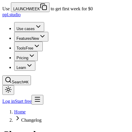
Use
to get first week for $0
LAUNCHWEEK
ppl.studio
Use cases
Features
New
Tools
Free
Pricing
Learn
Search
⌘K
Log in
Start free
Home
Changelog