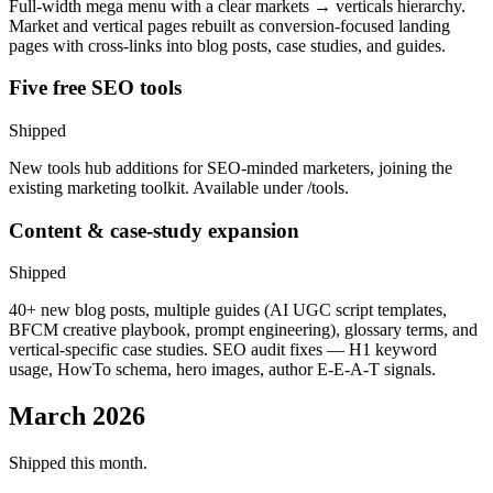
Full-width mega menu with a clear markets → verticals hierarchy.
Market and vertical pages rebuilt as conversion-focused landing
pages with cross-links into blog posts, case studies, and guides.
Five free SEO tools
Shipped
New tools hub additions for SEO-minded marketers, joining the
existing marketing toolkit. Available under /tools.
Content & case-study expansion
Shipped
40+ new blog posts, multiple guides (AI UGC script templates,
BFCM creative playbook, prompt engineering), glossary terms, and
vertical-specific case studies. SEO audit fixes — H1 keyword
usage, HowTo schema, hero images, author E-E-A-T signals.
March 2026
Shipped this month.