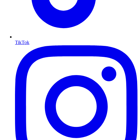
TikTok