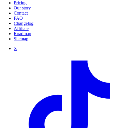
Pricing
Our story
Contact
FAQ
Changelog
Affiliate
Roadmap
Sitemap
X