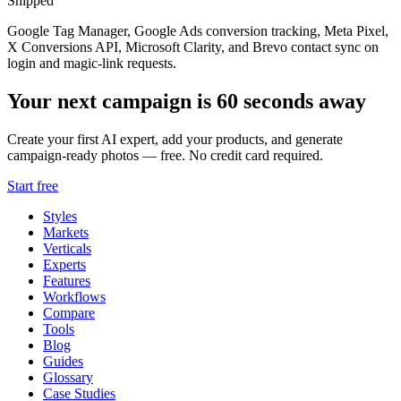
Shipped
Google Tag Manager, Google Ads conversion tracking, Meta Pixel,
X Conversions API, Microsoft Clarity, and Brevo contact sync on
login and magic-link requests.
Your next campaign is 60 seconds away
Create your first AI expert, add your products, and generate
campaign-ready photos — free. No credit card required.
Start free
Styles
Markets
Verticals
Experts
Features
Workflows
Compare
Tools
Blog
Guides
Glossary
Case Studies