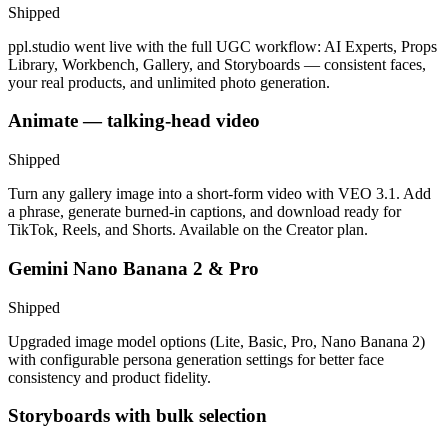
Shipped
ppl.studio went live with the full UGC workflow: AI Experts, Props
Library, Workbench, Gallery, and Storyboards — consistent faces,
your real products, and unlimited photo generation.
Animate — talking-head video
Shipped
Turn any gallery image into a short-form video with VEO 3.1. Add
a phrase, generate burned-in captions, and download ready for
TikTok, Reels, and Shorts. Available on the Creator plan.
Gemini Nano Banana 2 & Pro
Shipped
Upgraded image model options (Lite, Basic, Pro, Nano Banana 2)
with configurable persona generation settings for better face
consistency and product fidelity.
Storyboards with bulk selection