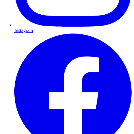
Instagram