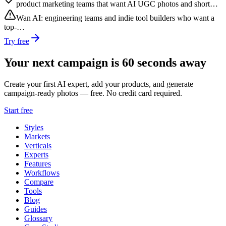
product marketing teams that want AI UGC photos and short…
Wan AI
:
engineering teams and indie tool builders who want a
top-…
Try free
Your next campaign is 60 seconds away
Create your first AI expert, add your products, and generate
campaign-ready photos — free. No credit card required.
Start free
Styles
Markets
Verticals
Experts
Features
Workflows
Compare
Tools
Blog
Guides
Glossary