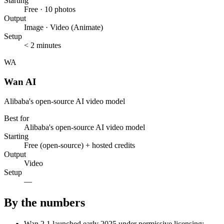
Starting
Free · 10 photos
Output
Image · Video (Animate)
Setup
< 2 minutes
WA
Wan AI
Alibaba's open-source AI video model
Best for
Alibaba's open-source AI video model
Starting
Free (open-source) + hosted credits
Output
Video
Setup
—
By the numbers
Wan 2.1 launched early 2025 under permissive licensing;