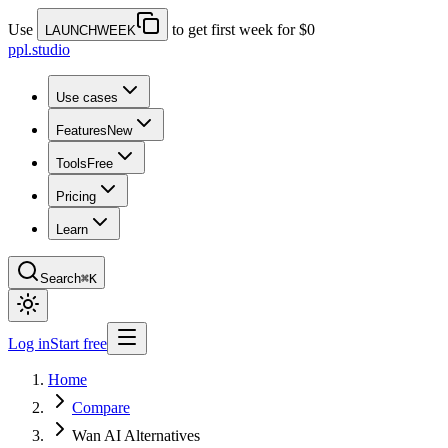
Use
to get first week for $0
LAUNCHWEEK
ppl.studio
Use cases
Features
New
Tools
Free
Pricing
Learn
Search
⌘K
Log in
Start free
Home
Compare
Wan AI Alternatives