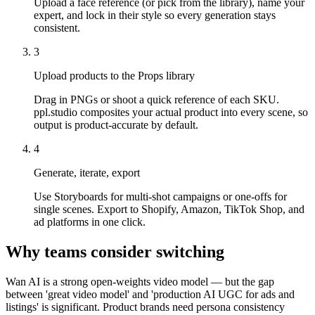
Upload a face reference (or pick from the library), name your
expert, and lock in their style so every generation stays
consistent.
3
Upload products to the Props library
Drag in PNGs or shoot a quick reference of each SKU.
ppl.studio composites your actual product into every scene, so
output is product-accurate by default.
4
Generate, iterate, export
Use Storyboards for multi-shot campaigns or one-offs for
single scenes. Export to Shopify, Amazon, TikTok Shop, and
ad platforms in one click.
Why teams consider switching
Wan AI is a strong open-weights video model — but the gap
between 'great video model' and 'production AI UGC for ads and
listings' is significant. Product brands need persona consistency