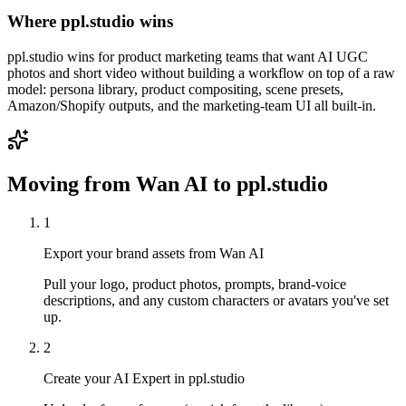
Where ppl.studio wins
ppl.studio wins for product marketing teams that want AI UGC
photos and short video without building a workflow on top of a raw
model: persona library, product compositing, scene presets,
Amazon/Shopify outputs, and the marketing-team UI all built-in.
Moving from
Wan AI
to ppl.studio
1
Export your brand assets from Wan AI
Pull your logo, product photos, prompts, brand-voice
descriptions, and any custom characters or avatars you've set
up.
2
Create your AI Expert in ppl.studio