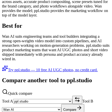
across assets, accurate product compositing, scene presets tuned for
the brand category, and photo workflows alongside video. Wan
provides the model; ppl.studio provides the marketing workflow on
top of the model layer.
Best for
Wan AI suits engineering teams and tool builders integrating a
strong open-weights video model into custom pipelines, and AI
researchers working on motion-generation problems. ppl.studio suits
product marketing teams that want AI UGC photos and short video
shipped immediately with persona and product accuracy already
wired in.
Try ppl.studio — 10 free AI UGC photos, no credit card.
Compare another tool to ppl.studio
Quick compare
Tool A
Tool B
Compare