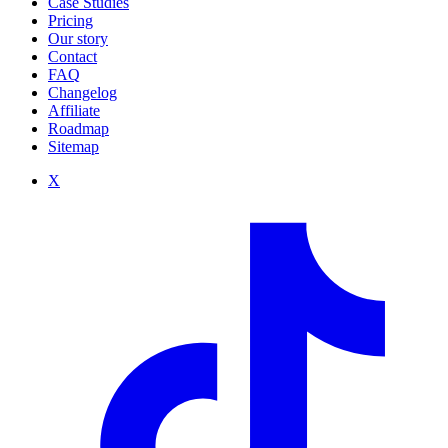
Case Studies
Pricing
Our story
Contact
FAQ
Changelog
Affiliate
Roadmap
Sitemap
X