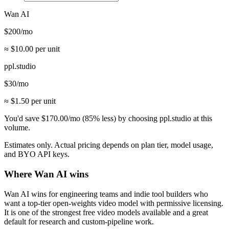
Wan AI
$
200
/mo
≈ $
10.00
per unit
ppl.studio
$
30
/mo
≈ $
1.50
per unit
You'd save
$
170.00
/mo
(
85
% less) by choosing ppl.studio at this
volume.
Estimates only. Actual pricing depends on plan tier, model usage,
and BYO API keys.
Where
Wan AI
wins
Wan AI wins for engineering teams and indie tool builders who
want a top-tier open-weights video model with permissive licensing.
It is one of the strongest free video models available and a great
default for research and custom-pipeline work.