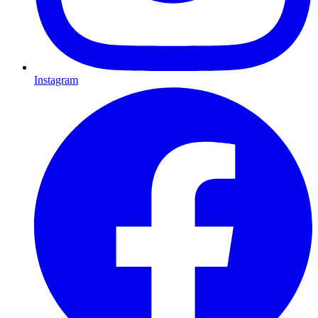
Instagram