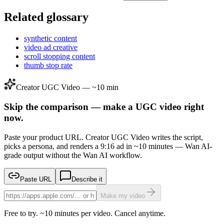
Related glossary
synthetic content
video ad creative
scroll stopping content
thumb stop rate
Creator UGC Video — ~10 min
Skip the comparison — make a UGC video right
now.
Paste your product URL. Creator UGC Video writes the script,
picks a persona, and renders a 9:16 ad in ~10 minutes — Wan AI-
grade output without the Wan AI workflow.
Paste URL
Describe it
Make my video
Free to try. ~10 minutes per video. Cancel anytime.