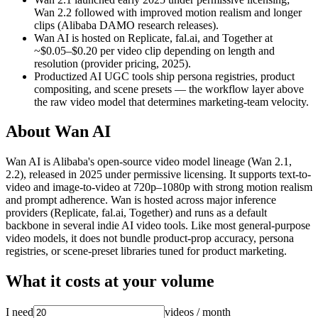
Wan 2.2 followed with improved motion realism and longer
clips (Alibaba DAMO research releases).
Wan AI is hosted on Replicate, fal.ai, and Together at
~$0.05–$0.20 per video clip depending on length and
resolution (provider pricing, 2025).
Productized AI UGC tools ship persona registries, product
compositing, and scene presets — the workflow layer above
the raw video model that determines marketing-team velocity.
About
Wan AI
Wan AI is Alibaba's open-source video model lineage (Wan 2.1,
2.2), released in 2025 under permissive licensing. It supports text-to-
video and image-to-video at 720p–1080p with strong motion realism
and prompt adherence. Wan is hosted across major inference
providers (Replicate, fal.ai, Together) and runs as a default
backbone in several indie AI video tools. Like most general-purpose
video models, it does not bundle product-prop accuracy, persona
registries, or scene-preset libraries tuned for product marketing.
What it costs at your volume
I need
videos
/ month