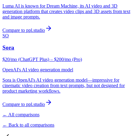
Luma AI is known for Dream Machine, its AI video and 3D
generation platform that creates video clips and 3D assets from text
and image prompts.
Compare to ppl.studio
SO
Sora
$20/mo (ChatGPT Plus) – $200/mo (Pro)
OpenAI's AI video generation model
Sora is OpenAI's AI video generation model—impressive for
cinematic video creation from text prompts, but not designed for
product marketing workflows.
Compare to ppl.studio
← All comparisons
← Back to all comparisons