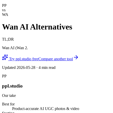
PP
vs
WA
Wan AI Alternatives
TL;DR
Wan AI (Wan 2.
Try ppl.studio free
Compare another tool
Updated
2026-05-28
·
4
min read
PP
ppl.studio
Our take
Best for
Product-accurate AI UGC photos & video