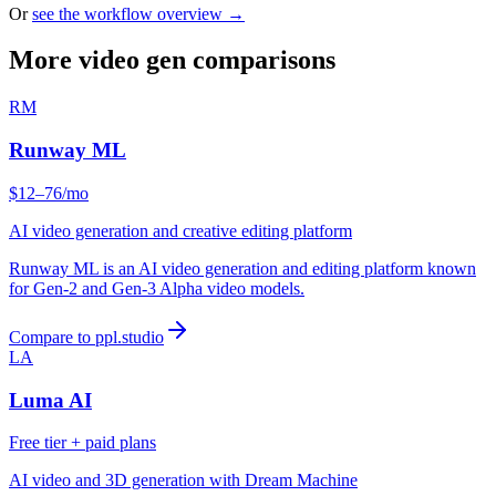
Or
see the workflow overview →
More video gen comparisons
RM
Runway ML
$12–76/mo
AI video generation and creative editing platform
Runway ML is an AI video generation and editing platform known
for Gen-2 and Gen-3 Alpha video models.
Compare to ppl.studio
LA
Luma AI
Free tier + paid plans
AI video and 3D generation with Dream Machine