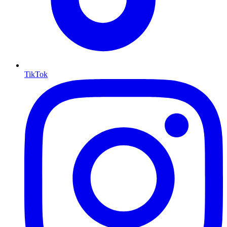
TikTok