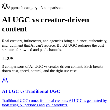
Approach category
·
3
comparisons
AI UGC vs creator-driven
content
Real creators, influencers, and agencies bring audience, authenticity,
and judgment that AI can't replace. But AI UGC reshapes the cost
structure for owned and paid channels.
TL;DR
3 comparisons of AI UGC vs creator-driven content. Each breaks
down cost, speed, control, and the right use case.
AI UGC vs Traditional UGC
Traditional UGC comes from real creators; AI UGC is generated by
tools using AI personas and your products.