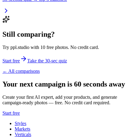
Still comparing?
Try ppl.studio with 10 free photos. No credit card.
Start free
Take the 30-sec quiz
← All comparisons
Your next campaign is 60 seconds away
Create your first AI expert, add your products, and generate
campaign-ready photos — free. No credit card required.
Start free
Styles
Markets
Verticals