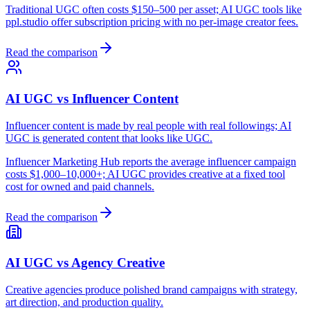
Traditional UGC often costs $150–500 per asset; AI UGC tools like
ppl.studio offer subscription pricing with no per-image creator fees.
Read the comparison
AI UGC vs Influencer Content
Influencer content is made by real people with real followings; AI
UGC is generated content that looks like UGC.
Influencer Marketing Hub reports the average influencer campaign
costs $1,000–10,000+; AI UGC provides creative at a fixed tool
cost for owned and paid channels.
Read the comparison
AI UGC vs Agency Creative
Creative agencies produce polished brand campaigns with strategy,
art direction, and production quality.