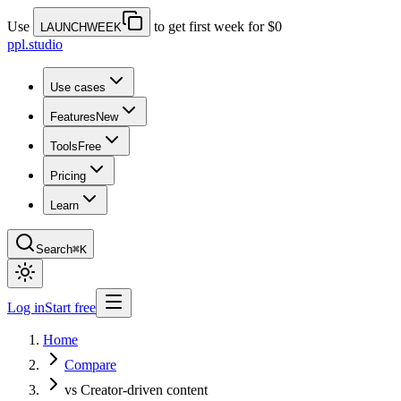
Use
to get first week for $0
LAUNCHWEEK
ppl.studio
Use cases
Features
New
Tools
Free
Pricing
Learn
Search
⌘K
Log in
Start free
Home
Compare
vs Creator-driven content