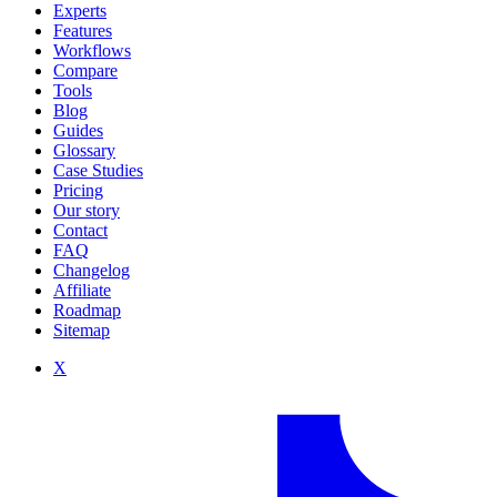
Experts
Features
Workflows
Compare
Tools
Blog
Guides
Glossary
Case Studies
Pricing
Our story
Contact
FAQ
Changelog
Affiliate
Roadmap
Sitemap
X