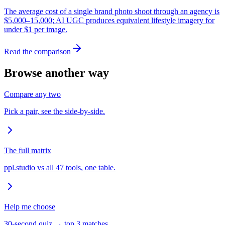
The average cost of a single brand photo shoot through an agency is
$5,000–15,000; AI UGC produces equivalent lifestyle imagery for
under $1 per image.
Read the comparison
Browse another way
Compare any two
Pick a pair, see the side-by-side.
The full matrix
ppl.studio vs all 47 tools, one table.
Help me choose
30-second quiz → top 3 matches.