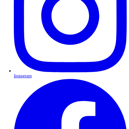
Instagram