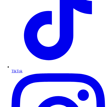
TikTok