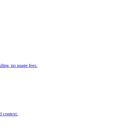
ling, no usage fees.
d context.