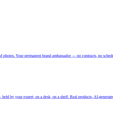
 of photos. Your permanent brand ambassador — no contracts, no schedu
held by your expert, on a desk, on a shelf. Real products, AI-generate