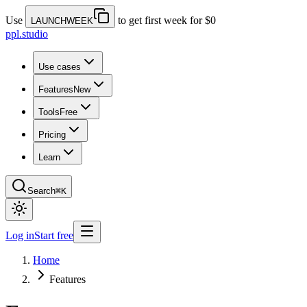
Use
to get first week for $0
LAUNCHWEEK
ppl.studio
Use cases
Features
New
Tools
Free
Pricing
Learn
Search
⌘K
Log in
Start free
Home
Features