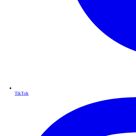
TikTok