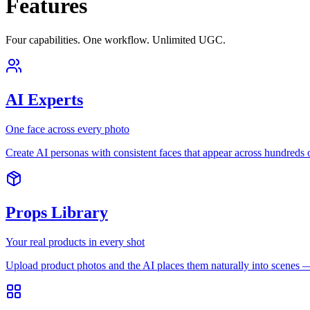
Features
Four capabilities. One workflow. Unlimited UGC.
AI Experts
One face across every photo
Create AI personas with consistent faces that appear across hundreds
Props Library
Your real products in every shot
Upload product photos and the AI places them naturally into scenes — 