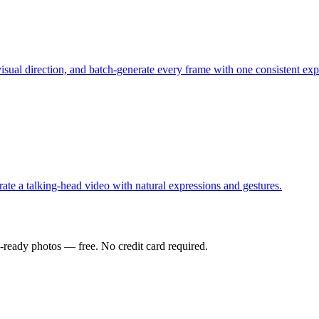
visual direction, and batch-generate every frame with one consistent exp
ate a talking-head video with natural expressions and gestures.
-ready photos — free. No credit card required.