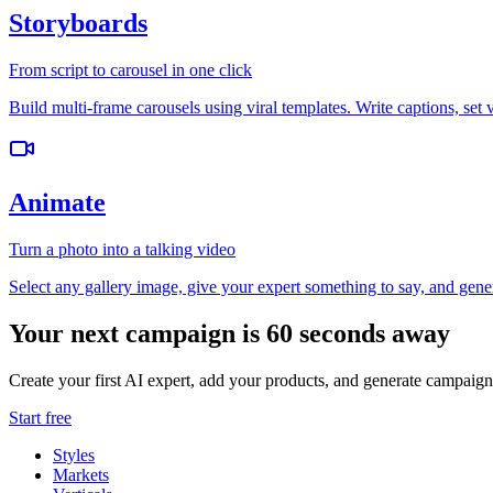
Storyboards
From script to carousel in one click
Build multi-frame carousels using viral templates. Write captions, set 
Animate
Turn a photo into a talking video
Select any gallery image, give your expert something to say, and gener
Your next campaign is 60 seconds away
Create your first AI expert, add your products, and generate campaign
Start free
Styles
Markets