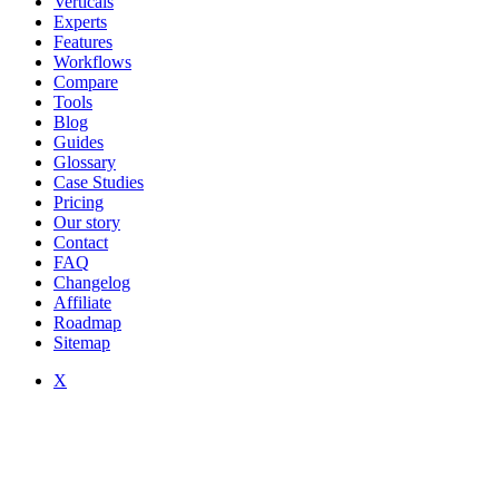
Verticals
Experts
Features
Workflows
Compare
Tools
Blog
Guides
Glossary
Case Studies
Pricing
Our story
Contact
FAQ
Changelog
Affiliate
Roadmap
Sitemap
X