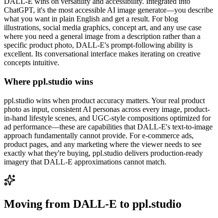
DALL-E wins on versatility and accessibility. Integrated into
ChatGPT, it's the most accessible AI image generator—you describe
what you want in plain English and get a result. For blog
illustrations, social media graphics, concept art, and any use case
where you need a general image from a description rather than a
specific product photo, DALL-E's prompt-following ability is
excellent. Its conversational interface makes iterating on creative
concepts intuitive.
Where ppl.studio wins
ppl.studio wins when product accuracy matters. Your real product
photo as input, consistent AI personas across every image, product-
in-hand lifestyle scenes, and UGC-style compositions optimized for
ad performance—these are capabilities that DALL-E's text-to-image
approach fundamentally cannot provide. For e-commerce ads,
product pages, and any marketing where the viewer needs to see
exactly what they're buying, ppl.studio delivers production-ready
imagery that DALL-E approximations cannot match.
Moving from
DALL-E
to ppl.studio