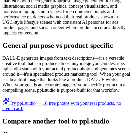
marketers who need general-purpose image generation for blog
illustrations, social media graphics, concept visualization, and
brainstorming. ppl.studio is best for e-commerce brands and
performance marketers who need their real products shown in
UGC-style lifestyle scenes with consistent AI personas for ads,
product pages, and social content where product accuracy directly
impacts conversion.
General-purpose vs product-specific
DALL-E generates images from text descriptions—it's a versatile
creative tool that can produce almost any image you can describe.
ppl.studio starts with your actual product photo and generates scenes
around it—it's a specialized product marketing tool. When your goal
is a beautiful image that looks like a product, DALL-E works.
When your goal is an accurate image of your specific product in a
compelling scene, ppl.studio is purpose-built for that workflow.
Try ppl.studio — 10 free photos with your real products, no
credit card.
Compare another tool to ppl.studio