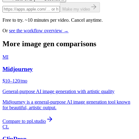
Make my video
Free to try. ~10 minutes per video. Cancel anytime.
Or
see the workflow overview →
More image gen comparisons
MI
Midjourney
$10–120/mo
General-purpose AI image generation with artistic quality
Midjourney is a general-purpose AI image generation tool known
for beautiful, artistic output.
Compare to ppl.studio
CL
ClipDrop