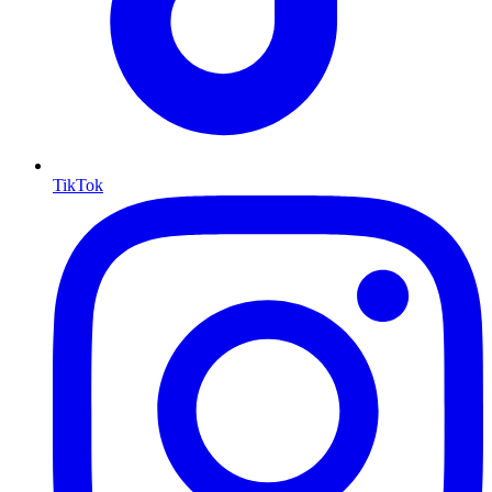
TikTok