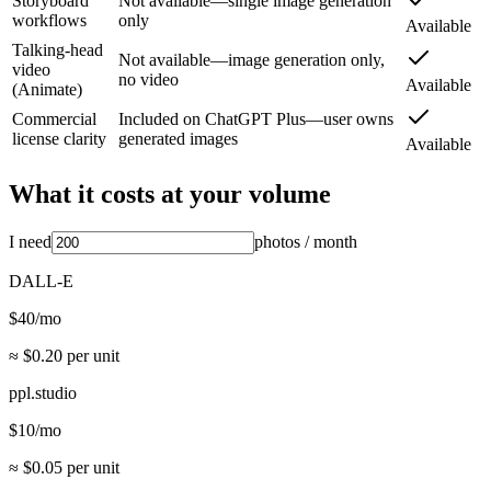
Storyboard
Not available—single image generation
workflows
only
Available
Talking-head
Not available—image generation only,
video
no video
Available
(Animate)
Commercial
Included on ChatGPT Plus—user owns
license clarity
generated images
Available
What it costs at your volume
I need
photos
/ month
DALL-E
$
40
/mo
≈ $
0.20
per unit
ppl.studio
$
10
/mo
≈ $
0.05
per unit