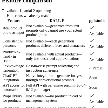
Feature comparison
7
available
·
1
partial
·
2
upcoming
Hide rows we already match
Feature
DALL-E
ppl.studio
Not available—generates from text
Real product
prompts only, cannot use your actual
photo as input
Available
product photo
Consistent AI
Not available—each generation
personas
produces different faces and characters
Available
Product-in-
Not available with actual products—
hand / in-
only text-described approximations
Available
scene
Text-to-image
Best-in-class prompt following and
◐ Partial
generation
instruction adherence
ChatGPT
Native integration—generate images
Soon
integration
through conversational prompts
API access for
Full API with per-image pricing ($0.04–
Soon
automation
0.12 per image)
Props library
Not available—no product upload or
for products
management system
Available