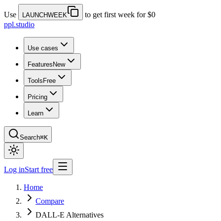
Use
to get first week for $0
LAUNCHWEEK
ppl.studio
Use cases
Features
New
Tools
Free
Pricing
Learn
Search
⌘K
Log in
Start free
Home
Compare
DALL-E Alternatives