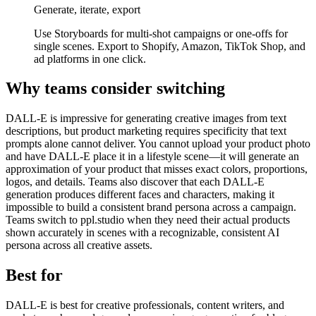
Generate, iterate, export
Use Storyboards for multi-shot campaigns or one-offs for
single scenes. Export to Shopify, Amazon, TikTok Shop, and
ad platforms in one click.
Why teams consider switching
DALL-E is impressive for generating creative images from text
descriptions, but product marketing requires specificity that text
prompts alone cannot deliver. You cannot upload your product photo
and have DALL-E place it in a lifestyle scene—it will generate an
approximation of your product that misses exact colors, proportions,
logos, and details. Teams also discover that each DALL-E
generation produces different faces and characters, making it
impossible to build a consistent brand persona across a campaign.
Teams switch to ppl.studio when they need their actual products
shown accurately in scenes with a recognizable, consistent AI
persona across all creative assets.
Best for
DALL-E is best for creative professionals, content writers, and