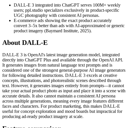
DALL-E 3 integrated into ChatGPT serves 100M+ weekly
users; ppl.studio specializes exclusively in product-specific
UGC photography with consistent AI personas.
E-commerce ads showing the exact product accurately
convert 3–5x better than ads with AI-approximated or generic
product imagery (Baymard Institute, 2025).
About
DALL-E
DALL-E 3 is OpenAI's latest image generation model, integrated
directly into ChatGPT Plus and available through the OpenAI API.
It generates images from natural language text prompts and is
considered one of the strongest general-purpose AI image generators
for following detailed instructions. DALL-E 3 excels at creative
concepts, illustrations, and photorealistic scenes described through
text. However, it generates images entirely from prompts—it cannot
take your actual product photo as input and place it into a scene with
accurate details. It also cannot maintain a consistent AI persona
across multiple generations, meaning every image features different
faces and characters. For product marketing, this makes DALL-E
useful for concept exploration and mood boards but impractical for
producing ad-ready product imagery at scale.