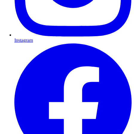
Instagram