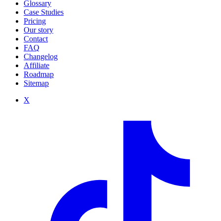
Glossary
Case Studies
Pricing
Our story
Contact
FAQ
Changelog
Affiliate
Roadmap
Sitemap
X