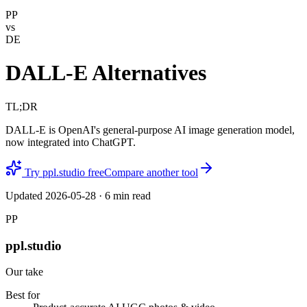
PP
vs
DE
DALL-E Alternatives
TL;DR
DALL-E is OpenAI's general-purpose AI image generation model,
now integrated into ChatGPT.
Try ppl.studio free
Compare another tool
Updated
2026-05-28
·
6
min read
PP
ppl.studio
Our take
Best for