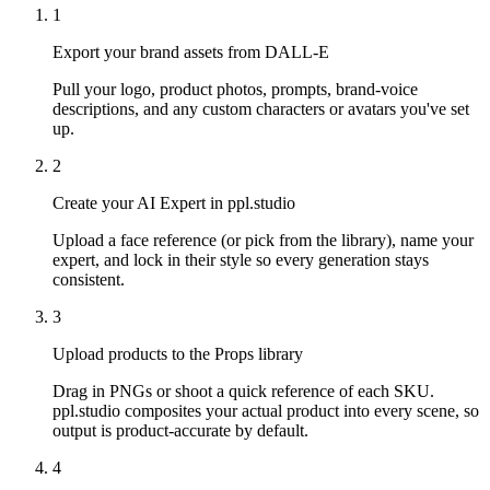
1
Export your brand assets from DALL-E
Pull your logo, product photos, prompts, brand-voice
descriptions, and any custom characters or avatars you've set
up.
2
Create your AI Expert in ppl.studio
Upload a face reference (or pick from the library), name your
expert, and lock in their style so every generation stays
consistent.
3
Upload products to the Props library
Drag in PNGs or shoot a quick reference of each SKU.
ppl.studio composites your actual product into every scene, so
output is product-accurate by default.
4