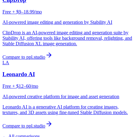
Free + $9–18.99/mo
AI-powered image editing and generation by Stability AI
ClipDrop is an AI-powered image editing and generation suite by
Stability AI, offering tools like background removal, relighting, and
Stable Diffusion XL image generation.
Compare to ppl.studio
LA
Leonardo AI
Free + $12–60/mo
AI-powered creative platform for image and asset generation
Leonardo AI is a generative AI platform for creating images,
textures, and 3D assets using fine-tuned Stable Diffusion models.
Compare to ppl.studio
← All comparisons