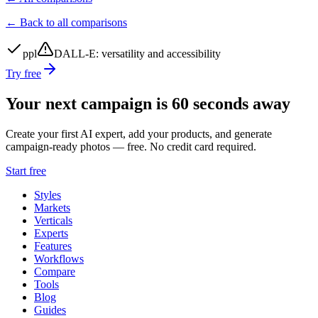
← Back to all comparisons
ppl
DALL-E
:
versatility and accessibility
Try free
Your next campaign is 60 seconds away
Create your first AI expert, add your products, and generate
campaign-ready photos — free. No credit card required.
Start free
Styles
Markets
Verticals
Experts
Features
Workflows
Compare
Tools
Blog
Guides