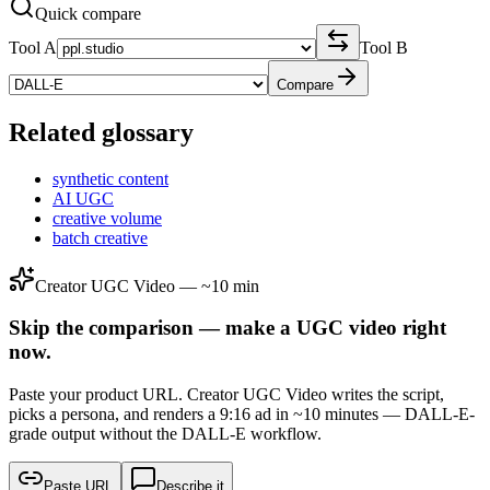
Quick compare
Tool A
Tool B
Compare
Related glossary
synthetic content
AI UGC
creative volume
batch creative
Creator UGC Video — ~10 min
Skip the comparison — make a UGC video right
now.
Paste your product URL. Creator UGC Video writes the script,
picks a persona, and renders a 9:16 ad in ~10 minutes — DALL-E-
grade output without the DALL-E workflow.
Paste URL
Describe it