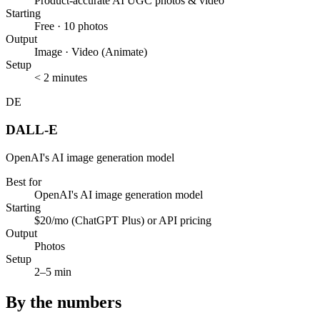
Product-accurate AI UGC photos & video
Starting
Free · 10 photos
Output
Image · Video (Animate)
Setup
< 2 minutes
DE
DALL-E
OpenAI's AI image generation model
Best for
OpenAI's AI image generation model
Starting
$20/mo (ChatGPT Plus) or API pricing
Output
Photos
Setup
2–5 min
By the numbers