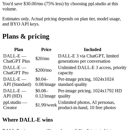
You'd save
$
30.00
/mo
(
75
% less) by choosing ppl.studio at this
volume.
Estimates only. Actual pricing depends on plan tier, model usage,
and BYO API keys.
Plans & pricing
Plan
Price
Included
DALL-E
—
DALL-E 3 via ChatGPT, limited
$20/mo
ChatGPT Plus
generations per conversation
DALL-E
—
Unlimited DALL-E 3 access, priority
$200/mo
ChatGPT Pro
capacity
DALL-E
—
$0.04–
Per-image pricing, 1024x1024
API (Standard)
0.08/image
standard quality
DALL-E
—
$0.08–
Per-image pricing, 1024x1792 HD
API (HD)
0.12/image
quality
ppl.studio —
Unlimited photos, AI personas,
$1.99/week
Creator
product-in-hand, 10 free photos
Where
DALL-E
wins