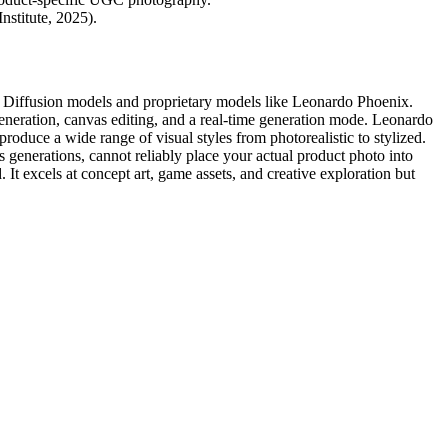
stitute, 2025).
le Diffusion models and proprietary models like Leonardo Phoenix.
eneration, canvas editing, and a real-time generation mode. Leonardo
produce a wide range of visual styles from photorealistic to stylized.
 generations, cannot reliably place your actual product photo into
It excels at concept art, game assets, and creative exploration but