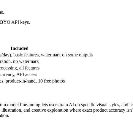
me.
nd BYO API keys.
Included
s/day), basic features, watermark on some outputs
eration, no watermark
ocessing, all features
urrency, API access
s, product-in-hand, 10 free photos
om model fine-tuning lets users train AI on specific visual styles, and i
, illustration, and creative exploration where exact product accuracy isn
ation.