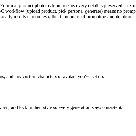
our real product photo as input means every detail is preserved—exact 
GC workflow (upload product, pick persona, generate) means no prompt
-ready results in minutes rather than hours of prompting and iteration.
ns, and any custom characters or avatars you've set up.
ert, and lock in their style so every generation stays consistent.