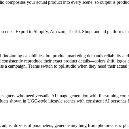
o composites your actual product into every scene, so output is product
e scenes. Export to Shopify, Amazon, TikTok Shop, and ad platforms in 
fine-tuning capabilities, but product marketing demands reliability and s
onsistently reproduce their exact product details—colors shift, logos 
oss a campaign. Teams switch to ppl.studio when they need their actual 
esigners who need versatile AI image generation with fine-tuning control 
ts shown in UGC-style lifestyle scenes with consistent AI personas fo
 adjust dozens of parameters, generate anything from photorealistic pho