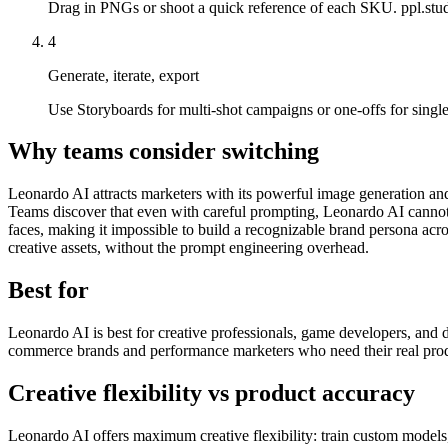
Drag in PNGs or shoot a quick reference of each SKU. ppl.studi
4
Generate, iterate, export
Use Storyboards for multi-shot campaigns or one-offs for singl
Why teams consider switching
Leonardo AI attracts marketers with its powerful image generation and 
Teams discover that even with careful prompting, Leonardo AI cannot c
faces, making it impossible to build a recognizable brand persona acr
creative assets, without the prompt engineering overhead.
Best for
Leonardo AI is best for creative professionals, game developers, and d
commerce brands and performance marketers who need their real produc
Creative flexibility vs product accuracy
Leonardo AI offers maximum creative flexibility: train custom models,