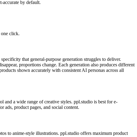
-accurate by default.
one click.
pecificity that general-purpose generation struggles to deliver.
disappear, proportions change. Each generation also produces different
products shown accurately with consistent AI personas across all
and a wide range of creative styles. ppl.studio is best for e-
r ads, product pages, and social content.
tos to anime-style illustrations. ppl.studio offers maximum product