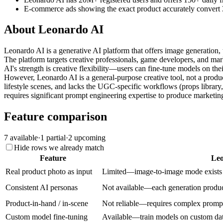
E-commerce ads showing the exact product accurately convert 
About
Leonardo AI
Leonardo AI is a generative AI platform that offers image generation
The platform targets creative professionals, game developers, and ma
AI's strength is creative flexibility—users can fine-tune models on the
However, Leonardo AI is a general-purpose creative tool, not a product
lifestyle scenes, and lacks the UGC-specific workflows (props library,
requires significant prompt engineering expertise to produce marketi
Feature comparison
7
available
·
1
partial
·
2
upcoming
Hide rows we already match
Feature
Leo
Real product photo as input
Limited—image-to-image mode exists bu
Consistent AI personas
Not available—each generation produce
Product-in-hand / in-scene
Not reliable—requires complex prompt 
Custom model fine-tuning
Available—train models on custom data