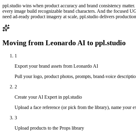
ppl.studio wins when product accuracy and brand consistency matter. Y
every image build recognizable brand characters. And the focused U
need ad-ready product imagery at scale, ppl.studio delivers production
Moving from
Leonardo AI
to ppl.studio
1
Export your brand assets from Leonardo AI
Pull your logo, product photos, prompts, brand-voice descriptio
2
Create your AI Expert in ppl.studio
Upload a face reference (or pick from the library), name your exp
3
Upload products to the Props library