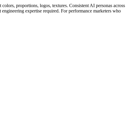
colors, proportions, logos, textures. Consistent AI personas across
 engineering expertise required. For performance marketers who