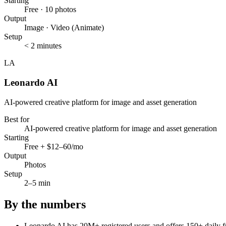
Starting
Free · 10 photos
Output
Image · Video (Animate)
Setup
< 2 minutes
LA
Leonardo AI
AI-powered creative platform for image and asset generation
Best for
AI-powered creative platform for image and asset generation
Starting
Free + $12–60/mo
Output
Photos
Setup
2–5 min
By the numbers
Leonardo AI has 20M+ registered users and offers 150+ daily fr