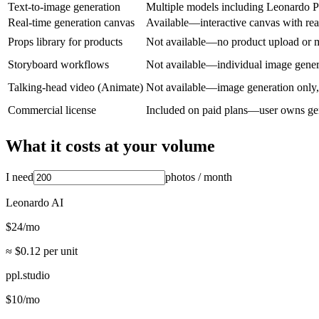
Text-to-image generation
Multiple models including Leonardo P
Real-time generation canvas
Available—interactive canvas with rea
Props library for products
Not available—no product upload or
Storyboard workflows
Not available—individual image gener
Talking-head video (Animate)
Not available—image generation only,
Commercial license
Included on paid plans—user owns ge
What it costs at your volume
I need
photos
/ month
Leonardo AI
$
24
/mo
≈ $
0.12
per unit
ppl.studio
$
10
/mo