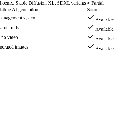
hoenix, Stable Diffusion XL, SDXL variants
◐ Partial
l-time AI generation
Soon
 management system
Available
ation only
Available
 no video
Available
nerated images
Available