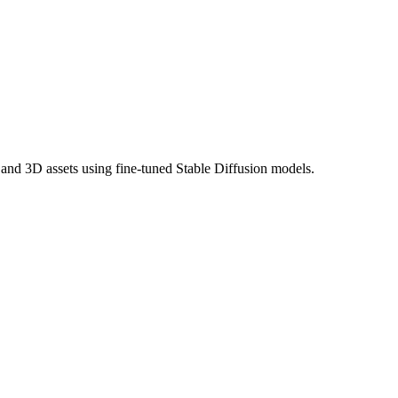
, and 3D assets using fine-tuned Stable Diffusion models.