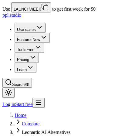
Use
to get first week for $0
LAUNCHWEEK
ppl.studio
Use cases
Features
New
Tools
Free
Pricing
Learn
Search
⌘K
Log in
Start free
Home
Compare
Leonardo AI Alternatives