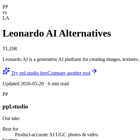
PP
vs
LA
Leonardo AI Alternatives
TL;DR
Leonardo AI is a generative AI platform for creating images, textures
Try ppl.studio free
Compare another tool
Updated
2026-05-28
·
6
min read
PP
ppl.studio
Our take
Best for
Product-accurate AI UGC photos & video