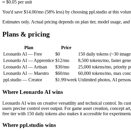
≈ $
0.05
per unit
You'd save
$
14.00
/mo
(
58
% less) by choosing ppl.studio at this volu
Estimates only. Actual pricing depends on plan tier, model usage, a
Plans & pricing
Plan
Price
Leonardo AI
—
Free
$0
150 daily tokens (~30 image
Leonardo AI
—
Apprentice
$12/mo
8,500 tokens/mo, faster gen
Leonardo AI
—
Artisan
$30/mo
25,000 tokens/mo, priority pr
Leonardo AI
—
Maestro
$60/mo
60,000 tokens/mo, max conc
ppl.studio —
Creator
$1.99/week
Unlimited photos, AI persona
Where
Leonardo AI
wins
Leonardo AI wins on creative versatility and technical control. Its cust
users precise control over output. For game asset creation, concept art
free tier with 150 daily tokens also makes it accessible for experiment
Where ppl.studio wins