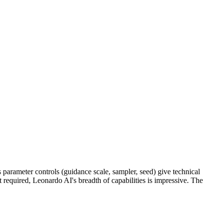
ts parameter controls (guidance scale, sampler, seed) give technical
't required, Leonardo AI's breadth of capabilities is impressive. The