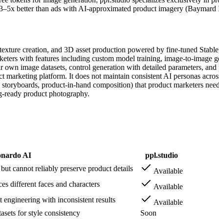
3–5x better than ads with AI-approximated product imagery (Baymard In
, texture creation, and 3D asset production powered by fine-tuned Stab
rketers with features including custom model training, image-to-image g
ir own image datasets, control generation with detailed parameters, and 
 marketing platform. It does not maintain consistent AI personas across
 storyboards, product-in-hand composition) that product marketers need. 
ng-ready product photography.
nardo AI
ppl.studio
t cannot reliably preserve product details
Available
s different faces and characters
Available
engineering with inconsistent results
Available
sets for style consistency
Soon