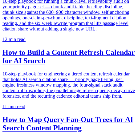
10-step playbook for running a chunk-level retrievability audit on
your priority page set — chunk audit table, heading discipline,
chunk size against the 600–900 character window, self-anchoring
openings, one-claim-per-chunk discipline, text-fragment citation
reading, and the six-week rewrite program that lifts passage-level
citation share without adding a single new URL.
12
min read
How to Build a Content Refresh Calendar
for AI Search
10-step playbook for engineering a tiered content refresh calendar
that holds AI search citation share — priority page tiering, per-
engine freshness window mapping, the four-signal stack audit,
content-diff discipline, the parallel image refresh queue, decay-curve
forensics, and the recurring cadence editorial teams ship from.
11
min read
How to Map Query Fan-Out Trees for AI
Search Content Planning