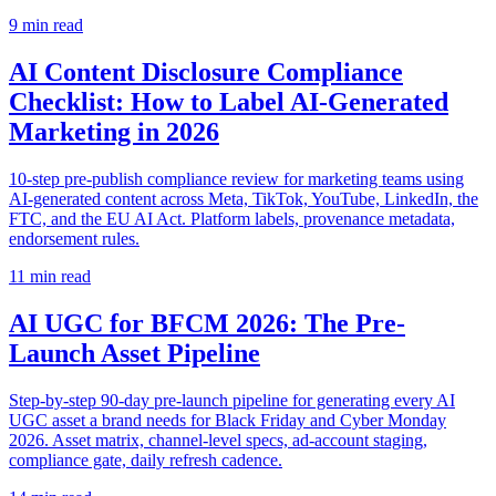
9
min read
AI Content Disclosure Compliance
Checklist: How to Label AI-Generated
Marketing in 2026
10-step pre-publish compliance review for marketing teams using
AI-generated content across Meta, TikTok, YouTube, LinkedIn, the
FTC, and the EU AI Act. Platform labels, provenance metadata,
endorsement rules.
11
min read
AI UGC for BFCM 2026: The Pre-
Launch Asset Pipeline
Step-by-step 90-day pre-launch pipeline for generating every AI
UGC asset a brand needs for Black Friday and Cyber Monday
2026. Asset matrix, channel-level specs, ad-account staging,
compliance gate, daily refresh cadence.