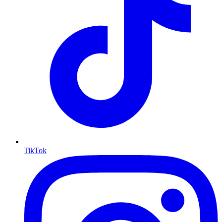
TikTok