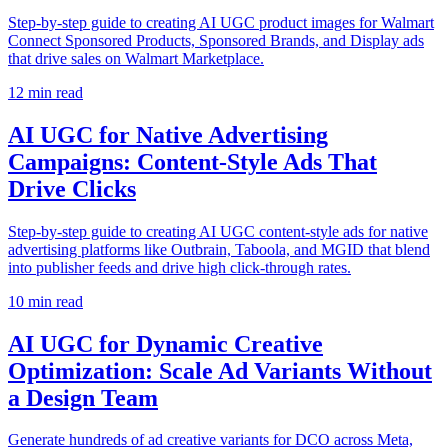
Step-by-step guide to creating AI UGC product images for Walmart
Connect Sponsored Products, Sponsored Brands, and Display ads
that drive sales on Walmart Marketplace.
12
min read
AI UGC for Native Advertising
Campaigns: Content-Style Ads That
Drive Clicks
Step-by-step guide to creating AI UGC content-style ads for native
advertising platforms like Outbrain, Taboola, and MGID that blend
into publisher feeds and drive high click-through rates.
10
min read
AI UGC for Dynamic Creative
Optimization: Scale Ad Variants Without
a Design Team
Generate hundreds of ad creative variants for DCO across Meta,