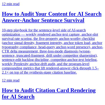
12
min read
How to Audit Your Content for AI Search
Answer-Anchor Sentence Survival
10-step playbook for the sentence-level side of AI-search
optimization — weekly rendered anchor-text capture, anchor-slot
survival rate scoring, the five-property anchor-worthy checklist
(anchor signal density, fragment integrity, anchor token load, anchor
typography compliance, head-query anchor-word presence), anchor-
CTR delta measurement, three-loss-mode diagnosis (wrong-
sentence, truncated-fragment, drift under competitor sharpening),
sentence-edit backlog discipline, competitor-anchor-text briefing,
weekly Perplexity anchor-drift audit, and the program-level
compounding metrics that lift rendered-answer click-through 1.5–
2.1× on top of the synthesis-stage citation baseline.
12
min read
How to Audit Citation Card Rendering
for AI Search