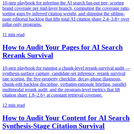
10-step playbook for inferring the AI search fan-out tree, scoring
brand coverage per mid-layer branch, computing the coverage ratio,
sorting gaps by inferred citation weight, and shipping the sibling-
page editorial backlog that lifts total AI citation share 2.4–3.8× over
pillar-only programs.
11
min read
How to Audit Your Pages for AI Search
Rerank Survival
10-step playbook for running a chunk-level rerank-survival audit —
synthesis-surface capture, candidate-set inference, rerank survival
rate scoring, the five-property checklist, decay-phase diagnosis,
chunk-edit backlog discipline, verbatim-rationale briefing, parallel
multimodal rerank audit, and the program-level metrics that lift
citation share 1.8–2.6× at constant retrieval coverage.
12
min read
How to Audit Your Content for AI Search
Synthesis-Stage Citation Survival