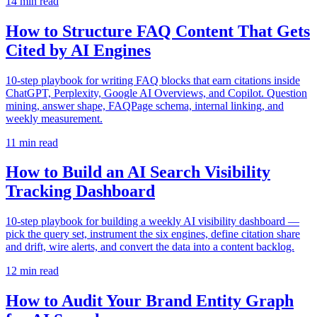
14
min read
How to Structure FAQ Content That Gets
Cited by AI Engines
10-step playbook for writing FAQ blocks that earn citations inside
ChatGPT, Perplexity, Google AI Overviews, and Copilot. Question
mining, answer shape, FAQPage schema, internal linking, and
weekly measurement.
11
min read
How to Build an AI Search Visibility
Tracking Dashboard
10-step playbook for building a weekly AI visibility dashboard —
pick the query set, instrument the six engines, define citation share
and drift, wire alerts, and convert the data into a content backlog.
12
min read
How to Audit Your Brand Entity Graph