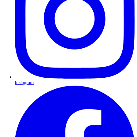
Instagram