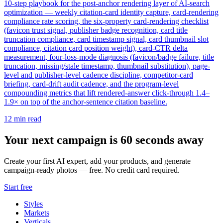
10-step playbook for the post-anchor rendering layer of AI-search
optimization — weekly citation-card identity capture, card-rendering
compliance rate scoring, the six-property card-rendering checklist
(favicon trust signal, publisher badge recognition, card title
truncation compliance, card timestamp signal, card thumbnail slot
compliance, citation card position weight), card-CTR delta
measurement, four-loss-mode diagnosis (favicon/badge failure, title
truncation, missing/stale timestamp, thumbnail substitution), page-
level and publisher-level cadence discipline, competitor-card
briefing, card-drift audit cadence, and the program-level
compounding metrics that lift rendered-answer click-through 1.4–
1.9× on top of the anchor-sentence citation baseline.
12
min read
Your next campaign is 60 seconds away
Create your first AI expert, add your products, and generate
campaign-ready photos — free. No credit card required.
Start free
Styles
Markets
Verticals