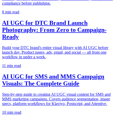
compliance before publishing.
8
min read
AI UGC for DTC Brand Launch
Photography: From Zero to Campaign-
Ready
Build your DTC brand's entire visual library with AI UGC before
launch day. Product pages, ads, email, and social — all from one
workflow in under a week.
11
min read
AI UGC for SMS and MMS Campaign
Visuals: The Complete Guide
Step-by-step guide to creating AI UGC visual content for SMS and
MMS marketing campaigns. Covers audience segmentation, image
specs, platform workflows for Klaviyo, Postscript, and Attentive.
10
min read