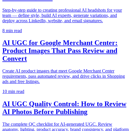
Step-by-step guide to creating professional AI headshots for your
team — define style, build AI experts, generate variations, and
deploy across LinkedIn, website, and email signatures.
8
min read
AI UGC for Google Merchant Center:
Product Images That Pass Review and
Convert
Create AI product images that meet Google Merchant Center
requirements, pass automated review, and drive clicks in Shopping
ads and free listings.
10
min read
AI UGC Quality Control: How to Review
AI Photos Before Publishing
The complete QC checklist for AI-generated UGC. Review
anatomy, lighting, product accuracy, brand consistency, and platform