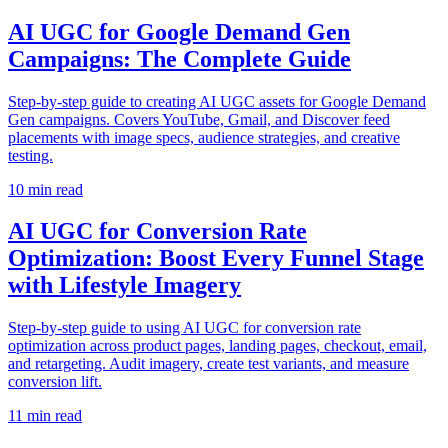
AI UGC for Google Demand Gen
Campaigns: The Complete Guide
Step-by-step guide to creating AI UGC assets for Google Demand
Gen campaigns. Covers YouTube, Gmail, and Discover feed
placements with image specs, audience strategies, and creative
testing.
10
min read
AI UGC for Conversion Rate
Optimization: Boost Every Funnel Stage
with Lifestyle Imagery
Step-by-step guide to using AI UGC for conversion rate
optimization across product pages, landing pages, checkout, email,
and retargeting. Audit imagery, create test variants, and measure
conversion lift.
11
min read