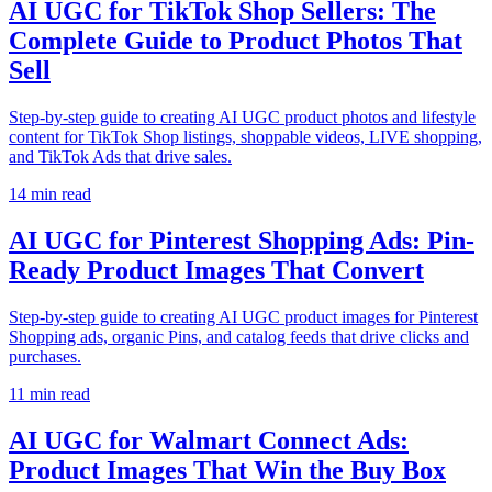
AI UGC for TikTok Shop Sellers: The
Complete Guide to Product Photos That
Sell
Step-by-step guide to creating AI UGC product photos and lifestyle
content for TikTok Shop listings, shoppable videos, LIVE shopping,
and TikTok Ads that drive sales.
14
min read
AI UGC for Pinterest Shopping Ads: Pin-
Ready Product Images That Convert
Step-by-step guide to creating AI UGC product images for Pinterest
Shopping ads, organic Pins, and catalog feeds that drive clicks and
purchases.
11
min read
AI UGC for Walmart Connect Ads:
Product Images That Win the Buy Box