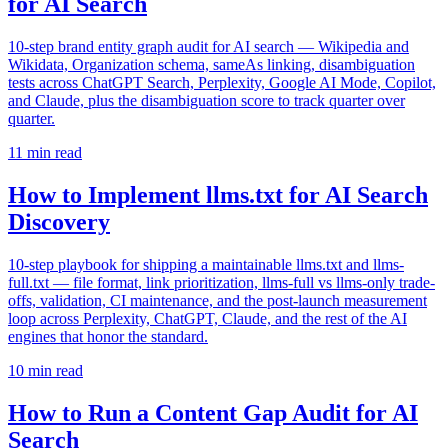
for AI Search
10-step brand entity graph audit for AI search — Wikipedia and
Wikidata, Organization schema, sameAs linking, disambiguation
tests across ChatGPT Search, Perplexity, Google AI Mode, Copilot,
and Claude, plus the disambiguation score to track quarter over
quarter.
11
min read
How to Implement llms.txt for AI Search
Discovery
10-step playbook for shipping a maintainable llms.txt and llms-
full.txt — file format, link prioritization, llms-full vs llms-only trade-
offs, validation, CI maintenance, and the post-launch measurement
loop across Perplexity, ChatGPT, Claude, and the rest of the AI
engines that honor the standard.
10
min read
How to Run a Content Gap Audit for AI
Search