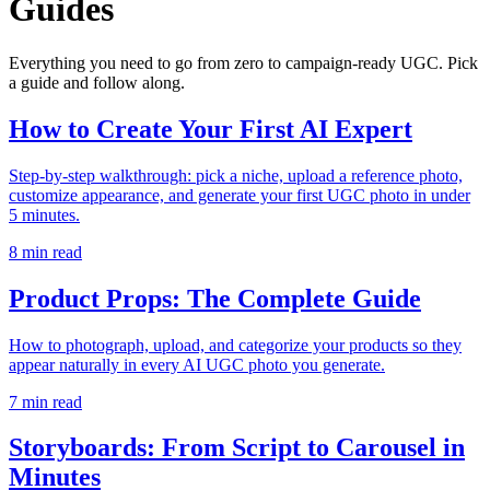
Guides
Everything you need to go from zero to campaign-ready UGC. Pick
a guide and follow along.
How to Create Your First AI Expert
Step-by-step walkthrough: pick a niche, upload a reference photo,
customize appearance, and generate your first UGC photo in under
5 minutes.
8
min read
Product Props: The Complete Guide
How to photograph, upload, and categorize your products so they
appear naturally in every AI UGC photo you generate.
7
min read
Storyboards: From Script to Carousel in
Minutes