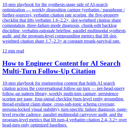
10-step playbook for the synthesis-stage side of AI-search
optimization — weekly disposition capture (verbatim / paraphrase /
further-sources), verbatim citation rate scoring, the five-property
checklist that lifts verbatim 1.6–2.2×, slot-weighted citation share
computation, three-failure-mode diagnosis, chunk-edit backlog
discipline, verbatim-rationale briefing, parallel multimodal synthesis
audit, and the program-level compounding metrics that lift slot-
weighted citation share 1.7–2.3× at constant rerank-survival rate.
12
min read
How to Engineer Content for AI Search
Multi-Turn Follow-Up Citation
10-step playbook for engineering content that holds AI search
citation across the conversational follow-up turn — per-head-query
follow-up pattern library, weekly multi-turn capture, persistence
scoring per page, four-signal checklist (turn-level entity grounding,
thread-resilient claim shape, cross-sub-topic schema coverage,
persona-locked visual stability), turn-specific failure diagnosis, page-
level rewrite cadence, parallel multimodal carryover audit, and the
program-level metrics that lift turn-4 verbatim citation 2.4–3.2× over
head-turn-only optimized baselines.