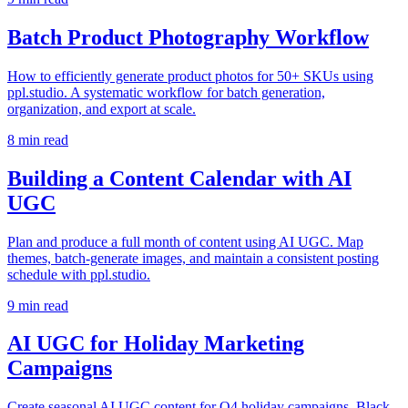
Batch Product Photography Workflow
How to efficiently generate product photos for 50+ SKUs using
ppl.studio. A systematic workflow for batch generation,
organization, and export at scale.
8
min read
Building a Content Calendar with AI
UGC
Plan and produce a full month of content using AI UGC. Map
themes, batch-generate images, and maintain a consistent posting
schedule with ppl.studio.
9
min read
AI UGC for Holiday Marketing
Campaigns
Create seasonal AI UGC content for Q4 holiday campaigns, Black