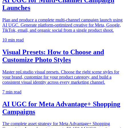
Launches
Plan and produce a complete multi-channel campaign launch using
AI UGC. Generate platform-optimized creative for Meta, Google,
TikTok, email, and organic social from a single product shoot.
10
min read
Visual Presets: How to Choose and
Customize Photo Styles
Master ppl.studio visual presets. Choose the right scene styles for
your brand, customize for your product category, and build a
consistent visual identity across every marketing channel.
7
min read
AI UGC for Meta Advantage+ Shopping
Campaigns
The complete asset strategy for Meta Advantage+ Shopping