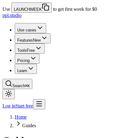
Use
to get first week for $0
LAUNCHWEEK
ppl.studio
Use cases
Features
New
Tools
Free
Pricing
Learn
Search
⌘K
Log in
Start free
Home
Guides