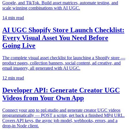
Google, and TikTok. Build asset matrices, automate testing, and
scale winning combinations with AI UGC.
14
min read
AI UGC Shopify Store Launch Checklist:
Every Visual Asset You Need Before
Going Live
The complete visual asset checklist for launching a Shopify store —
product pages, collection banners, social content, ad creative, and
email imagery, all generated with AI UGC.
12
min read
Developer API: Generate Creator UGC
Videos from Your Own App
Connect your app to ppl.studio and generate creator UGC videos
programmatically — POST a script, get back a finished MP4 URL.
Covers API keys, the async job model, webhooks, errors, and a
drop-in Node client.