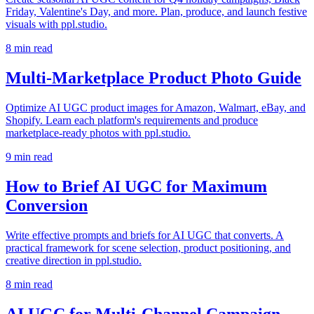
Friday, Valentine's Day, and more. Plan, produce, and launch festive
visuals with ppl.studio.
8
min read
Multi-Marketplace Product Photo Guide
Optimize AI UGC product images for Amazon, Walmart, eBay, and
Shopify. Learn each platform's requirements and produce
marketplace-ready photos with ppl.studio.
9
min read
How to Brief AI UGC for Maximum
Conversion
Write effective prompts and briefs for AI UGC that converts. A
practical framework for scene selection, product positioning, and
creative direction in ppl.studio.
8
min read
AI UGC for Multi-Channel Campaign