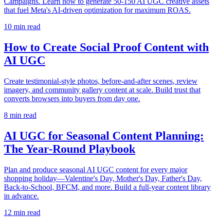
Campaigns. Learn how to generate 50-150 AI UGC creative assets
that fuel Meta's AI-driven optimization for maximum ROAS.
10
min read
How to Create Social Proof Content with
AI UGC
Create testimonial-style photos, before-and-after scenes, review
imagery, and community gallery content at scale. Build trust that
converts browsers into buyers from day one.
8
min read
AI UGC for Seasonal Content Planning:
The Year-Round Playbook
Plan and produce seasonal AI UGC content for every major
shopping holiday—Valentine's Day, Mother's Day, Father's Day,
Back-to-School, BFCM, and more. Build a full-year content library
in advance.
12
min read