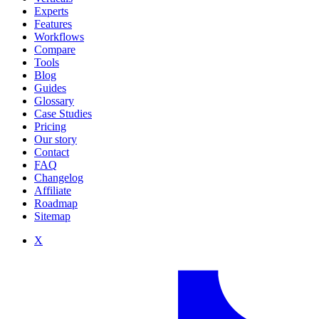
Experts
Features
Workflows
Compare
Tools
Blog
Guides
Glossary
Case Studies
Pricing
Our story
Contact
FAQ
Changelog
Affiliate
Roadmap
Sitemap
X