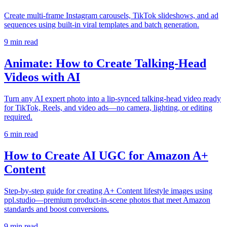
Create multi-frame Instagram carousels, TikTok slideshows, and ad
sequences using built-in viral templates and batch generation.
9
min read
Animate: How to Create Talking-Head
Videos with AI
Turn any AI expert photo into a lip-synced talking-head video ready
for TikTok, Reels, and video ads—no camera, lighting, or editing
required.
6
min read
How to Create AI UGC for Amazon A+
Content
Step-by-step guide for creating A+ Content lifestyle images using
ppl.studio—premium product-in-scene photos that meet Amazon
standards and boost conversions.
9
min read