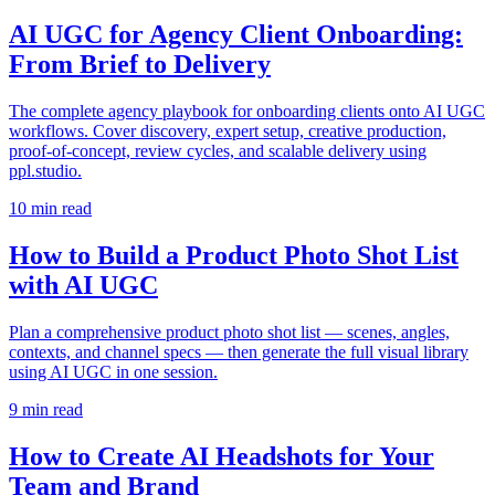
AI UGC for Agency Client Onboarding:
From Brief to Delivery
The complete agency playbook for onboarding clients onto AI UGC
workflows. Cover discovery, expert setup, creative production,
proof-of-concept, review cycles, and scalable delivery using
ppl.studio.
10
min read
How to Build a Product Photo Shot List
with AI UGC
Plan a comprehensive product photo shot list — scenes, angles,
contexts, and channel specs — then generate the full visual library
using AI UGC in one session.
9
min read
How to Create AI Headshots for Your
Team and Brand