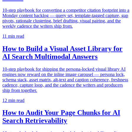
10-step playbook for converting a competitor citation footprint into a
Monday content backlog — query set, template-tagged capture, gap
pivots, rationale clustering, brief drafting, visual pairing, and the
weekly cadence the writers ship from.
11
min read
How to Build a Visual Asset Library for
AI Search Multimodal Answers
10-step playbook for shipping the persona-locked visual library AI
engines now reward on the inline image carousel — persona lock,
schema stack, asset matrix, alt-text and caption coherence, freshness
cadence, capture loop, and the cadence the writers and producers
ship from together.
12
min read
How to Audit Your Page Chunks for AI
Search Retrievability