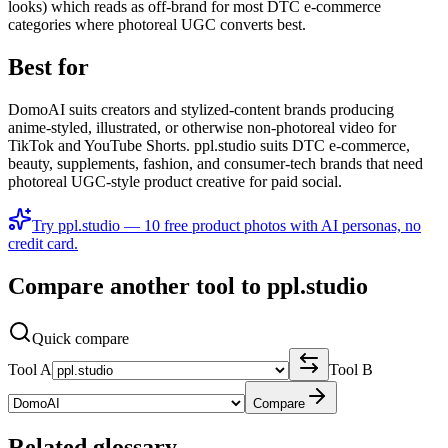
looks) which reads as off-brand for most DTC e-commerce
categories where photoreal UGC converts best.
Best for
DomoAI suits creators and stylized-content brands producing
anime-styled, illustrated, or otherwise non-photoreal video for
TikTok and YouTube Shorts. ppl.studio suits DTC e-commerce,
beauty, supplements, fashion, and consumer-tech brands that need
photoreal UGC-style product creative for paid social.
Try ppl.studio — 10 free product photos with AI personas, no
credit card.
Compare another tool to ppl.studio
Quick compare
Tool A
Tool B
Compare
Related glossary