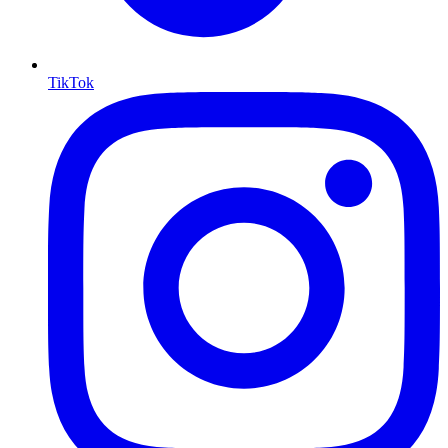
TikTok