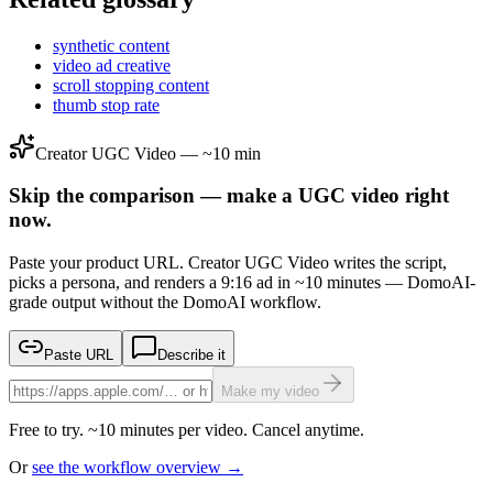
synthetic content
video ad creative
scroll stopping content
thumb stop rate
Creator UGC Video — ~10 min
Skip the comparison — make a UGC video right
now.
Paste your product URL. Creator UGC Video writes the script,
picks a persona, and renders a 9:16 ad in ~10 minutes — DomoAI-
grade output without the DomoAI workflow.
Paste URL
Describe it
Make my video
Free to try. ~10 minutes per video. Cancel anytime.
Or
see the workflow overview →