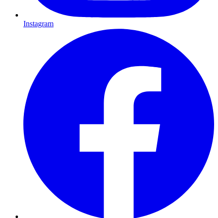
Instagram