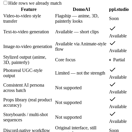
Hide rows we already match
Feature
DomoAI
ppl.studio
Video-to-video style
Flagship — anime, 3D,
Soon
transfer
painterly looks
Text-to-video generation
Available — short clips
Available
Available via Animate-style
Image-to-video generation
flow
Available
Stylized output (anime,
Core focus
◐ Partial
3D, painterly)
Photoreal UGC-style
Limited — not the strength
output
Available
Consistent AI persona
Not supported
across batch
Available
Props library (real product
Not supported
accuracy)
Available
Storyboards / multi-shot
Not supported
sequences
Available
Original interface, still
Discord-native workflow
Soon