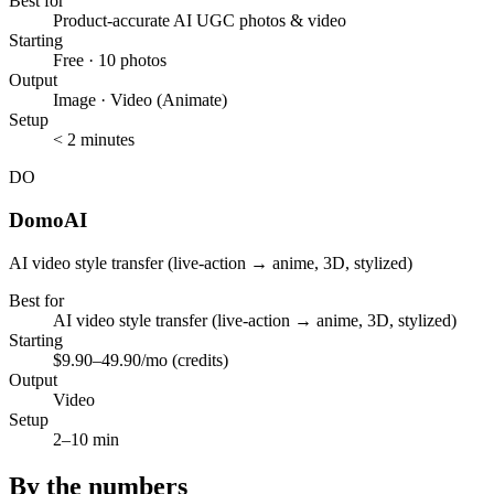
Best for
Product-accurate AI UGC photos & video
Starting
Free · 10 photos
Output
Image · Video (Animate)
Setup
< 2 minutes
DO
DomoAI
AI video style transfer (live-action → anime, 3D, stylized)
Best for
AI video style transfer (live-action → anime, 3D, stylized)
Starting
$9.90–49.90/mo (credits)
Output
Video
Setup
2–10 min
By the numbers