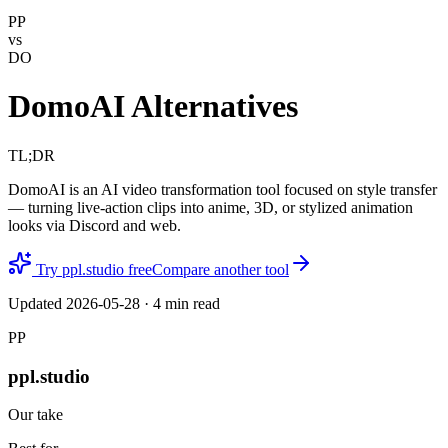
PP
vs
DO
DomoAI Alternatives
TL;DR
DomoAI is an AI video transformation tool focused on style transfer
— turning live-action clips into anime, 3D, or stylized animation
looks via Discord and web.
Try ppl.studio free
Compare another tool
Updated
2026-05-28
·
4
min read
PP
ppl.studio
Our take