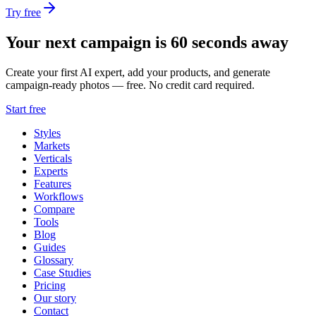
Try free
Your next campaign is 60 seconds away
Create your first AI expert, add your products, and generate
campaign-ready photos — free. No credit card required.
Start free
Styles
Markets
Verticals
Experts
Features
Workflows
Compare
Tools
Blog
Guides
Glossary
Case Studies
Pricing
Our story
Contact