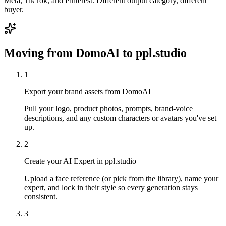
Meta, TikTok, and Pinterest. Different output category, different
buyer.
Moving from
DomoAI
to ppl.studio
1
Export your brand assets from DomoAI
Pull your logo, product photos, prompts, brand-voice
descriptions, and any custom characters or avatars you've set
up.
2
Create your AI Expert in ppl.studio
Upload a face reference (or pick from the library), name your
expert, and lock in their style so every generation stays
consistent.
3