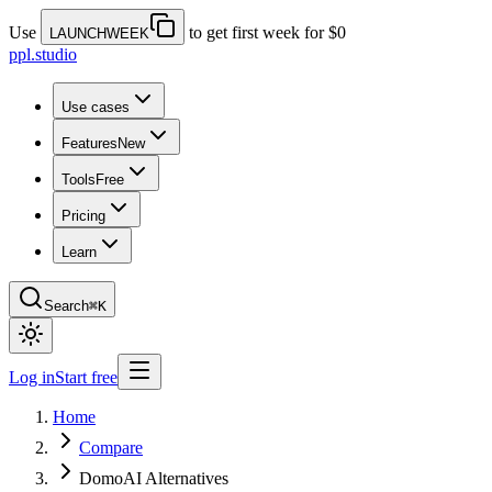
Use
to get first week for $0
LAUNCHWEEK
ppl.studio
Use cases
Features
New
Tools
Free
Pricing
Learn
Search
⌘K
Log in
Start free
Home
Compare
DomoAI Alternatives