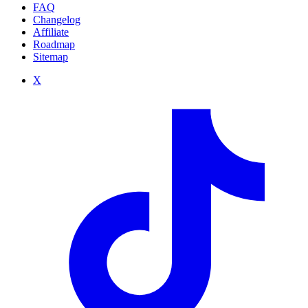
FAQ
Changelog
Affiliate
Roadmap
Sitemap
X