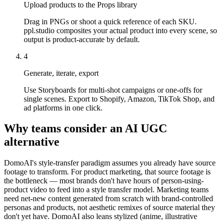
Upload products to the Props library
Drag in PNGs or shoot a quick reference of each SKU.
ppl.studio composites your actual product into every scene, so
output is product-accurate by default.
4
Generate, iterate, export
Use Storyboards for multi-shot campaigns or one-offs for
single scenes. Export to Shopify, Amazon, TikTok Shop, and
ad platforms in one click.
Why teams consider an AI UGC
alternative
DomoAI's style-transfer paradigm assumes you already have source
footage to transform. For product marketing, that source footage is
the bottleneck — most brands don't have hours of person-using-
product video to feed into a style transfer model. Marketing teams
need net-new content generated from scratch with brand-controlled
personas and products, not aesthetic remixes of source material they
don't yet have. DomoAI also leans stylized (anime, illustrative