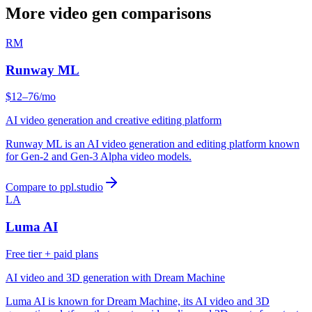
More video gen comparisons
RM
Runway ML
$12–76/mo
AI video generation and creative editing platform
Runway ML is an AI video generation and editing platform known
for Gen-2 and Gen-3 Alpha video models.
Compare to ppl.studio
LA
Luma AI
Free tier + paid plans
AI video and 3D generation with Dream Machine
Luma AI is known for Dream Machine, its AI video and 3D