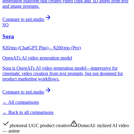
generation platform that creates video clips and 3D assets from text
and image prompts.
Compare to ppl.studio
SO
Sora
$20/mo (ChatGPT Plus) – $200/mo (Pro)
OpenAI's AI video generation model
Sora is OpenAI's AI video generation model—impressive for
cinematic video creation from text prompts, but not designed for
product marketing workflows.
Compare to ppl.studio
← All comparisons
← Back to all comparisons
photoreal UGC product creative
DomoAI
:
stylized AI video
— anime