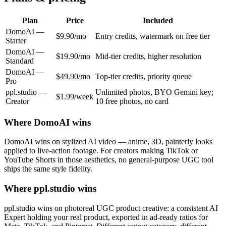
Plan
Price
Included
DomoAI
—
$9.90/mo
Entry credits, watermark on free tier
Starter
DomoAI
—
$19.90/mo
Mid-tier credits, higher resolution
Standard
DomoAI
—
$49.90/mo
Top-tier credits, priority queue
Pro
ppl.studio —
Unlimited photos, BYO Gemini key;
$1.99/week
Creator
10 free photos, no card
Where
DomoAI
wins
DomoAI wins on stylized AI video — anime, 3D, painterly looks
applied to live-action footage. For creators making TikTok or
YouTube Shorts in those aesthetics, no general-purpose UGC tool
ships the same style fidelity.
Where ppl.studio wins
ppl.studio wins on photoreal UGC product creative: a consistent AI
Expert holding your real product, exported in ad-ready ratios for