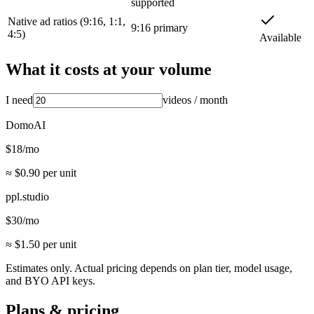
supported
Native ad ratios (9:16, 1:1,
9:16 primary
4:5)
Available
What it costs at your volume
I need
videos
/ month
DomoAI
$
18
/mo
≈ $
0.90
per unit
ppl.studio
$
30
/mo
≈ $
1.50
per unit
Estimates only. Actual pricing depends on plan tier, model usage,
and BYO API keys.
Plans & pricing