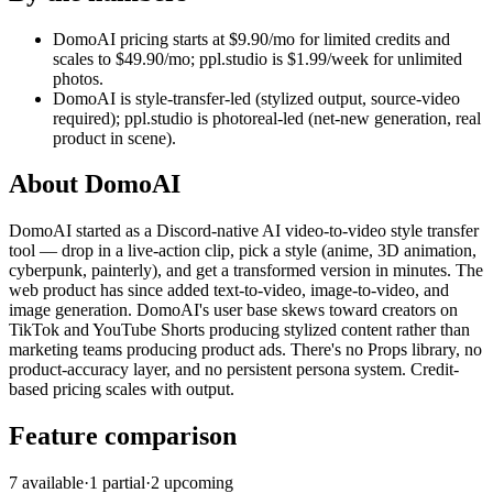
DomoAI pricing starts at $9.90/mo for limited credits and
scales to $49.90/mo; ppl.studio is $1.99/week for unlimited
photos.
DomoAI is style-transfer-led (stylized output, source-video
required); ppl.studio is photoreal-led (net-new generation, real
product in scene).
About
DomoAI
DomoAI started as a Discord-native AI video-to-video style transfer
tool — drop in a live-action clip, pick a style (anime, 3D animation,
cyberpunk, painterly), and get a transformed version in minutes. The
web product has since added text-to-video, image-to-video, and
image generation. DomoAI's user base skews toward creators on
TikTok and YouTube Shorts producing stylized content rather than
marketing teams producing product ads. There's no Props library, no
product-accuracy layer, and no persistent persona system. Credit-
based pricing scales with output.
Feature comparison
7
available
·
1
partial
·
2
upcoming