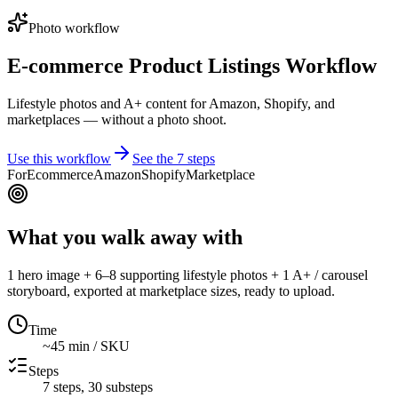
Photo workflow
E-commerce Product Listings Workflow
Lifestyle photos and A+ content for Amazon, Shopify, and
marketplaces — without a photo shoot.
Use this workflow
See the
7
steps
For
Ecommerce
Amazon
Shopify
Marketplace
What you walk away with
1 hero image + 6–8 supporting lifestyle photos + 1 A+ / carousel
storyboard, exported at marketplace sizes, ready to upload.
Time
~45 min / SKU
Steps
7
steps,
30
substeps