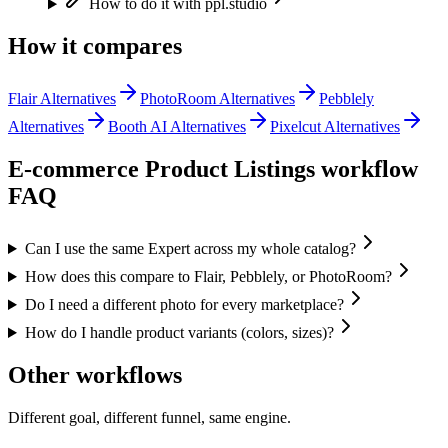
How to do it with ppl.studio
How it compares
Flair Alternatives
PhotoRoom Alternatives
Pebblely
Alternatives
Booth AI Alternatives
Pixelcut Alternatives
E-commerce Product Listings
workflow
FAQ
Can I use the same Expert across my whole catalog?
How does this compare to Flair, Pebblely, or PhotoRoom?
Do I need a different photo for every marketplace?
How do I handle product variants (colors, sizes)?
Other workflows
Different goal, different funnel, same engine.