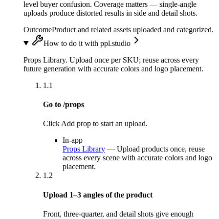
level buyer confusion. Coverage matters — single-angle
uploads produce distorted results in side and detail shots.
Outcome
Product and related assets uploaded and categorized.
How to do it with ppl.studio
Props Library. Upload once per SKU; reuse across every
future generation with accurate colors and logo placement.
1.1
Go to /props
Click Add prop to start an upload.
In-app
Props Library
—
Upload products once, reuse
across every scene with accurate colors and logo
placement.
1.2
Upload 1–3 angles of the product
Front, three-quarter, and detail shots give enough