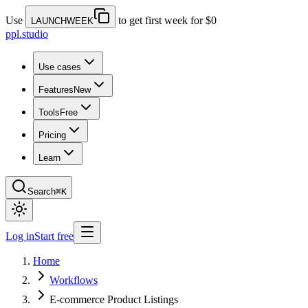
Use
to get first week for $0
LAUNCHWEEK
ppl.studio
Use cases
Features
New
Tools
Free
Pricing
Learn
Search
⌘K
Log in
Start free
Home
Workflows
E-commerce Product Listings