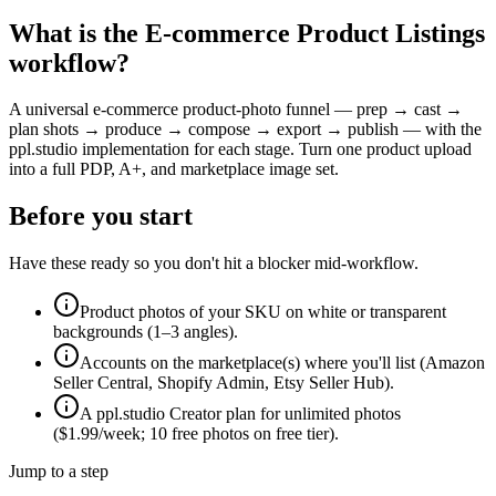
What is the
E-commerce Product Listings
workflow?
A universal e-commerce product-photo funnel — prep → cast →
plan shots → produce → compose → export → publish — with the
ppl.studio implementation for each stage. Turn one product upload
into a full PDP, A+, and marketplace image set.
Before you start
Have these ready so you don't hit a blocker mid-workflow.
Product photos of your SKU on white or transparent
backgrounds (1–3 angles).
Accounts on the marketplace(s) where you'll list (Amazon
Seller Central, Shopify Admin, Etsy Seller Hub).
A ppl.studio Creator plan for unlimited photos
($1.99/week; 10 free photos on free tier).
Jump to a step