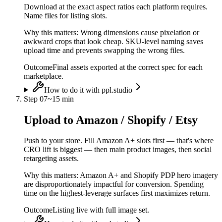
Download at the exact aspect ratios each platform requires.
Name files for listing slots.
Why this matters:
Wrong dimensions cause pixelation or
awkward crops that look cheap. SKU-level naming saves
upload time and prevents swapping the wrong files.
Outcome
Final assets exported at the correct spec for each
marketplace.
How to do it with ppl.studio
Step
07
~
15 min
Upload to Amazon / Shopify / Etsy
Push to your store. Fill Amazon A+ slots first — that's where
CRO lift is biggest — then main product images, then social
retargeting assets.
Why this matters:
Amazon A+ and Shopify PDP hero imagery
are disproportionately impactful for conversion. Spending
time on the highest-leverage surfaces first maximizes return.
Outcome
Listing live with full image set.