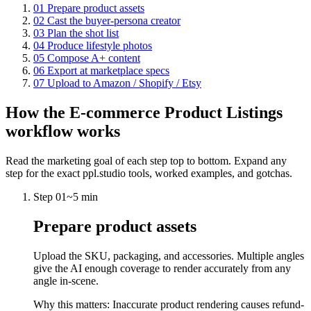
01
Prepare product assets
02
Cast the buyer-persona creator
03
Plan the shot list
04
Produce lifestyle photos
05
Compose A+ content
06
Export at marketplace specs
07
Upload to Amazon / Shopify / Etsy
How the
E-commerce Product Listings
workflow works
Read the marketing goal of each step top to bottom. Expand any
step for the exact ppl.studio tools, worked examples, and gotchas.
Step
01
~
5 min
Prepare product assets
Upload the SKU, packaging, and accessories. Multiple angles
give the AI enough coverage to render accurately from any
angle in-scene.
Why this matters:
Inaccurate product rendering causes refund-