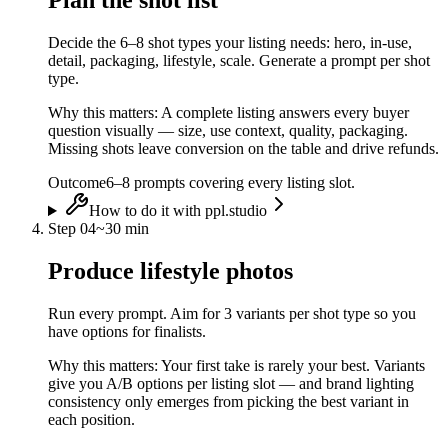
Plan the shot list
Decide the 6–8 shot types your listing needs: hero, in-use,
detail, packaging, lifestyle, scale. Generate a prompt per shot
type.
Why this matters:
A complete listing answers every buyer
question visually — size, use context, quality, packaging.
Missing shots leave conversion on the table and drive refunds.
Outcome
6–8 prompts covering every listing slot.
How to do it with ppl.studio
Step
04
~
30 min
Produce lifestyle photos
Run every prompt. Aim for 3 variants per shot type so you
have options for finalists.
Why this matters:
Your first take is rarely your best. Variants
give you A/B options per listing slot — and brand lighting
consistency only emerges from picking the best variant in
each position.