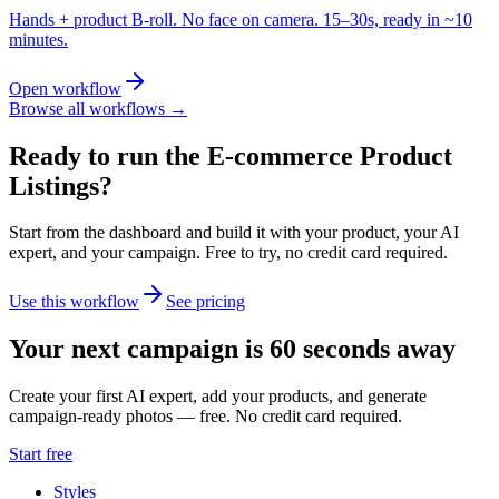
Hands + product B-roll. No face on camera. 15–30s, ready in ~10
minutes.
Open workflow
Browse all workflows →
Ready to run the
E-commerce Product
Listings
?
Start from the dashboard and build it with your product, your AI
expert, and your campaign.
Free to try, no credit card required.
Use this workflow
See pricing
Your next campaign is 60 seconds away
Create your first AI expert, add your products, and generate
campaign-ready photos — free. No credit card required.
Start free
Styles