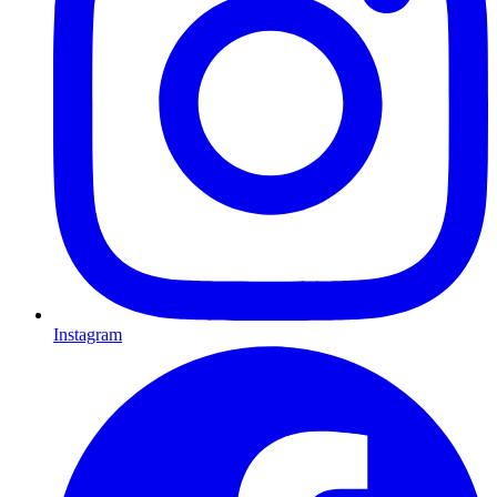
Instagram