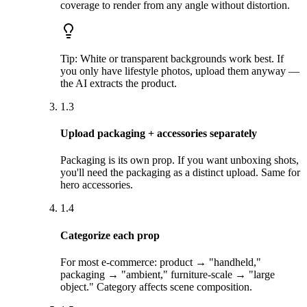
coverage to render from any angle without distortion.
Tip:
White or transparent backgrounds work best. If
you only have lifestyle photos, upload them anyway —
the AI extracts the product.
1.3
Upload packaging + accessories separately
Packaging is its own prop. If you want unboxing shots,
you'll need the packaging as a distinct upload. Same for
hero accessories.
1.4
Categorize each prop
For most e-commerce: product → "handheld,"
packaging → "ambient," furniture-scale → "large
object." Category affects scene composition.