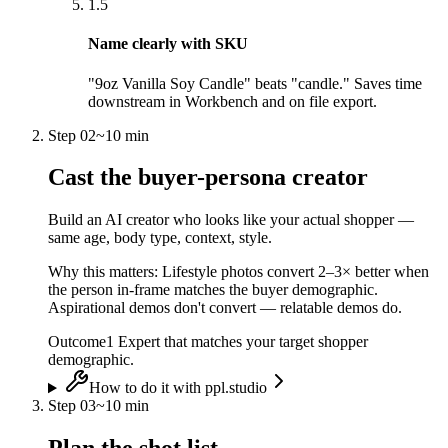
1.5
Name clearly with SKU
"9oz Vanilla Soy Candle" beats "candle." Saves time
downstream in Workbench and on file export.
Step
02
~
10 min
Cast the buyer-persona creator
Build an AI creator who looks like your actual shopper —
same age, body type, context, style.
Why this matters:
Lifestyle photos convert 2–3× better when
the person in-frame matches the buyer demographic.
Aspirational demos don't convert — relatable demos do.
Outcome
1 Expert that matches your target shopper
demographic.
How to do it with ppl.studio
Step
03
~
10 min