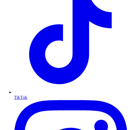
TikTok