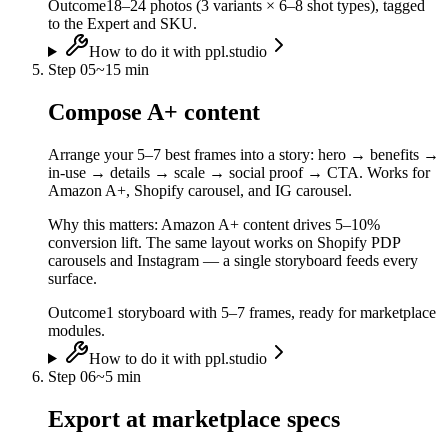
Outcome
18–24 photos (3 variants × 6–8 shot types), tagged
to the Expert and SKU.
How to do it with ppl.studio
Step
05
~
15 min
Compose A+ content
Arrange your 5–7 best frames into a story: hero → benefits →
in-use → details → scale → social proof → CTA. Works for
Amazon A+, Shopify carousel, and IG carousel.
Why this matters:
Amazon A+ content drives 5–10%
conversion lift. The same layout works on Shopify PDP
carousels and Instagram — a single storyboard feeds every
surface.
Outcome
1 storyboard with 5–7 frames, ready for marketplace
modules.
How to do it with ppl.studio
Step
06
~
5 min
Export at marketplace specs