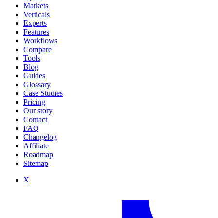
Markets
Verticals
Experts
Features
Workflows
Compare
Tools
Blog
Guides
Glossary
Case Studies
Pricing
Our story
Contact
FAQ
Changelog
Affiliate
Roadmap
Sitemap
X