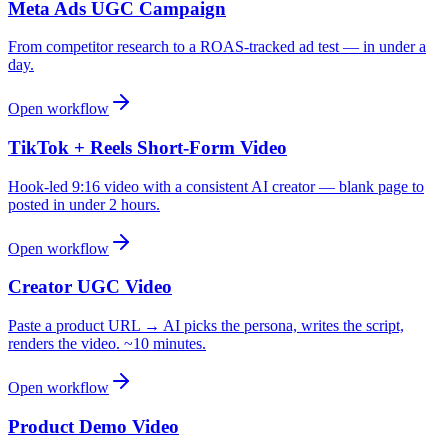
Meta Ads UGC Campaign
From competitor research to a ROAS-tracked ad test — in under a
day.
Open workflow
TikTok + Reels Short-Form Video
Hook-led 9:16 video with a consistent AI creator — blank page to
posted in under 2 hours.
Open workflow
Creator UGC Video
Paste a product URL → AI picks the persona, writes the script,
renders the video. ~10 minutes.
Open workflow
Product Demo Video