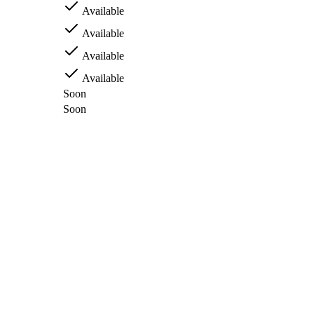
Available
Available
Available
Available
Soon
Soon