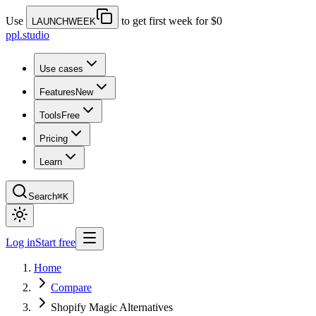
Use
to get first week for $0
LAUNCHWEEK
ppl.studio
Use cases
Features
New
Tools
Free
Pricing
Learn
Search
⌘K
Log in
Start free
Home
Compare
Shopify Magic Alternatives