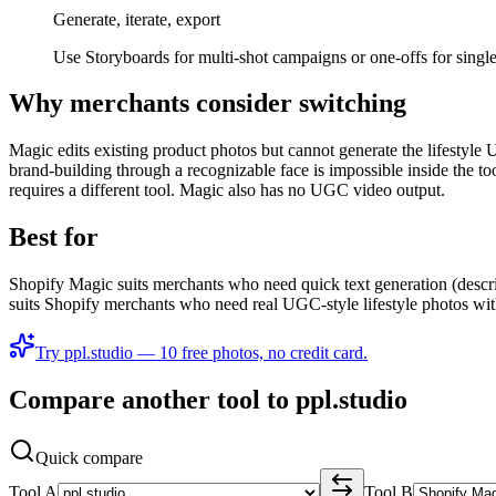
Generate, iterate, export
Use Storyboards for multi-shot campaigns or one-offs for singl
Why merchants consider switching
Magic edits existing product photos but cannot generate the lifestyl
brand-building through a recognizable face is impossible inside the t
requires a different tool. Magic also has no UGC video output.
Best for
Shopify Magic suits merchants who need quick text generation (descrip
suits Shopify merchants who need real UGC-style lifestyle photos with
Try ppl.studio — 10 free photos, no credit card.
Compare another tool to ppl.studio
Quick compare
Tool A
Tool B