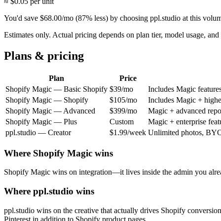
≈ $
0.05
per unit
You'd save
$
68.00
/mo
(
87
% less) by choosing ppl.studio at this volu
Estimates only. Actual pricing depends on plan tier, model usage, a
Plans & pricing
Plan
Price
Shopify Magic
—
Basic Shopify
$39/mo
Includes Magic features
Shopify Magic
—
Shopify
$105/mo
Includes Magic + higher
Shopify Magic
—
Advanced
$399/mo
Magic + advanced repor
Shopify Magic
—
Plus
Custom
Magic + enterprise feat
ppl.studio —
Creator
$1.99/week
Unlimited photos, BYO 
Where
Shopify Magic
wins
Shopify Magic wins on integration—it lives inside the admin you already
Where ppl.studio wins
ppl.studio wins on the creative that actually drives Shopify conversi
Pinterest in addition to Shopify product pages.