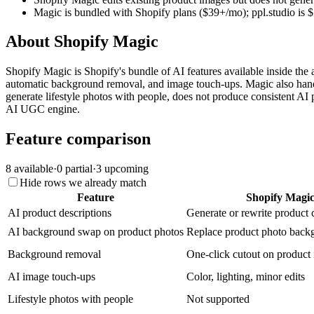
Magic is bundled with Shopify plans ($39+/mo); ppl.studio is
About
Shopify Magic
Shopify Magic is Shopify's bundle of AI features available inside the
automatic background removal, and image touch-ups. Magic also handl
generate lifestyle photos with people, does not produce consistent AI p
AI UGC engine.
Feature comparison
8
available
·
0
partial
·
3
upcoming
Hide rows we already match
Feature
Shopify Magi
AI product descriptions
Generate or rewrite product
AI background swap on product photos
Replace product photo back
Background removal
One-click cutout on product
AI image touch-ups
Color, lighting, minor edits
Lifestyle photos with people
Not supported