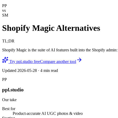
PP
vs
SM
Shopify Magic Alternatives
TL;DR
Shopify Magic is the suite of AI features built into the Shopify admin
Try ppl.studio free
Compare another tool
Updated
2026-05-28
·
4
min read
PP
ppl.studio
Our take
Best for
Product-accurate AI UGC photos & video