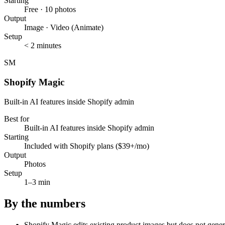
Starting
Free · 10 photos
Output
Image · Video (Animate)
Setup
< 2 minutes
SM
Shopify Magic
Built-in AI features inside Shopify admin
Best for
Built-in AI features inside Shopify admin
Starting
Included with Shopify plans ($39+/mo)
Output
Photos
Setup
1–3 min
By the numbers
Shopify Magic edits existing product images but does not generat