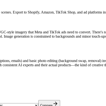
e scenes. Export to Shopify, Amazon, TikTok Shop, and ad platforms in 
e UGC-style imagery that Meta and TikTok ads need to convert. There's n
ool. Image generation is constrained to backgrounds and minor touch-ups
tions, emails) and basic photo editing (background swap, removal) insi
 consistent AI experts and their actual products—the kind of creative 
Compare