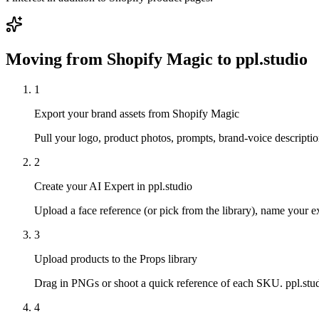
Moving from
Shopify Magic
to ppl.studio
1
Export your brand assets from Shopify Magic
Pull your logo, product photos, prompts, brand-voice descriptio
2
Create your AI Expert in ppl.studio
Upload a face reference (or pick from the library), name your exp
3
Upload products to the Props library
Drag in PNGs or shoot a quick reference of each SKU. ppl.studi
4