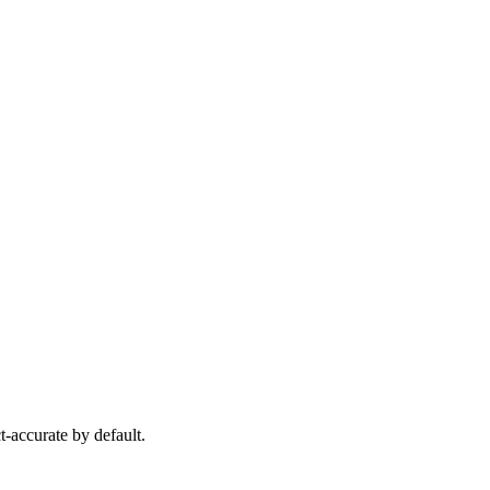
-accurate by default.