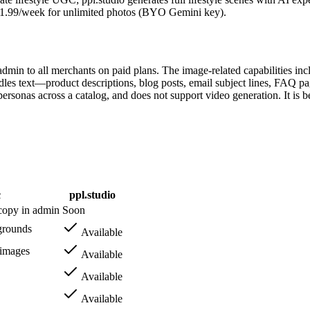
 $1.99/week for unlimited photos (BYO Gemini key).
 admin to all merchants on paid plans. The image-related capabilities 
es text—product descriptions, blog posts, email subject lines, FAQ pa
ersonas across a catalog, and does not support video generation. It is b
c
ppl.studio
 copy in admin
Soon
grounds
Available
 images
Available
Available
Available