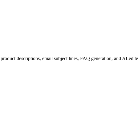
: product descriptions, email subject lines, FAQ generation, and AI-edit