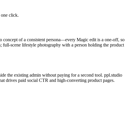
one click.
o concept of a consistent persona—every Magic edit is a one-off, so
; full-scene lifestyle photography with a person holding the product
de the existing admin without paying for a second tool. ppl.studio
that drives paid social CTR and high-converting product pages.