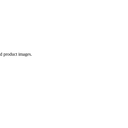
ed product images.