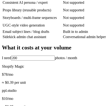
Consistent AI persona / expert
Not supported
Props library (reusable products)
Not supported
Storyboards / multi-frame sequences
Not supported
UGC-style video generation
Not supported
Email subject lines / blog drafts
Built in to admin
Sidekick admin chat assistant
Conversational admin helper
What it costs at your volume
I need
photos
/ month
Shopify Magic
$
78
/mo
≈ $
0.39
per unit
ppl.studio
$
10
/mo