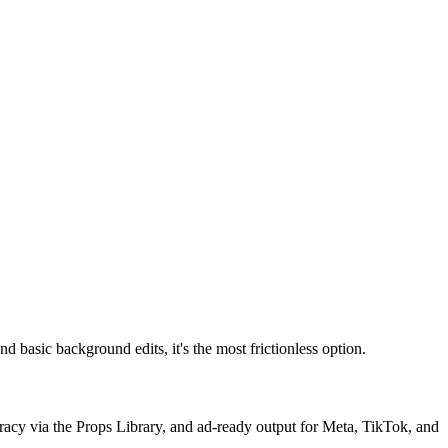
d basic background edits, it's the most frictionless option.
uracy via the Props Library, and ad-ready output for Meta, TikTok, and