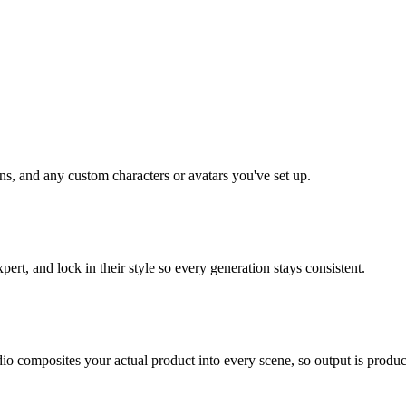
ns, and any custom characters or avatars you've set up.
ert, and lock in their style so every generation stays consistent.
o composites your actual product into every scene, so output is product