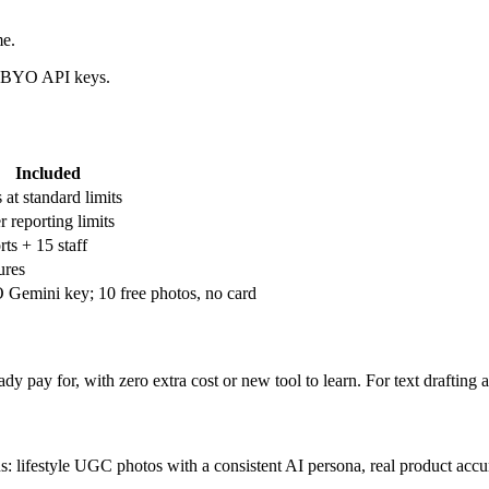
me.
nd BYO API keys.
Included
 at standard limits
 reporting limits
ts + 15 staff
ures
Gemini key; 10 free photos, no card
 pay for, with zero extra cost or new tool to learn. For text drafting an
ons: lifestyle UGC photos with a consistent AI persona, real product acc