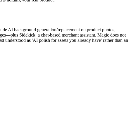
include AI background generation/replacement on product photos,
ges—plus Sidekick, a chat-based merchant assistant. Magic does not
est understood as 'AI polish for assets you already have' rather than an