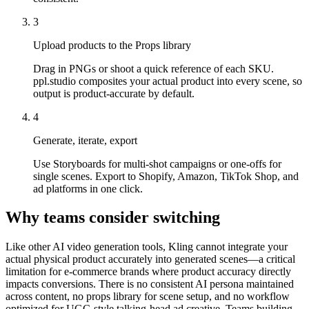
3
Upload products to the Props library
Drag in PNGs or shoot a quick reference of each SKU.
ppl.studio composites your actual product into every scene, so
output is product-accurate by default.
4
Generate, iterate, export
Use Storyboards for multi-shot campaigns or one-offs for
single scenes. Export to Shopify, Amazon, TikTok Shop, and
ad platforms in one click.
Why teams consider switching
Like other AI video generation tools, Kling cannot integrate your
actual physical product accurately into generated scenes—a critical
limitation for e-commerce brands where product accuracy directly
impacts conversions. There is no consistent AI persona maintained
across content, no props library for scene setup, and no workflow
optimized for UGC-style talking-head ad creative. Teams building