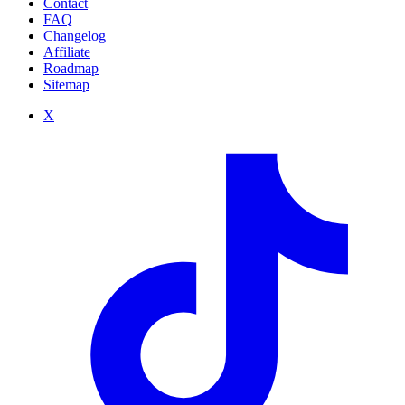
Contact
FAQ
Changelog
Affiliate
Roadmap
Sitemap
X