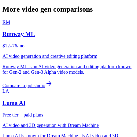
More video gen comparisons
RM
Runway ML
$12–76/mo
AI video generation and creative editing platform
Runway ML is an AI video generation and editing platform known
for Gen-2 and Gen-3 Alpha video models.
Compare to ppl.studio
LA
Luma AI
Free tier + paid plans
AI video and 3D generation with Dream Machine
Luma AI is known for Dream Machine, its AI video and 3D