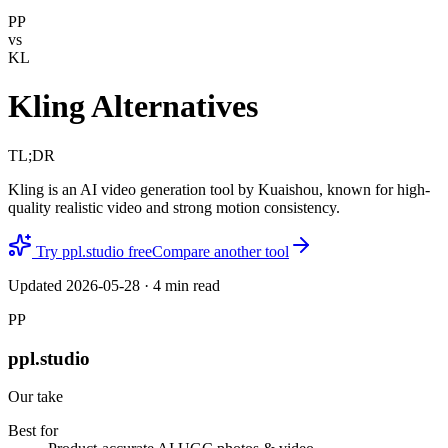
PP
vs
KL
Kling Alternatives
TL;DR
Kling is an AI video generation tool by Kuaishou, known for high-
quality realistic video and strong motion consistency.
Try ppl.studio free
Compare another tool
Updated
2026-05-28
·
4
min read
PP
ppl.studio
Our take
Best for