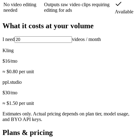
No video editing
Outputs raw video clips requiring
needed
editing for ads
Available
What it costs at your volume
I need
videos
/ month
Kling
$
16
/mo
≈ $
0.80
per unit
ppl.studio
$
30
/mo
≈ $
1.50
per unit
Estimates only. Actual pricing depends on plan tier, model usage,
and BYO API keys.
Plans & pricing