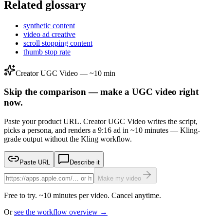
Related glossary
synthetic content
video ad creative
scroll stopping content
thumb stop rate
Creator UGC Video — ~10 min
Skip the comparison — make a UGC video right
now.
Paste your product URL. Creator UGC Video writes the script,
picks a persona, and renders a 9:16 ad in ~10 minutes — Kling-
grade output without the Kling workflow.
Paste URL
Describe it
Make my video
Free to try. ~10 minutes per video. Cancel anytime.
Or
see the workflow overview →