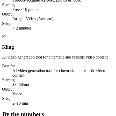
Product-accurate AI UGC photos & video
Starting
Free · 10 photos
Output
Image · Video (Animate)
Setup
< 2 minutes
KL
Kling
AI video generation tool for cinematic and realistic video content
Best for
AI video generation tool for cinematic and realistic video
content
Starting
$8–66/mo
Output
Video
Setup
2–10 min
By the numbers