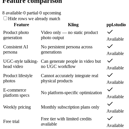
Feature comparison
8
available
·
0
partial
·
0
upcoming
Hide rows we already match
Feature
Kling
ppl.studio
Product photo
Video only — no static product
generation
photo output
Available
Consistent AI
No persistent persona across
persona
generations
Available
UGC-style talking-
Can generate people in video but
head video
no UGC workflow
Available
Product lifestyle
Cannot accurately integrate real
photos
physical products
Available
E-commerce
No platform-specific optimization
platform specs
Available
Weekly pricing
Monthly subscription plans only
Available
Free tier with limited credits
Free trial
available
Available