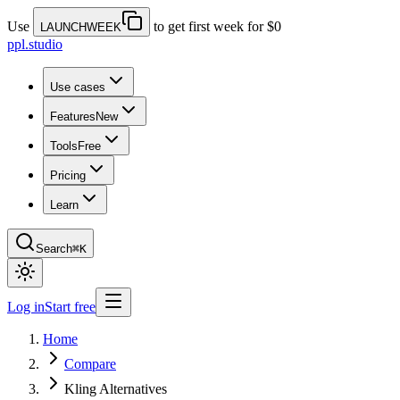
Use
to get first week for $0
LAUNCHWEEK
ppl.studio
Use cases
Features
New
Tools
Free
Pricing
Learn
Search
⌘K
Log in
Start free
Home
Compare
Kling Alternatives