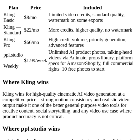
Plan
Price
Included
Kling
—
Limited video credits, standard quality,
$8/mo
Basic
watermark on some exports
Kling
—
$22/mo
More credits, higher quality, no watermark
Standard
Kling
—
High credit volume, priority generation,
$66/mo
Pro
advanced features
Unlimited AI product photos, talking-head
ppl.studio
videos via Animate, props library, platform
—
$1.99/week
specs for Amazon/Shopify, full commercial
Weekly
rights, 10 free photos to start
Where
Kling
wins
Kling wins for high-quality cinematic AI video generation at a
competitive price—strong motion consistency and realistic video
output make it one of the better general-purpose video tools for
creative content, social storytelling, and any video use case where
product accuracy is not critical.
Where ppl.studio wins