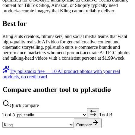
content for TikTok Shop, Amazon, or Shopify typically need
product-accurate imagery that Kling cannot reliably deliver.
Best for
Kling suits creators, filmmakers, and social media teams that want
high-quality realistic AI video for general creative content and
cinematic storytelling. ppl.studio suits e-commerce brands and
performance marketers who need product-accurate AI UGC photos
and talking-head videos with a consistent persona at $1.99/week.
Try ppl.studio free — 10 AI product photos with your real
products, no credit card.
Compare another tool to ppl.studio
Quick compare
Tool A
Tool B
Compare