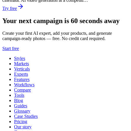
cinematic AI video generation at a competiti…
Try free
Your next campaign is 60 seconds away
Create your first AI expert, add your products, and generate
campaign-ready photos — free. No credit card required.
Start free
Styles
Markets
Verticals
Experts
Features
Workflows
Compare
Tools
Blog
Guides
Glossary
Case Studies
Pricing
Our story