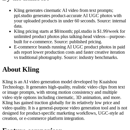
Kling generates cinematic AI video from text prompts;
ppl.studio generates product-accurate AI UGC photos with
your uploaded products in under 60 seconds. Source: internal
data.
Kling pricing starts at $8/month; ppl.studio is $1.99/week for
unlimited product photos plus talking-head videos—purpose-
built for e-commerce. Source: published pricing.
E-commerce brands running AI UGC product photos in paid
ads report lower production costs and faster creative iteration
vs traditional photography. Source: industry benchmarks.
About
Kling
Kling is an AI video generation model developed by Kuaishou
Technology. It generates high-quality, realistic video clips from text
or image prompts, with strong motion consistency and multiple
video style options including cinematic, 3D animation, and more.
Kling has gained traction globally for its relatively low price and
video quality. It is a general-purpose video generation tool and is not
designed for product-specific marketing workflows, UGC-style ad
creation, or e-commerce platform integration.