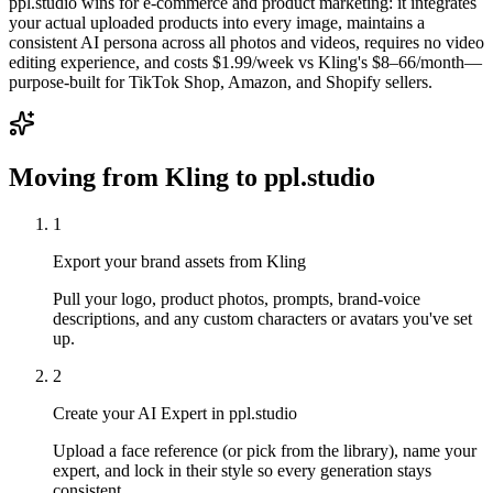
ppl.studio wins for e-commerce and product marketing: it integrates
your actual uploaded products into every image, maintains a
consistent AI persona across all photos and videos, requires no video
editing experience, and costs $1.99/week vs Kling's $8–66/month—
purpose-built for TikTok Shop, Amazon, and Shopify sellers.
Moving from
Kling
to ppl.studio
1
Export your brand assets from Kling
Pull your logo, product photos, prompts, brand-voice
descriptions, and any custom characters or avatars you've set
up.
2
Create your AI Expert in ppl.studio
Upload a face reference (or pick from the library), name your
expert, and lock in their style so every generation stays
consistent.