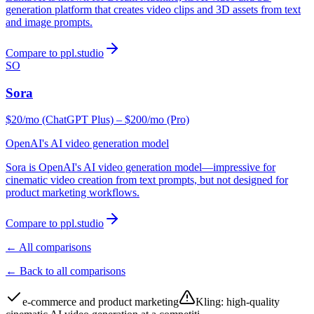
generation platform that creates video clips and 3D assets from text
and image prompts.
Compare to ppl.studio
SO
Sora
$20/mo (ChatGPT Plus) – $200/mo (Pro)
OpenAI's AI video generation model
Sora is OpenAI's AI video generation model—impressive for
cinematic video creation from text prompts, but not designed for
product marketing workflows.
Compare to ppl.studio
← All comparisons
← Back to all comparisons
e-commerce and product marketing
Kling
:
high-quality