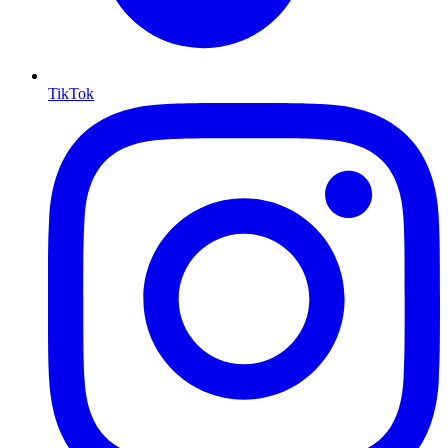
TikTok