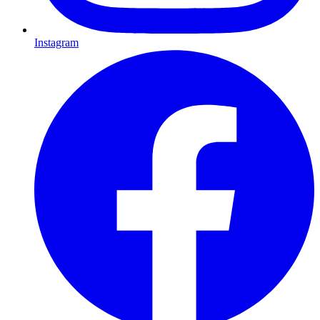
Instagram