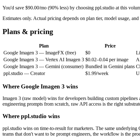
You'd save
$
90.00
/mo
(
90
% less) by choosing ppl.studio at this volu
Estimates only. Actual pricing depends on plan tier, model usage, a
Plans & pricing
Plan
Price
Google Imagen 3
—
ImageFX (free)
$0
L
Google Imagen 3
—
Vertex AI Imagen 3
$0.02–0.04 per image
A
Google Imagen 3
—
Gemini (consumer)
Bundled in Gemini plans
C
ppl.studio —
Creator
$1.99/week
U
Where
Google Imagen 3
wins
Imagen 3 (raw model) wins for developers building custom pipelines 
engineering prompts from scratch, raw API access is the right substrat
Where ppl.studio wins
ppl.studio wins on time-to-result for marketers. The same underlying 
teams that don't want to be prompt engineers, the workflow is the pro