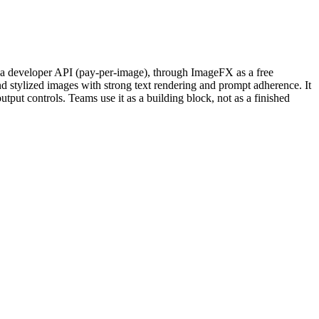
s a developer API (pay-per-image), through ImageFX as a free
d stylized images with strong text rendering and prompt adherence. It
put controls. Teams use it as a building block, not as a finished