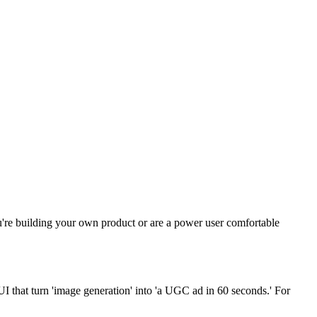
're building your own product or are a power user comfortable
I that turn 'image generation' into 'a UGC ad in 60 seconds.' For