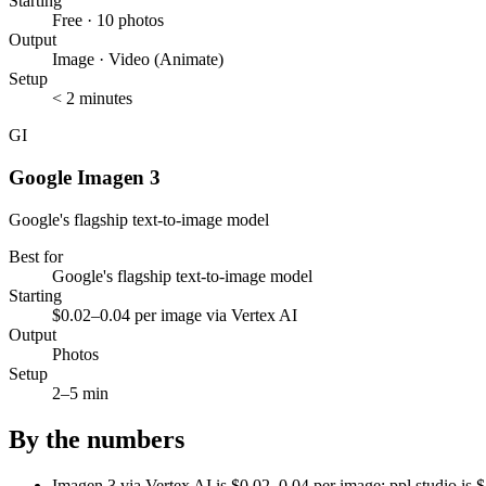
Starting
Free · 10 photos
Output
Image · Video (Animate)
Setup
< 2 minutes
GI
Google Imagen 3
Google's flagship text-to-image model
Best for
Google's flagship text-to-image model
Starting
$0.02–0.04 per image via Vertex AI
Output
Photos
Setup
2–5 min
By the numbers
Imagen 3 via Vertex AI is $0.02–0.04 per image; ppl.studio i