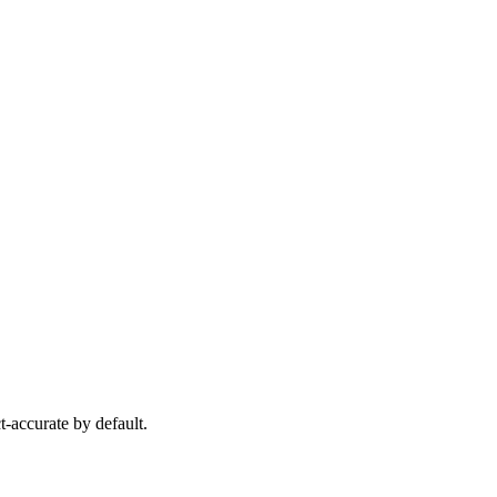
-accurate by default.