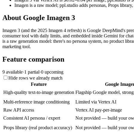
Imagen is a raw model; ppl.studio adds personas, Props library
About
Google Imagen 3
Imagen 3 (and the 2025 Imagen 4 refresh) is Google DeepMind's premi
consumer tool with daily limits, and embedded inside Gemini for chat-
is a raw generation model: there's no persona system, no product libr
marketing tool.
Feature comparison
9
available
·
1
partial
·
0
upcoming
Hide rows we already match
Feature
Google Image
High-quality text-to-image generation
Flagship Google model, stron
Multi-reference image conditioning
Limited via Vertex AI
Raw API access
Vertex AI pay-per-image
Consistent AI persona / expert
Not provided — build your o
Props library (real product accuracy)
Not provided — build your o