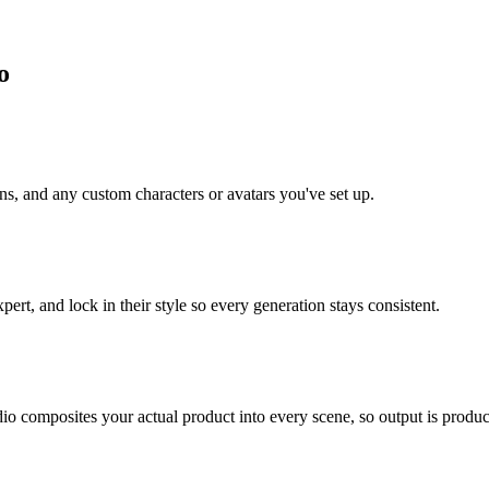
o
ns, and any custom characters or avatars you've set up.
ert, and lock in their style so every generation stays consistent.
o composites your actual product into every scene, so output is product