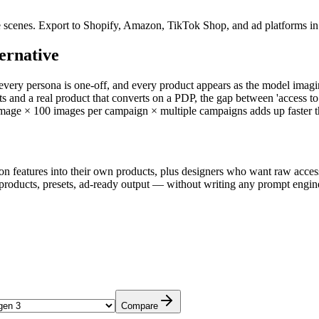
e scenes. Export to Shopify, Amazon, TikTok Shop, and ad platforms in 
ernative
ry persona is one-off, and every product appears as the model imagine
ants and a real product that converts on a PDP, the gap between 'access 
age × 100 images per campaign × multiple campaigns adds up faster tha
n features into their own products, plus designers who want raw access
cts, presets, ad-ready output — without writing any prompt engineer
Compare