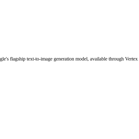
gle's flagship text-to-image generation model, available through Vert