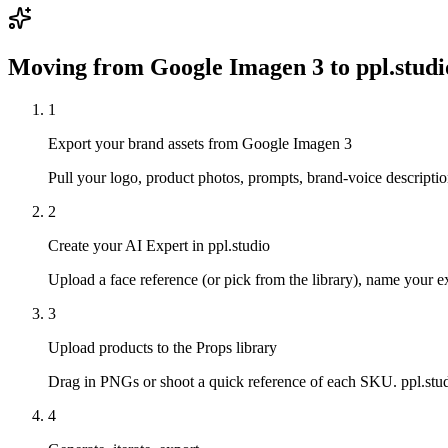
Moving from
Google Imagen 3
to ppl.studi
1
Export your brand assets from Google Imagen 3
Pull your logo, product photos, prompts, brand-voice descriptio
2
Create your AI Expert in ppl.studio
Upload a face reference (or pick from the library), name your exp
3
Upload products to the Props library
Drag in PNGs or shoot a quick reference of each SKU. ppl.studi
4