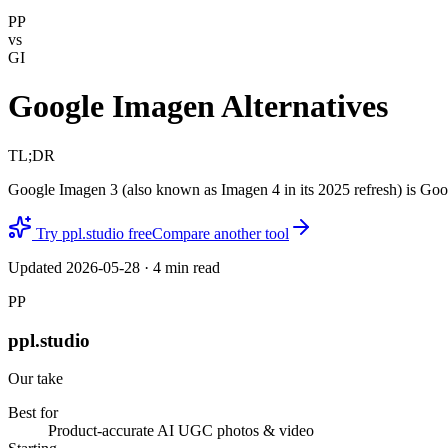
PP
vs
GI
Google Imagen Alternatives
TL;DR
Google Imagen 3 (also known as Imagen 4 in its 2025 refresh) is Goo
Try ppl.studio free
Compare another tool
Updated
2026-05-28
·
4
min read
PP
ppl.studio
Our take
Best for
Product-accurate AI UGC photos & video