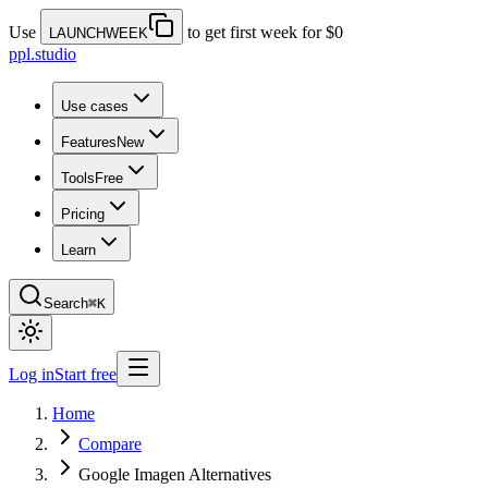
Use
to get first week for $0
LAUNCHWEEK
ppl.studio
Use cases
Features
New
Tools
Free
Pricing
Learn
Search
⌘K
Log in
Start free
Home
Compare
Google Imagen Alternatives