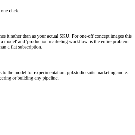
one click.
s it rather than as your actual SKU. For one-off concept images this
to a model' and 'production marketing workflow' is the entire problem
n a flat subscription.
 to the model for experimentation. ppl.studio suits marketing and e-
ing or building any pipeline.