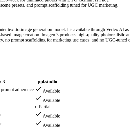
, scene presets, and prompt scaffolding tuned for UGC marketing.
er text-to-image generation model. It's available through Vertex AI a
based image creation. Imagen 3 produces high-quality photorealistic an
ary, no prompt scaffolding for marketing use cases, and no UGC-tuned out
n 3
ppl.studio
g prompt adherence
Available
Available
◐ Partial
wn
Available
wn
Available