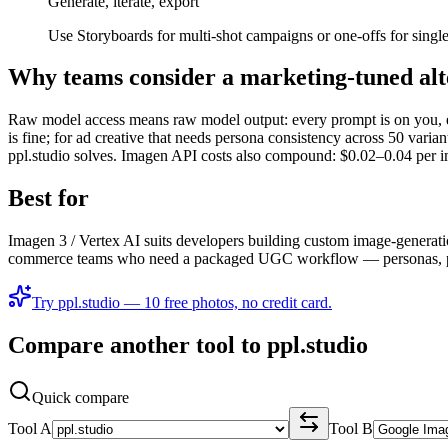
Generate, iterate, export
Use Storyboards for multi-shot campaigns or one-offs for singl
Why teams consider a marketing-tuned alt
Raw model access means raw model output: every prompt is on you, eve
is fine; for ad creative that needs persona consistency across 50 vari
ppl.studio solves. Imagen API costs also compound: $0.02–0.04 per im
Best for
Imagen 3 / Vertex AI suits developers building custom image-generatio
commerce teams who need a packaged UGC workflow — personas, produ
Try ppl.studio — 10 free photos, no credit card.
Compare another tool to ppl.studio
Quick compare
Tool A
Tool B