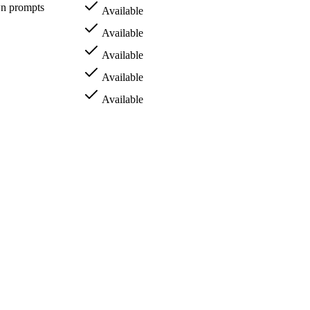
wn prompts
Available
Available
Available
Available
Available