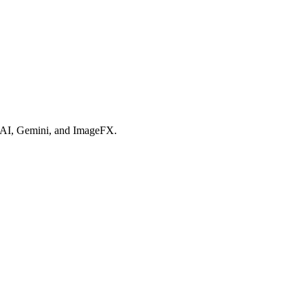
ex AI, Gemini, and ImageFX.