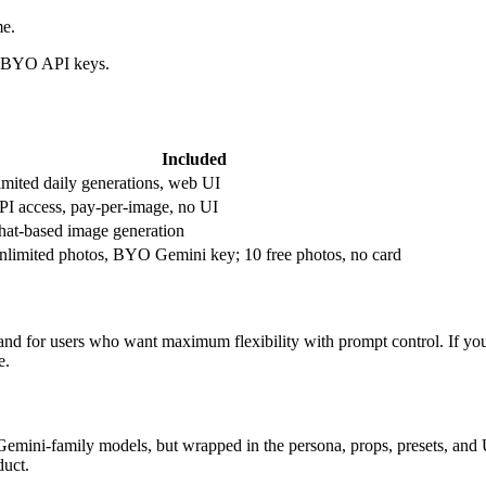
me.
nd BYO API keys.
Included
imited daily generations, web UI
PI access, pay-per-image, no UI
hat-based image generation
nlimited photos, BYO Gemini key; 10 free photos, no card
and for users who want maximum flexibility with prompt control. If you
e.
Gemini-family models, but wrapped in the persona, props, presets, and U
duct.