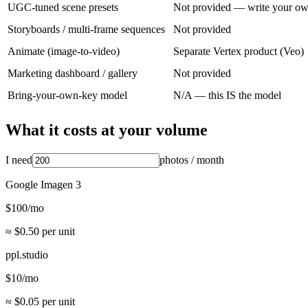
UGC-tuned scene presets
Not provided — write your o
Storyboards / multi-frame sequences
Not provided
Animate (image-to-video)
Separate Vertex product (Veo)
Marketing dashboard / gallery
Not provided
Bring-your-own-key model
N/A — this IS the model
What it costs at your volume
I need
photos
/ month
Google Imagen 3
$
100
/mo
≈ $
0.50
per unit
ppl.studio
$
10
/mo
≈ $
0.05
per unit