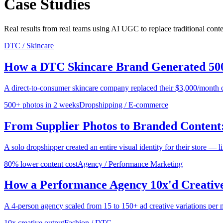
Case Studies
Real results from real teams using AI UGC to replace traditional cont
DTC / Skincare
How a DTC Skincare Brand Generated 500
A direct-to-consumer skincare company replaced their $3,000/month 
500+ photos in 2 weeks
Dropshipping / E-commerce
From Supplier Photos to Branded Content:
A solo dropshipper created an entire visual identity for their store — 
80% lower content cost
Agency / Performance Marketing
How a Performance Agency 10x'd Creative
A 4-person agency scaled from 15 to 150+ ad creative variations per m
10x creative output
Fashion / DTC