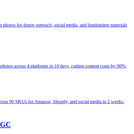
hotos for donor outreach, social media, and fundraising materials
otos across 4 platforms in 10 days, cutting content costs by 90%.
ross 90 SKUs for Amazon, Shopify, and social media in 2 weeks.
 UGC