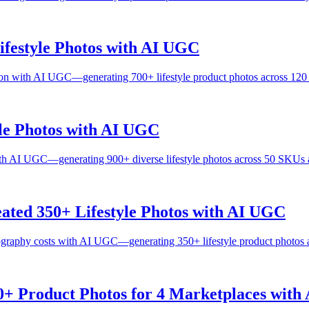
festyle Photos with AI UGC
on with AI UGC—generating 700+ lifestyle product photos across 120
le Photos with AI UGC
h AI UGC—generating 900+ diverse lifestyle photos across 50 SKUs a
ated 350+ Lifestyle Photos with AI UGC
ography costs with AI UGC—generating 350+ lifestyle product photos 
0+ Product Photos for 4 Marketplaces wit