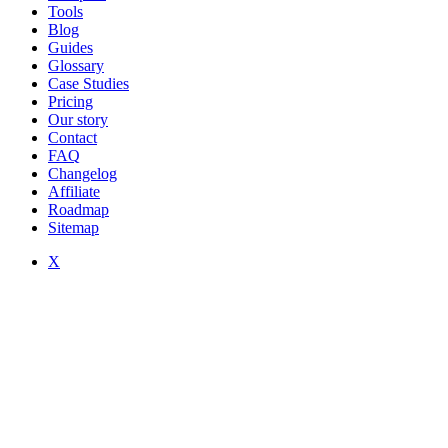
Tools
Blog
Guides
Glossary
Case Studies
Pricing
Our story
Contact
FAQ
Changelog
Affiliate
Roadmap
Sitemap
X