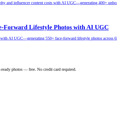
aphy and influencer content costs with AI UGC—generating 400+ unboxi
-Forward Lifestyle Photos with AI UGC
th AI UGC—generating 550+ face-forward lifestyle photos across 65 
-ready photos — free. No credit card required.