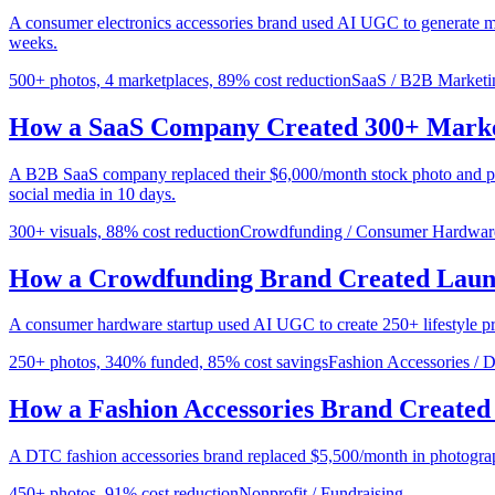
A consumer electronics accessories brand used AI UGC to generate m
weeks.
500+ photos, 4 marketplaces, 89% cost reduction
SaaS / B2B Marketi
How a SaaS Company Created 300+ Market
A B2B SaaS company replaced their $6,000/month stock photo and pho
social media in 10 days.
300+ visuals, 88% cost reduction
Crowdfunding / Consumer Hardwar
How a Crowdfunding Brand Created Laun
A consumer hardware startup used AI UGC to create 250+ lifestyle pr
250+ photos, 340% funded, 85% cost savings
Fashion Accessories /
How a Fashion Accessories Brand Created 
A DTC fashion accessories brand replaced $5,500/month in photogra
450+ photos, 91% cost reduction
Nonprofit / Fundraising