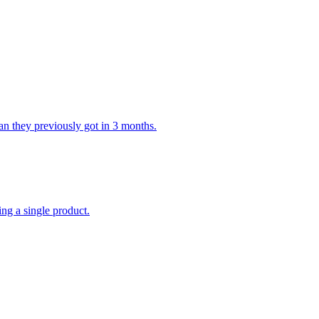
n they previously got in 3 months.
ing a single product.