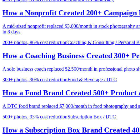
How a Nonprofit Created 200+ Campaign 
A mid-sized nonprofit replaced $3,000/month in stock photography a
in 8 days.
200+ photos, 86% cost reduction
Coaching & Consulting / Personal B
How a Coaching Business Created 300+ P
A solo business coach replaced $2,500/month in professional photo s
300+ photos, 90% cost reduction
Food & Beverage / DTC
How a Food Brand Created 500+ Product a
A DTC food brand replaced $7,000/month in food photography and st
500+ photos, 93% cost reduction
Subscription Box / DTC
How a Subscription Box Brand Created 40