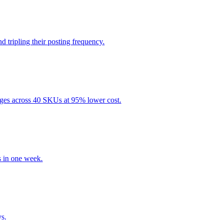
tripling their posting frequency.
ges across 40 SKUs at 95% lower cost.
 in one week.
s.