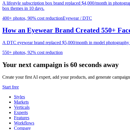
A lifestyle subscription box brand replaced $4,000/month in photogr
box themes in 10 days.
400+ photos, 90% cost reduction
Eyewear / DTC
How an Eyewear Brand Created 550+ Face
A DTC eyewear brand replaced $5,000/month in model photography wi
550+ photos, 92% cost reduction
Your next campaign is 60 seconds away
Create your first AI expert, add your products, and generate campaign
Start free
Styles
Markets
Verticals
Experts
Features
Workflows
Compare