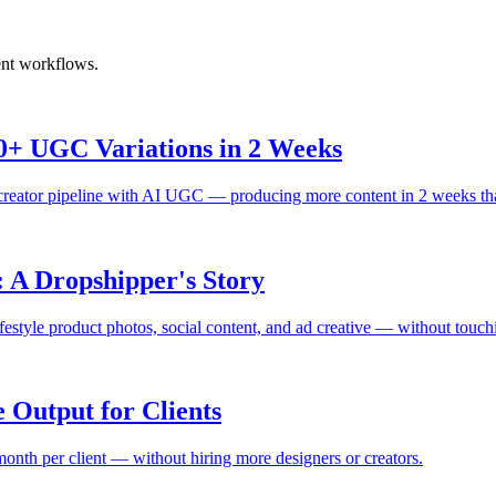
ent workflows.
+ UGC Variations in 2 Weeks
creator pipeline with AI UGC — producing more content in 2 weeks tha
 A Dropshipper's Story
lifestyle product photos, social content, and ad creative — without touch
 Output for Clients
onth per client — without hiring more designers or creators.