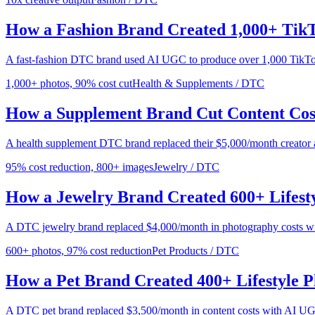
How a Fashion Brand Created 1,000+ TikT
A fast-fashion DTC brand used AI UGC to produce over 1,000 TikTok-r
1,000+ photos, 90% cost cut
Health & Supplements / DTC
How a Supplement Brand Cut Content Co
A health supplement DTC brand replaced their $5,000/month creator
95% cost reduction, 800+ images
Jewelry / DTC
How a Jewelry Brand Created 600+ Lifest
A DTC jewelry brand replaced $4,000/month in photography costs w
600+ photos, 97% cost reduction
Pet Products / DTC
How a Pet Brand Created 400+ Lifestyle 
A DTC pet brand replaced $3,500/month in content costs with AI UG