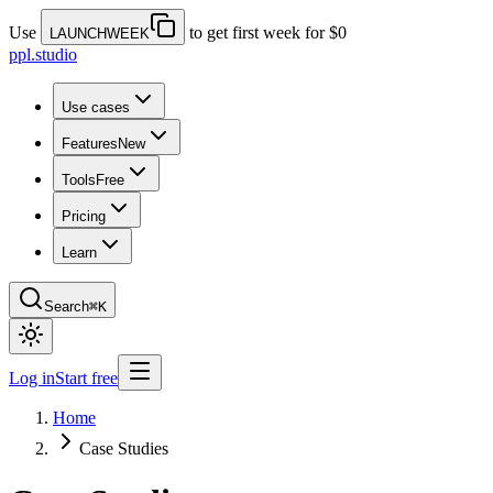
Use
to get first week for $0
LAUNCHWEEK
ppl.studio
Use cases
Features
New
Tools
Free
Pricing
Learn
Search
⌘K
Log in
Start free
Home
Case Studies