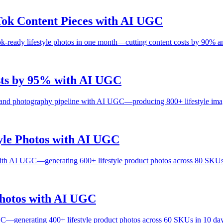
ok Content Pieces with AI UGC
eady lifestyle photos in one month—cutting content costs by 90% and 
sts by 95% with AI UGC
 and photography pipeline with AI UGC—producing 800+ lifestyle ima
yle Photos with AI UGC
ith AI UGC—generating 600+ lifestyle product photos across 80 SKUs
Photos with AI UGC
C—generating 400+ lifestyle product photos across 60 SKUs in 10 day