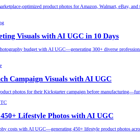
arketplace-optimized product photos for Amazon, Walmart, eBay, and 
ng
ing Visuals with AI UGC in 10 Days
tography budget with AI UGC—generating 300+ diverse professional lif
e
ch Campaign Visuals with AI UGC
oduct photos for their Kickstarter campaign before manufacturing—fun
 DTC
450+ Lifestyle Photos with AI UGC
phy costs with AI UGC—generating 450+ lifestyle product photos acro