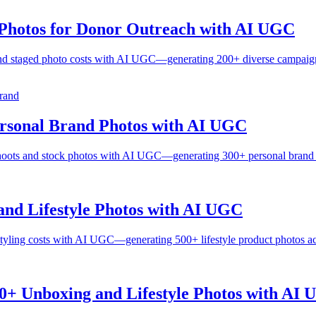
Photos for Donor Outreach with AI UGC
nd staged photo costs with AI UGC—generating 200+ diverse campaign p
rand
ersonal Brand Photos with AI UGC
hoots and stock photos with AI UGC—generating 300+ personal brand ph
nd Lifestyle Photos with AI UGC
yling costs with AI UGC—generating 500+ lifestyle product photos ac
0+ Unboxing and Lifestyle Photos with AI