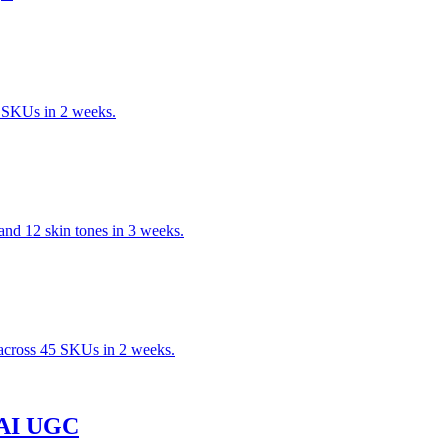
 SKUs in 2 weeks.
nd 12 skin tones in 3 weeks.
across 45 SKUs in 2 weeks.
h AI UGC