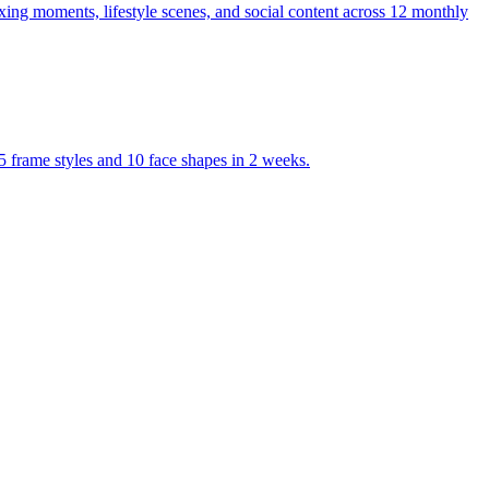
ng moments, lifestyle scenes, and social content across 12 monthly
frame styles and 10 face shapes in 2 weeks.