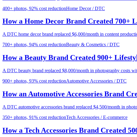
400+ photos, 92% cost reduction
Home Decor / DTC
How a Home Decor Brand Created 700+ Li
A DTC home decor brand replaced $6,000/month in content producti
700+ photos, 94% cost reduction
Beauty & Cosmetics / DTC
How a Beauty Brand Created 900+ Lifesty
A DTC beauty brand replaced $8,000/month in photography costs wit
900+ photos, 93% cost reduction
Automotive Accessories / DTC
How an Automotive Accessories Brand Cre
A DTC automotive accessories brand replaced $4,500/month in phot
350+ photos, 91% cost reduction
Tech Accessories / E-commerce
How a Tech Accessories Brand Created 50