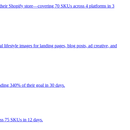
their Shopify store—covering 70 SKUs across 4 platforms in 3
estyle images for landing pages, blog posts, ad creative, and
ding 340% of their goal in 30 days.
ss 75 SKUs in 12 days.