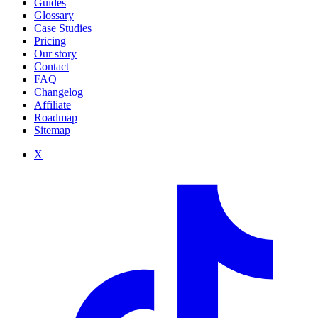
Guides
Glossary
Case Studies
Pricing
Our story
Contact
FAQ
Changelog
Affiliate
Roadmap
Sitemap
X