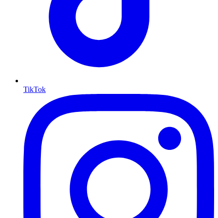
TikTok