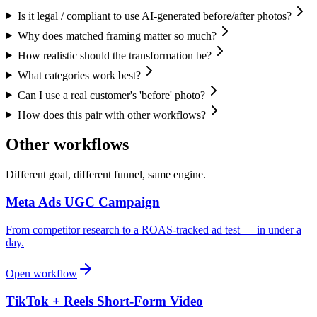
Is it legal / compliant to use AI-generated before/after photos?
Why does matched framing matter so much?
How realistic should the transformation be?
What categories work best?
Can I use a real customer's 'before' photo?
How does this pair with other workflows?
Other workflows
Different goal, different funnel, same engine.
Meta Ads UGC Campaign
From competitor research to a ROAS-tracked ad test — in under a
day.
Open workflow
TikTok + Reels Short-Form Video