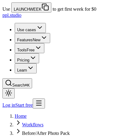
Use
to get first week for $0
LAUNCHWEEK
ppl.studio
Use cases
Features
New
Tools
Free
Pricing
Learn
Search
⌘K
Log in
Start free
Home
Workflows
Before/After Photo Pack