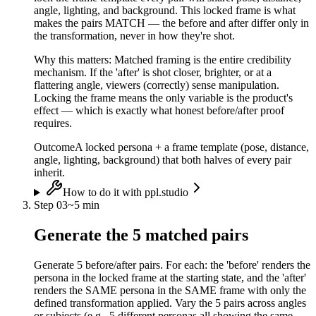
angle, lighting, and background. This locked frame is what
makes the pairs MATCH — the before and after differ only in
the transformation, never in how they're shot.
Why this matters:
Matched framing is the entire credibility
mechanism. If the 'after' is shot closer, brighter, or at a
flattering angle, viewers (correctly) sense manipulation.
Locking the frame means the only variable is the product's
effect — which is exactly what honest before/after proof
requires.
Outcome
A locked persona + a frame template (pose, distance,
angle, lighting, background) that both halves of every pair
inherit.
How to do it with ppl.studio
Step
03
~
5 min
Generate the 5 matched pairs
Generate 5 before/after pairs. For each: the 'before' renders the
persona in the locked frame at the starting state, and the 'after'
renders the SAME persona in the SAME frame with only the
defined transformation applied. Vary the 5 pairs across angles
or subjects (e.g., 5 different personas all showing the same