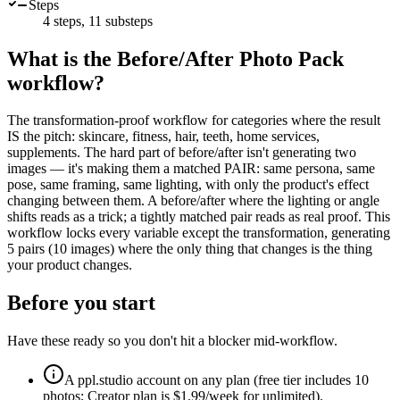
Steps
4
steps,
11
substeps
What is the
Before/After Photo Pack
workflow?
The transformation-proof workflow for categories where the result
IS the pitch: skincare, fitness, hair, teeth, home services,
supplements. The hard part of before/after isn't generating two
images — it's making them a matched PAIR: same persona, same
pose, same framing, same lighting, with only the product's effect
changing between them. A before/after where the lighting or angle
shifts reads as a trick; a tightly matched pair reads as real proof. This
workflow locks every variable except the transformation, generating
5 pairs (10 images) where the only thing that changes is the thing
your product changes.
Before you start
Have these ready so you don't hit a blocker mid-workflow.
A ppl.studio account on any plan (free tier includes 10
photos; Creator plan is $1.99/week for unlimited).