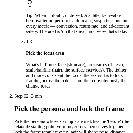
Tip:
When in doubt, undersell. A subtle, believable
before/after outperforms a dramatic, suspicious one on
every metric — conversion, return rate, and ad-account
safety. The goal is 'oh that's real,' not 'wow that's fake.'
1.3
Pick the focus area
What's in frame: face (skincare), torso/arms (fitness),
scalp/hairline (hair), the surface (services). The tighter
and more consistent the focus, the easier it is to lock
framing across the pair — and the more obviously the
change reads.
Step
02
~
3 min
Pick the persona and lock the frame
Pick the persona whose starting state matches the 'before' (the
relatable starting point your buyer sees themselves in), then
lock the frame template every pair will share: pose, distance,