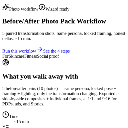
Photo workflow
Wizard ready
Before/After Photo Pack Workflow
5 paired transformation shots. Same persona, locked framing, honest
deltas. ~15 min.
Run this workflow
See the
4
steps
For
Skincare
Fitness
Social proof
What you walk away with
5 before/after pairs (10 photos) — same persona, locked pose +
framing + lighting, only the transformation changing. Exported as
side-by-side composites + individual frames, at 1:1 and 9:16 for
PDPs, ads, and Stories.
Time
~15 min