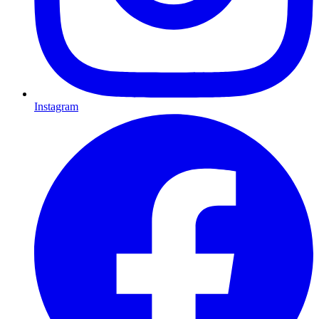
Instagram