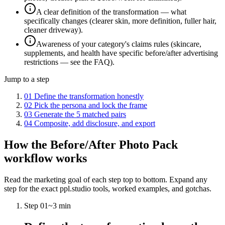
A clear definition of the transformation — what
specifically changes (clearer skin, more definition, fuller hair,
cleaner driveway).
Awareness of your category's claims rules (skincare,
supplements, and health have specific before/after advertising
restrictions — see the FAQ).
Jump to a step
01
Define the transformation honestly
02
Pick the persona and lock the frame
03
Generate the 5 matched pairs
04
Composite, add disclosure, and export
How the
Before/After Photo Pack
workflow works
Read the marketing goal of each step top to bottom. Expand any
step for the exact ppl.studio tools, worked examples, and gotchas.
Step
01
~
3 min