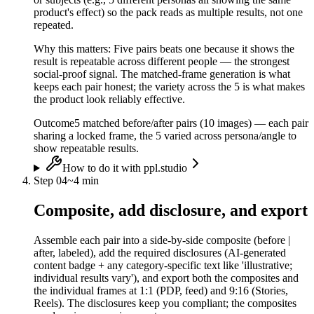
product's effect) so the pack reads as multiple results, not one
repeated.
Why this matters:
Five pairs beats one because it shows the
result is repeatable across different people — the strongest
social-proof signal. The matched-frame generation is what
keeps each pair honest; the variety across the 5 is what makes
the product look reliably effective.
Outcome
5 matched before/after pairs (10 images) — each pair
sharing a locked frame, the 5 varied across persona/angle to
show repeatable results.
How to do it with ppl.studio
Step
04
~
4 min
Composite, add disclosure, and export
Assemble each pair into a side-by-side composite (before |
after, labeled), add the required disclosures (AI-generated
content badge + any category-specific text like 'illustrative;
individual results vary'), and export both the composites and
the individual frames at 1:1 (PDP, feed) and 9:16 (Stories,
Reels). The disclosures keep you compliant; the composites