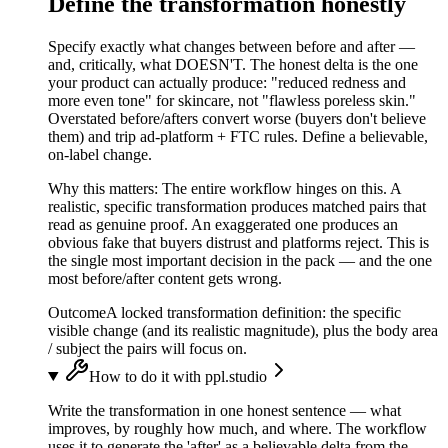
Define the transformation honestly
Specify exactly what changes between before and after —
and, critically, what DOESN'T. The honest delta is the one
your product can actually produce: "reduced redness and
more even tone" for skincare, not "flawless poreless skin."
Overstated before/afters convert worse (buyers don't believe
them) and trip ad-platform + FTC rules. Define a believable,
on-label change.
Why this matters:
The entire workflow hinges on this. A
realistic, specific transformation produces matched pairs that
read as genuine proof. An exaggerated one produces an
obvious fake that buyers distrust and platforms reject. This is
the single most important decision in the pack — and the one
most before/after content gets wrong.
Outcome
A locked transformation definition: the specific
visible change (and its realistic magnitude), plus the body area
/ subject the pairs will focus on.
How to do it with ppl.studio
Write the transformation in one honest sentence — what
improves, by roughly how much, and where. The workflow
uses it to generate the 'after' as a believable delta from the