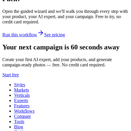
Open the guided wizard and we'll walk you through every step with
your product, your AI expert, and your campaign.
Free to try, no
credit card required.
Run this workflow
See pricing
Your next campaign is 60 seconds away
Create your first AI expert, add your products, and generate
campaign-ready photos — free. No credit card required.
Start free
Styles
Markets
Verticals
Experts
Features
Workflows
Compare
Tools
Blog