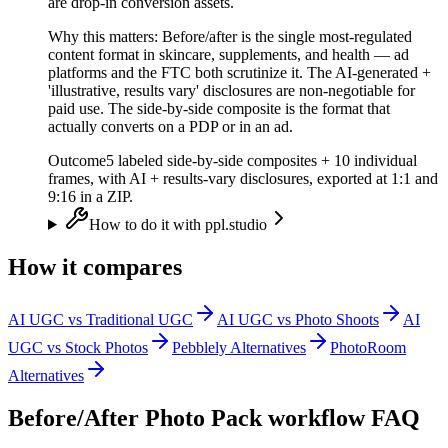
are drop-in conversion assets.
Why this matters:
Before/after is the single most-regulated
content format in skincare, supplements, and health — ad
platforms and the FTC both scrutinize it. The AI-generated +
'illustrative, results vary' disclosures are non-negotiable for
paid use. The side-by-side composite is the format that
actually converts on a PDP or in an ad.
Outcome
5 labeled side-by-side composites + 10 individual
frames, with AI + results-vary disclosures, exported at 1:1 and
9:16 in a ZIP.
How to do it with ppl.studio
How it compares
AI UGC vs Traditional UGC
AI UGC vs Photo Shoots
AI
UGC vs Stock Photos
Pebblely Alternatives
PhotoRoom
Alternatives
Before/After Photo Pack
workflow FAQ