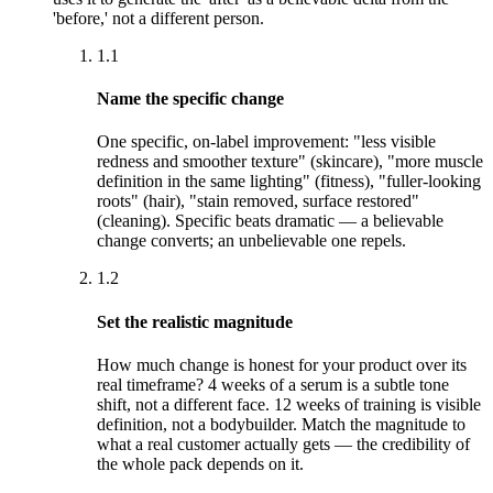
'before,' not a different person.
1.1
Name the specific change
One specific, on-label improvement: "less visible
redness and smoother texture" (skincare), "more muscle
definition in the same lighting" (fitness), "fuller-looking
roots" (hair), "stain removed, surface restored"
(cleaning). Specific beats dramatic — a believable
change converts; an unbelievable one repels.
1.2
Set the realistic magnitude
How much change is honest for your product over its
real timeframe? 4 weeks of a serum is a subtle tone
shift, not a different face. 12 weeks of training is visible
definition, not a bodybuilder. Match the magnitude to
what a real customer actually gets — the credibility of
the whole pack depends on it.