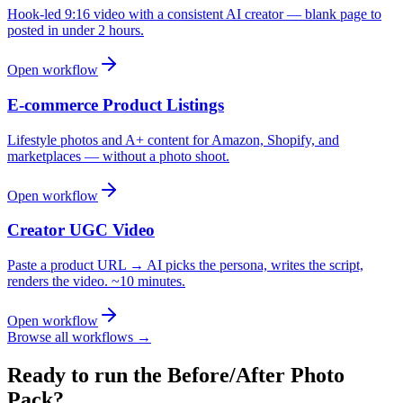
Hook-led 9:16 video with a consistent AI creator — blank page to
posted in under 2 hours.
Open workflow
E-commerce Product Listings
Lifestyle photos and A+ content for Amazon, Shopify, and
marketplaces — without a photo shoot.
Open workflow
Creator UGC Video
Paste a product URL → AI picks the persona, writes the script,
renders the video. ~10 minutes.
Open workflow
Browse all workflows →
Ready to run the
Before/After Photo
Pack
?