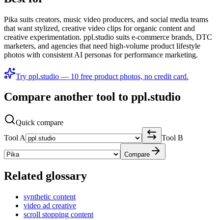
Pika suits creators, music video producers, and social media teams
that want stylized, creative video clips for organic content and
creative experimentation. ppl.studio suits e-commerce brands, DTC
marketers, and agencies that need high-volume product lifestyle
photos with consistent AI personas for performance marketing.
Try ppl.studio — 10 free product photos, no credit card.
Compare another tool to ppl.studio
Quick compare
Tool A
Tool B
Compare
Related glossary
synthetic content
video ad creative
scroll stopping content