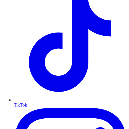
TikTok