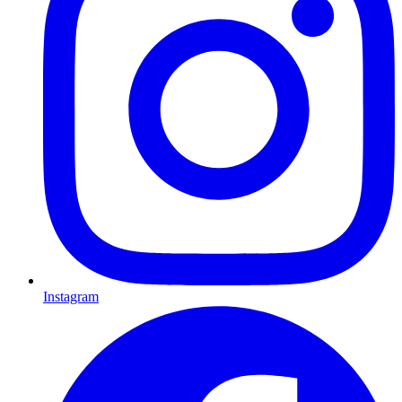
Instagram