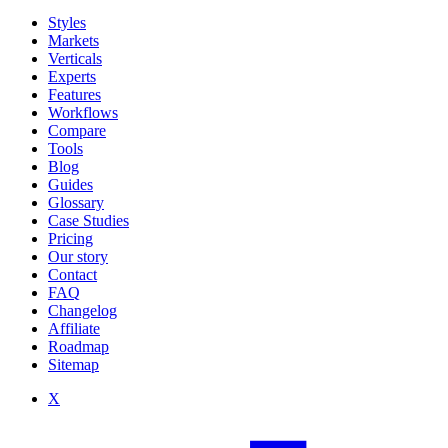
Styles
Markets
Verticals
Experts
Features
Workflows
Compare
Tools
Blog
Guides
Glossary
Case Studies
Pricing
Our story
Contact
FAQ
Changelog
Affiliate
Roadmap
Sitemap
X