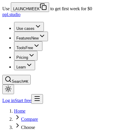
Use
to get first week for $0
LAUNCHWEEK
ppl.studio
Use cases
Features
New
Tools
Free
Pricing
Learn
Search
⌘K
Log in
Start free
Home
Compare
Choose