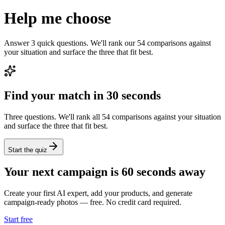
Help me choose
Answer 3 quick questions. We'll rank our 54 comparisons against
your situation and surface the three that fit best.
Find your match in 30 seconds
Three questions. We'll rank all 54 comparisons against your situation
and surface the three that fit best.
Start the quiz
Your next campaign is 60 seconds away
Create your first AI expert, add your products, and generate
campaign-ready photos — free. No credit card required.
Start free