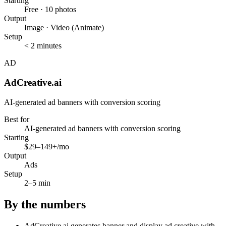
Starting
Free · 10 photos
Output
Image · Video (Animate)
Setup
< 2 minutes
AD
AdCreative.ai
AI-generated ad banners with conversion scoring
Best for
AI-generated ad banners with conversion scoring
Starting
$29–149+/mo
Output
Ads
Setup
2–5 min
By the numbers
AdCreative.ai generates banner and display ad creative with