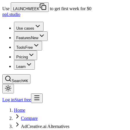
Use
to get first week for $0
LAUNCHWEEK
ppl.studio
Use cases
Features
New
Tools
Free
Pricing
Learn
Search
⌘K
Log in
Start free
Home
Compare
AdCreative.ai Alternatives