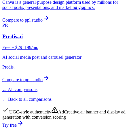
Canva is a general-purpose design platform used by millions for
social posts, presentations, and marketing graphics.
Compare to ppl.studio
PR
Predis.ai
Free + $29–199/mo
AI social media post and carousel generator
Predis.
Compare to ppl.studio
← All comparisons
← Back to all comparisons
UGC-style authenticity
AdCreative.ai
:
banner and display ad
generation with conversion scoring
Try free