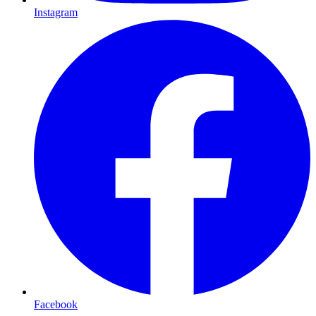
Instagram
Facebook