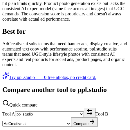
hit plan limits quickly. Product photo generation exists but lacks the
consistent AI expert model (same face across all images) that UGC
demands. The conversion score is proprietary and doesn't always
correlate with actual ad performance.
Best for
AdCreative.ai suits teams that need banner ads, display creative, and
automated text copy with performance scoring. ppl.studio suits
teams that need UGC-style lifestyle photos with consistent AI
experts and real products for social ads, product pages, and organic
content.
Try ppl.studio — 10 free photos, no credit card.
Compare another tool to ppl.studio
Quick compare
Tool A
Tool B
Compare