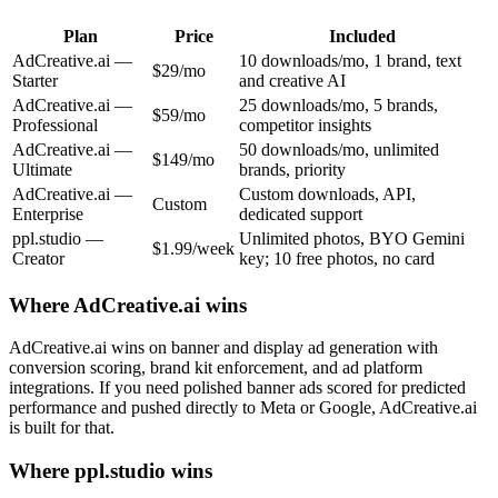
Plan
Price
Included
AdCreative.ai
—
10 downloads/mo, 1 brand, text
$29/mo
Starter
and creative AI
AdCreative.ai
—
25 downloads/mo, 5 brands,
$59/mo
Professional
competitor insights
AdCreative.ai
—
50 downloads/mo, unlimited
$149/mo
Ultimate
brands, priority
AdCreative.ai
—
Custom downloads, API,
Custom
Enterprise
dedicated support
ppl.studio —
Unlimited photos, BYO Gemini
$1.99/week
Creator
key; 10 free photos, no card
Where
AdCreative.ai
wins
AdCreative.ai wins on banner and display ad generation with
conversion scoring, brand kit enforcement, and ad platform
integrations. If you need polished banner ads scored for predicted
performance and pushed directly to Meta or Google, AdCreative.ai
is built for that.
Where ppl.studio wins