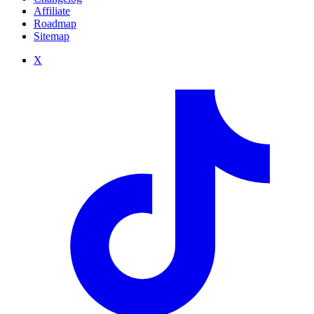
Affiliate
Roadmap
Sitemap
X