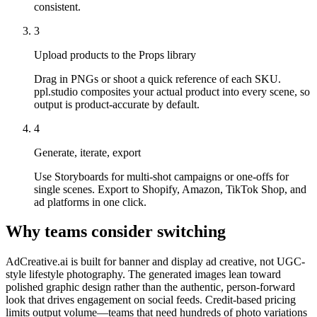
consistent.
3
Upload products to the Props library
Drag in PNGs or shoot a quick reference of each SKU.
ppl.studio composites your actual product into every scene, so
output is product-accurate by default.
4
Generate, iterate, export
Use Storyboards for multi-shot campaigns or one-offs for
single scenes. Export to Shopify, Amazon, TikTok Shop, and
ad platforms in one click.
Why teams consider switching
AdCreative.ai is built for banner and display ad creative, not UGC-
style lifestyle photography. The generated images lean toward
polished graphic design rather than the authentic, person-forward
look that drives engagement on social feeds. Credit-based pricing
limits output volume—teams that need hundreds of photo variations