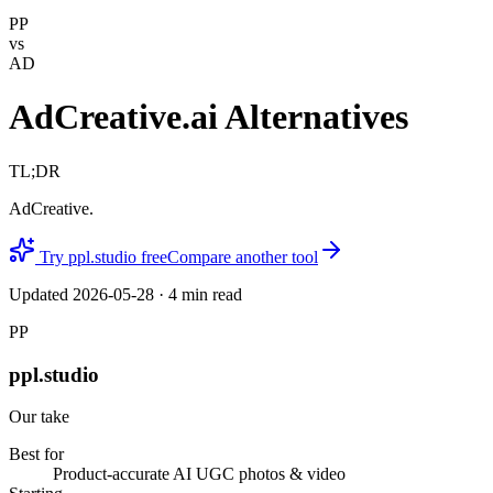
PP
vs
AD
AdCreative.ai Alternatives
TL;DR
AdCreative.
Try ppl.studio free
Compare another tool
Updated
2026-05-28
·
4
min read
PP
ppl.studio
Our take
Best for
Product-accurate AI UGC photos & video