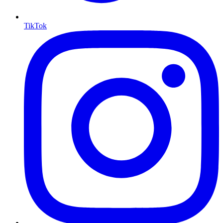
TikTok