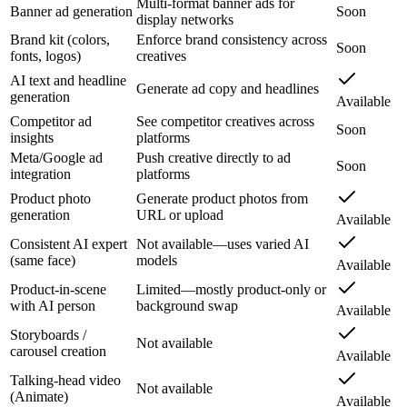
Multi-format banner ads for
Banner ad generation
Soon
display networks
Brand kit (colors,
Enforce brand consistency across
Soon
fonts, logos)
creatives
AI text and headline
Generate ad copy and headlines
generation
Available
Competitor ad
See competitor creatives across
Soon
insights
platforms
Meta/Google ad
Push creative directly to ad
Soon
integration
platforms
Product photo
Generate product photos from
generation
URL or upload
Available
Consistent AI expert
Not available—uses varied AI
(same face)
models
Available
Product-in-scene
Limited—mostly product-only or
with AI person
background swap
Available
Storyboards /
Not available
carousel creation
Available
Talking-head video
Not available
(Animate)
Available