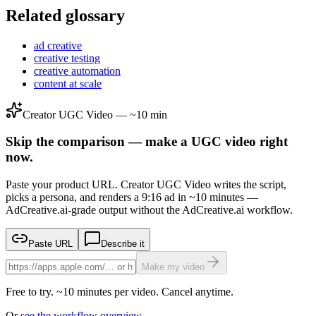
Related glossary
ad creative
creative testing
creative automation
content at scale
Creator UGC Video — ~10 min
Skip the comparison — make a UGC video right
now.
Paste your product URL. Creator UGC Video writes the script,
picks a persona, and renders a 9:16 ad in ~10 minutes —
AdCreative.ai-grade output without the AdCreative.ai workflow.
Paste URL
Describe it
Make my video
Free to try. ~10 minutes per video. Cancel anytime.
Or
see the workflow overview →