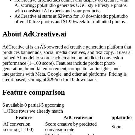
AI scoring; ppl.studio generates UGC-style lifestyle photos
with consistent AI experts and your products.
AdCreative.ai starts at $29/mo for 10 downloads; ppl.studio
offers 10 free photos and $1.99/week for unlimited photos.
About
AdCreative.ai
AdCreative.ai is an AI-powered ad creative generation platform that
produces banner ads, social media creatives, and text copy. It uses a
trained AI model to score each creative on predicted conversion
performance (1–100 score). Features include product photo
generation, brand kit enforcement, competitor ad insights, and
integrations with Meta, Google, and other ad platforms. Pricing is
credit-based, starting at $29/mo for 10 downloads.
Feature comparison
6
available
·
0
partial
·
5
upcoming
Hide rows we already match
Feature
AdCreative.ai
ppl.studio
AI conversion
Score creative by predicted
Soon
scoring (1–100)
conversion rate