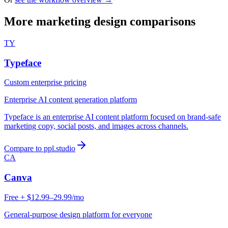
More marketing design comparisons
TY
Typeface
Custom enterprise pricing
Enterprise AI content generation platform
Typeface is an enterprise AI content platform focused on brand-safe
marketing copy, social posts, and images across channels.
Compare to ppl.studio
CA
Canva
Free + $12.99–29.99/mo
General-purpose design platform for everyone