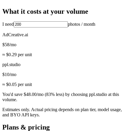
What it costs at your volume
I need
photos
/ month
AdCreative.ai
$
58
/mo
≈ $
0.29
per unit
ppl.studio
$
10
/mo
≈ $
0.05
per unit
You'd save
$
48.00
/mo
(
83
% less) by choosing ppl.studio at this
volume.
Estimates only. Actual pricing depends on plan tier, model usage,
and BYO API keys.
Plans & pricing