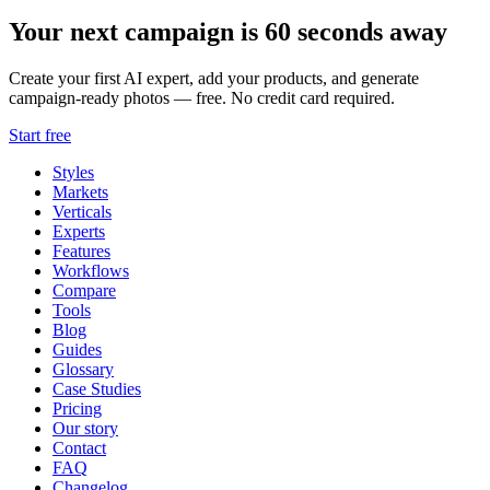
Your next campaign is 60 seconds away
Create your first AI expert, add your products, and generate
campaign-ready photos — free. No credit card required.
Start free
Styles
Markets
Verticals
Experts
Features
Workflows
Compare
Tools
Blog
Guides
Glossary
Case Studies
Pricing
Our story
Contact
FAQ
Changelog