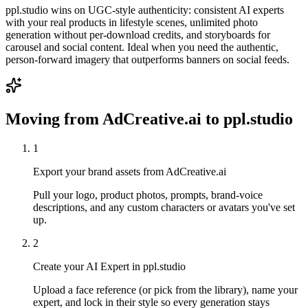
ppl.studio wins on UGC-style authenticity: consistent AI experts
with your real products in lifestyle scenes, unlimited photo
generation without per-download credits, and storyboards for
carousel and social content. Ideal when you need the authentic,
person-forward imagery that outperforms banners on social feeds.
Moving from
AdCreative.ai
to ppl.studio
1
Export your brand assets from AdCreative.ai
Pull your logo, product photos, prompts, brand-voice
descriptions, and any custom characters or avatars you've set
up.
2
Create your AI Expert in ppl.studio
Upload a face reference (or pick from the library), name your
expert, and lock in their style so every generation stays