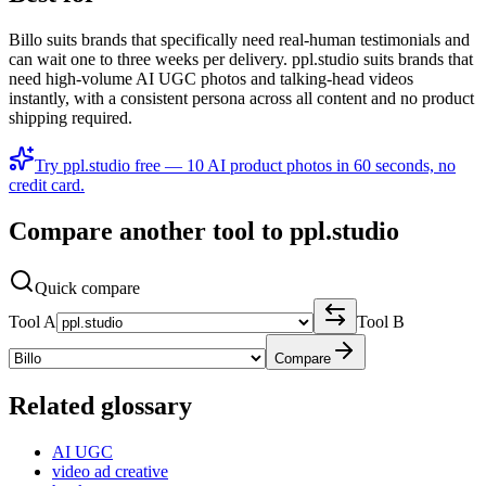
Billo suits brands that specifically need real-human testimonials and
can wait one to three weeks per delivery. ppl.studio suits brands that
need high-volume AI UGC photos and talking-head videos
instantly, with a consistent persona across all content and no product
shipping required.
Try ppl.studio free — 10 AI product photos in 60 seconds, no
credit card.
Compare another tool to ppl.studio
Quick compare
Tool A
Tool B
Compare
Related glossary
AI UGC
video ad creative