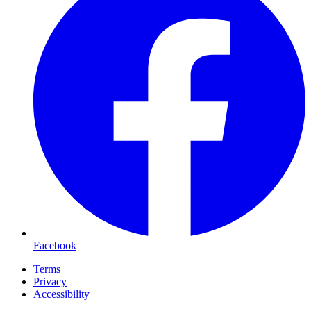
Facebook
Terms
Privacy
Accessibility