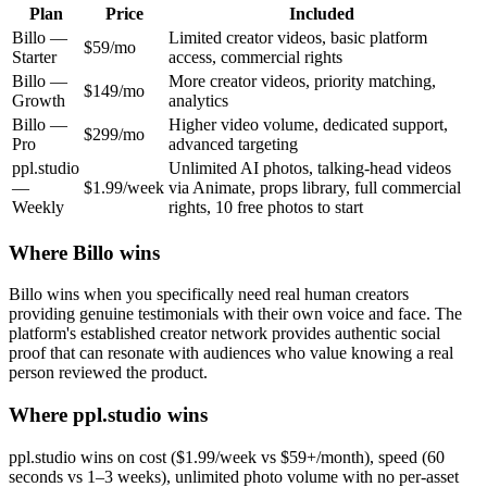
Plan
Price
Included
Billo
—
Limited creator videos, basic platform
$59/mo
Starter
access, commercial rights
Billo
—
More creator videos, priority matching,
$149/mo
Growth
analytics
Billo
—
Higher video volume, dedicated support,
$299/mo
Pro
advanced targeting
ppl.studio
Unlimited AI photos, talking-head videos
—
$1.99/week
via Animate, props library, full commercial
Weekly
rights, 10 free photos to start
Where
Billo
wins
Billo wins when you specifically need real human creators
providing genuine testimonials with their own voice and face. The
platform's established creator network provides authentic social
proof that can resonate with audiences who value knowing a real
person reviewed the product.
Where ppl.studio wins
ppl.studio wins on cost ($1.99/week vs $59+/month), speed (60
seconds vs 1–3 weeks), unlimited photo volume with no per-asset