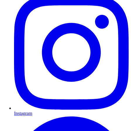
Instagram