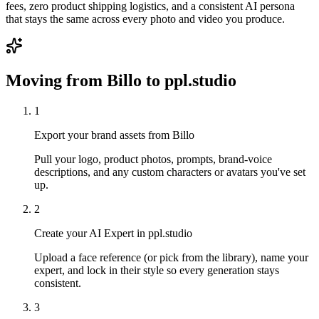
fees, zero product shipping logistics, and a consistent AI persona
that stays the same across every photo and video you produce.
Moving from
Billo
to ppl.studio
1
Export your brand assets from Billo
Pull your logo, product photos, prompts, brand-voice
descriptions, and any custom characters or avatars you've set
up.
2
Create your AI Expert in ppl.studio
Upload a face reference (or pick from the library), name your
expert, and lock in their style so every generation stays
consistent.
3