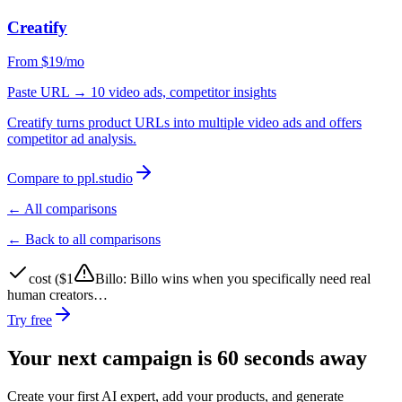
Creatify
From $19/mo
Paste URL → 10 video ads, competitor insights
Creatify turns product URLs into multiple video ads and offers
competitor ad analysis.
Compare to ppl.studio
← All comparisons
← Back to all comparisons
cost ($1
Billo
:
Billo wins when you specifically need real
human creators…
Try free
Your next campaign is 60 seconds away
Create your first AI expert, add your products, and generate