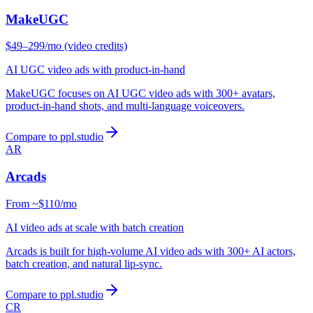
MakeUGC
$49–299/mo (video credits)
AI UGC video ads with product-in-hand
MakeUGC focuses on AI UGC video ads with 300+ avatars,
product-in-hand shots, and multi-language voiceovers.
Compare to ppl.studio
AR
Arcads
From ~$110/mo
AI video ads at scale with batch creation
Arcads is built for high-volume AI video ads with 300+ AI actors,
batch creation, and natural lip-sync.
Compare to ppl.studio
CR