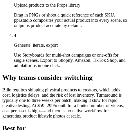
Upload products to the Props library
Drag in PNGs or shoot a quick reference of each SKU.
ppl.studio composites your actual product into every scene, so
output is product-accurate by default.
4
Generate, iterate, export
Use Storyboards for multi-shot campaigns or one-offs for
single scenes. Export to Shopify, Amazon, TikTok Shop, and
ad platforms in one click.
Why teams consider switching
Billo requires shipping physical products to creators, which adds
cost, logistics delays, and the risk of lost inventory. Turnaround is
typically one to three weeks per batch, making it slow for rapid
creative testing. At $59–299/month for a limited number of videos,
cost per asset is high—and there is no native workflow for
generating product lifestyle photos at scale.
Best for