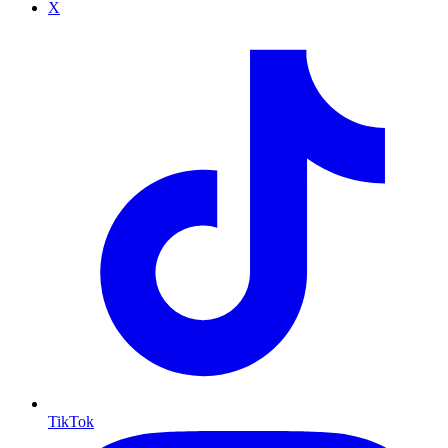
X
TikTok