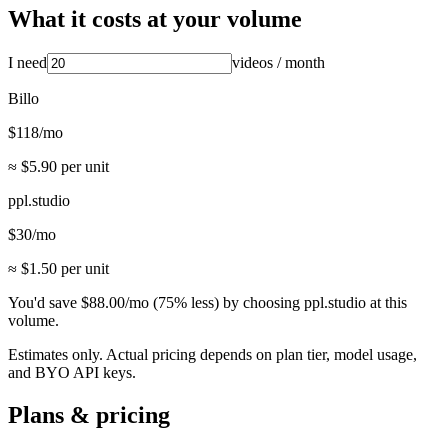
What it costs at your volume
I need
videos
/ month
Billo
$
118
/mo
≈ $
5.90
per unit
ppl.studio
$
30
/mo
≈ $
1.50
per unit
You'd save
$
88.00
/mo
(
75
% less) by choosing ppl.studio at this
volume.
Estimates only. Actual pricing depends on plan tier, model usage,
and BYO API keys.
Plans & pricing