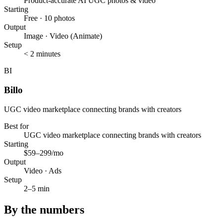
Product-accurate AI UGC photos & video
Starting
Free · 10 photos
Output
Image · Video (Animate)
Setup
< 2 minutes
BI
Billo
UGC video marketplace connecting brands with creators
Best for
UGC video marketplace connecting brands with creators
Starting
$59–299/mo
Output
Video · Ads
Setup
2–5 min
By the numbers