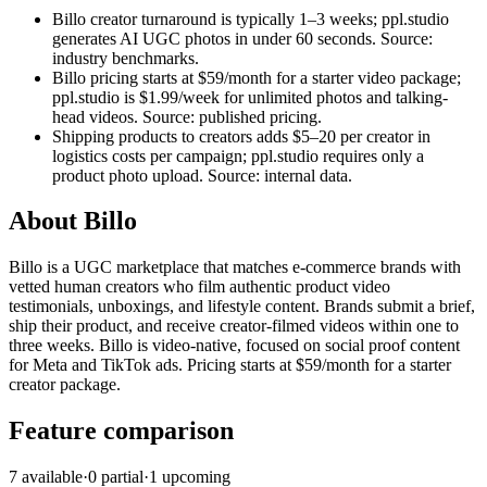
Billo creator turnaround is typically 1–3 weeks; ppl.studio
generates AI UGC photos in under 60 seconds. Source:
industry benchmarks.
Billo pricing starts at $59/month for a starter video package;
ppl.studio is $1.99/week for unlimited photos and talking-
head videos. Source: published pricing.
Shipping products to creators adds $5–20 per creator in
logistics costs per campaign; ppl.studio requires only a
product photo upload. Source: internal data.
About
Billo
Billo is a UGC marketplace that matches e-commerce brands with
vetted human creators who film authentic product video
testimonials, unboxings, and lifestyle content. Brands submit a brief,
ship their product, and receive creator-filmed videos within one to
three weeks. Billo is video-native, focused on social proof content
for Meta and TikTok ads. Pricing starts at $59/month for a starter
creator package.
Feature comparison
7
available
·
0
partial
·
1
upcoming