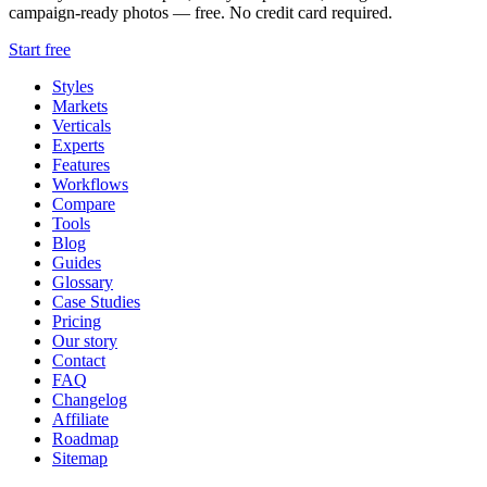
campaign-ready photos — free. No credit card required.
Start free
Styles
Markets
Verticals
Experts
Features
Workflows
Compare
Tools
Blog
Guides
Glossary
Case Studies
Pricing
Our story
Contact
FAQ
Changelog
Affiliate
Roadmap
Sitemap