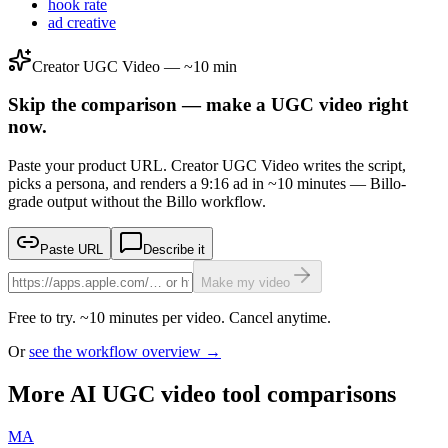
hook rate
ad creative
Creator UGC Video — ~10 min
Skip the comparison — make a UGC video right
now.
Paste your product URL. Creator UGC Video writes the script,
picks a persona, and renders a 9:16 ad in ~10 minutes — Billo-
grade output without the Billo workflow.
Paste URL
Describe it
Make my video
Free to try. ~10 minutes per video. Cancel anytime.
Or
see the workflow overview →
More AI UGC video tool comparisons
MA