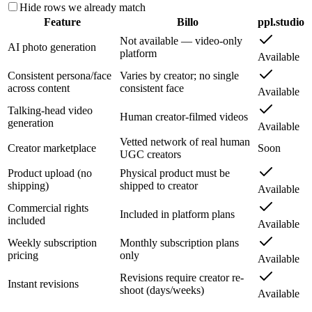
Hide rows we already match
Feature
Billo
ppl.studio
Not available — video-only
AI photo generation
platform
Available
Consistent persona/face
Varies by creator; no single
across content
consistent face
Available
Talking-head video
Human creator-filmed videos
generation
Available
Vetted network of real human
Creator marketplace
Soon
UGC creators
Product upload (no
Physical product must be
shipping)
shipped to creator
Available
Commercial rights
Included in platform plans
included
Available
Weekly subscription
Monthly subscription plans
pricing
only
Available
Revisions require creator re-
Instant revisions
shoot (days/weeks)
Available