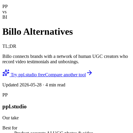
PP
vs
BI
Billo Alternatives
TL;DR
Billo connects brands with a network of human UGC creators who
record video testimonials and unboxings.
Try ppl.studio free
Compare another tool
Updated
2026-05-28
·
4
min read
PP
ppl.studio
Our take
Best for