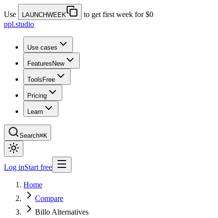
Use
to get first week for $0
LAUNCHWEEK
ppl.studio
Use cases
Features
New
Tools
Free
Pricing
Learn
Search
⌘K
Log in
Start free
Home
Compare
Billo Alternatives