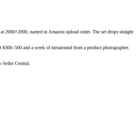
6) at 2000×2000, named in Amazon upload order. The set drops straight
ost $300–500 and a week of turnaround from a product photographer.
 Seller Central.