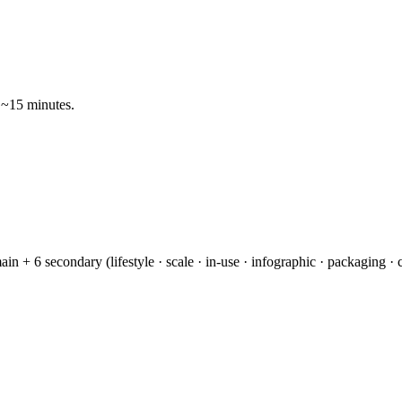
 ~15 minutes.
n + 6 secondary (lifestyle · scale · in-use · infographic · packaging 