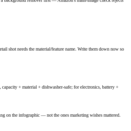
un a background remover first — Amazon's main-image check rejects
detail shot needs the material/feature name. Write them down now so
capacity + material + dishwasher-safe; for electronics, battery +
ting on the infographic — not the ones marketing wishes mattered.