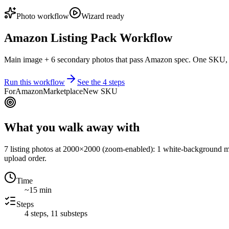
Photo workflow
Wizard ready
Amazon Listing Pack Workflow
Main image + 6 secondary photos that pass Amazon spec. One SKU,
Run this workflow
See the
4
steps
For
Amazon
Marketplace
New SKU
What you walk away with
7 listing photos at 2000×2000 (zoom-enabled): 1 white-background mai
upload order.
Time
~15 min
Steps
4
steps,
11
substeps