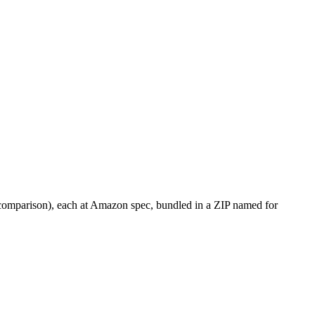
· comparison), each at Amazon spec, bundled in a ZIP named for