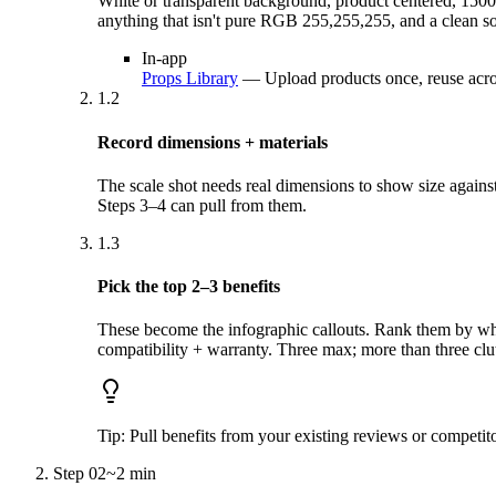
White or transparent background, product centered, 150
anything that isn't pure RGB 255,255,255, and a clean so
In-app
Props Library
—
Upload products once, reuse acro
1.2
Record dimensions + materials
The scale shot needs real dimensions to show size agains
Steps 3–4 can pull from them.
1.3
Pick the top 2–3 benefits
These become the infographic callouts. Rank them by what
compatibility + warranty. Three max; more than three clut
Tip:
Pull benefits from your existing reviews or competi
Step
02
~
2 min