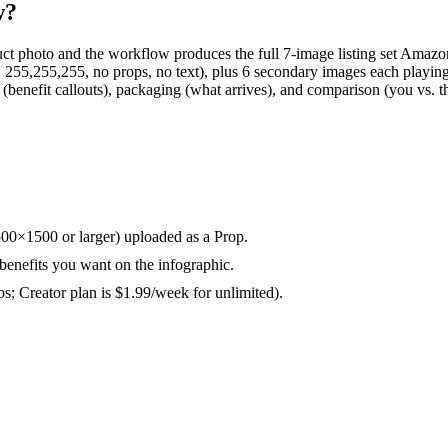
w?
ct photo and the workflow produces the full 7-image listing set Amaz
,255,255, no props, no text), plus 6 secondary images each playing a d
aphic (benefit callouts), packaging (what arrives), and comparison (you 
500×1500 or larger) uploaded as a Prop.
benefits you want on the infographic.
os; Creator plan is $1.99/week for unlimited).