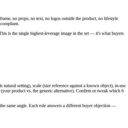
me, no props, no text, no logos outside the product, no lifestyle
-compliant.
s is the single highest-leverage image in the set — it's what buyers
.
 natural setting), scale (size reference against a known object), in-use
 (your product vs. the generic alternative). Confirm or tweak which 6
 of the same angle. Each role answers a different buyer objection —