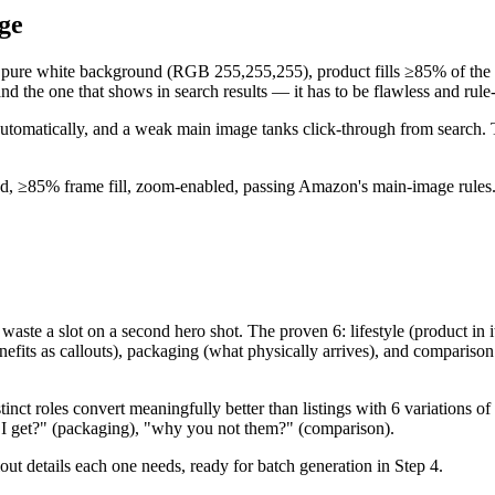
ge
ure white background (RGB 255,255,255), product fills ≥85% of the fra
d the one that shows in search results — it has to be flawless and rule
omatically, and a weak main image tanks click-through from search. Thi
, ≥85% frame fill, zoom-enabled, passing Amazon's main-image rules
ste a slot on a second hero shot. The proven 6: lifestyle (product in its
nefits as callouts), packaging (what physically arrives), and comparison
istinct roles convert meaningfully better than listings with 6 variations
 do I get?" (packaging), "why you not them?" (comparison).
out details each one needs, ready for batch generation in Step 4.