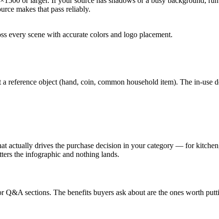
0×1500 or larger. If your source has shadows or a busy background, r
urce makes that pass reliably.
ss every scene with accurate colors and logo placement.
t a reference object (hand, coin, common household item). The in-use 
 actually drives the purchase decision in your category — for kitchen, 
ters the infographic and nothing lands.
tor Q&A sections. The benefits buyers ask about are the ones worth put