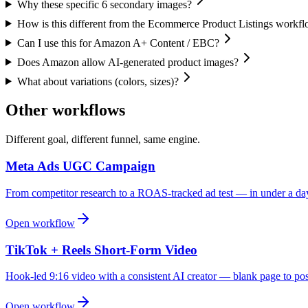
Why these specific 6 secondary images?
How is this different from the Ecommerce Product Listings workf
Can I use this for Amazon A+ Content / EBC?
Does Amazon allow AI-generated product images?
What about variations (colors, sizes)?
Other workflows
Different goal, different funnel, same engine.
Meta Ads UGC Campaign
From competitor research to a ROAS-tracked ad test — in under a da
Open workflow
TikTok + Reels Short-Form Video
Hook-led 9:16 video with a consistent AI creator — blank page to pos
Open workflow