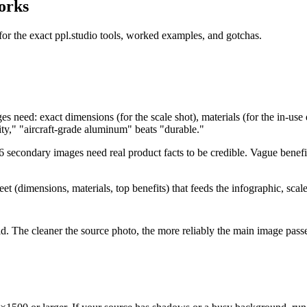
orks
or the exact ppl.studio tools, worked examples, and gotchas.
 need: exact dimensions (for the scale shot), materials (for the in-use 
ity," "aircraft-grade aluminum" beats "durable."
6 secondary images need real product facts to be credible. Vague benefit
t (dimensions, materials, top benefits) that feeds the infographic, scale,
field. The cleaner the source photo, the more reliably the main image 