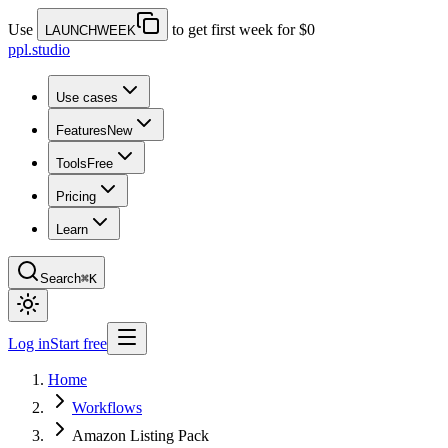
Use
to get first week for $0
LAUNCHWEEK
ppl.studio
Use cases
Features
New
Tools
Free
Pricing
Learn
Search
⌘K
Log in
Start free
Home
Workflows
Amazon Listing Pack