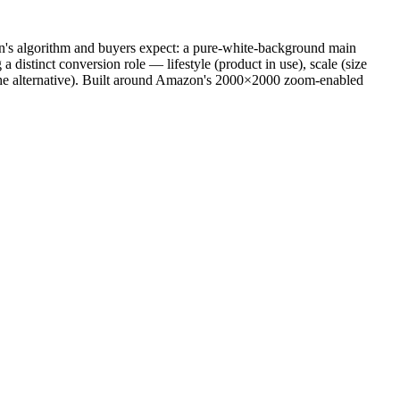
on's algorithm and buyers expect: a pure-white-background main
istinct conversion role — lifestyle (product in use), scale (size
vs. the alternative). Built around Amazon's 2000×2000 zoom-enabled