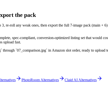
xport the pack
 3, re-roll any weak ones, then export the full 7-image pack (main + 
mplete, spec-compliant, conversion-optimized listing set that would c
s upload fast.
through `07_comparison.jpg` in Amazon slot order, ready to upload to
lternatives
PhotoRoom Alternatives
Claid AI Alternatives