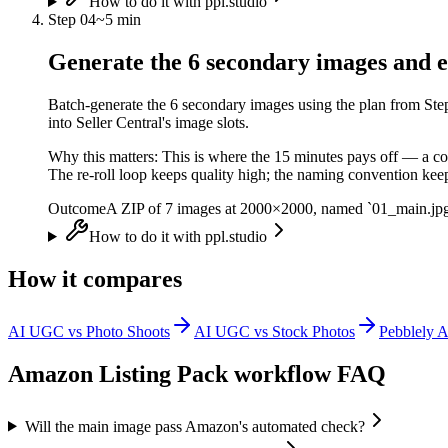
How to do it with ppl.studio
Step
04
~
5 min
Generate the 6 secondary images and e
Batch-generate the 6 secondary images using the plan from Step
into Seller Central's image slots.
Why this matters:
This is where the 15 minutes pays off — a co
The re-roll loop keeps quality high; the naming convention keep
Outcome
A ZIP of 7 images at 2000×2000, named `01_main.jpg` 
How to do it with ppl.studio
How it compares
AI UGC vs Photo Shoots
AI UGC vs Stock Photos
Pebblely A
Amazon Listing Pack
workflow FAQ
Will the main image pass Amazon's automated check?