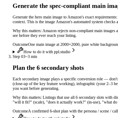
Generate the spec-compliant main ima
Generate the hero main image to Amazon's exact requirements: p
context. This is the image Amazon's automated system checks an
Why this matters:
Amazon rejects non-compliant main images aut
see before they ever reach your listing.
Outcome
One main image at 2000×2000, pure white background
How to do it with ppl.studio
Step
03
~
3 min
Plan the 6 secondary shots
Each secondary image plays a specific conversion role — don't wa
(close-up of the key feature working), infographic (your 2–3 be
you want before generating.
Why this matters:
Listings that use all 6 secondary slots with d
"will it fit?" (scale), "does it actually work?" (in-use), "what
Outcome
A confirmed 6-shot plan with the persona / scene / call