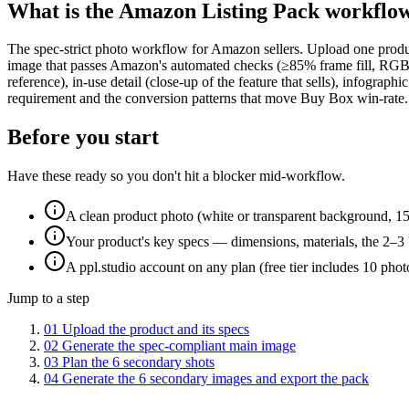
What is the
Amazon Listing Pack
workflo
The spec-strict photo workflow for Amazon sellers. Upload one produ
image that passes Amazon's automated checks (≥85% frame fill, RGB 255
reference), in-use detail (close-up of the feature that sells), infogr
requirement and the conversion patterns that move Buy Box win-rate.
Before you start
Have these ready so you don't hit a blocker mid-workflow.
A clean product photo (white or transparent background, 1
Your product's key specs — dimensions, materials, the 2–3 
A ppl.studio account on any plan (free tier includes 10 phot
Jump to a step
01
Upload the product and its specs
02
Generate the spec-compliant main image
03
Plan the 6 secondary shots
04
Generate the 6 secondary images and export the pack