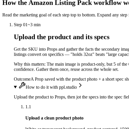
How the
Amazon Listing Pack
workflow w
Read the marketing goal of each step top to bottom. Expand any step f
Step
01
~
3 min
Upload the product and its specs
Get the SKU into Props and gather the facts the secondary images
listings convert on specifics — "holds 32oz" beats "large capac
Why this matters:
The main image is product-only, but 5 of the 
confidence. Gather them once, reuse across the whole set.
Outcome
A Prop saved with the product photo + a short spec shee
How to do it with ppl.studio
Upload the product to Props, then jot the specs into the spec 
1.1
Upload a clean product photo