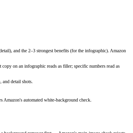
detail), and the 2–3 strongest benefits (for the infographic). Amazon
 copy on an infographic reads as filler; specific numbers read as
 and detail shots.
passes Amazon's automated white-background check.