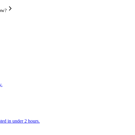
low?
y.
ted in under 2 hours.