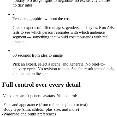
holiday. No usage rights to negotiate, no exclusivity clauses,
no day rates.
-
Test demographics without the cost
Create experts of different ages, genders, and styles. Run A/B
tests to see which person resonates with which audience
segment — something that would cost thousands with real
creators.
-
60 seconds from idea to image
Pick an expert, select a scene, and generate. No brief-to-
delivery cycle. No revision rounds. See the result immediately
and iterate on the spot.
Full control over every detail
AI experts aren't generic avatars. You control:
-
Face and appearance (from reference photo or text)
-
Body type (slim, athletic, plus-size, and more)
-
Wardrobe and outfit preferences