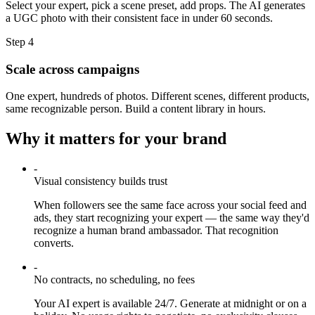
Select your expert, pick a scene preset, add props. The AI generates
a UGC photo with their consistent face in under 60 seconds.
Step
4
Scale across campaigns
One expert, hundreds of photos. Different scenes, different products,
same recognizable person. Build a content library in hours.
Why it matters for your brand
-
Visual consistency builds trust
When followers see the same face across your social feed and
ads, they start recognizing your expert — the same way they'd
recognize a human brand ambassador. That recognition
converts.
-
No contracts, no scheduling, no fees
Your AI expert is available 24/7. Generate at midnight or on a