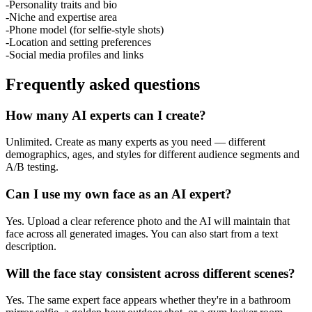
-
Personality traits and bio
-
Niche and expertise area
-
Phone model (for selfie-style shots)
-
Location and setting preferences
-
Social media profiles and links
Frequently asked questions
How many AI experts can I create?
Unlimited. Create as many experts as you need — different
demographics, ages, and styles for different audience segments and
A/B testing.
Can I use my own face as an AI expert?
Yes. Upload a clear reference photo and the AI will maintain that
face across all generated images. You can also start from a text
description.
Will the face stay consistent across different scenes?
Yes. The same expert face appears whether they're in a bathroom