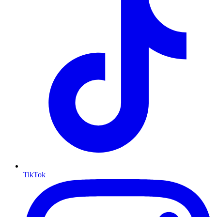
TikTok