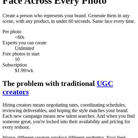
Face Across Every Photo
Create a person who represents your brand. Generate them in any
scene, with any product, in under 60 seconds. Same face every time.
Per photo
<60s
Experts you can create
Unlimited
Free photos to start
10
Subscription
$1.99/wk
The problem with traditional
UGC
creators
Hiring creators means negotiating rates, coordinating schedules,
reviewing deliverables, and hoping the style matches your brand.
Each new campaign means new talent searches. And when you find
someone great, you're locked into their availability and pricing for
every reshoot.
Worse: different creators produce different aesthetics. Your feed