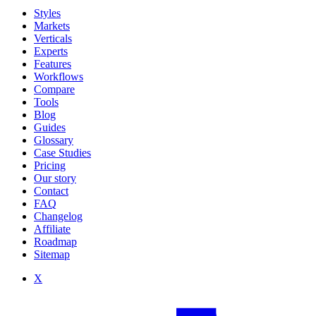
Styles
Markets
Verticals
Experts
Features
Workflows
Compare
Tools
Blog
Guides
Glossary
Case Studies
Pricing
Our story
Contact
FAQ
Changelog
Affiliate
Roadmap
Sitemap
X