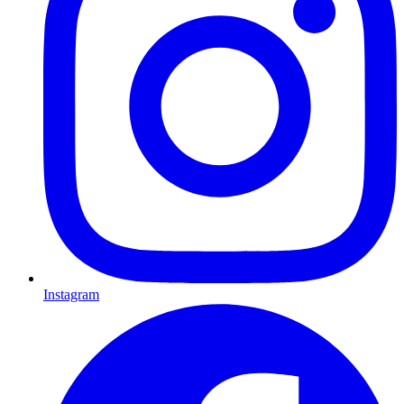
Instagram