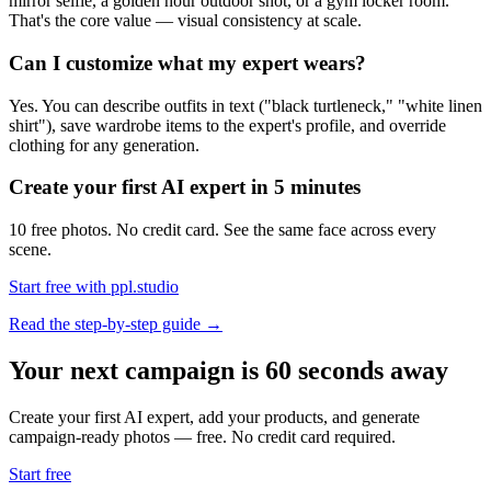
mirror selfie, a golden hour outdoor shot, or a gym locker room.
That's the core value — visual consistency at scale.
Can I customize what my expert wears?
Yes. You can describe outfits in text ("black turtleneck," "white linen
shirt"), save wardrobe items to the expert's profile, and override
clothing for any generation.
Create your first AI expert in 5 minutes
10 free photos. No credit card. See the same face across every
scene.
Start free with ppl.studio
Read the step-by-step guide →
Your next campaign is 60 seconds away
Create your first AI expert, add your products, and generate
campaign-ready photos — free. No credit card required.
Start free