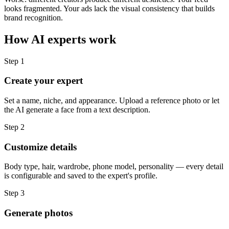
looks fragmented. Your ads lack the visual consistency that builds
brand recognition.
How AI experts work
Step
1
Create your expert
Set a name, niche, and appearance. Upload a reference photo or let
the AI generate a face from a text description.
Step
2
Customize details
Body type, hair, wardrobe, phone model, personality — every detail
is configurable and saved to the expert's profile.
Step
3
Generate photos