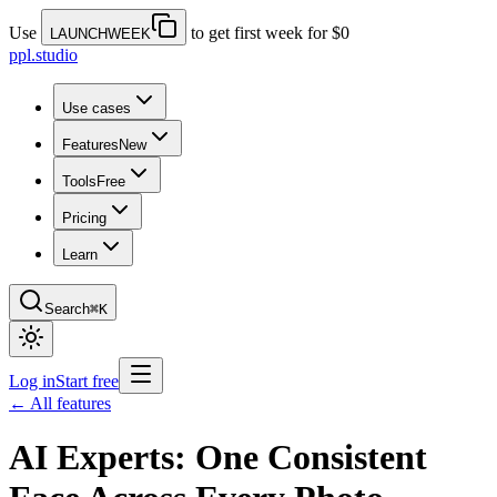
Use
to get first week for $0
LAUNCHWEEK
ppl.studio
Use cases
Features
New
Tools
Free
Pricing
Learn
Search
⌘K
Log in
Start free
← All features
AI Experts: One Consistent