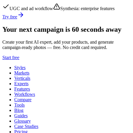
UGC and ad workflow
Synthesia
:
enterprise features
Try free
Your next campaign is 60 seconds away
Create your first AI expert, add your products, and generate
campaign-ready photos — free. No credit card required.
Start free
Styles
Markets
Verticals
Experts
Features
Workflows
Compare
Tools
Blog
Guides
Glossary
Case Studies
Pricing