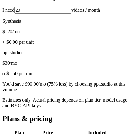
I need
videos
/ month
Synthesia
$
120
/mo
≈ $
6.00
per unit
ppl.studio
$
30
/mo
≈ $
1.50
per unit
You'd save
$
90.00
/mo
(
75
% less) by choosing ppl.studio at this
volume.
Estimates only. Actual pricing depends on plan tier, model usage,
and BYO API keys.
Plans & pricing
Plan
Price
Included