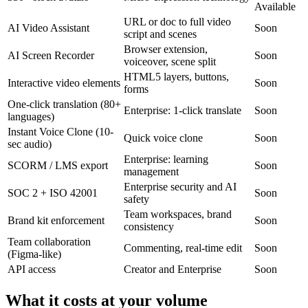
Available
URL or doc to full video
AI Video Assistant
Soon
script and scenes
Browser extension,
AI Screen Recorder
Soon
voiceover, scene split
HTML5 layers, buttons,
Interactive video elements
Soon
forms
One-click translation (80+
Enterprise: 1-click translate
Soon
languages)
Instant Voice Clone (10-
Quick voice clone
Soon
sec audio)
Enterprise: learning
SCORM / LMS export
Soon
management
Enterprise security and AI
SOC 2 + ISO 42001
Soon
safety
Team workspaces, brand
Brand kit enforcement
Soon
consistency
Team collaboration
Commenting, real-time edit
Soon
(Figma-like)
API access
Creator and Enterprise
Soon
What it costs at your volume