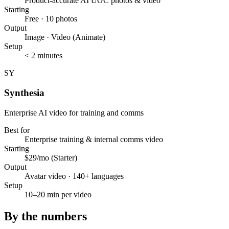
Product-accurate AI UGC photos & video
Starting
Free · 10 photos
Output
Image · Video (Animate)
Setup
< 2 minutes
SY
Synthesia
Enterprise AI video for training and comms
Best for
Enterprise training & internal comms video
Starting
$29/mo (Starter)
Output
Avatar video · 140+ languages
Setup
10–20 min per video
By the numbers