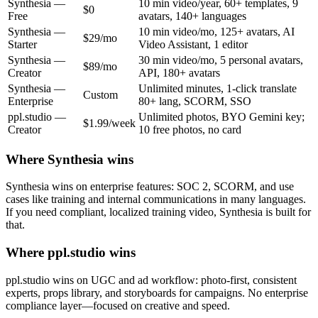
Synthesia
—
10 min video/year, 60+ templates, 9
$0
Free
avatars, 140+ languages
Synthesia
—
10 min video/mo, 125+ avatars, AI
$29/mo
Starter
Video Assistant, 1 editor
Synthesia
—
30 min video/mo, 5 personal avatars,
$89/mo
Creator
API, 180+ avatars
Synthesia
—
Unlimited minutes, 1-click translate
Custom
Enterprise
80+ lang, SCORM, SSO
ppl.studio —
Unlimited photos, BYO Gemini key;
$1.99/week
Creator
10 free photos, no card
Where
Synthesia
wins
Synthesia wins on enterprise features: SOC 2, SCORM, and use
cases like training and internal communications in many languages.
If you need compliant, localized training video, Synthesia is built for
that.
Where ppl.studio wins
ppl.studio wins on UGC and ad workflow: photo-first, consistent
experts, props library, and storyboards for campaigns. No enterprise
compliance layer—focused on creative and speed.