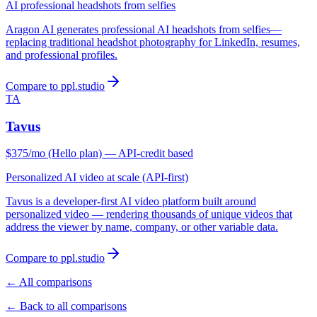
AI professional headshots from selfies
Aragon AI generates professional AI headshots from selfies—
replacing traditional headshot photography for LinkedIn, resumes,
and professional profiles.
Compare to ppl.studio
TA
Tavus
$375/mo (Hello plan) — API-credit based
Personalized AI video at scale (API-first)
Tavus is a developer-first AI video platform built around
personalized video — rendering thousands of unique videos that
address the viewer by name, company, or other variable data.
Compare to ppl.studio
← All comparisons
← Back to all comparisons