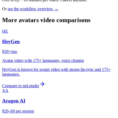
Or
see the workflow overview →
More avatars video comparisons
HE
HeyGen
$29+/mo
Avatar video with 175+ languages, voice cloning
HeyGen is known for avatar video with strong lip-sync and 175+
languages.
Compare to ppl.studio
AA
Aragon AI
$29–69 per session