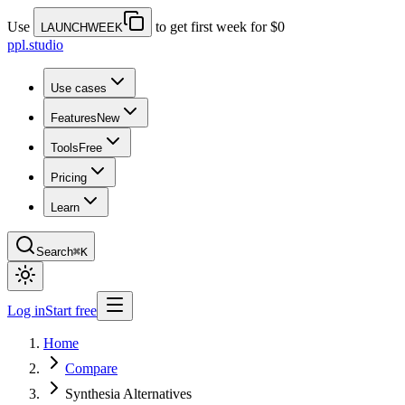
Use
to get first week for $0
LAUNCHWEEK
ppl.studio
Use cases
Features
New
Tools
Free
Pricing
Learn
Search
⌘K
Log in
Start free
Home
Compare
Synthesia Alternatives