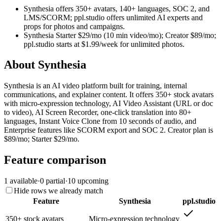
Synthesia offers 350+ avatars, 140+ languages, SOC 2, and
LMS/SCORM; ppl.studio offers unlimited AI experts and
props for photos and campaigns.
Synthesia Starter $29/mo (10 min video/mo); Creator $89/mo;
ppl.studio starts at $1.99/week for unlimited photos.
About
Synthesia
Synthesia is an AI video platform built for training, internal
communications, and explainer content. It offers 350+ stock avatars
with micro-expression technology, AI Video Assistant (URL or doc
to video), AI Screen Recorder, one-click translation into 80+
languages, Instant Voice Clone from 10 seconds of audio, and
Enterprise features like SCORM export and SOC 2. Creator plan is
$89/mo; Starter $29/mo.
Feature comparison
1
available
·
0
partial
·
10
upcoming
Hide rows we already match
Feature
Synthesia
ppl.studio
350+ stock avatars
Micro-expression technology