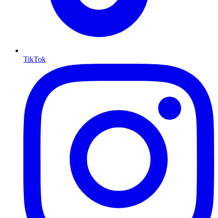
TikTok