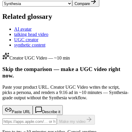
Compare
Related glossary
AI avatar
talking head video
UGC creator
synthetic content
Creator UGC Video — ~10 min
Skip the comparison — make a UGC video right
now.
Paste your product URL. Creator UGC Video writes the script,
picks a persona, and renders a 9:16 ad in ~10 minutes — Synthesia-
grade output without the Synthesia workflow.
Paste URL
Describe it
Make my video
Free to try. ~10 minutes per video. Cancel anytime.