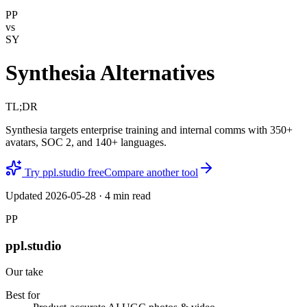
PP
vs
SY
Synthesia Alternatives
TL;DR
Synthesia targets enterprise training and internal comms with 350+
avatars, SOC 2, and 140+ languages.
Try ppl.studio free
Compare another tool
Updated
2026-05-28
·
4
min read
PP
ppl.studio
Our take
Best for