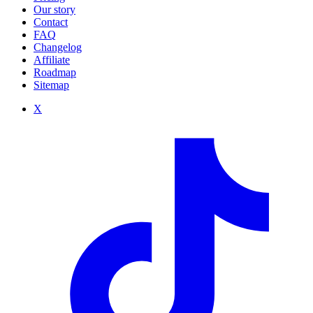
Our story
Contact
FAQ
Changelog
Affiliate
Roadmap
Sitemap
X