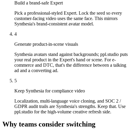
Build a brand-safe Expert
Pick a professional-styled Expert. Lock the seed so every
customer-facing video uses the same face. This mirrors
Synthesia's brand-consistent avatar model.
4
Generate product-in-scene visuals
Synthesia avatars stand against backgrounds; ppl.studio puts
your real product in the Expert's hand or scene. For e-
commerce and DTC, that's the difference between a talking
ad and a converting ad.
5
Keep Synthesia for compliance video
Localization, multi-language voice cloning, and SOC 2 /
GDPR audit trails are Synthesia's strengths. Keep that. Use
ppl.studio for the high-volume creative refresh side.
Why teams consider switching