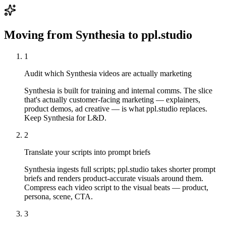
Moving from
Synthesia
to ppl.studio
1
Audit which Synthesia videos are actually marketing
Synthesia is built for training and internal comms. The slice
that's actually customer-facing marketing — explainers,
product demos, ad creative — is what ppl.studio replaces.
Keep Synthesia for L&D.
2
Translate your scripts into prompt briefs
Synthesia ingests full scripts; ppl.studio takes shorter prompt
briefs and renders product-accurate visuals around them.
Compress each video script to the visual beats — product,
persona, scene, CTA.
3