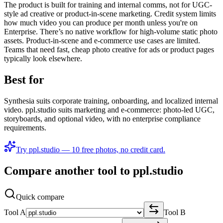
The product is built for training and internal comms, not for UGC-
style ad creative or product-in-scene marketing. Credit system limits
how much video you can produce per month unless you're on
Enterprise. There’s no native workflow for high-volume static photo
assets. Product-in-scene and e-commerce use cases are limited.
Teams that need fast, cheap photo creative for ads or product pages
typically look elsewhere.
Best for
Synthesia suits corporate training, onboarding, and localized internal
video. ppl.studio suits marketing and e‑commerce: photo-led UGC,
storyboards, and optional video, with no enterprise compliance
requirements.
Try ppl.studio — 10 free photos, no credit card.
Compare another tool to ppl.studio
Quick compare
Tool A
Tool B