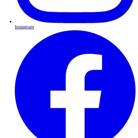
Instagram