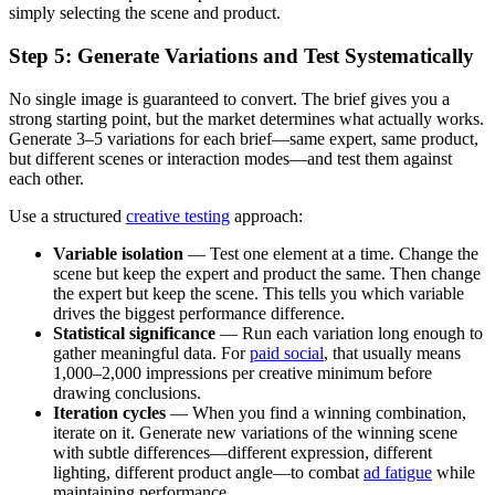
simply selecting the scene and product.
Step 5: Generate Variations and Test Systematically
No single image is guaranteed to convert. The brief gives you a
strong starting point, but the market determines what actually works.
Generate 3–5 variations for each brief—same expert, same product,
but different scenes or interaction modes—and test them against
each other.
Use a structured
creative testing
approach:
Variable isolation
— Test one element at a time. Change the
scene but keep the expert and product the same. Then change
the expert but keep the scene. This tells you which variable
drives the biggest performance difference.
Statistical significance
— Run each variation long enough to
gather meaningful data. For
paid social
, that usually means
1,000–2,000 impressions per creative minimum before
drawing conclusions.
Iteration cycles
— When you find a winning combination,
iterate on it. Generate new variations of the winning scene
with subtle differences—different expression, different
lighting, different product angle—to combat
ad fatigue
while
maintaining performance.