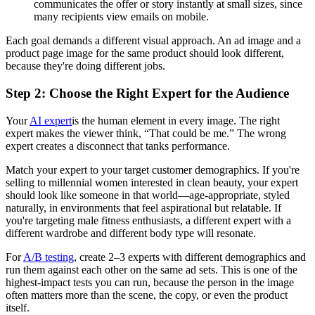
communicates the offer or story instantly at small sizes, since
many recipients view emails on mobile.
Each goal demands a different visual approach. An ad image and a
product page image for the same product should look different,
because they're doing different jobs.
Step 2: Choose the Right Expert for the Audience
Your
AI expert
is the human element in every image. The right
expert makes the viewer think, “That could be me.” The wrong
expert creates a disconnect that tanks performance.
Match your expert to your target customer demographics. If you're
selling to millennial women interested in clean beauty, your expert
should look like someone in that world—age-appropriate, styled
naturally, in environments that feel aspirational but relatable. If
you're targeting male fitness enthusiasts, a different expert with a
different wardrobe and different body type will resonate.
For
A/B testing
, create 2–3 experts with different demographics and
run them against each other on the same ad sets. This is one of the
highest-impact tests you can run, because the person in the image
often matters more than the scene, the copy, or even the product
itself.