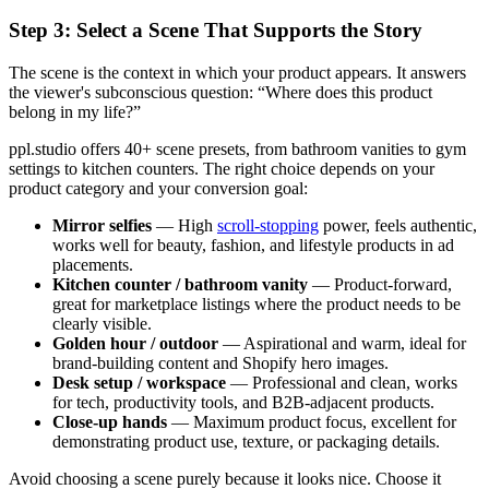
Step 3: Select a Scene That Supports the Story
The scene is the context in which your product appears. It answers
the viewer's subconscious question: “Where does this product
belong in my life?”
ppl.studio offers 40+ scene presets, from bathroom vanities to gym
settings to kitchen counters. The right choice depends on your
product category and your conversion goal:
Mirror selfies
— High
scroll-stopping
power, feels authentic,
works well for beauty, fashion, and lifestyle products in ad
placements.
Kitchen counter / bathroom vanity
— Product-forward,
great for marketplace listings where the product needs to be
clearly visible.
Golden hour / outdoor
— Aspirational and warm, ideal for
brand-building content and Shopify hero images.
Desk setup / workspace
— Professional and clean, works
for tech, productivity tools, and B2B-adjacent products.
Close-up hands
— Maximum product focus, excellent for
demonstrating product use, texture, or packaging details.
Avoid choosing a scene purely because it looks nice. Choose it