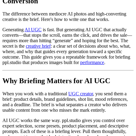
Conversion
The difference between mediocre AI photos and high-converting
creative is the brief. Here's how to write one that works.
Generating
AI UGC
is fast. But generating AI UGC that actually
converts—that stops the scroll, earns the click, and drives the sale—
requires more than hitting “generate” and hoping for the best. The
secret is the
creative brief
: a clear set of decisions about who, what,
where, and why that guides every generation toward a specific
outcome. This guide gives you a repeatable framework for briefing
ppl.studio that produces images built for
performance
.
Why Briefing Matters for AI UGC
When you work with a traditional
UGC creator
, you send them a
brief: product details, brand guidelines, shot list, mood references,
and a deadline. The brief is what separates a creator who delivers
usable content from one who misses the mark entirely.
AI UGC works the same way. ppl.studio gives you control over
expert selection, scene presets, product placement, and descriptive
prompts. Each of these is a briefing lever. Pull them thoughtfully,