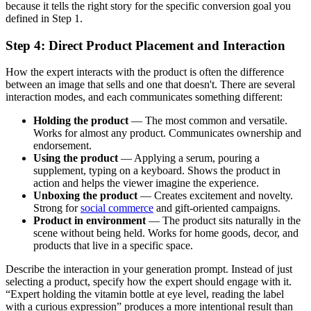
because it tells the right story for the specific conversion goal you
defined in Step 1.
Step 4: Direct Product Placement and Interaction
How the expert interacts with the product is often the difference
between an image that sells and one that doesn't. There are several
interaction modes, and each communicates something different:
Holding the product
— The most common and versatile.
Works for almost any product. Communicates ownership and
endorsement.
Using the product
— Applying a serum, pouring a
supplement, typing on a keyboard. Shows the product in
action and helps the viewer imagine the experience.
Unboxing the product
— Creates excitement and novelty.
Strong for
social commerce
and gift-oriented campaigns.
Product in environment
— The product sits naturally in the
scene without being held. Works for home goods, decor, and
products that live in a specific space.
Describe the interaction in your generation prompt. Instead of just
selecting a product, specify how the expert should engage with it.
“Expert holding the vitamin bottle at eye level, reading the label
with a curious expression” produces a more intentional result than