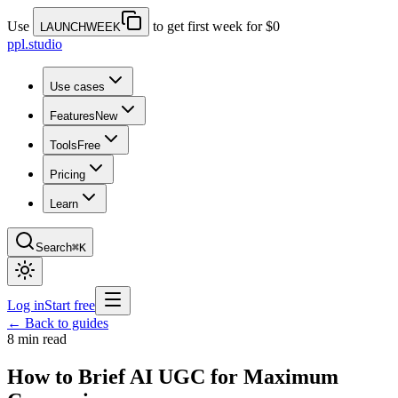
Use
to get first week for $0
LAUNCHWEEK
ppl.studio
Use cases
Features
New
Tools
Free
Pricing
Learn
Search
⌘K
Log in
Start free
← Back to guides
8 min read
How to Brief AI UGC for Maximum