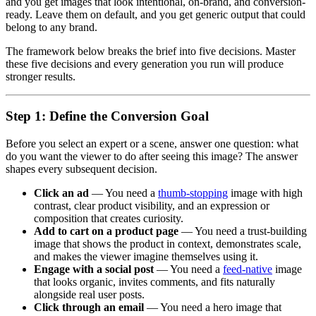
and you get images that look intentional, on-brand, and conversion-
ready. Leave them on default, and you get generic output that could
belong to any brand.
The framework below breaks the brief into five decisions. Master
these five decisions and every generation you run will produce
stronger results.
Step 1: Define the Conversion Goal
Before you select an expert or a scene, answer one question: what
do you want the viewer to do after seeing this image? The answer
shapes every subsequent decision.
Click an ad
— You need a
thumb-stopping
image with high
contrast, clear product visibility, and an expression or
composition that creates curiosity.
Add to cart on a product page
— You need a trust-building
image that shows the product in context, demonstrates scale,
and makes the viewer imagine themselves using it.
Engage with a social post
— You need a
feed-native
image
that looks organic, invites comments, and fits naturally
alongside real user posts.
Click through an email
— You need a hero image that