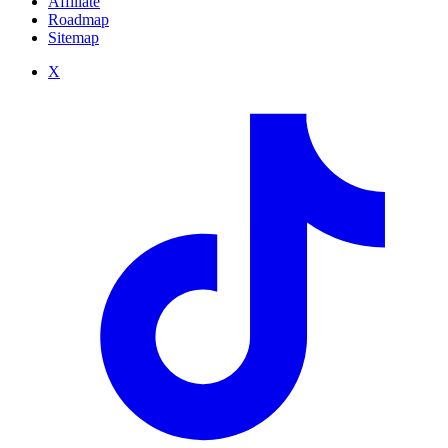
Affiliate
Roadmap
Sitemap
X