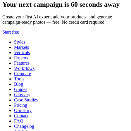
Your next campaign is 60 seconds away
Create your first AI expert, add your products, and generate
campaign-ready photos — free. No credit card required.
Start free
Styles
Markets
Verticals
Experts
Features
Workflows
Compare
Tools
Blog
Guides
Glossary
Case Studies
Pricing
Our story
Contact
FAQ
Changelog