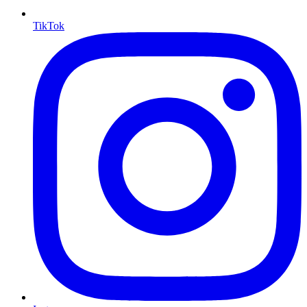
TikTok