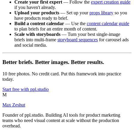
Create your first expert
— Follow the
expert creation guide
if you haven't already.
Upload your products
— Set up your
props library
so you
have products ready to brief.
Build a content calendar
— Use the
content calendar guide
to plan briefs for an entire month of content.
Scale with storyboards
— Turn your best single-image
briefs into multi-frame
storyboard sequences
for carousel ads
and social media.
Better briefs. Better images. Better results.
10 free photos. No credit card. Put this framework into practice
today.
Start free with ppl.studio
M
Max Zeshut
Founder of ppl.studio. Building AI tools for product marketing
teams who need visual content at scale without the production
overhead.