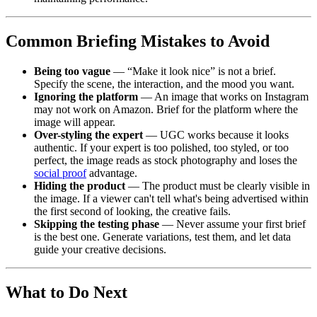
Common Briefing Mistakes to Avoid
Being too vague
— “Make it look nice” is not a brief.
Specify the scene, the interaction, and the mood you want.
Ignoring the platform
— An image that works on Instagram
may not work on Amazon. Brief for the platform where the
image will appear.
Over-styling the expert
— UGC works because it looks
authentic. If your expert is too polished, too styled, or too
perfect, the image reads as stock photography and loses the
social proof
advantage.
Hiding the product
— The product must be clearly visible in
the image. If a viewer can't tell what's being advertised within
the first second of looking, the creative fails.
Skipping the testing phase
— Never assume your first brief
is the best one. Generate variations, test them, and let data
guide your creative decisions.
What to Do Next