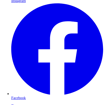
Instagram
Facebook