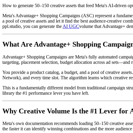
How to generate 50–150 creative assets that feed Meta's AI-driven
Meta's Advantage+ Shopping Campaigns (ASC) represent a fundamental
a pool of creative assets and let it find the best audience-creative co
ppl.studio, you can generate the
AI UGC
volume that Advantage+ dema
What Are Advantage+ Shopping Campaig
Advantage+ Shopping Campaigns are Meta's fully automated campaig
targeting, placement selection, budget allocation across ad sets—and r
You provide a product catalog, a budget, and a pool of creative assets
Network), and every time slot. The algorithm learns which creative r
This is a fundamentally different model from traditional campaign str
library the #1 performance lever you have left.
Why Creative Volume Is the #1 Lever for
Meta's own documentation recommends loading 50–150 creative assets 
the faster it can identify winning combinations and the more audience 