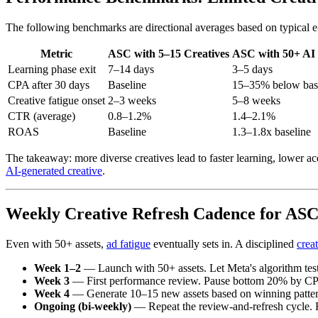
The following benchmarks are directional averages based on typical e-
Metric
ASC with 5–15 Creatives
ASC with 50+ AI
Learning phase exit
7–14 days
3–5 days
CPA after 30 days
Baseline
15–35% below bas
Creative fatigue onset
2–3 weeks
5–8 weeks
CTR (average)
0.8–1.2%
1.4–2.1%
ROAS
Baseline
1.3–1.8x baseline
The takeaway: more diverse creatives lead to faster learning, lower acq
AI-generated creative
.
Weekly Creative Refresh Cadence for AS
Even with 50+ assets,
ad fatigue
eventually sets in. A disciplined
creat
Week 1–2
— Launch with 50+ assets. Let Meta's algorithm test 
Week 3
— First performance review. Pause bottom 20% by CPA
Week 4
— Generate 10–15 new assets based on winning patterns
Ongoing (bi-weekly)
— Repeat the review-and-refresh cycle. Re