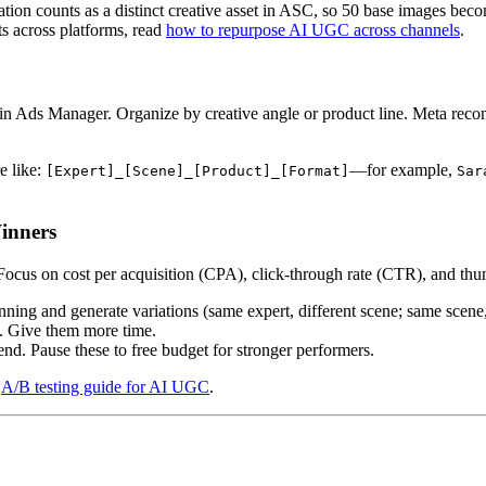
tion counts as a distinct creative asset in ASC, so 50 base images becom
s across platforms, read
how to repurpose AI UGC across channels
.
 Ads Manager. Organize by creative angle or product line. Meta recom
e like:
—for example,
[Expert]_[Scene]_[Product]_[Format]
Sar
inners
ocus on cost per acquisition (CPA), click-through rate (CTR), and thumb
ng and generate variations (same expert, different scene; same scene, 
s. Give them more time.
nd. Pause these to free budget for stronger performers.
e
A/B testing guide for AI UGC
.