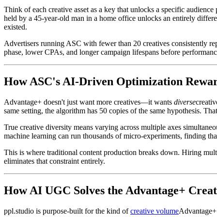
Think of each creative asset as a key that unlocks a specific audienc
held by a 45-year-old man in a home office unlocks an entirely diffe
existed.
Advertisers running ASC with fewer than 20 creatives consistently re
phase, lower CPAs, and longer campaign lifespans before performanc
How ASC's AI-Driven Optimization Reward
Advantage+ doesn't just want more creatives—it wants
diverse
creativ
same setting, the algorithm has 50 copies of the same hypothesis. Tha
True creative diversity means varying across multiple axes simultaneous
machine learning can run thousands of micro-experiments, finding tha
This is where traditional content production breaks down. Hiring mult
eliminates that constraint entirely.
How AI UGC Solves the Advantage+ Crea
ppl.studio is purpose-built for the kind of
creative volume
Advantage+ 