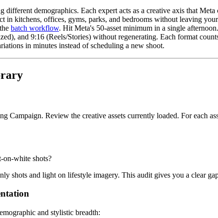
different demographics. Each expert acts as a creative axis that Meta c
 in kitchens, offices, gyms, parks, and bedrooms without leaving you
 the
batch workflow
. Hit Meta's 50-asset minimum in a single afternoon
ed), and 9:16 (Reels/Stories) without regenerating. Each format counts 
iations in minutes instead of scheduling a new shoot.
brary
 Campaign. Review the creative assets currently loaded. For each asse
t-on-white shots?
ly shots and light on lifestyle imagery. This audit gives you a clear g
entation
demographic and stylistic breadth: