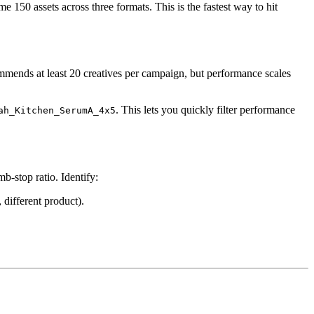
e 150 assets across three formats. This is the fastest way to hit
mends at least 20 creatives per campaign, but performance scales
. This lets you quickly filter performance
ah_Kitchen_SerumA_4x5
-stop ratio. Identify:
different product).