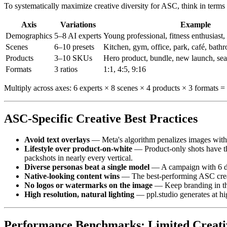
To systematically maximize creative diversity for ASC, think in terms
Axis
Variations
Example
Demographics
5–8 AI experts
Young professional, fitness enthusiast, 
Scenes
6–10 presets
Kitchen, gym, office, park, café, bat
Products
3–10 SKUs
Hero product, bundle, new launch, sea
Formats
3 ratios
1:1, 4:5, 9:16
Multiply across axes: 6 experts × 8 scenes × 4 products × 3 formats =
ASC-Specific Creative Best Practices
Avoid text overlays
— Meta's algorithm penalizes images with 
Lifestyle over product-on-white
— Product-only shots have the
packshots in nearly every vertical.
Diverse personas beat a single model
— A campaign with 6 dif
Native-looking content wins
— The best-performing ASC creati
No logos or watermarks on the image
— Keep branding in the
High resolution, natural lighting
— ppl.studio generates at hi
Performance Benchmarks: Limited Creativ