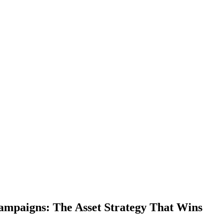
mpaigns: The Asset Strategy That Wins