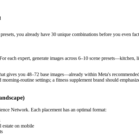
d
 presets, you already have 30 unique combinations before you even facto
e. For each expert, generate images across 6–10 scene presets—kitchen, 
, that gives you 48–72 base images—already within Meta's recommended 
nd morning-routine settings; a fitness supplement brand should emphasi
Landscape)
dience Network. Each placement has an optimal format:
s
 estate on mobile
ts