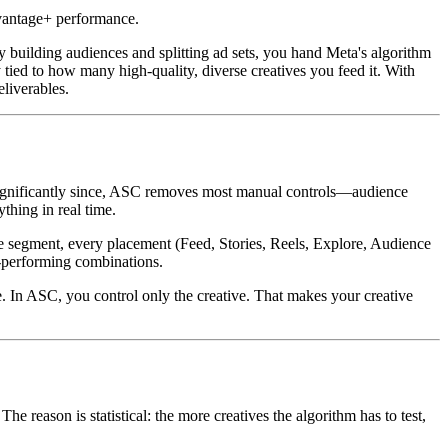
dvantage+ performance.
uilding audiences and splitting ad sets, you hand Meta's algorithm
y tied to how many high-quality, diverse creatives you feed it. With
liverables.
ignificantly since, ASC removes most manual controls—audience
thing in real time.
ence segment, every placement (Feed, Stories, Reels, Explore, Audience
t-performing combinations.
e. In ASC, you control only the creative. That makes your creative
ason is statistical: the more creatives the algorithm has to test,