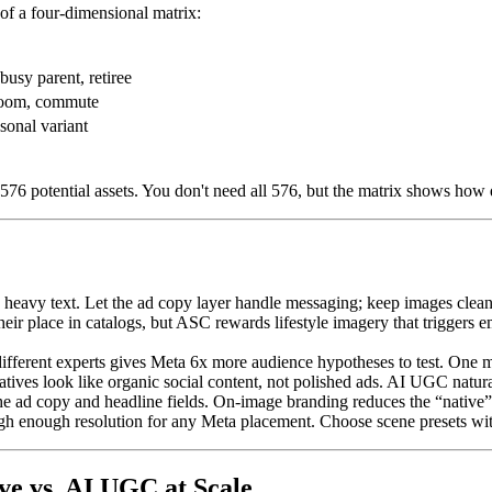
 of a four-dimensional matrix:
busy parent, retiree
hroom, commute
sonal variant
 576 potential assets. You don't need all 576, but the matrix shows how 
heavy text. Let the ad copy layer handle messaging; keep images clean
ir place in catalogs, but ASC rewards lifestyle imagery that triggers 
ferent experts gives Meta 6x more audience hypotheses to test. One mod
ves look like organic social content, not polished ads. AI UGC natural
 ad copy and headline fields. On-image branding reduces the “native”
gh enough resolution for any Meta placement. Choose scene presets with 
e vs. AI UGC at Scale