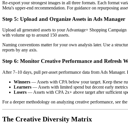
Re-export your strongest images in all three formats. Each format varia
Meta's upper-end recommendation. For guidance on repurposing asset
Step 5: Upload and Organize Assets in Ads Manager
Upload all generated assets to your Advantage+ Shopping Campaign in
with volume up to around 150 assets.
Naming conventions matter for your own analysis later. Use a structur
reports by any axis.
Step 6: Monitor Creative Performance and Refresh W
After 7–10 days, pull per-asset performance data from Ads Manager. F
Winners
— Assets with CPA below your target. Keep these runni
Learners
— Assets with limited spend but decent early metric
Losers
— Assets with CPA 2x+ above target after sufficient spe
For a deeper methodology on analyzing creative performance, see th
The Creative Diversity Matrix