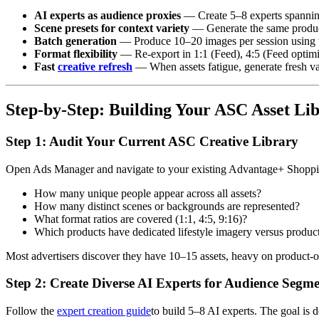
AI experts as audience proxies
— Create 5–8 experts spanning 
Scene presets for context variety
— Generate the same product
Batch generation
— Produce 10–20 images per session using
Format flexibility
— Re-export in 1:1 (Feed), 4:5 (Feed optimiz
Fast
creative refresh
— When assets fatigue, generate fresh var
Step-by-Step: Building Your ASC Asset Li
Step 1: Audit Your Current ASC Creative Library
Open Ads Manager and navigate to your existing Advantage+ Shopping
How many unique people appear across all assets?
How many distinct scenes or backgrounds are represented?
What format ratios are covered (1:1, 4:5, 9:16)?
Which products have dedicated lifestyle imagery versus produc
Most advertisers discover they have 10–15 assets, heavy on product-on
Step 2: Create Diverse AI Experts for Audience Segm
Follow the
expert creation guide
to build 5–8 AI experts. The goal is 