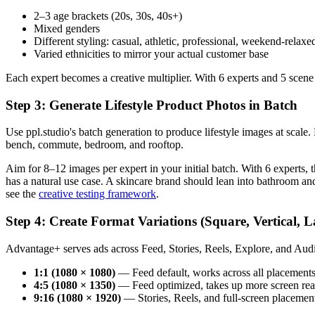
2–3 age brackets (20s, 30s, 40s+)
Mixed genders
Different styling: casual, athletic, professional, weekend-relaxe
Varied ethnicities to mirror your actual customer base
Each expert becomes a creative multiplier. With 6 experts and 5 scene
Step 3: Generate Lifestyle Product Photos in Batch
Use ppl.studio's batch generation to produce lifestyle images at scal
bench, commute, bedroom, and rooftop.
Aim for 8–12 images per expert in your initial batch. With 6 experts
has a natural use case. A skincare brand should lean into bathroom a
see the
creative testing framework
.
Step 4: Create Format Variations (Square, Vertical, 
Advantage+ serves ads across Feed, Stories, Reels, Explore, and Au
1:1 (1080 × 1080)
— Feed default, works across all placement
4:5 (1080 × 1350)
— Feed optimized, takes up more screen real
9:16 (1080 × 1920)
— Stories, Reels, and full-screen placemen