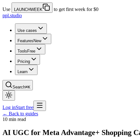
Use
to get first week for $0
LAUNCHWEEK
ppl.studio
Use cases
Features
New
Tools
Free
Pricing
Learn
Search
⌘K
Log in
Start free
← Back to guides
10 min read
AI UGC for Meta Advantage+ Shopping Ca