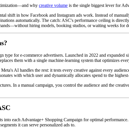
 optimization—and why
creative volume
is the single biggest lever for A
 shift in how Facebook and Instagram ads work. Instead of manually b
mbinations automatically. The catch: ASC's performance ceiling is directl
nds—without hiring models, booking studios, or waiting weeks for de
ns?
n type for e-commerce advertisers. Launched in 2022 and expanded s
eplaces them with a single machine-learning system that optimizes every
. Meta's AI handles the rest: it tests every creative against every audi
esonates with which user and dynamically allocates spend to the highes
uctures. In a manual campaign, you control the audience and the creativ
 ASC
into each Advantage+ Shopping Campaign for optimal performance. The re
segments it can serve personalized ads to.