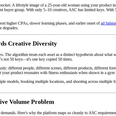
e pocket. A lifestyle image of a 25-year-old woman using your product 
rent buyer group. With only 5–10 creatives, ASC has limited keys. With
port higher CPAs, slower learning phases, and earlier onset of
ad fatigu
e degrades.
s Creative Diversity
es. The algorithm treats each asset as a distinct hypothesis about what wi
t's not 50 keys—it's one key copied 50 times.
ly: different people, different scenes, different products, different fo
t your product resonates with fitness enthusiasts when shown in a gym 
iple models, booking multiple locations, and shooting across multiple 
tive Volume Problem
demands. Here's why the platform maps so cleanly to ASC requiremen