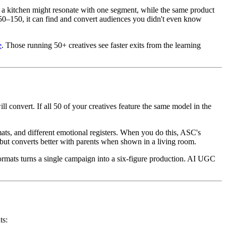
in a kitchen might resonate with one segment, while the same product
 50–150, it can find and convert audiences you didn't even know
e
. Those running 50+ creatives see faster exits from the learning
ll convert. If all 50 of your creatives feature the same model in the
rmats, and different emotional registers. When you do this, ASC's
but converts better with parents when shown in a living room.
formats turns a single campaign into a six-figure production. AI UGC
ts: