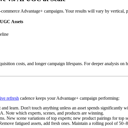
commerce Advantage+ campaigns. Your results will vary by vertical, pri
 UGC Assets
eline
uisition costs, and longer campaign lifespans. For deeper analysis on ho
C
ive refresh
cadence keeps your Advantage+ campaign performing:
and learn. Don't touch anything unless an asset spends significantly wi
. Note which experts, scenes, and products are winning.
. New scene variations of top experts; new product pairings for top s
move fatigued assets, add fresh ones. Maintain a rolling pool of 50–80 