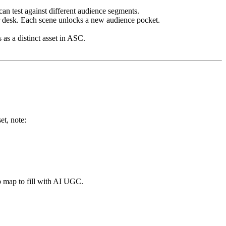
an test against different audience segments.
r desk. Each scene unlocks a new audience pocket.
.
as a distinct asset in ASC.
t, note:
ap map to fill with AI UGC.