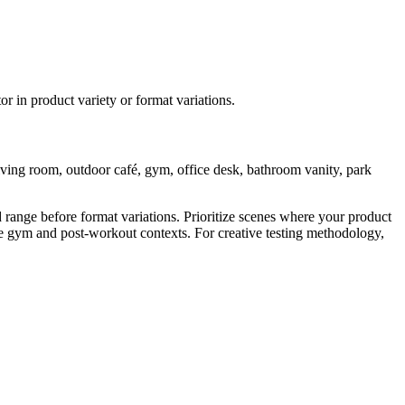
r in product variety or format variations.
living room, outdoor café, gym, office desk, bathroom vanity, park
range before format variations. Prioritize scenes where your product
ze gym and post-workout contexts. For creative testing methodology,