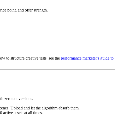
ce point, and offer strength.
w to structure creative tests, see the
performance marketer's guide to
th zero conversions.
cenes. Upload and let the algorithm absorb them.
active assets at all times.