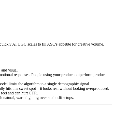
quickly AI UGC scales to fill ASC's appetite for creative volume.
 and visual.
emotional responses. People using your product outperform product
el limits the algorithm to a single demographic signal.
ly hits this sweet spot—it looks real without looking overproduced.
 feel and can hurt CTR.
natural, warm lighting over studio-lit setups.