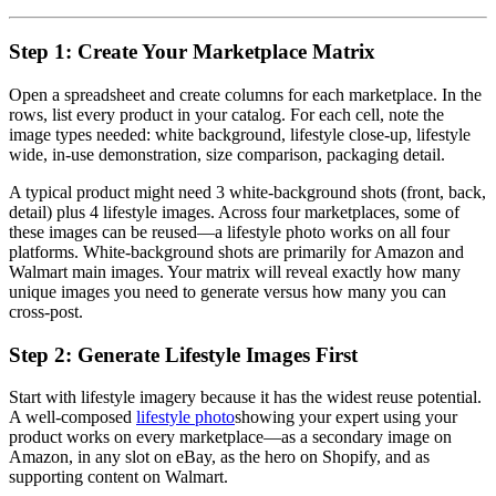
Step 1: Create Your Marketplace Matrix
Open a spreadsheet and create columns for each marketplace. In the
rows, list every product in your catalog. For each cell, note the
image types needed: white background, lifestyle close-up, lifestyle
wide, in-use demonstration, size comparison, packaging detail.
A typical product might need 3 white-background shots (front, back,
detail) plus 4 lifestyle images. Across four marketplaces, some of
these images can be reused—a lifestyle photo works on all four
platforms. White-background shots are primarily for Amazon and
Walmart main images. Your matrix will reveal exactly how many
unique images you need to generate versus how many you can
cross-post.
Step 2: Generate Lifestyle Images First
Start with lifestyle imagery because it has the widest reuse potential.
A well-composed
lifestyle photo
showing your expert using your
product works on every marketplace—as a secondary image on
Amazon, in any slot on eBay, as the hero on Shopify, and as
supporting content on Walmart.