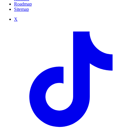
Roadmap
Sitemap
X