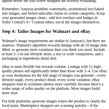
appear below the fold where shoppers are actively evaluating.
Remember: Amazon prohibits watermarks, promotional text baked
into images, and before-and-after claims in certain categories. Keep
your generated images clean—add text overlays and badges in
Seller Central's A+ Content editor, not in the images themselves.
Step 4: Tailor Images for Walmart and eBay
Walmart's image requirements are similar to Amazon's, but there are
nuances. Walmart's algorithm rewards listings with all 10 image slots
filled, so generate more variations than you think you need. Include
at least 2–3 in-use lifestyle shots, a size or scale comparison, and a
packaging or ingredients detail shot.
eBay is more flexible but rewards volume. Listings with 12 high-
quality photos sell significantly better than those with 3–4. Use eBay
as your destination for the full range of images you generate—every
lifestyle angle, every product detail, every scene variation. eBay
shoppers tend to scrutinize photos more carefully because there's a
wider range of seller quality on the platform. More images build
more trust.
For both platforms, generate images where the product is clearly the
focal point. Marketplace shoppers are scanning quickly—if the