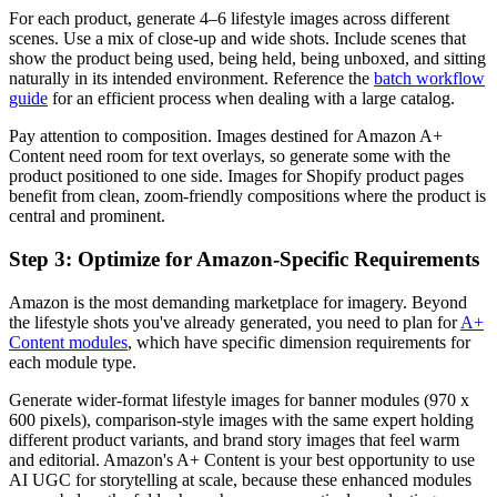
For each product, generate 4–6 lifestyle images across different
scenes. Use a mix of close-up and wide shots. Include scenes that
show the product being used, being held, being unboxed, and sitting
naturally in its intended environment. Reference the
batch workflow
guide
for an efficient process when dealing with a large catalog.
Pay attention to composition. Images destined for Amazon A+
Content need room for text overlays, so generate some with the
product positioned to one side. Images for Shopify product pages
benefit from clean, zoom-friendly compositions where the product is
central and prominent.
Step 3: Optimize for Amazon-Specific Requirements
Amazon is the most demanding marketplace for imagery. Beyond
the lifestyle shots you've already generated, you need to plan for
A+
Content modules
, which have specific dimension requirements for
each module type.
Generate wider-format lifestyle images for banner modules (970 x
600 pixels), comparison-style images with the same expert holding
different product variants, and brand story images that feel warm
and editorial. Amazon's A+ Content is your best opportunity to use
AI UGC for storytelling at scale, because these enhanced modules