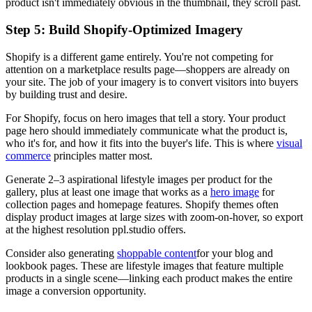
product isn't immediately obvious in the thumbnail, they scroll past.
Step 5: Build Shopify-Optimized Imagery
Shopify is a different game entirely. You're not competing for
attention on a marketplace results page—shoppers are already on
your site. The job of your imagery is to convert visitors into buyers
by building trust and desire.
For Shopify, focus on hero images that tell a story. Your product
page hero should immediately communicate what the product is,
who it's for, and how it fits into the buyer's life. This is where
visual
commerce
principles matter most.
Generate 2–3 aspirational lifestyle images per product for the
gallery, plus at least one image that works as a
hero image
for
collection pages and homepage features. Shopify themes often
display product images at large sizes with zoom-on-hover, so export
at the highest resolution ppl.studio offers.
Consider also generating
shoppable content
for your blog and
lookbook pages. These are lifestyle images that feature multiple
products in a single scene—linking each product makes the entire
image a conversion opportunity.