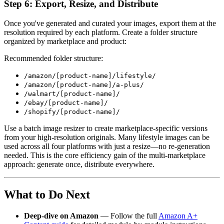
Step 6: Export, Resize, and Distribute
Once you've generated and curated your images, export them at the
resolution required by each platform. Create a folder structure
organized by marketplace and product:
Recommended folder structure:
/amazon/[product-name]/lifestyle/
/amazon/[product-name]/a-plus/
/walmart/[product-name]/
/ebay/[product-name]/
/shopify/[product-name]/
Use a batch image resizer to create marketplace-specific versions
from your high-resolution originals. Many lifestyle images can be
used across all four platforms with just a resize—no re-generation
needed. This is the core efficiency gain of the multi-marketplace
approach: generate once, distribute everywhere.
What to Do Next
Deep-dive on Amazon
— Follow the full
Amazon A+