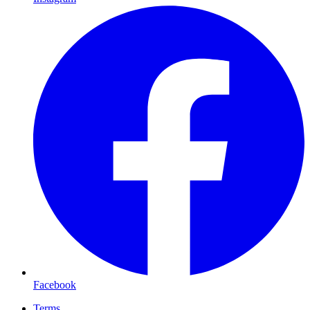
Facebook
Terms