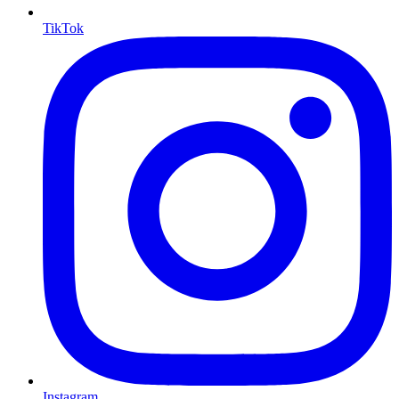
TikTok
Instagram