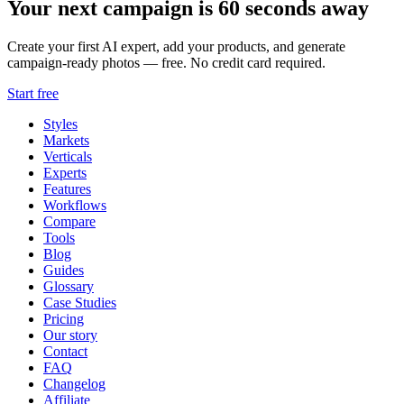
Your next campaign is 60 seconds away
Create your first AI expert, add your products, and generate
campaign-ready photos — free. No credit card required.
Start free
Styles
Markets
Verticals
Experts
Features
Workflows
Compare
Tools
Blog
Guides
Glossary
Case Studies
Pricing
Our story
Contact
FAQ
Changelog
Affiliate