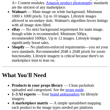
A+ Content modules.
Amazon product photography
standards
are the strictest of any marketplace.
Walmart
— Main image on white background. Minimum
1000 x 1000 pixels. Up to 10 images. Lifestyle images
allowed in secondary slots. Walmart's algorithm favors listings
with all image slots filled.
eBay
— No strict background requirement for main image,
though white is recommended. Minimum 500px,
recommended 1600px. Up to 12 images. Lifestyle images
significantly boost sales.
Shopify
— No platform-enforced requirements—you set your
own standards. Recommended 2048 x 2048 pixels for zoom
functionality. Lifestyle imagery is critical because there's no
marketplace trust to lean on.
What You'll Need
Products in your props library
— Clean packshots
uploaded and categorized. See the
props guide
.
1–3 AI experts
— Your
brand ambassadors
for lifestyle
imagery.
A marketplace matrix
— A simple spreadsheet mapping
each product to the image types needed per platform.