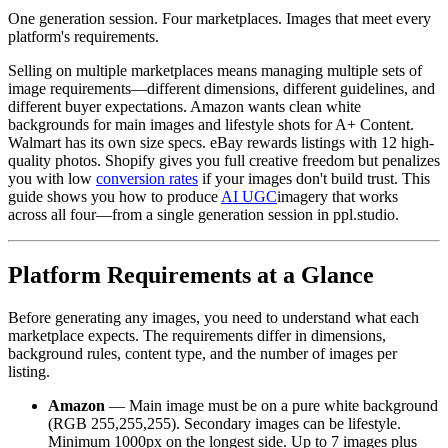
One generation session. Four marketplaces. Images that meet every
platform's requirements.
Selling on multiple marketplaces means managing multiple sets of
image requirements—different dimensions, different guidelines, and
different buyer expectations. Amazon wants clean white
backgrounds for main images and lifestyle shots for A+ Content.
Walmart has its own size specs. eBay rewards listings with 12 high-
quality photos. Shopify gives you full creative freedom but penalizes
you with low
conversion rates
if your images don't build trust. This
guide shows you how to produce
AI UGC
imagery that works
across all four—from a single generation session in ppl.studio.
Platform Requirements at a Glance
Before generating any images, you need to understand what each
marketplace expects. The requirements differ in dimensions,
background rules, content type, and the number of images per
listing.
Amazon
— Main image must be on a pure white background
(RGB 255,255,255). Secondary images can be lifestyle.
Minimum 1000px on the longest side. Up to 7 images plus