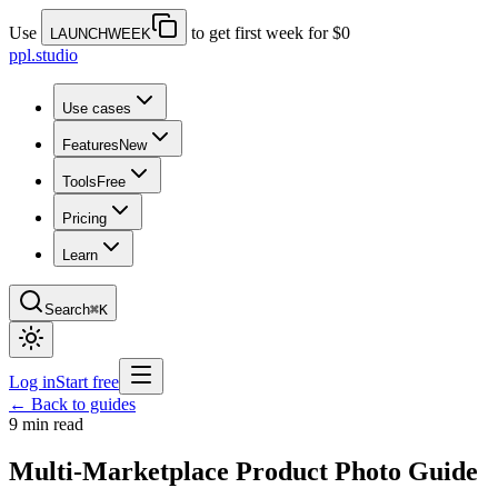
Use
to get first week for $0
LAUNCHWEEK
ppl.studio
Use cases
Features
New
Tools
Free
Pricing
Learn
Search
⌘K
Log in
Start free
← Back to guides
9 min read
Multi-Marketplace Product Photo Guide