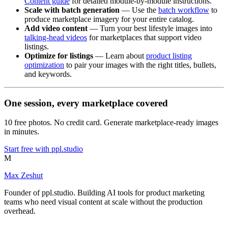
Content guide
for detailed module-by-module instructions.
Scale with batch generation
— Use the
batch workflow
to
produce marketplace imagery for your entire catalog.
Add video content
— Turn your best lifestyle images into
talking-head videos
for marketplaces that support video
listings.
Optimize for listings
— Learn about
product listing
optimization
to pair your images with the right titles, bullets,
and keywords.
One session, every marketplace covered
10 free photos. No credit card. Generate marketplace-ready images
in minutes.
Start free with ppl.studio
M
Max Zeshut
Founder of ppl.studio. Building AI tools for product marketing
teams who need visual content at scale without the production
overhead.