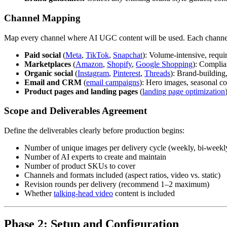
Channel Mapping
Map every channel where AI UGC content will be used. Each channel 
Paid social
(
Meta
,
TikTok
,
Snapchat
): Volume-intensive, requir
Marketplaces
(
Amazon
,
Shopify
,
Google Shopping
): Complia
Organic social
(
Instagram
,
Pinterest
,
Threads
): Brand-building,
Email and CRM
(
email campaigns
): Hero images, seasonal co
Product pages and landing pages
(
landing page optimization
Scope and Deliverables Agreement
Define the deliverables clearly before production begins:
Number of unique images per delivery cycle (weekly, bi-weekl
Number of AI experts to create and maintain
Number of product SKUs to cover
Channels and formats included (aspect ratios, video vs. static)
Revision rounds per delivery (recommend 1–2 maximum)
Whether
talking-head video
content is included
Phase 2: Setup and Configuration