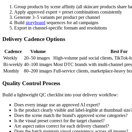
Group products by scene affinity (all skincare products share b
Apply approved expert × preset combinations consistently
Generate 3–5 variants per product per channel
Build
storyboard
sequences for ad campaigns
Export in channel-specific formats and resolutions
Delivery Cadence Options
Cadence
Volume
Best For
Weekly
20–50 images
High-volume paid social clients, TikTok-
Bi-weekly
40–100 images
Most DTC brands with multi-channel pre
Monthly
80–200 images
Full-service clients, marketplace-heavy b
Quality Control Process
Build a lightweight QC checklist into your delivery workflow:
Does every image use an approved AI expert?
Is the product clearly visible and label-legible at thumbnail size
Does the scene match the brand's approved scene categories?
Is the visual preset correct for the target channel?
Are aspect ratios correct for each delivery channel?
Does the batch maintain visual consistency across all images?