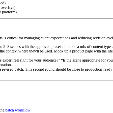
sed)
 overlays)
r platform)
is is critical for managing client expectations and reducing revision cyc
 2–3 scenes with the approved presets. Include a mix of content types: 
he context where they'll be used. Mock up a product page with the lif
s expert feel right for your audience?” “Is the scene appropriate for y
oration.
revised batch. This second round should be close to production-ready qu
 the
batch workflow
: