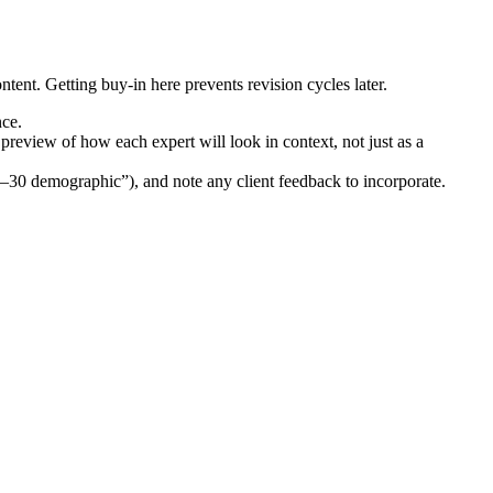
ontent. Getting buy-in here prevents revision cycles later.
nce.
 preview of how each expert will look in context, not just as a
5–30 demographic”), and note any client feedback to incorporate.