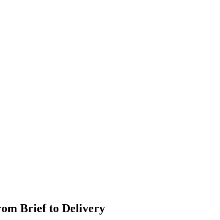
om Brief to Delivery