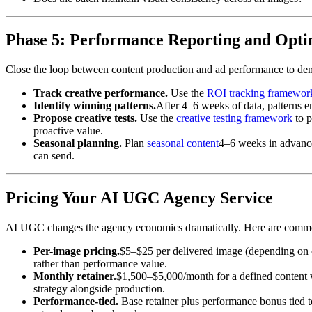
Phase 5: Performance Reporting and Opti
Close the loop between content production and ad performance to dem
Track creative performance.
Use the
ROI tracking framewor
Identify winning patterns.
After 4–6 weeks of data, patterns 
Propose creative tests.
Use the
creative testing framework
to p
proactive value.
Seasonal planning.
Plan
seasonal content
4–6 weeks in advance.
can send.
Pricing Your AI UGC Agency Service
AI UGC changes the agency economics dramatically. Here are commo
Per-image pricing.
$5–$25 per delivered image (depending on co
rather than performance value.
Monthly retainer.
$1,500–$5,000/month for a defined content v
strategy alongside production.
Performance-tied.
Base retainer plus performance bonus tied 