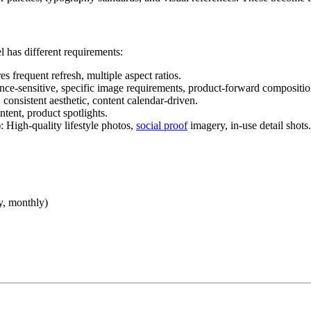
has different requirements:
es frequent refresh, multiple aspect ratios.
nce-sensitive, specific image requirements, product-forward compositio
 consistent aesthetic, content calendar-driven.
ntent, product spotlights.
): High-quality lifestyle photos,
social proof
imagery, in-use detail shots.
y, monthly)