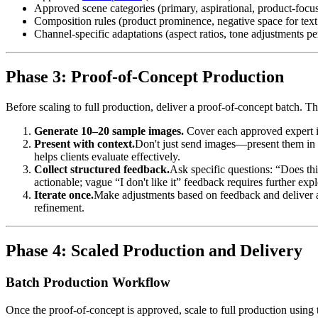
Approved scene categories (primary, aspirational, product-focu
Composition rules (product prominence, negative space for text
Channel-specific adaptations (aspect ratios, tone adjustments pe
Phase 3: Proof-of-Concept Production
Before scaling to full production, deliver a proof-of-concept batch. Th
Generate 10–20 sample images.
Cover each approved expert in
Present with context.
Don't just send images—present them in t
helps clients evaluate effectively.
Collect structured feedback.
Ask specific questions: “Does thi
actionable; vague “I don't like it” feedback requires further expl
Iterate once.
Make adjustments based on feedback and deliver a 
refinement.
Phase 4: Scaled Production and Delivery
Batch Production Workflow
Once the proof-of-concept is approved, scale to full production using