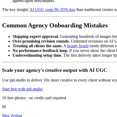
agreed-upon benchmarks.
The key insight:
AI UGC costs 90–95% less
than traditional creator 
Common Agency Onboarding Mistakes
Skipping expert approval.
Generating hundreds of images befor
Over-promising revision rounds.
Unlimited revisions on AI U
Treating all clients the same.
A
beauty brand
needs different e
No performance feedback loop.
If you never show the client
Underestimating setup time.
The first delivery takes longer t
Scale your agency's creative output with AI UGC
Use ppl.studio to deliver 10x more creative to every client without s
Start free with ppl.studio
10 free photos · no credit card required
M
Max Zeshut