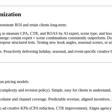
mization
onstrate ROI and retain clients long-term:
k
to measure CPA, CTR, and ROAS by AI expert, scene type, and hook an
emerge: certain expert × scene combinations consistently outperform. D
ropose structured tests. Testing new hook angles, seasonal scenes, or ad
 Proactively delivering holiday, seasonal, and event-specific creative bef
n pricing models:
mplexity and revision policy). Simple, easy for clients to understand, s
olume and channel coverage. Predictable revenue, aligned incentives. B
to ad creative KPIs (CPA reduction, CTR improvement). Aligns agency in