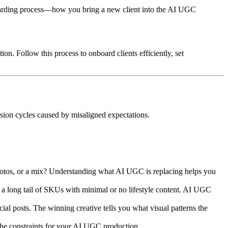
nboarding process—how you bring a new client into the AI UGC
n. Follow this process to onboard clients efficiently, set
sion cycles caused by misaligned expectations.
photos, or a mix? Understanding what AI UGC is replacing helps you
a long tail of SKUs with minimal or no lifestyle content. AI UGC
al posts. The winning creative tells you what visual patterns the
 the constraints for your AI UGC production.