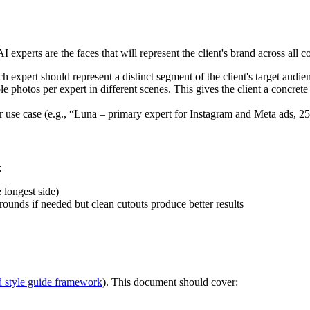
 experts are the faces that will represent the client's brand across all c
ch expert should represent a distinct segment of the client's target audie
 photos per expert in different scenes. This gives the client a concrete
r use case (e.g., “Luna – primary expert for Instagram and Meta ads, 2
:
longest side)
unds if needed but clean cutouts produce better results
d style guide framework
). This document should cover: