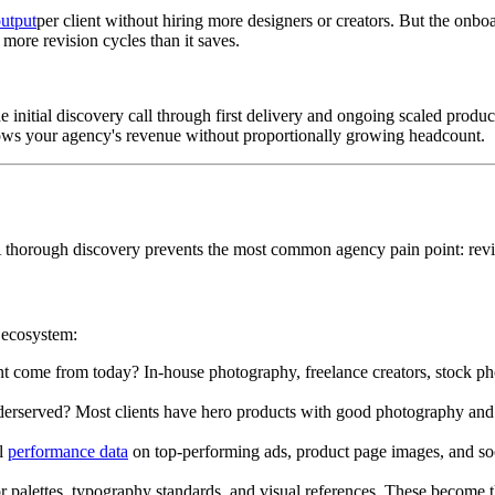
output
per client without hiring more designers or creators. But the o
ore revision cycles than it saves.
itial discovery call through first delivery and ongoing scaled productio
rows your agency's revenue without proportionally growing headcount.
 A thorough discovery prevents the most common agency pain point: revi
t ecosystem:
ent come from today? In-house photography, freelance creators, stock 
erserved? Most clients have hero products with good photography and 
ll
performance data
on top-performing ads, product page images, and soci
or palettes, typography standards, and visual references. These become