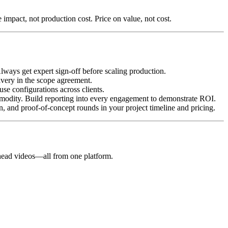
 impact, not production cost. Price on value, not cost.
lways get expert sign-off before scaling production.
very in the scope agreement.
euse configurations across clients.
modity. Build reporting into every engagement to demonstrate ROI.
n, and proof-of-concept rounds in your project timeline and pricing.
g-head videos—all from one platform.