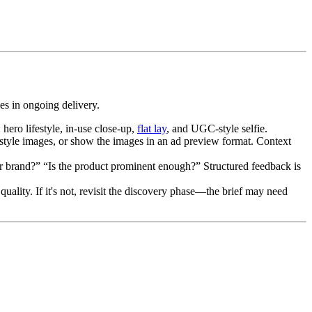
les in ongoing delivery.
hero lifestyle, in-use close-up,
flat lay
, and UGC-style selfie.
estyle images, or show the images in an ad preview format. Context
our brand?” “Is the product prominent enough?” Structured feedback is
ality. If it's not, revisit the discovery phase—the brief may need