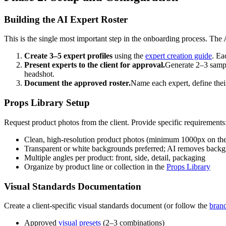
Building the AI Expert Roster
This is the single most important step in the onboarding process. The AI
Create 3–5 expert profiles
using the
expert creation guide
. Ea
Present experts to the client for approval.
Generate 2–3 sample
headshot.
Document the approved roster.
Name each expert, define thei
Props Library Setup
Request product photos from the client. Provide specific requirements
Clean, high-resolution product photos (minimum 1000px on the 
Transparent or white backgrounds preferred; AI removes backgro
Multiple angles per product: front, side, detail, packaging
Organize by product line or collection in the
Props Library
Visual Standards Documentation
Create a client-specific visual standards document (or follow the
bran
Approved
visual presets
(2–3 combinations)