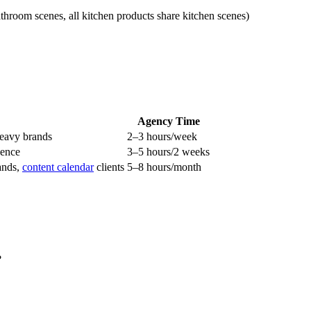
athroom scenes, all kitchen products share kitchen scenes)
Agency Time
heavy brands
2–3 hours/week
sence
3–5 hours/2 weeks
rands,
content calendar
clients
5–8 hours/month
?