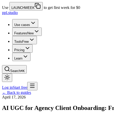
Use
to get first week for $0
LAUNCHWEEK
ppl.studio
Use cases
Features
New
Tools
Free
Pricing
Learn
Search
⌘K
Log in
Start free
← Back to guides
April 17, 2026
AI UGC for Agency Client Onboarding: Fr