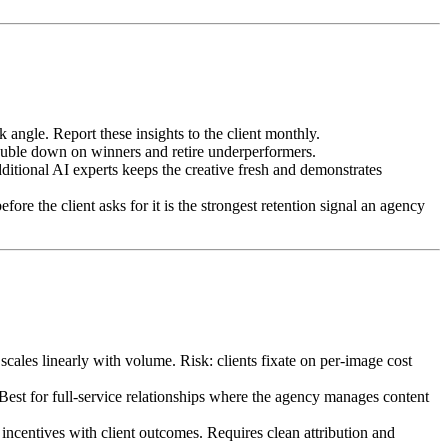
gle. Report these insights to the client monthly.
ouble down on winners and retire underperformers.
ditional AI experts keeps the creative fresh and demonstrates
ore the client asks for it is the strongest retention signal an agency
cales linearly with volume. Risk: clients fixate on per-image cost
est for full-service relationships where the agency manages content
centives with client outcomes. Requires clean attribution and