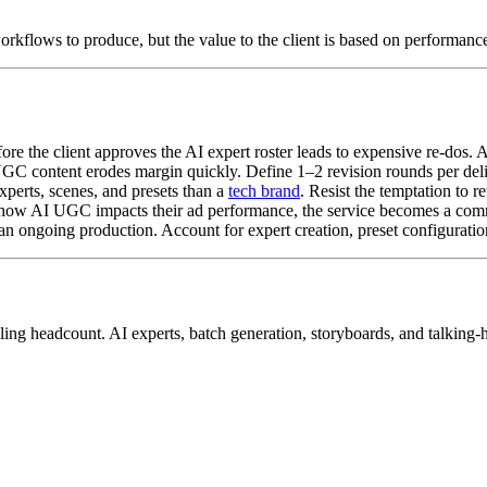
workflows to produce, but the value to the client is based on performance
e the client approves the AI expert roster leads to expensive re-dos. A
GC content erodes margin quickly. Define 1–2 revision rounds per deli
xperts, scenes, and presets than a
tech brand
. Resist the temptation to r
 how AI UGC impacts their ad performance, the service becomes a com
han ongoing production. Account for expert creation, preset configuratio
caling headcount. AI experts, batch generation, storyboards, and talkin