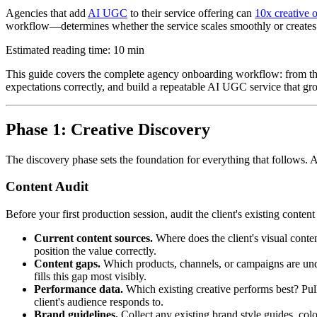
Agencies that add
AI UGC
to their service offering can
10x creative 
workflow—determines whether the service scales smoothly or creates m
Estimated reading time: 10 min
This guide covers the complete agency onboarding workflow: from the in
expectations correctly, and build a repeatable AI UGC service that g
Phase 1: Creative Discovery
The discovery phase sets the foundation for everything that follows.
Content Audit
Before your first production session, audit the client's existing conten
Current content sources.
Where does the client's visual cont
position the value correctly.
Content gaps.
Which products, channels, or campaigns are und
fills this gap most visibly.
Performance data.
Which existing creative performs best? Pu
client's audience responds to.
Brand guidelines.
Collect any existing brand style guides, col