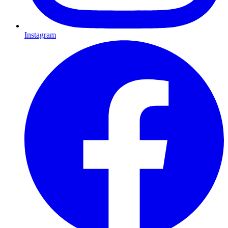
Instagram