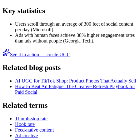
Key statistics
Users scroll through an average of 300 feet of social content
per day (Microsoft).
Ads with human faces achieve 38% higher engagement rates
than ads without people (Georgia Tech).
See it in action — create UGC
Related blog posts
AI UGC for TikTok Shop: Product Photos That Actually Sell
How to Beat Ad Fatigue: The Creative Refresh Playbook for
Paid Social
Related terms
Thumb-stop rate
Hook rate
Feed-native content
Ad creative