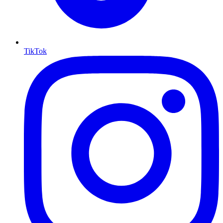
TikTok