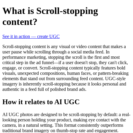
What is Scroll-stopping
content?
See it in action — create UGC
Scroll-stopping content is any visual or video content that makes a
user pause while scrolling through a social media feed. In
performance marketing, stopping the scroll is the first and most
critical step in the ad funnel—if a user doesn't stop, they can't click,
engage, or convert. Scroll-stopping content typically features bold
visuals, unexpected compositions, human faces, or pattern-breaking
elements that stand out from surrounding feed content. UGC-style
imagery is inherently scroll-stopping because it looks personal and
authentic in a feed full of polished brand ads.
How it relates to AI UGC
AI UGC photos are designed to be scroll-stopping by default: a real-
looking person holding your product, making eye contact with the
camera, in a natural setting. This format consistently outperforms
traditional brand imagery on thumb-stop rate and engagement.