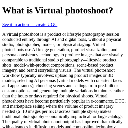
What is Virtual photoshoot?
See it in action — create UGC
A virtual photoshoot is a product or lifestyle photography session
conducted entirely through AI and digital tools, without a physical
studio, photographer, models, or physical staging. Virtual
photoshoots use AI image generation, product visualization, and
persona consistency technology to produce images that are visually
comparable to traditional studio photography—lifestyle product
shots, model-with-product compositions, scene-based product
imagery, and brand storytelling visuals. The virtual photoshoot
workflow typically involves: uploading product images or 3D
models, selecting AI personas (virtual models with consistent faces
and appearances), choosing scenes and settings from pre-built or
custom options, and generating multiple variations in minutes rather
than the hours or days required for physical shoots. Virtual
photoshoots have become particularly popular in e-commerce, DTC,
and marketplace selling where the volume of product imagery
needed (6–10 images per SKU across multiple styles) makes
traditional photography economically impractical for large catalogs.
The quality of virtual photoshoot output has improved dramatically
with advances in diffusion models and compositing technology,