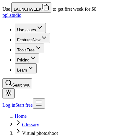
Use
to get first week for $0
LAUNCHWEEK
ppl.studio
Use cases
Features
New
Tools
Free
Pricing
Learn
Search
⌘K
Log in
Start free
Home
Glossary
Virtual photoshoot