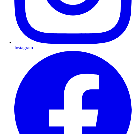
Instagram