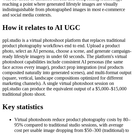
reaching a point where generated lifestyle images are visually
indistinguishable from photographed images in most e-commerce
and social media contexts.
How it relates to AI UGC
ppl.studio is a virtual photoshoot platform that replaces traditional
product photography workflows end to end. Upload a product
photo, select an AI persona, choose a scene, and generate campaign-
ready lifestyle imagery in under 60 seconds. The platform's virtual
photoshoot capabilities include consistent AI personas (the same
face across every image), product prop integration (real products
composited naturally into generated scenes), and multi-format output
(square, vertical, landscape compositions optimized for different
marketing channels). A single virtual photoshoot session on
ppl.studio can produce the equivalent output of a $5,000–$15,000
traditional photo shoot.
Key statistics
Virtual photoshoots reduce product photography costs by 80–
95% compared to traditional studio sessions, with average
cost per usable image dropping from $50–300 (traditional) to