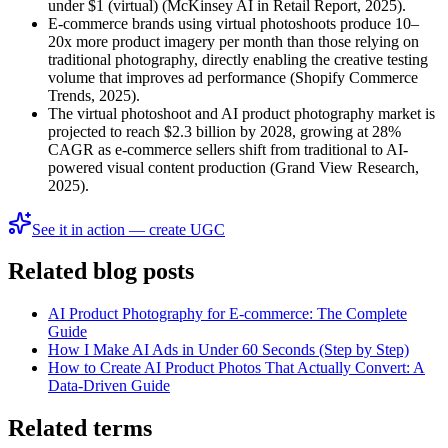
under $1 (virtual) (McKinsey AI in Retail Report, 2025).
E-commerce brands using virtual photoshoots produce 10–
20x more product imagery per month than those relying on
traditional photography, directly enabling the creative testing
volume that improves ad performance (Shopify Commerce
Trends, 2025).
The virtual photoshoot and AI product photography market is
projected to reach $2.3 billion by 2028, growing at 28%
CAGR as e-commerce sellers shift from traditional to AI-
powered visual content production (Grand View Research,
2025).
See it in action — create UGC
Related blog posts
AI Product Photography for E-commerce: The Complete
Guide
How I Make AI Ads in Under 60 Seconds (Step by Step)
How to Create AI Product Photos That Actually Convert: A
Data-Driven Guide
Related terms