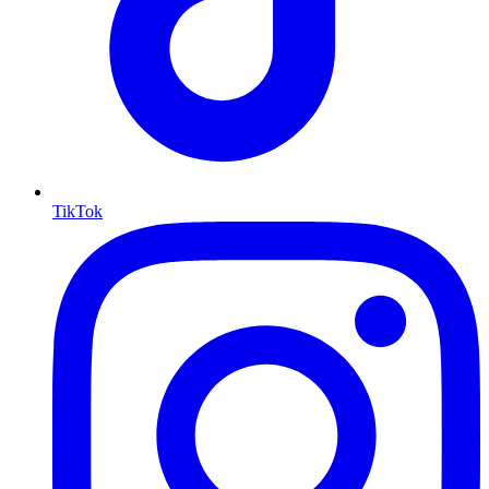
TikTok