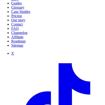
Guides
Glossary
Case Studies
Pricing
Our story
Contact
FAQ
Changelog
Affiliate
Roadmap
Sitemap
X