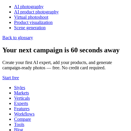
AI photography
AI product photography
Virtual photoshoot
Product visualization
Scene generation
Back to glossary
Your next campaign is 60 seconds away
Create your first AI expert, add your products, and generate
campaign-ready photos — free. No credit card required.
Start free
Styles
Markets
Verticals
Experts
Features
Workflows
Compare
Tools
Blog