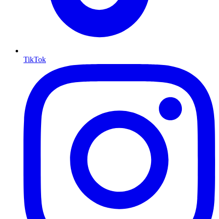
TikTok