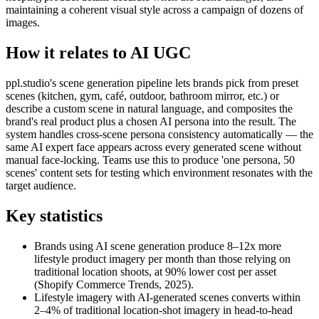
maintaining a coherent visual style across a campaign of dozens of
images.
How it relates to AI UGC
ppl.studio's scene generation pipeline lets brands pick from preset
scenes (kitchen, gym, café, outdoor, bathroom mirror, etc.) or
describe a custom scene in natural language, and composites the
brand's real product plus a chosen AI persona into the result. The
system handles cross-scene persona consistency automatically — the
same AI expert face appears across every generated scene without
manual face-locking. Teams use this to produce 'one persona, 50
scenes' content sets for testing which environment resonates with the
target audience.
Key statistics
Brands using AI scene generation produce 8–12x more
lifestyle product imagery per month than those relying on
traditional location shoots, at 90% lower cost per asset
(Shopify Commerce Trends, 2025).
Lifestyle imagery with AI-generated scenes converts within
2–4% of traditional location-shot imagery in head-to-head