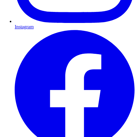
Instagram