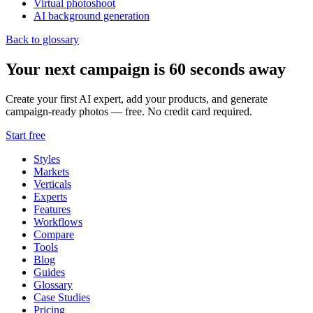
Virtual photoshoot
AI background generation
Back to glossary
Your next campaign is 60 seconds away
Create your first AI expert, add your products, and generate
campaign-ready photos — free. No credit card required.
Start free
Styles
Markets
Verticals
Experts
Features
Workflows
Compare
Tools
Blog
Guides
Glossary
Case Studies
Pricing