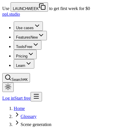
Use
to get first week for $0
LAUNCHWEEK
ppl.studio
Use cases
Features
New
Tools
Free
Pricing
Learn
Search
⌘K
Log in
Start free
Home
Glossary
Scene generation