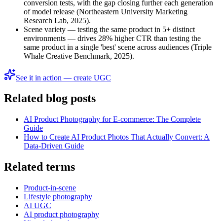
conversion tests, with the gap closing further each generation
of model release (Northeastern University Marketing
Research Lab, 2025).
Scene variety — testing the same product in 5+ distinct
environments — drives 28% higher CTR than testing the
same product in a single 'best' scene across audiences (Triple
Whale Creative Benchmark, 2025).
See it in action — create UGC
Related blog posts
AI Product Photography for E-commerce: The Complete
Guide
How to Create AI Product Photos That Actually Convert: A
Data-Driven Guide
Related terms
Product-in-scene
Lifestyle photography
AI UGC
AI product photography