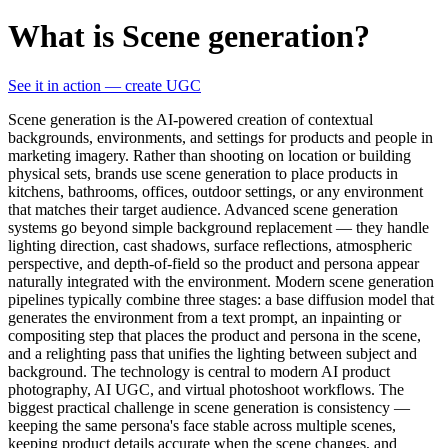
What is Scene generation?
See it in action — create UGC
Scene generation is the AI-powered creation of contextual
backgrounds, environments, and settings for products and people in
marketing imagery. Rather than shooting on location or building
physical sets, brands use scene generation to place products in
kitchens, bathrooms, offices, outdoor settings, or any environment
that matches their target audience. Advanced scene generation
systems go beyond simple background replacement — they handle
lighting direction, cast shadows, surface reflections, atmospheric
perspective, and depth-of-field so the product and persona appear
naturally integrated with the environment. Modern scene generation
pipelines typically combine three stages: a base diffusion model that
generates the environment from a text prompt, an inpainting or
compositing step that places the product and persona in the scene,
and a relighting pass that unifies the lighting between subject and
background. The technology is central to modern AI product
photography, AI UGC, and virtual photoshoot workflows. The
biggest practical challenge in scene generation is consistency —
keeping the same persona's face stable across multiple scenes,
keeping product details accurate when the scene changes, and