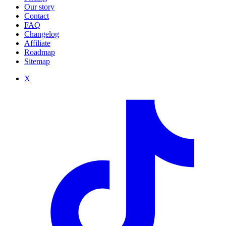
Our story
Contact
FAQ
Changelog
Affiliate
Roadmap
Sitemap
X