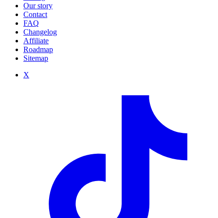
Our story
Contact
FAQ
Changelog
Affiliate
Roadmap
Sitemap
X