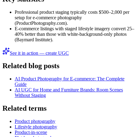
Professional product staging typically costs $500–2,000 per
setup for e-commerce photography
(ProductPhotography.com).
E-commerce listings with staged lifestyle imagery convert 25–
40% better than those with white-background-only photos
(Baymard Institute).
See it in action — create UGC
Related blog posts
AI Product Photography for E-commerce: The Complete
Guide
AI UGC for Home and Furniture Brands: Room Scenes
Without Staging
Related terms
Product photography
Lifestyle photography
Product-in-scene