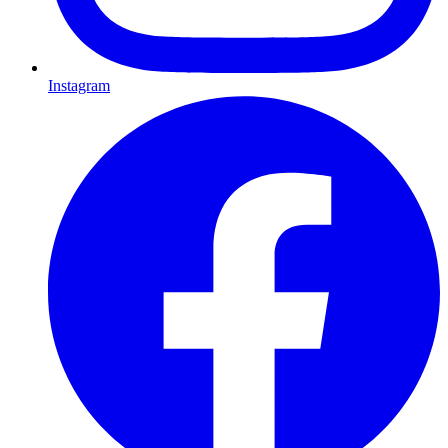
Instagram