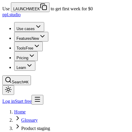
Use
to get first week for $0
LAUNCHWEEK
ppl.studio
Use cases
Features
New
Tools
Free
Pricing
Learn
Search
⌘K
Log in
Start free
Home
Glossary
Product staging