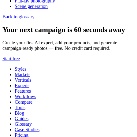
Flat-lay photography
Scene generation
Back to glossary
Your next campaign is 60 seconds away
Create your first AI expert, add your products, and generate
campaign-ready photos — free. No credit card required.
Start free
Styles
Markets
Verticals
Experts
Features
Workflows
Compare
Tools
Blog
Guides
Glossary
Case Studies
Pricing