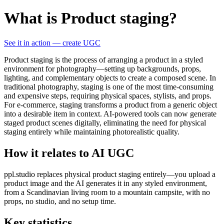
What is Product staging?
See it in action — create UGC
Product staging is the process of arranging a product in a styled
environment for photography—setting up backgrounds, props,
lighting, and complementary objects to create a composed scene. In
traditional photography, staging is one of the most time-consuming
and expensive steps, requiring physical spaces, stylists, and props.
For e-commerce, staging transforms a product from a generic object
into a desirable item in context. AI-powered tools can now generate
staged product scenes digitally, eliminating the need for physical
staging entirely while maintaining photorealistic quality.
How it relates to AI UGC
ppl.studio replaces physical product staging entirely—you upload a
product image and the AI generates it in any styled environment,
from a Scandinavian living room to a mountain campsite, with no
props, no studio, and no setup time.
Key statistics