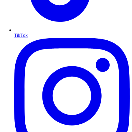
TikTok