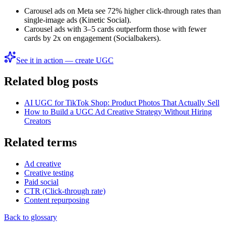
Carousel ads on Meta see 72% higher click-through rates than
single-image ads (Kinetic Social).
Carousel ads with 3–5 cards outperform those with fewer
cards by 2x on engagement (Socialbakers).
See it in action — create UGC
Related blog posts
AI UGC for TikTok Shop: Product Photos That Actually Sell
How to Build a UGC Ad Creative Strategy Without Hiring
Creators
Related terms
Ad creative
Creative testing
Paid social
CTR (Click-through rate)
Content repurposing
Back to glossary