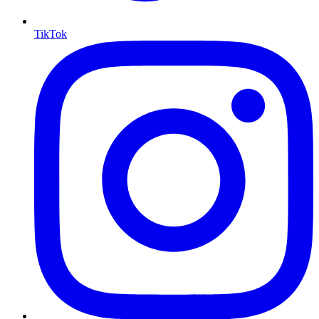
TikTok