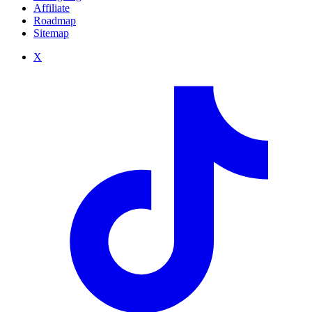
Affiliate
Roadmap
Sitemap
X