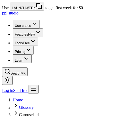
Use
to get first week for $0
LAUNCHWEEK
ppl.studio
Use cases
Features
New
Tools
Free
Pricing
Learn
Search
⌘K
Log in
Start free
Home
Glossary
Carousel ads