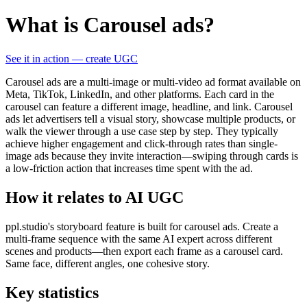
What is Carousel ads?
See it in action — create UGC
Carousel ads are a multi-image or multi-video ad format available on
Meta, TikTok, LinkedIn, and other platforms. Each card in the
carousel can feature a different image, headline, and link. Carousel
ads let advertisers tell a visual story, showcase multiple products, or
walk the viewer through a use case step by step. They typically
achieve higher engagement and click-through rates than single-
image ads because they invite interaction—swiping through cards is
a low-friction action that increases time spent with the ad.
How it relates to AI UGC
ppl.studio's storyboard feature is built for carousel ads. Create a
multi-frame sequence with the same AI expert across different
scenes and products—then export each frame as a carousel card.
Same face, different angles, one cohesive story.
Key statistics