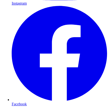
Instagram
Facebook