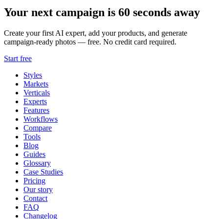
Your next campaign is 60 seconds away
Create your first AI expert, add your products, and generate
campaign-ready photos — free. No credit card required.
Start free
Styles
Markets
Verticals
Experts
Features
Workflows
Compare
Tools
Blog
Guides
Glossary
Case Studies
Pricing
Our story
Contact
FAQ
Changelog