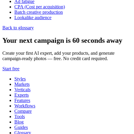
Ad fatigue
CPA (Cost per acquisition)
Batch creative production
Lookalike audience
Back to glossary
Your next campaign is 60 seconds away
Create your first AI expert, add your products, and generate
campaign-ready photos — free. No credit card required.
Start free
Styles
Markets
Verticals
Experts
Features
Workflows
Compare
Tools
Blog
Guides
Glossary