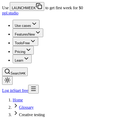
Use
to get first week for $0
LAUNCHWEEK
ppl.studio
Use cases
Features
New
Tools
Free
Pricing
Learn
Search
⌘K
Log in
Start free
Home
Glossary
Creative testing