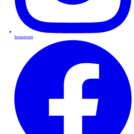
Instagram