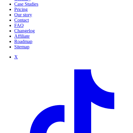
Case Studies
Pricing
Our story
Contact
FAQ
Changelog
Affiliate
Roadmap
Sitemap
X