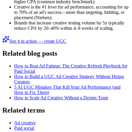
higher CPA (common industry benchmark).
Creative is the #1 lever for ad performance, accounting for up
to 70% of an ad's success—more than targeting, bidding, or
placement (Nielsen).
Brands that increase creative testing volume by 5x typically
reduce CPA by 20–40% within 4–8 weeks of scaling.
See it in action — create UGC
Related blog posts
How to Beat Ad Fatigue: The Creative Refresh Playbook for
Paid Social
How to Build a UGC Ad Creative Strategy Without Hiring
Creators
5 AI UGC Mistakes That Kill Your Ad Performance (and
How to Fix Them)
How to Scale Ad Creative Without a Design Team
Related terms
Ad creative
Paid social