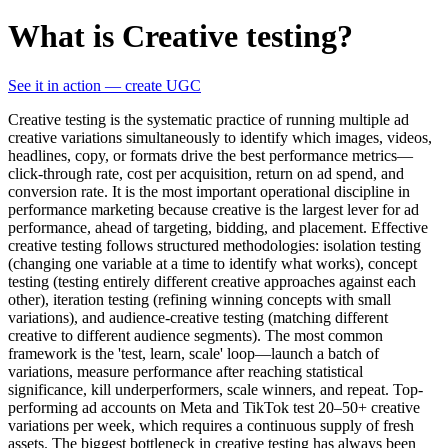
What is Creative testing?
See it in action — create UGC
Creative testing is the systematic practice of running multiple ad
creative variations simultaneously to identify which images, videos,
headlines, copy, or formats drive the best performance metrics—
click-through rate, cost per acquisition, return on ad spend, and
conversion rate. It is the most important operational discipline in
performance marketing because creative is the largest lever for ad
performance, ahead of targeting, bidding, and placement. Effective
creative testing follows structured methodologies: isolation testing
(changing one variable at a time to identify what works), concept
testing (testing entirely different creative approaches against each
other), iteration testing (refining winning concepts with small
variations), and audience-creative testing (matching different
creative to different audience segments). The most common
framework is the 'test, learn, scale' loop—launch a batch of
variations, measure performance after reaching statistical
significance, kill underperformers, scale winners, and repeat. Top-
performing ad accounts on Meta and TikTok test 20–50+ creative
variations per week, which requires a continuous supply of fresh
assets. The biggest bottleneck in creative testing has always been