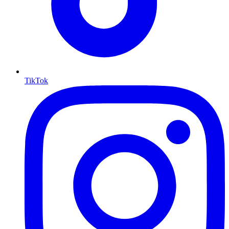
TikTok