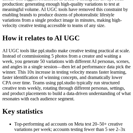
production: generating enough high-quality variations to test at
meaningful volume. AI UGC tools have removed this constraint by
enabling brands to produce dozens of photorealistic lifestyle
variations from a single product image in minutes, making high-
velocity creative testing accessible to teams of any size.
How it relates to AI UGC
AI UGC tools like ppl.studio make creative testing practical at scale.
Instead of commissioning 5 photos from a creator and waiting a
week, you generate 50 variations with different AI personas, scenes,
and angles in a single session—then let ad performance data pick the
winner. This 10x increase in testing velocity means faster learning,
faster identification of winning concepts, and dramatically lower
CPA over time. Teams using ppl.studio typically run structured
creative tests weekly, rotating through different personas, settings,
and product placements to build a data-driven understanding of what
resonates with each audience segment.
Key statistics
Top-performing ad accounts on Meta test 20–50+ creative
variations per week; accounts testing fewer than 5 see 2–3x