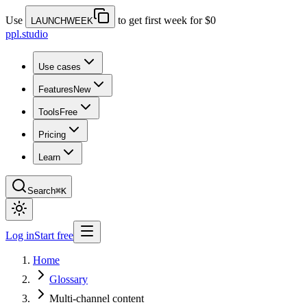
Use
to get first week for $0
LAUNCHWEEK
ppl.studio
Use cases
Features
New
Tools
Free
Pricing
Learn
Search
⌘K
Log in
Start free
Home
Glossary
Multi-channel content