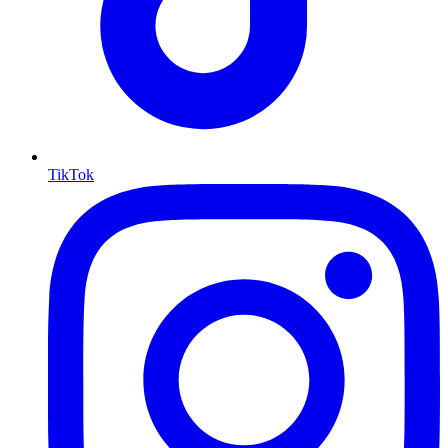
TikTok