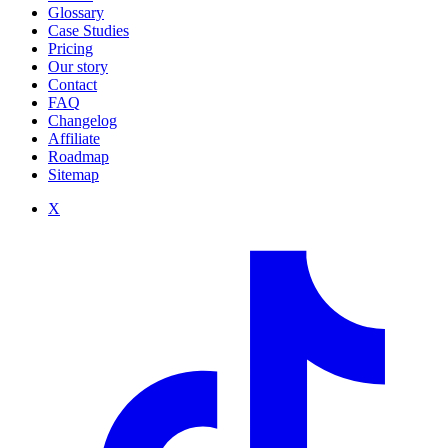
Glossary
Case Studies
Pricing
Our story
Contact
FAQ
Changelog
Affiliate
Roadmap
Sitemap
X