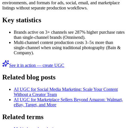
environments, and formats for ads, social, email, and marketplace
listings without separate production workflows.
Key statistics
Brands active on 3+ channels see 287% higher purchase rates
than single-channel brands (Omnisend).
Multi-channel content production costs 3–5x more than
single-channel when using traditional photography (Bain &
Company).
See it in action — create UGC
Related blog posts
AI UGC for Social Media Marketing: Scale Your Content
Without a Creator Team
AI UGC for Marketplace Sellers Beyond Amazon: Walmart,
eBay, Target, and More
Related terms