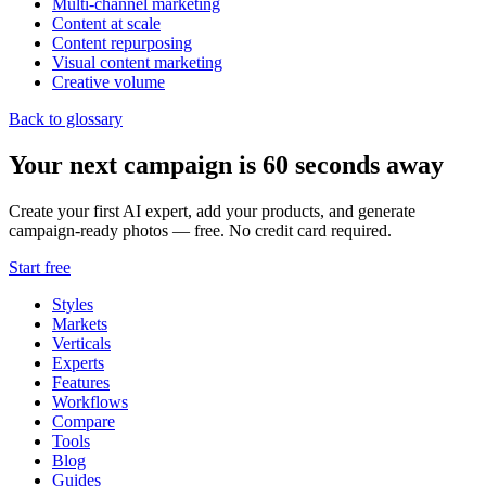
Multi-channel marketing
Content at scale
Content repurposing
Visual content marketing
Creative volume
Back to glossary
Your next campaign is 60 seconds away
Create your first AI expert, add your products, and generate
campaign-ready photos — free. No credit card required.
Start free
Styles
Markets
Verticals
Experts
Features
Workflows
Compare
Tools
Blog
Guides