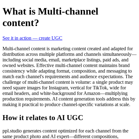
What is Multi-channel
content?
See it in action — create UGC
Multi-channel content is marketing content created and adapted for
distribution across multiple platforms and channels simultaneously—
including social media, email, marketplace listings, paid ads, and
owned websites. Effective multi-channel content maintains brand
consistency while adapting format, composition, and messaging to
match each channel's requirements and audience expectations. The
challenge of multi-channel content is volume: a single product may
need square images for Instagram, vertical for TikTok, wide for
email headers, and white-background for Amazon—multiplying
production requirements. AI content generation tools address this by
making it practical to produce channel-specific variations at scale.
How it relates to AI UGC
ppl.studio generates content optimized for each channel from the
same product photo and AI expert—different compositions,