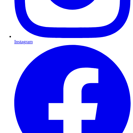
Instagram