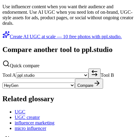
Use influencer content when you want their audience and
endorsement. Use AI UGC when you need lots of on-brand, UGC-
style assets for ads, product pages, or social without ongoing creator
deals.
Create AI UGC at scale — 10 free photos with ppl.studio.
Compare another tool to ppl.studio
Quick compare
Tool A
Tool B
Compare
Related glossary
UGC
UGC creator
influencer marketing
micro influencer