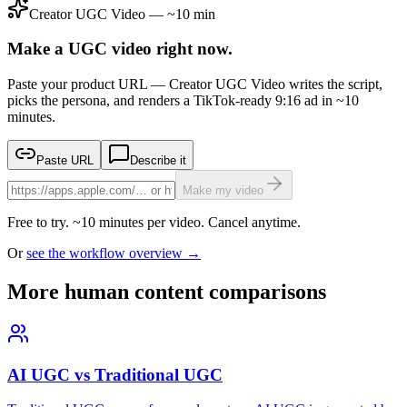
Creator UGC Video — ~10 min
Make a UGC video right now.
Paste your product URL — Creator UGC Video writes the script,
picks the persona, and renders a TikTok-ready 9:16 ad in ~10
minutes.
Paste URL
Describe it
Make my video
Free to try. ~10 minutes per video. Cancel anytime.
Or
see the workflow overview →
More human content comparisons
AI UGC vs Traditional UGC