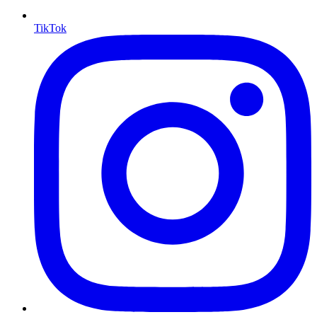
TikTok