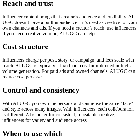
Reach and trust
Influencer content brings that creator’s audience and credibility. AI
UGC doesn’t have a built-in audience—it’s used as creative for your
own channels and ads. If you need a creator’s reach, use influencers;
if you need creative volume, AI UGC can help.
Cost structure
Influencers charge per post, story, or campaign, and fees scale with
reach. AI UGC is typically a fixed tool cost for unlimited or high-
volume generation. For paid ads and owned channels, AI UGC can
reduce cost per asset.
Control and consistency
With AI UGC you own the persona and can reuse the same “face”
and style across many images. With influencers, each collaboration
is different. AI is better for consistent, repeatable creative;
influencers for variety and audience access.
When to use which