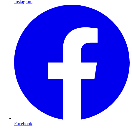
Instagram
Facebook