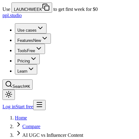
Use
to get first week for $0
LAUNCHWEEK
ppl.studio
Use cases
Features
New
Tools
Free
Pricing
Learn
Search
⌘K
Log in
Start free
Home
Compare
AI UGC vs Influencer Content