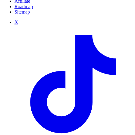
Affiliate
Roadmap
Sitemap
X