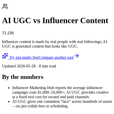
AI UGC vs Influencer Content
TL;DR
Influencer content is made by real people with real followings; AI
UGC is generated content that looks like UGC.
Try ppl.studio free
Compare another tool
Updated
2026-05-28
·
8
min read
By the numbers
Influencer Marketing Hub reports the average influencer
campaign costs $1,000–10,000+; AI UGC provides creative
at a fixed tool cost for owned and paid channels.
AI UGC gives one consistent “face” across hundreds of assets
—no per-collab fees or scheduling.