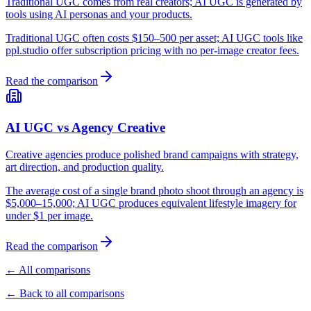
Traditional UGC comes from real creators; AI UGC is generated by
tools using AI personas and your products.
Traditional UGC often costs $150–500 per asset; AI UGC tools like
ppl.studio offer subscription pricing with no per-image creator fees.
Read the comparison
AI UGC vs Agency Creative
Creative agencies produce polished brand campaigns with strategy,
art direction, and production quality.
The average cost of a single brand photo shoot through an agency is
$5,000–15,000; AI UGC produces equivalent lifestyle imagery for
under $1 per image.
Read the comparison
← All comparisons
← Back to all comparisons