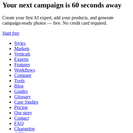
Your next campaign is 60 seconds away
Create your first AI expert, add your products, and generate
campaign-ready photos — free. No credit card required.
Start free
Styles
Markets
Verticals
Experts
Features
Workflows
Compare
Tools
Blog
Guides
Glossary
Case Studies
Pricing
Our story
Contact
FAQ
Changelog