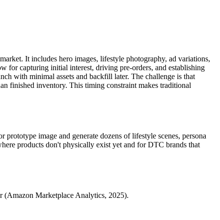
market. It includes hero images, lifestyle photography, ad variations,
 for capturing initial interest, driving pre-orders, and establishing
h with minimal assets and backfill later. The challenge is that
an finished inventory. This timing constraint makes traditional
r prototype image and generate dozens of lifestyle scenes, persona
here products don't physically exist yet and for DTC brands that
ewer (Amazon Marketplace Analytics, 2025).