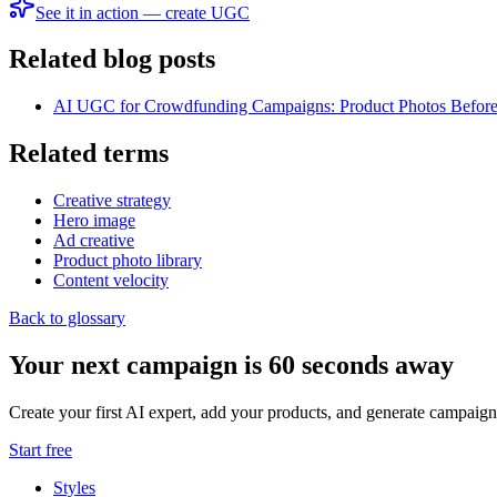
See it in action — create UGC
Related blog posts
AI UGC for Crowdfunding Campaigns: Product Photos Before
Related terms
Creative strategy
Hero image
Ad creative
Product photo library
Content velocity
Back to glossary
Your next campaign is 60 seconds away
Create your first AI expert, add your products, and generate campaign
Start free
Styles