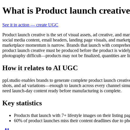
What is Product launch creativ
See it in action — create UGC
Product launch creative is the set of visual assets, ad creative, and m
social media content, email headers, landing page visuals, and marketpl
marketplace momentum is narrow. Brands that launch with comprehensive
product launch creative must be produced before the product is widely 
photography difficult—products may not be finalized, quantities are l
How it relates to AI UGC
ppl.studio enables brands to generate complete product launch creati
shots, and ad variations—enough to launch across every channel simul
need launch-day content ready before manufacturing is complete.
Key statistics
Products that launch with 7+ lifestyle images on their listing 
60% of product launches miss their content deadlines due to p