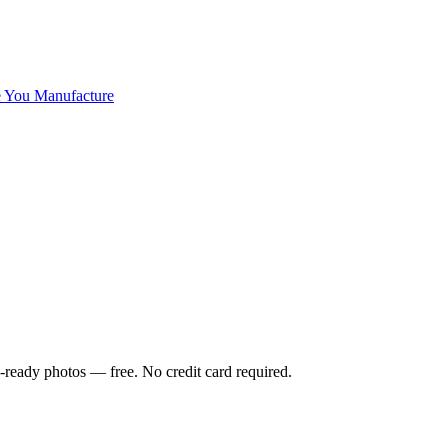
 You Manufacture
-ready photos — free. No credit card required.