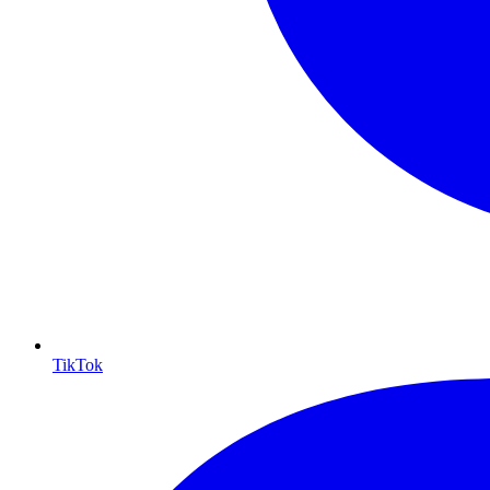
TikTok