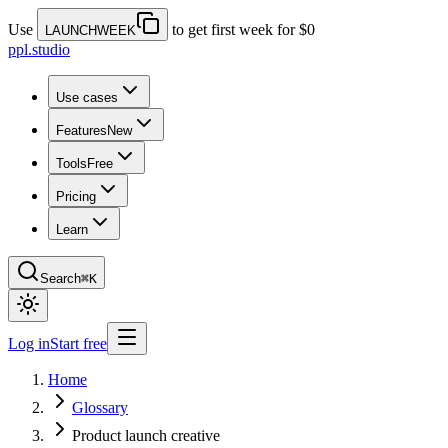
Use
to get first week for $0
LAUNCHWEEK
ppl.studio
Use cases
Features
New
Tools
Free
Pricing
Learn
Search
⌘K
Log in
Start free
Home
Glossary
Product launch creative