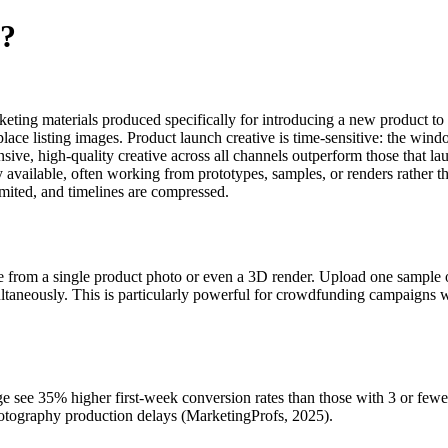
e?
arketing materials produced specifically for introducing a new product to 
ace listing images. Product launch creative is time-sensitive: the window
, high-quality creative across all channels outperform those that launc
available, often working from prototypes, samples, or renders rather th
imited, and timelines are compressed.
ve from a single product photo or even a 3D render. Upload one sample o
taneously. This is particularly powerful for crowdfunding campaigns w
page see 35% higher first-week conversion rates than those with 3 or f
hotography production delays (MarketingProfs, 2025).