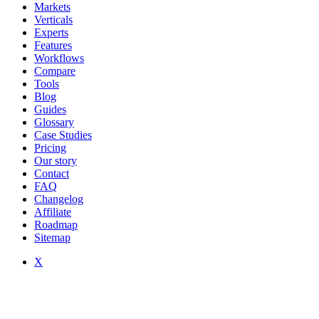
Markets
Verticals
Experts
Features
Workflows
Compare
Tools
Blog
Guides
Glossary
Case Studies
Pricing
Our story
Contact
FAQ
Changelog
Affiliate
Roadmap
Sitemap
X