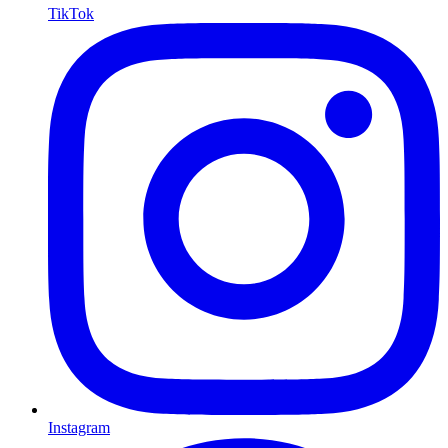
TikTok
Instagram