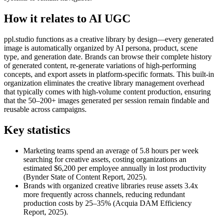
How it relates to AI UGC
ppl.studio functions as a creative library by design—every generated
image is automatically organized by AI persona, product, scene
type, and generation date. Brands can browse their complete history
of generated content, re-generate variations of high-performing
concepts, and export assets in platform-specific formats. This built-in
organization eliminates the creative library management overhead
that typically comes with high-volume content production, ensuring
that the 50–200+ images generated per session remain findable and
reusable across campaigns.
Key statistics
Marketing teams spend an average of 5.8 hours per week
searching for creative assets, costing organizations an
estimated $6,200 per employee annually in lost productivity
(Bynder State of Content Report, 2025).
Brands with organized creative libraries reuse assets 3.4x
more frequently across channels, reducing redundant
production costs by 25–35% (Acquia DAM Efficiency
Report, 2025).