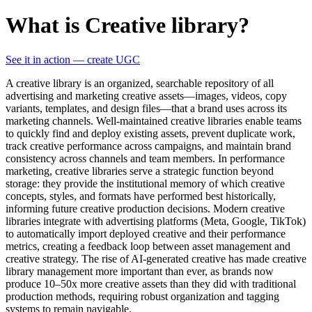
What is Creative library?
See it in action — create UGC
A creative library is an organized, searchable repository of all
advertising and marketing creative assets—images, videos, copy
variants, templates, and design files—that a brand uses across its
marketing channels. Well-maintained creative libraries enable teams
to quickly find and deploy existing assets, prevent duplicate work,
track creative performance across campaigns, and maintain brand
consistency across channels and team members. In performance
marketing, creative libraries serve a strategic function beyond
storage: they provide the institutional memory of which creative
concepts, styles, and formats have performed best historically,
informing future creative production decisions. Modern creative
libraries integrate with advertising platforms (Meta, Google, TikTok)
to automatically import deployed creative and their performance
metrics, creating a feedback loop between asset management and
creative strategy. The rise of AI-generated creative has made creative
library management more important than ever, as brands now
produce 10–50x more creative assets than they did with traditional
production methods, requiring robust organization and tagging
systems to remain navigable.