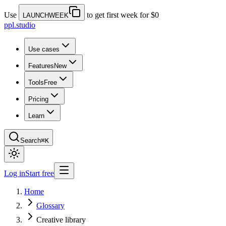
Use
to get first week for $0
LAUNCHWEEK
ppl.studio
Use cases
Features
New
Tools
Free
Pricing
Learn
Search
⌘K
Log in
Start free
Home
Glossary
Creative library