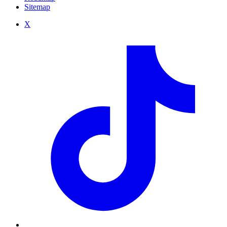
Sitemap
X