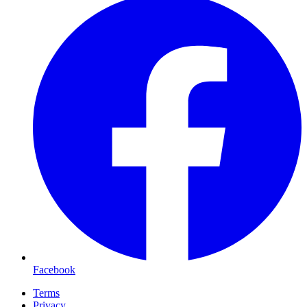
Facebook
Terms
Privacy