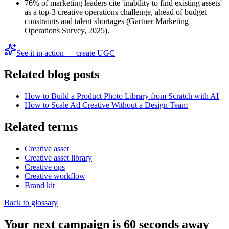
76% of marketing leaders cite 'inability to find existing assets'
as a top-3 creative operations challenge, ahead of budget
constraints and talent shortages (Gartner Marketing
Operations Survey, 2025).
See it in action — create UGC
Related blog posts
How to Build a Product Photo Library from Scratch with AI
How to Scale Ad Creative Without a Design Team
Related terms
Creative asset
Creative asset library
Creative ops
Creative workflow
Brand kit
Back to glossary
Your next campaign is 60 seconds away