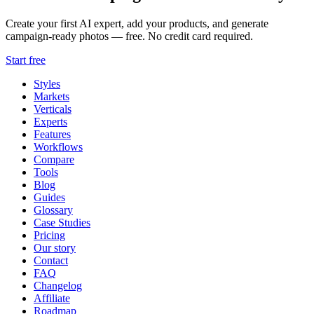
Create your first AI expert, add your products, and generate
campaign-ready photos — free. No credit card required.
Start free
Styles
Markets
Verticals
Experts
Features
Workflows
Compare
Tools
Blog
Guides
Glossary
Case Studies
Pricing
Our story
Contact
FAQ
Changelog
Affiliate
Roadmap