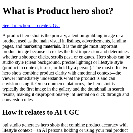
What is Product hero shot?
See it in action — create UGC
A product hero shot is the primary, attention-grabbing image of a
product used as the main visual in listings, advertisements, landing
pages, and marketing materials. It is the single most important
product image because it creates the first impression and determines
whether a shopper clicks, scrolls past, or engages. Hero shots can be
studio-style (clean background, precise lighting) or lifestyle-style
(product in context, in-use, or held by a person). The most effective
hero shots combine product clarity with emotional context—the
viewer immediately understands what the product is and can
envision using it. On e-commerce platforms, the hero shot is
typically the first image in the gallery and the thumbnail in search
results, making it disproportionately influential on click-through and
conversion rates.
How it relates to AI UGC
ppl.studio generates hero shots that combine product accuracy with
lifestyle context—an AI persona holding or using your real product