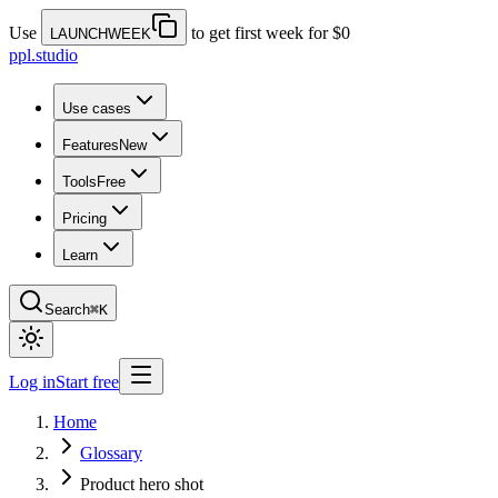
Use
to get first week for $0
LAUNCHWEEK
ppl.studio
Use cases
Features
New
Tools
Free
Pricing
Learn
Search
⌘K
Log in
Start free
Home
Glossary
Product hero shot