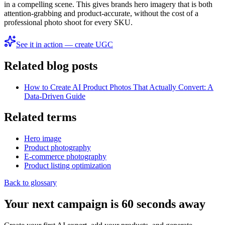
in a compelling scene. This gives brands hero imagery that is both
attention-grabbing and product-accurate, without the cost of a
professional photo shoot for every SKU.
See it in action — create UGC
Related blog posts
How to Create AI Product Photos That Actually Convert: A
Data-Driven Guide
Related terms
Hero image
Product photography
E‑commerce photography
Product listing optimization
Back to glossary
Your next campaign is 60 seconds away