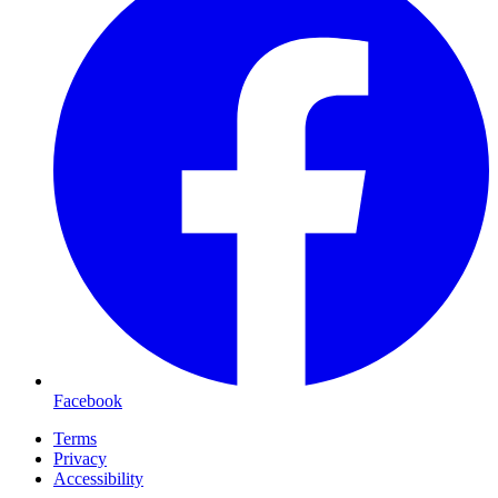
Facebook
Terms
Privacy
Accessibility