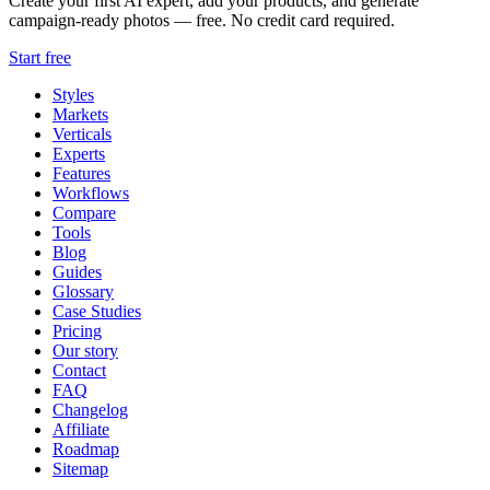
Create your first AI expert, add your products, and generate
campaign-ready photos — free. No credit card required.
Start free
Styles
Markets
Verticals
Experts
Features
Workflows
Compare
Tools
Blog
Guides
Glossary
Case Studies
Pricing
Our story
Contact
FAQ
Changelog
Affiliate
Roadmap
Sitemap