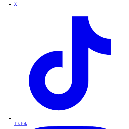
X
TikTok