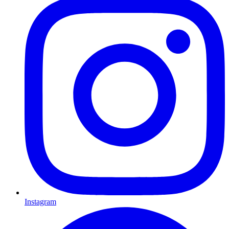
Instagram