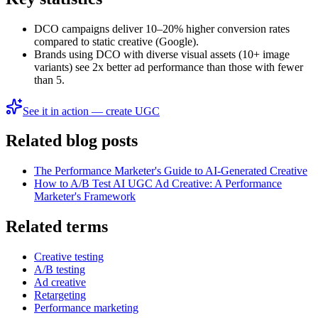
DCO campaigns deliver 10–20% higher conversion rates
compared to static creative (Google).
Brands using DCO with diverse visual assets (10+ image
variants) see 2x better ad performance than those with fewer
than 5.
See it in action — create UGC
Related blog posts
The Performance Marketer's Guide to AI-Generated Creative
How to A/B Test AI UGC Ad Creative: A Performance
Marketer's Framework
Related terms
Creative testing
A/B testing
Ad creative
Retargeting
Performance marketing