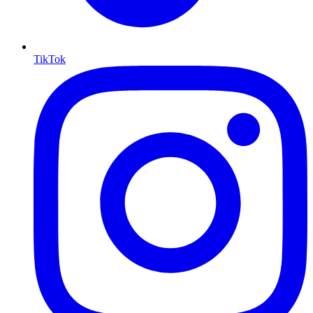
TikTok