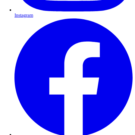
Instagram