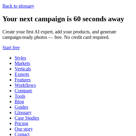
Back to glossary
Your next campaign is 60 seconds away
Create your first AI expert, add your products, and generate
campaign-ready photos — free. No credit card required.
Start free
Styles
Markets
Verticals
Experts
Features
Workflows
Compare
Tools
Blog
Guides
Glossary
Case Studies
Pricing
Our story
Contact