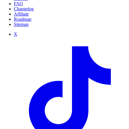
FAQ
Changelog
Affiliate
Roadmap
Sitemap
X