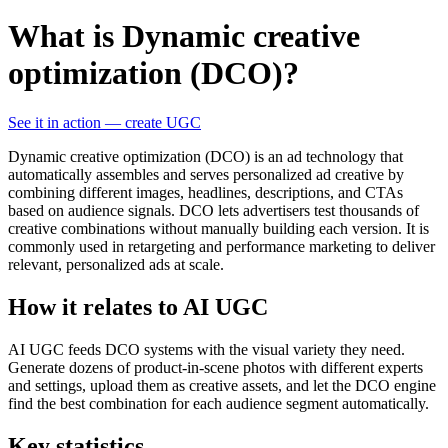
What is Dynamic creative
optimization (DCO)?
See it in action — create UGC
Dynamic creative optimization (DCO) is an ad technology that
automatically assembles and serves personalized ad creative by
combining different images, headlines, descriptions, and CTAs
based on audience signals. DCO lets advertisers test thousands of
creative combinations without manually building each version. It is
commonly used in retargeting and performance marketing to deliver
relevant, personalized ads at scale.
How it relates to AI UGC
AI UGC feeds DCO systems with the visual variety they need.
Generate dozens of product-in-scene photos with different experts
and settings, upload them as creative assets, and let the DCO engine
find the best combination for each audience segment automatically.
Key statistics