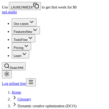
Use
to get first week for $0
LAUNCHWEEK
ppl.studio
Use cases
Features
New
Tools
Free
Pricing
Learn
Search
⌘K
Log in
Start free
Home
Glossary
Dynamic creative optimization (DCO)