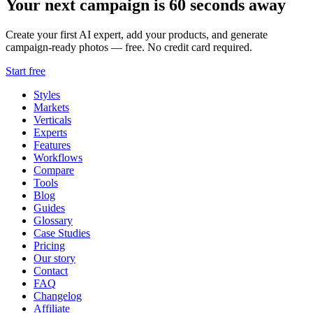
Your next campaign is 60 seconds away
Create your first AI expert, add your products, and generate
campaign-ready photos — free. No credit card required.
Start free
Styles
Markets
Verticals
Experts
Features
Workflows
Compare
Tools
Blog
Guides
Glossary
Case Studies
Pricing
Our story
Contact
FAQ
Changelog
Affiliate