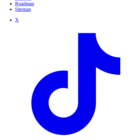
Roadmap
Sitemap
X