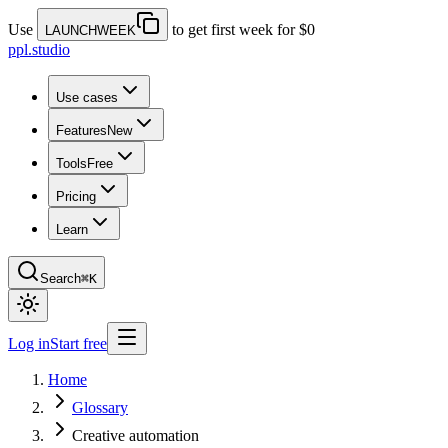
Use
to get first week for $0
LAUNCHWEEK
ppl.studio
Use cases
Features
New
Tools
Free
Pricing
Learn
Search
⌘K
Log in
Start free
Home
Glossary
Creative automation