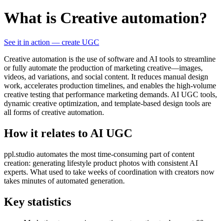
What is Creative automation?
See it in action — create UGC
Creative automation is the use of software and AI tools to streamline
or fully automate the production of marketing creative—images,
videos, ad variations, and social content. It reduces manual design
work, accelerates production timelines, and enables the high-volume
creative testing that performance marketing demands. AI UGC tools,
dynamic creative optimization, and template-based design tools are
all forms of creative automation.
How it relates to AI UGC
ppl.studio automates the most time-consuming part of content
creation: generating lifestyle product photos with consistent AI
experts. What used to take weeks of coordination with creators now
takes minutes of automated generation.
Key statistics