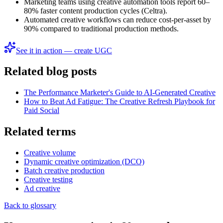
Marketing teams using creative automation tools report 60–
80% faster content production cycles (Celtra).
Automated creative workflows can reduce cost-per-asset by
90% compared to traditional production methods.
See it in action — create UGC
Related blog posts
The Performance Marketer's Guide to AI-Generated Creative
How to Beat Ad Fatigue: The Creative Refresh Playbook for
Paid Social
Related terms
Creative volume
Dynamic creative optimization (DCO)
Batch creative production
Creative testing
Ad creative
Back to glossary