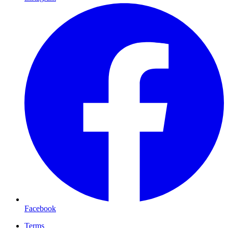
Facebook
Terms