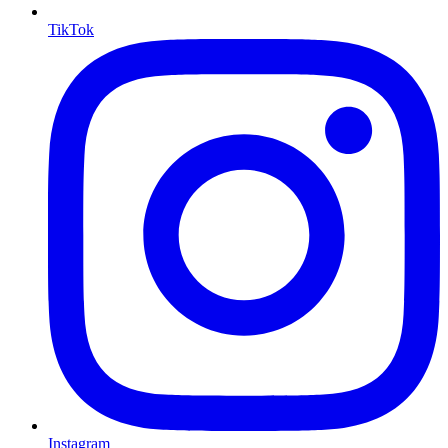
TikTok
Instagram