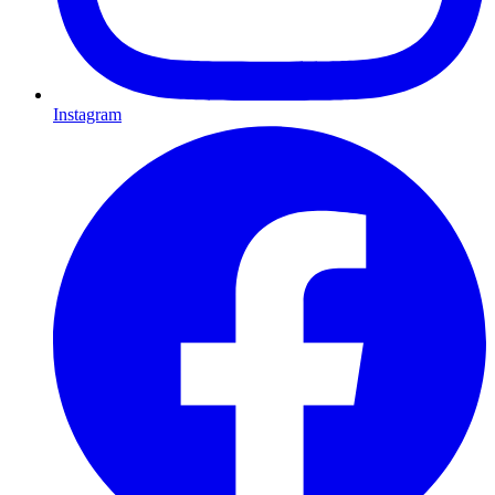
Instagram