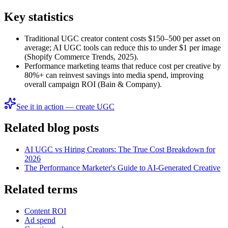
Key statistics
Traditional UGC creator content costs $150–500 per asset on
average; AI UGC tools can reduce this to under $1 per image
(Shopify Commerce Trends, 2025).
Performance marketing teams that reduce cost per creative by
80%+ can reinvest savings into media spend, improving
overall campaign ROI (Bain & Company).
See it in action — create UGC
Related blog posts
AI UGC vs Hiring Creators: The True Cost Breakdown for
2026
The Performance Marketer's Guide to AI-Generated Creative
Related terms
Content ROI
Ad spend