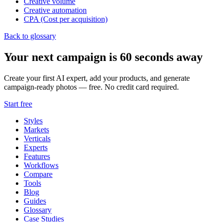
Creative volume
Creative automation
CPA (Cost per acquisition)
Back to glossary
Your next campaign is 60 seconds away
Create your first AI expert, add your products, and generate
campaign-ready photos — free. No credit card required.
Start free
Styles
Markets
Verticals
Experts
Features
Workflows
Compare
Tools
Blog
Guides
Glossary
Case Studies