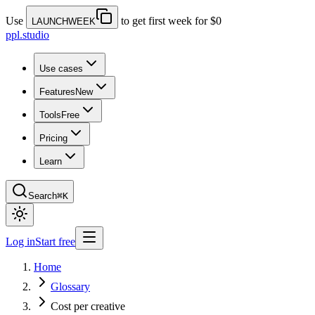
Use
to get first week for $0
LAUNCHWEEK
ppl.studio
Use cases
Features
New
Tools
Free
Pricing
Learn
Search
⌘K
Log in
Start free
Home
Glossary
Cost per creative