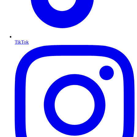
TikTok