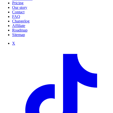
Pricing
Our story
Contact
FAQ
Changelog
Affiliate
Roadmap
Sitemap
X