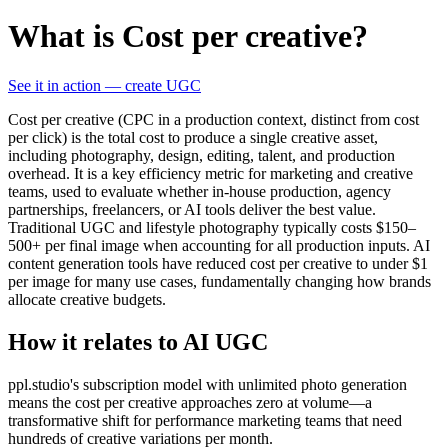
What is Cost per creative?
See it in action — create UGC
Cost per creative (CPC in a production context, distinct from cost
per click) is the total cost to produce a single creative asset,
including photography, design, editing, talent, and production
overhead. It is a key efficiency metric for marketing and creative
teams, used to evaluate whether in-house production, agency
partnerships, freelancers, or AI tools deliver the best value.
Traditional UGC and lifestyle photography typically costs $150–
500+ per final image when accounting for all production inputs. AI
content generation tools have reduced cost per creative to under $1
per image for many use cases, fundamentally changing how brands
allocate creative budgets.
How it relates to AI UGC
ppl.studio's subscription model with unlimited photo generation
means the cost per creative approaches zero at volume—a
transformative shift for performance marketing teams that need
hundreds of creative variations per month.