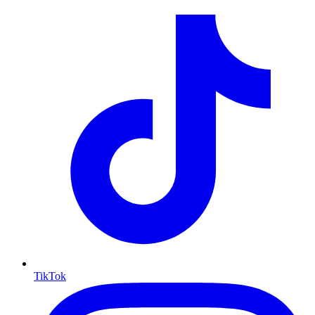
TikTok