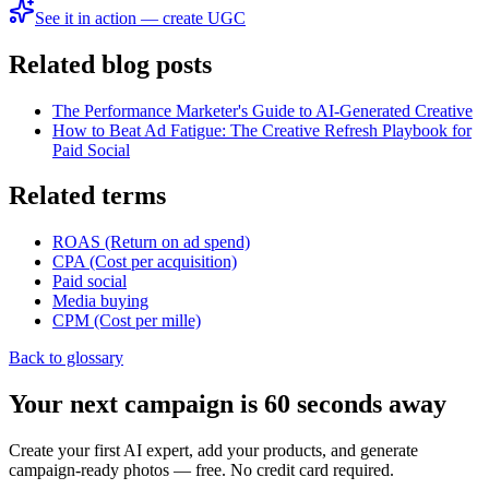
See it in action — create UGC
Related blog posts
The Performance Marketer's Guide to AI-Generated Creative
How to Beat Ad Fatigue: The Creative Refresh Playbook for
Paid Social
Related terms
ROAS (Return on ad spend)
CPA (Cost per acquisition)
Paid social
Media buying
CPM (Cost per mille)
Back to glossary
Your next campaign is 60 seconds away
Create your first AI expert, add your products, and generate
campaign-ready photos — free. No credit card required.