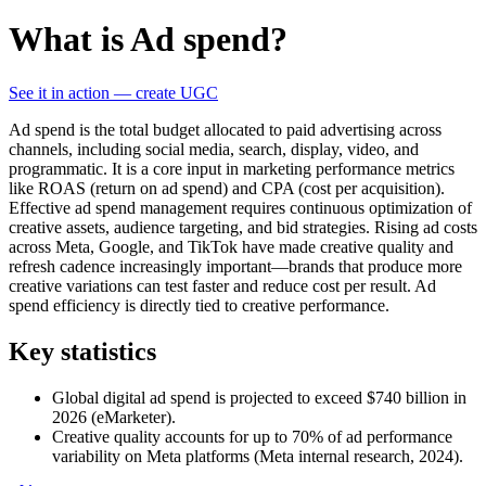
What is Ad spend?
See it in action — create UGC
Ad spend is the total budget allocated to paid advertising across
channels, including social media, search, display, video, and
programmatic. It is a core input in marketing performance metrics
like ROAS (return on ad spend) and CPA (cost per acquisition).
Effective ad spend management requires continuous optimization of
creative assets, audience targeting, and bid strategies. Rising ad costs
across Meta, Google, and TikTok have made creative quality and
refresh cadence increasingly important—brands that produce more
creative variations can test faster and reduce cost per result. Ad
spend efficiency is directly tied to creative performance.
Key statistics
Global digital ad spend is projected to exceed $740 billion in
2026 (eMarketer).
Creative quality accounts for up to 70% of ad performance
variability on Meta platforms (Meta internal research, 2024).