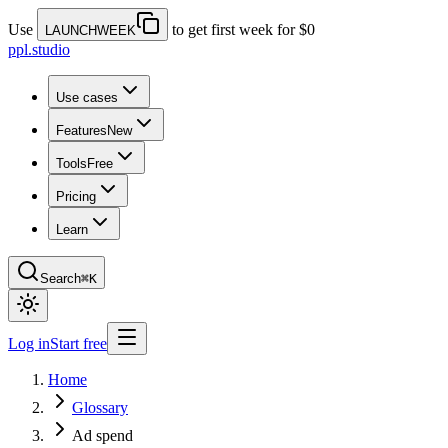
Use
to get first week for $0
LAUNCHWEEK
ppl.studio
Use cases
Features
New
Tools
Free
Pricing
Learn
Search
⌘K
Log in
Start free
Home
Glossary
Ad spend