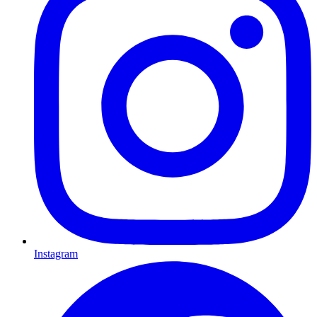
Instagram