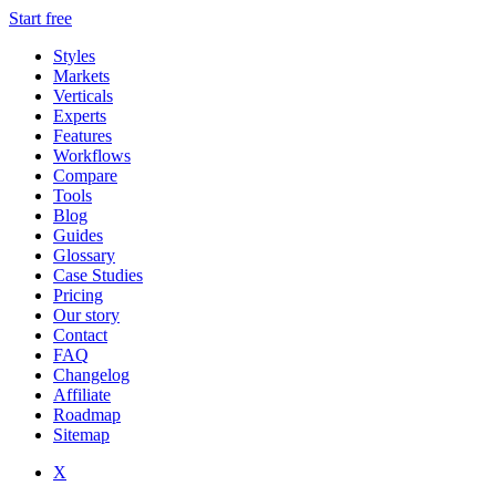
Start free
Styles
Markets
Verticals
Experts
Features
Workflows
Compare
Tools
Blog
Guides
Glossary
Case Studies
Pricing
Our story
Contact
FAQ
Changelog
Affiliate
Roadmap
Sitemap
X