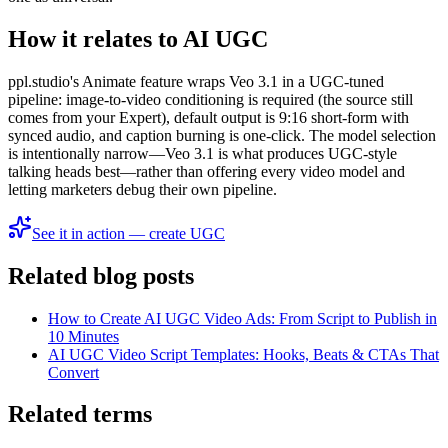
How it relates to AI UGC
ppl.studio's Animate feature wraps Veo 3.1 in a UGC-tuned
pipeline: image-to-video conditioning is required (the source still
comes from your Expert), default output is 9:16 short-form with
synced audio, and caption burning is one-click. The model selection
is intentionally narrow—Veo 3.1 is what produces UGC-style
talking heads best—rather than offering every video model and
letting marketers debug their own pipeline.
See it in action — create UGC
Related blog posts
How to Create AI UGC Video Ads: From Script to Publish in
10 Minutes
AI UGC Video Script Templates: Hooks, Beats & CTAs That
Convert
Related terms