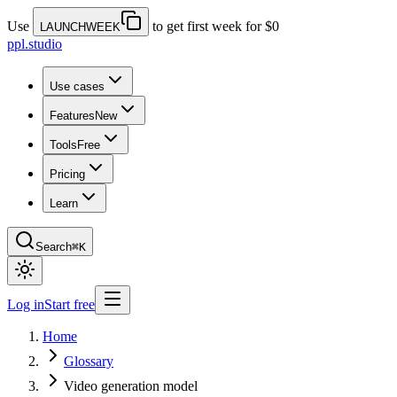
Use
to get first week for $0
LAUNCHWEEK
ppl.studio
Use cases
Features
New
Tools
Free
Pricing
Learn
Search
⌘K
Log in
Start free
Home
Glossary
Video generation model