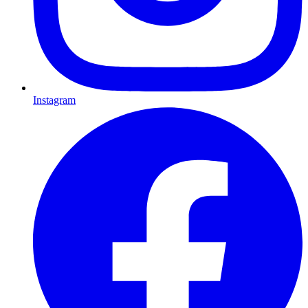
Instagram