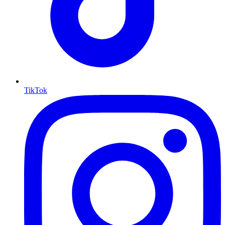
TikTok