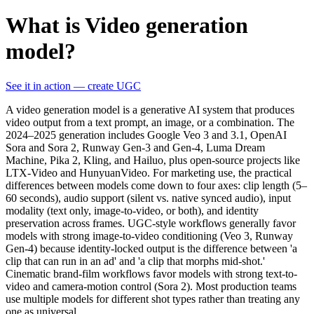
What is Video generation
model?
See it in action — create UGC
A video generation model is a generative AI system that produces
video output from a text prompt, an image, or a combination. The
2024–2025 generation includes Google Veo 3 and 3.1, OpenAI
Sora and Sora 2, Runway Gen-3 and Gen-4, Luma Dream
Machine, Pika 2, Kling, and Hailuo, plus open-source projects like
LTX-Video and HunyuanVideo. For marketing use, the practical
differences between models come down to four axes: clip length (5–
60 seconds), audio support (silent vs. native synced audio), input
modality (text only, image-to-video, or both), and identity
preservation across frames. UGC-style workflows generally favor
models with strong image-to-video conditioning (Veo 3, Runway
Gen-4) because identity-locked output is the difference between 'a
clip that can run in an ad' and 'a clip that morphs mid-shot.'
Cinematic brand-film workflows favor models with strong text-to-
video and camera-motion control (Sora 2). Most production teams
use multiple models for different shot types rather than treating any
one as universal.