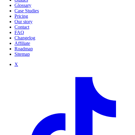
Glossary
Case Studies
Pricing
Our story
Contact
FAQ
Changelog
Affiliate
Roadmap
Sitemap
X