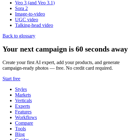
Veo 3 (and Veo 3.1)
Sora 2
Image-to-video
UGC video
Talking-head video
Back to glossary
Your next campaign is 60 seconds away
Create your first AI expert, add your products, and generate
campaign-ready photos — free. No credit card required.
Start free
Styles
Markets
Verticals
Experts
Features
Workflows
Compare
Tools
Blog
Guides